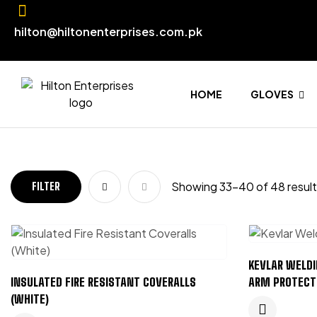
hilton@hiltonenterprises.com.pk
HOME
GLOVES
Showing 33–40 of 48 resul
FILTER
KEVLAR WELDI
INSULATED FIRE RESISTANT COVERALLS
ARM PROTECT
(WHITE)