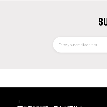
SU
LET US GUIDE YOU IN YOUR CHOICE 