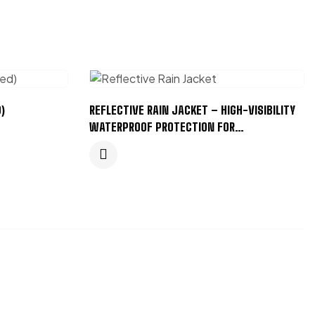
)
REFLECTIVE RAIN JACKET – HIGH-VISIBILITY
WATERPROOF PROTECTION FOR
PROFESSIONALS