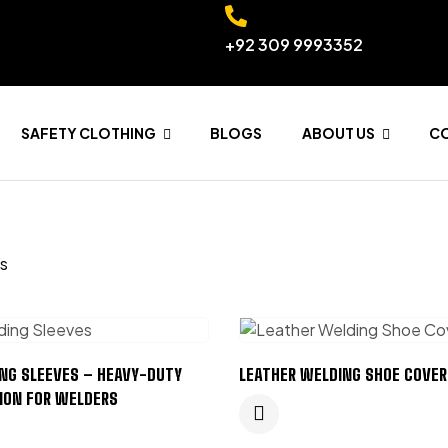
+92 309 9993352
SAFETY CLOTHING
BLOGS
ABOUT US
C
ts
NG SLEEVES – HEAVY-DUTY
LEATHER WELDING SHOE COVER
ION FOR WELDERS