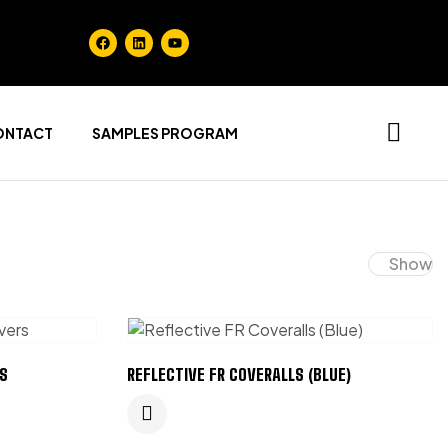
ONTACT
SAMPLES PROGRAM
Show
S
REFLECTIVE FR COVERALLS (BLUE)