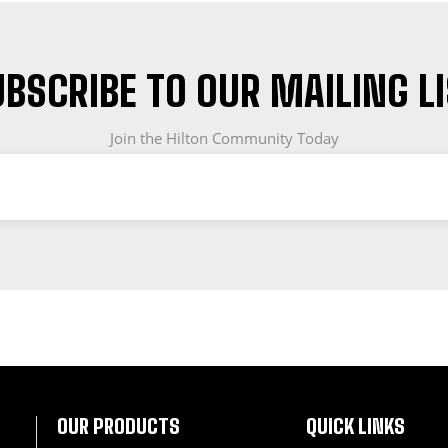
BSCRIBE TO OUR MAILING L
Join the Hilton Community Today
OF WORKWEAR
OUR PRODUCTS
QUICK LINKS