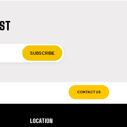
IST
CONTACT US
LOCATION