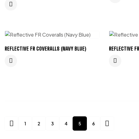
REFLECTIVE FR COVERALLS (NAVY BLUE)
REFLECTIVE F
1
2
3
4
5
6