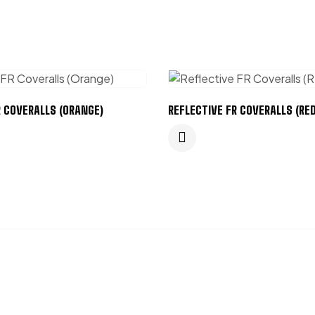
R COVERALLS (ORANGE)
REFLECTIVE FR COVERALLS (RED