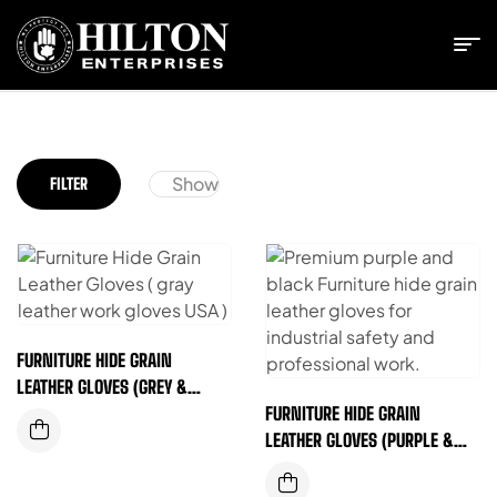
Show
FILTER
FURNITURE HIDE GRAIN
LEATHER GLOVES (GREY &
BLACK)
FURNITURE HIDE GRAIN
LEATHER GLOVES (PURPLE &
BLACK)