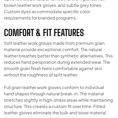
brown leather work gloves, and subtle grey tones.
Custom dyes accommodate specific color
requirements for branded programs.
COMFORT & FIT FEATURES
Soft leather work gloves made from premium grain
material provide exceptional comfort. The natural
leather breathes better than synthetic alternatives. This
reduces hand perspiration during extended wear. The
smooth grain finish feels comfortable against skin
without the roughness of split leather.
Full grain leather work gloves conform to individual
hand shapes through natural break-in. The material
stretches slightly in high-stress areas while maintaining
structure. This creates a custom fit over time. Fitted
leather gloves eliminate the bulk and loose material