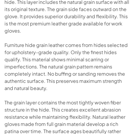
hide. This layer includes the natural grain surface with all
its original texture. The grain side faces outward on the
glove. It provides superior durability and flexibility. This
is the most premium leather grade available for work
gloves.
Furniture hide grain leather comes from hides selected
for upholstery-grade quality. Only the finest hides
qualify. This material shows minimal scarring or
imperfections. The natural grain pattern remains
completely intact. No buffing or sanding removes the
authentic surface. This preserves maximum strength
and natural beauty.
The grain layer contains the most tightly woven fiber
structure in the hide. This creates excellent abrasion
resistance while maintaining flexibility. Natural leather
gloves made from full grain material develop a rich
patina over time. The surface ages beautifully rather