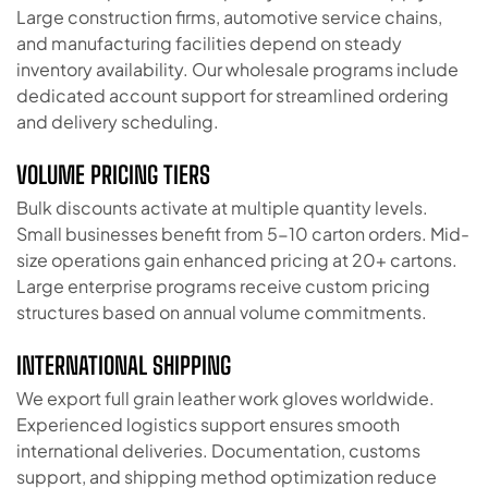
Large construction firms, automotive service chains,
and manufacturing facilities depend on steady
inventory availability. Our wholesale programs include
dedicated account support for streamlined ordering
and delivery scheduling.
VOLUME PRICING TIERS
Bulk discounts activate at multiple quantity levels.
Small businesses benefit from 5-10 carton orders. Mid-
size operations gain enhanced pricing at 20+ cartons.
Large enterprise programs receive custom pricing
structures based on annual volume commitments.
INTERNATIONAL SHIPPING
We export full grain leather work gloves worldwide.
Experienced logistics support ensures smooth
international deliveries. Documentation, customs
support, and shipping method optimization reduce