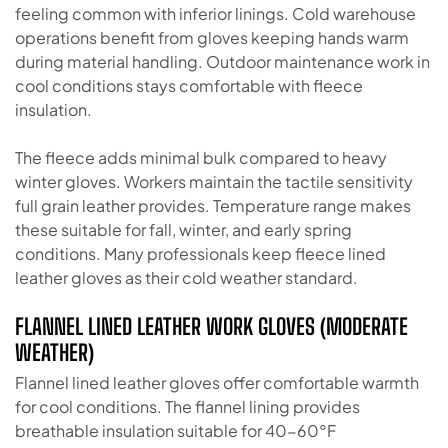
feeling common with inferior linings. Cold warehouse
operations benefit from gloves keeping hands warm
during material handling. Outdoor maintenance work in
cool conditions stays comfortable with fleece
insulation.
The fleece adds minimal bulk compared to heavy
winter gloves. Workers maintain the tactile sensitivity
full grain leather provides. Temperature range makes
these suitable for fall, winter, and early spring
conditions. Many professionals keep fleece lined
leather gloves as their cold weather standard.
FLANNEL LINED LEATHER WORK GLOVES (MODERATE
WEATHER)
Flannel lined leather gloves offer comfortable warmth
for cool conditions. The flannel lining provides
breathable insulation suitable for 40-60°F