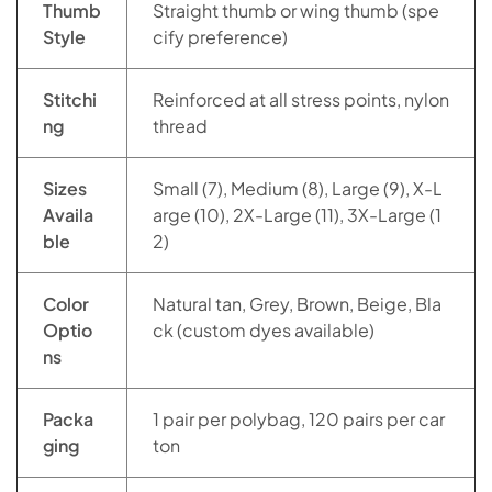
Thumb
Straight thumb or wing thumb (spe
Style
cify preference)
Stitchi
Reinforced at all stress points, nylon
ng
thread
Sizes
Small (7), Medium (8), Large (9), X-L
Availa
arge (10), 2X-Large (11), 3X-Large (1
ble
2)
Color
Natural tan, Grey, Brown, Beige, Bla
Optio
ck (custom dyes available)
ns
Packa
1 pair per polybag, 120 pairs per car
ging
ton