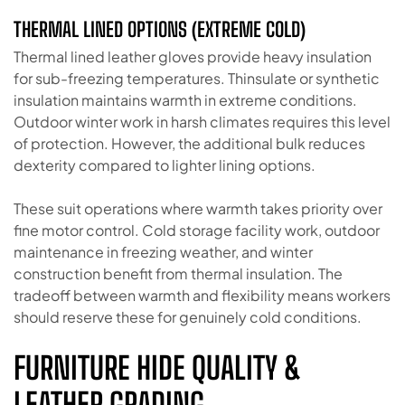
THERMAL LINED OPTIONS (EXTREME COLD)
Thermal lined leather gloves provide heavy insulation
for sub-freezing temperatures. Thinsulate or synthetic
insulation maintains warmth in extreme conditions.
Outdoor winter work in harsh climates requires this level
of protection. However, the additional bulk reduces
dexterity compared to lighter lining options.
These suit operations where warmth takes priority over
fine motor control. Cold storage facility work, outdoor
maintenance in freezing weather, and winter
construction benefit from thermal insulation. The
tradeoff between warmth and flexibility means workers
should reserve these for genuinely cold conditions.
FURNITURE HIDE QUALITY &
LEATHER GRADING