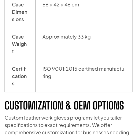
Case
66 × 42 × 46 cm
Dimen
sions
Case
Approximately 33 kg
Weigh
t
Certifi
ISO 9001:2015 certified manufactu
cation
ring
s
CUSTOMIZATION & OEM OPTIONS
Custom leather work gloves programs let you tailor
specifications to exact requirements. We offer
comprehensive customization for businesses needing