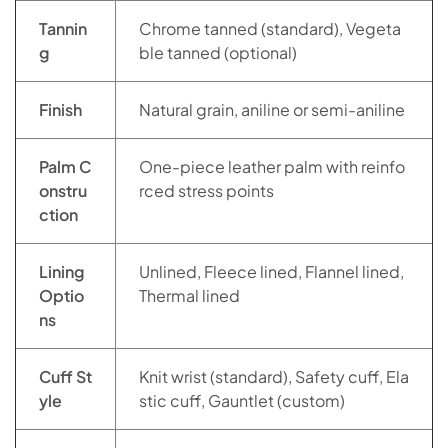
Tannin
Chrome tanned (standard), Vegeta
g
ble tanned (optional)
Finish
Natural grain, aniline or semi-aniline
Palm C
One-piece leather palm with reinfo
onstru
rced stress points
ction
Lining
Unlined, Fleece lined, Flannel lined,
Optio
Thermal lined
ns
Cuff St
Knit wrist (standard), Safety cuff, Ela
yle
stic cuff, Gauntlet (custom)