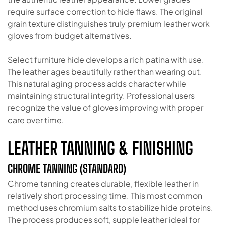
require surface correction to hide flaws. The original
grain texture distinguishes truly premium leather work
gloves from budget alternatives.
Select furniture hide develops a rich patina with use.
The leather ages beautifully rather than wearing out.
This natural aging process adds character while
maintaining structural integrity. Professional users
recognize the value of gloves improving with proper
care over time.
LEATHER TANNING & FINISHING
CHROME TANNING (STANDARD)
Chrome tanning creates durable, flexible leather in
relatively short processing time. This most common
method uses chromium salts to stabilize hide proteins.
The process produces soft, supple leather ideal for