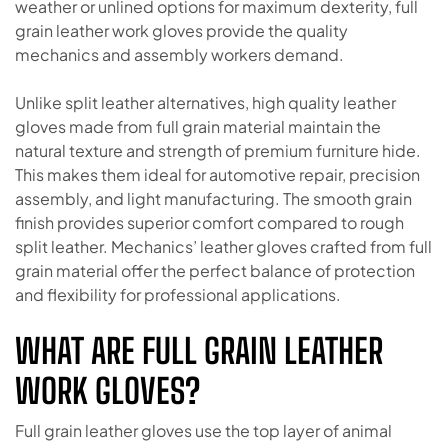
weather or unlined options for maximum dexterity, full
grain leather work gloves provide the quality
mechanics and assembly workers demand.
Unlike split leather alternatives, high quality leather
gloves made from full grain material maintain the
natural texture and strength of premium furniture hide.
This makes them ideal for automotive repair, precision
assembly, and light manufacturing. The smooth grain
finish provides superior comfort compared to rough
split leather. Mechanics’ leather gloves crafted from full
grain material offer the perfect balance of protection
and flexibility for professional applications.
WHAT ARE FULL GRAIN LEATHER
WORK GLOVES?
Full grain leather gloves use the top layer of animal