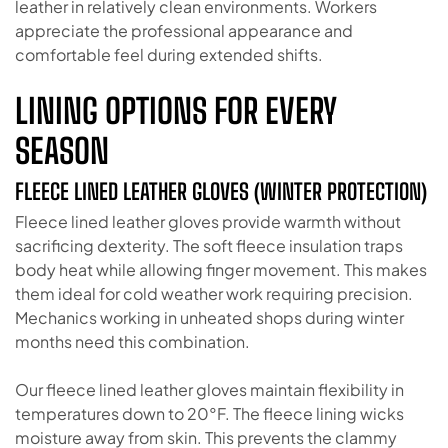
leather in relatively clean environments. Workers
appreciate the professional appearance and
comfortable feel during extended shifts.
LINING OPTIONS FOR EVERY
SEASON
FLEECE LINED LEATHER GLOVES (WINTER PROTECTION)
Fleece lined leather gloves provide warmth without
sacrificing dexterity. The soft fleece insulation traps
body heat while allowing finger movement. This makes
them ideal for cold weather work requiring precision.
Mechanics working in unheated shops during winter
months need this combination.
Our fleece lined leather gloves maintain flexibility in
temperatures down to 20°F. The fleece lining wicks
moisture away from skin. This prevents the clammy