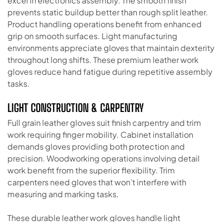
excel in electronics assembly. The smooth finish
prevents static buildup better than rough split leather.
Product handling operations benefit from enhanced
grip on smooth surfaces. Light manufacturing
environments appreciate gloves that maintain dexterity
throughout long shifts. These premium leather work
gloves reduce hand fatigue during repetitive assembly
tasks.
LIGHT CONSTRUCTION & CARPENTRY
Full grain leather gloves suit finish carpentry and trim
work requiring finger mobility. Cabinet installation
demands gloves providing both protection and
precision. Woodworking operations involving detail
work benefit from the superior flexibility. Trim
carpenters need gloves that won’t interfere with
measuring and marking tasks.
These durable leather work gloves handle light