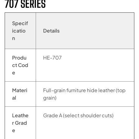
707 SERIES
Specif
icatio
Details
n
Produ
HE-707
ct Cod
e
Materi
Full-grain furniture hide leather (top
al
grain)
Leathe
Grade A (select shoulder cuts)
r Grad
e