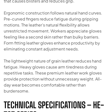
that causes blisters and reduces grip.
Ergonomic construction follows natural hand curves.
Pre-curved fingers reduce fatigue during gripping
motions. The leather’s natural flexibility allows
unrestricted movement. Workers appreciate gloves
feeling like a second skin rather than bulky barriers.
Form fitting leather gloves enhance productivity by
eliminating constant adjustment needs.
The lightweight nature of grain leather reduces hand
fatigue. Heavy gloves cause arm tiredness during
repetitive tasks. These premium leather work gloves
provide protection without unnecessary weight. All-
day wear becomes comfortable rather than
burdensome.
TECHNICAL SPECIFICATIONS – HE-