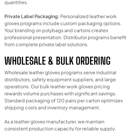
quantities.
Private Label Packaging:
Personalized leather work
gloves programs include custom packaging options.
Your branding on polybags and cartons creates
professional presentation. Distributor programs benefit
from complete private label solutions.
WHOLESALE & BULK ORDERING
Wholesale leather gloves programs serve industrial
distributors, safety equipment suppliers, and large
operations. Our bulk leather work gloves pricing
rewards volume purchases with significant savings.
Standard packaging of 120 pairs per carton optimizes
shipping costs and inventory management.
As a leather gloves manufacturer, we maintain
consistent production capacity for reliable supply.