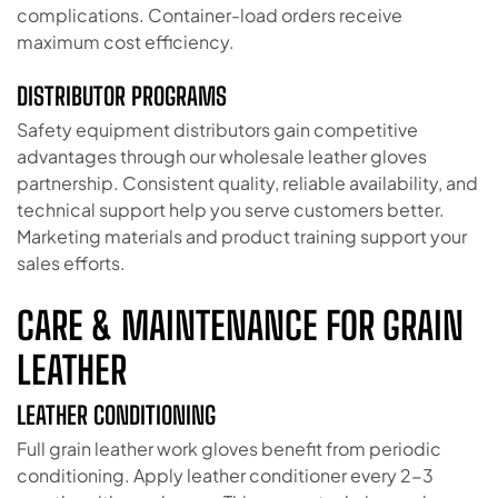
complications. Container-load orders receive
maximum cost efficiency.
DISTRIBUTOR PROGRAMS
Safety equipment distributors gain competitive
advantages through our wholesale leather gloves
partnership. Consistent quality, reliable availability, and
technical support help you serve customers better.
Marketing materials and product training support your
sales efforts.
CARE & MAINTENANCE FOR GRAIN
LEATHER
LEATHER CONDITIONING
Full grain leather work gloves benefit from periodic
conditioning. Apply leather conditioner every 2-3