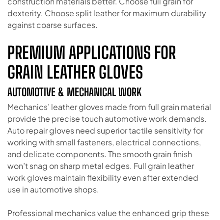
construction materials better. Choose full grain for
dexterity. Choose split leather for maximum durability
against coarse surfaces.
PREMIUM APPLICATIONS FOR
GRAIN LEATHER GLOVES
AUTOMOTIVE & MECHANICAL WORK
Mechanics’ leather gloves made from full grain material
provide the precise touch automotive work demands.
Auto repair gloves need superior tactile sensitivity for
working with small fasteners, electrical connections,
and delicate components. The smooth grain finish
won’t snag on sharp metal edges. Full grain leather
work gloves maintain flexibility even after extended
use in automotive shops.
Professional mechanics value the enhanced grip these