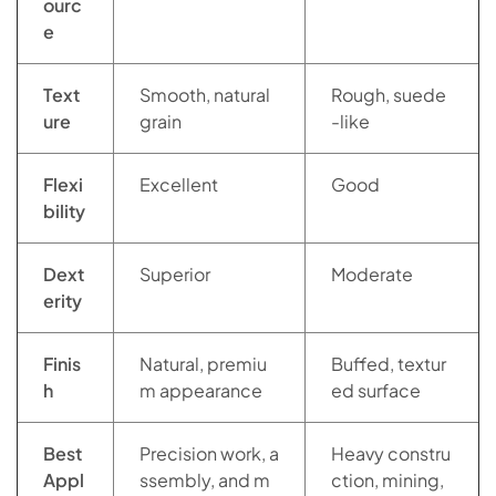
ourc
e
Text
Smooth, natural
Rough, suede
ure
grain
-like
Flexi
Excellent
Good
bility
Dext
Superior
Moderate
erity
Finis
Natural, premiu
Buffed, textur
h
m appearance
ed surface
Best
Precision work, a
Heavy constru
Appl
ssembly, and m
ction, mining,