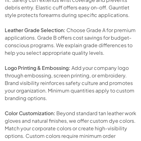
debris entry. Elastic cuff offers easy on-off. Gauntlet
style protects forearms during specific applications.
Leather Grade Selection:
Choose Grade A for premium
applications. Grade B offers cost savings for budget-
conscious programs. We explain grade differences to
help you select appropriate quality levels.
Logo Printing & Embossing:
Add your company logo
through embossing, screen printing, or embroidery.
Brand visibility reinforces safety culture and promotes
your organization. Minimum quantities apply to custom
branding options.
Color Customization:
Beyond standard tan leather work
gloves and natural finishes, we offer custom dye colors.
Match your corporate colors or create high-visibility
options. Custom colors require minimum order