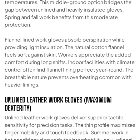
temperatures. This middle-ground option bridges the
gap between unlined and heavily insulated gloves.
Spring and fall work benefits from this moderate
protection.
Flannel lined work gloves absorb perspiration while
providing light insulation. The natural cotton flannel
feels soft against skin. Workers appreciate the added
comfort during long shifts. Indoor facilities with climate
control often find flannel lining perfect year-round. The
breathable nature prevents overheating common with
heavier linings.
UNLINED LEATHER WORK GLOVES (MAXIMUM
DEXTERITY)
Unlined leather work gloves deliver superior tactile
sensitivity for precision tasks. The thin profile maximizes
finger mobility and touch feedback. Summer work in
hot conditions demands the breathability only unlined