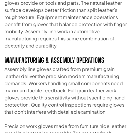
gloves provide on tools and parts. The natural leather
surface develops better friction than split leather’s
rough texture. Equipment maintenance operations
benefit from gloves that balance protection with finger
mobility. Assembly line work in automotive
manufacturing requires this same combination of
dexterity and durability.
MANUFACTURING & ASSEMBLY OPERATIONS
Assembly line gloves crafted from premium grain
leather deliver the precision modern manufacturing
demands. Workers handling small components need
maximum tactile feedback. Full grain leather work
gloves provide this sensitivity without sacrificing hand
protection. Quality control inspections require gloves
that don’t interfere with detailed examination.
Precision work gloves made from furniture hide leather