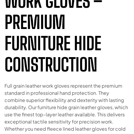
WORK GLOVES –
PREMIUM
FURNITURE HIDE
CONSTRUCTION
Full grain leather work gloves represent the premium
standard in professional hand protection. They
combine superior flexibility and dexterity with lasting
durability. Our furniture hide grain leather gloves, which
use the finest top-layer leather available. This delivers
exceptional tactile sensitivity for precision work.
Whether you need fleece lined leather gloves for cold