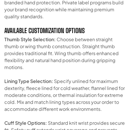
branded hand protection. Private label programs build
your brand recognition while maintaining premium
quality standards.
AVAILABLE CUSTOMIZATION OPTIONS
Thumb Style Selection:
Choose between straight
thumb or wing thumb construction. Straight thumb
provides traditional fit. Wing thumb offers enhanced
flexibility and natural hand position during gripping
motions.
Lining Type Selection:
Specify unlined for maximum
dexterity, fleece lined for cold weather, flannel lined for
moderate conditions, or thermal insulation for extreme
cold. Mix and match lining types across your order to
accommodate different work environments.
Cuff Style Options:
Standard knit wrist provides secure
fit. Safety cuff extends wrist coverage and prevents