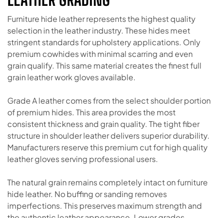
Furniture hide leather represents the highest quality
selection in the leather industry. These hides meet
stringent standards for upholstery applications. Only
premium cowhides with minimal scarring and even
grain qualify. This same material creates the finest full
grain leather work gloves available.
Grade A leather comes from the select shoulder portion
of premium hides. This area provides the most
consistent thickness and grain quality. The tight fiber
structure in shoulder leather delivers superior durability.
Manufacturers reserve this premium cut for high quality
leather gloves serving professional users.
The natural grain remains completely intact on furniture
hide leather. No buffing or sanding removes
imperfections. This preserves maximum strength and
the authentic leather appearance. Lower grades