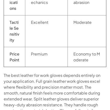
icati
echanics
abrasion
ons
Tacti
Excellent
Moderate
le Se
nsitiv
ity
Price
Premium
Economy to M
Point
oderate
The best leather for work gloves depends entirely on
your application. Full grain leather work gloves excel
where flexibility and precision matter most. The
smooth, natural finish feels more comfortable during
extended wear. Split leather gloves deliver superior
heavy-duty abrasion resistance. They handle rough