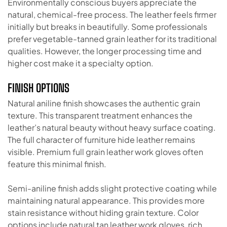
Environmentally conscious buyers appreciate the
natural, chemical-free process. The leather feels firmer
initially but breaks in beautifully. Some professionals
prefer vegetable-tanned grain leather for its traditional
qualities. However, the longer processing time and
higher cost make it a specialty option.
FINISH OPTIONS
Natural aniline finish showcases the authentic grain
texture. This transparent treatment enhances the
leather’s natural beauty without heavy surface coating.
The full character of furniture hide leather remains
visible. Premium full grain leather work gloves often
feature this minimal finish.
Semi-aniline finish adds slight protective coating while
maintaining natural appearance. This provides more
stain resistance without hiding grain texture. Color
options include natural tan leather work gloves, rich