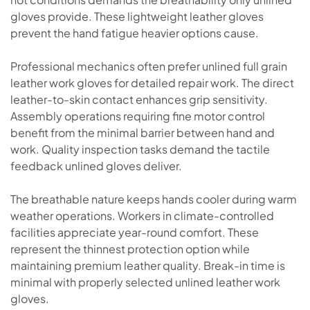
gloves provide. These lightweight leather gloves
prevent the hand fatigue heavier options cause.
Professional mechanics often prefer unlined full grain
leather work gloves for detailed repair work. The direct
leather-to-skin contact enhances grip sensitivity.
Assembly operations requiring fine motor control
benefit from the minimal barrier between hand and
work. Quality inspection tasks demand the tactile
feedback unlined gloves deliver.
The breathable nature keeps hands cooler during warm
weather operations. Workers in climate-controlled
facilities appreciate year-round comfort. These
represent the thinnest protection option while
maintaining premium leather quality. Break-in time is
minimal with properly selected unlined leather work
gloves.