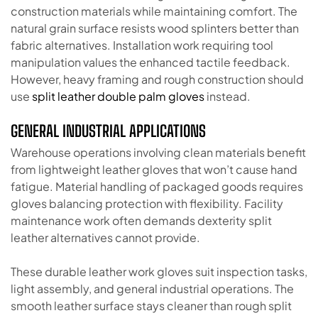
construction materials while maintaining comfort. The
natural grain surface resists wood splinters better than
fabric alternatives. Installation work requiring tool
manipulation values the enhanced tactile feedback.
However, heavy framing and rough construction should
use
split leather double palm gloves
instead.
GENERAL INDUSTRIAL APPLICATIONS
Warehouse operations involving clean materials benefit
from lightweight leather gloves that won’t cause hand
fatigue. Material handling of packaged goods requires
gloves balancing protection with flexibility. Facility
maintenance work often demands dexterity split
leather alternatives cannot provide.
These durable leather work gloves suit inspection tasks,
light assembly, and general industrial operations. The
smooth leather surface stays cleaner than rough split