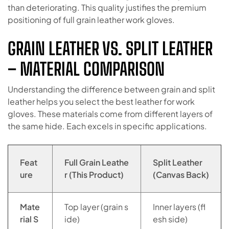
than deteriorating. This quality justifies the premium
positioning of full grain leather work gloves.
GRAIN LEATHER VS. SPLIT LEATHER
– MATERIAL COMPARISON
Understanding the difference between grain and split
leather helps you select the best leather for work
gloves. These materials come from different layers of
the same hide. Each excels in specific applications.
Feat
Full Grain Leathe
Split Leather
ure
r (This Product)
(Canvas Back)
Mate
Top layer (grain s
Inner layers (fl
rial S
ide)
esh side)