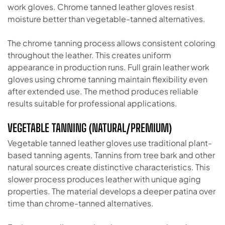
work gloves. Chrome tanned leather gloves resist
moisture better than vegetable-tanned alternatives.
The chrome tanning process allows consistent coloring
throughout the leather. This creates uniform
appearance in production runs. Full grain leather work
gloves using chrome tanning maintain flexibility even
after extended use. The method produces reliable
results suitable for professional applications.
VEGETABLE TANNING (NATURAL/PREMIUM)
Vegetable tanned leather gloves use traditional plant-
based tanning agents. Tannins from tree bark and other
natural sources create distinctive characteristics. This
slower process produces leather with unique aging
properties. The material develops a deeper patina over
time than chrome-tanned alternatives.