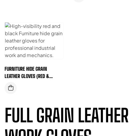
FURNITURE HIDE GRAIN
LEATHER GLOVES (RED &
BLACK)
FULL GRAIN LEATHER