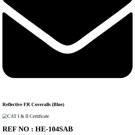
Reflective FR Coveralls (Blue)
REF NO : HE-104SAB