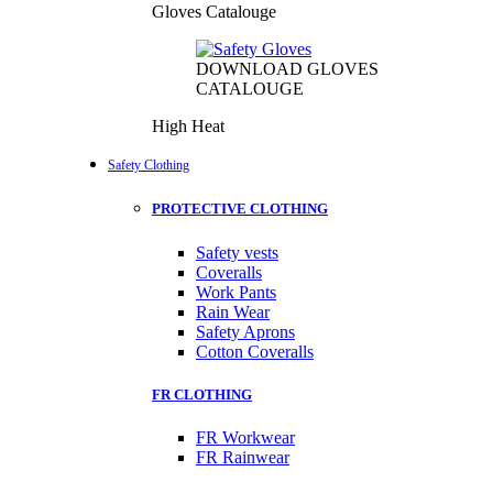
Gloves Catalouge
DOWNLOAD GLOVES
CATALOUGE
High Heat
Safety Clothing
PROTECTIVE CLOTHING
Safety vests
Coveralls
Work Pants
Rain Wear
Safety Aprons
Cotton Coveralls
FR CLOTHING
FR Workwear
FR Rainwear