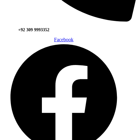
+92 309 9993352
Facebook