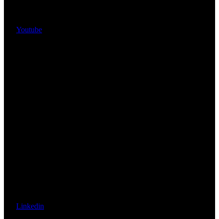
Youtube
Linkedin