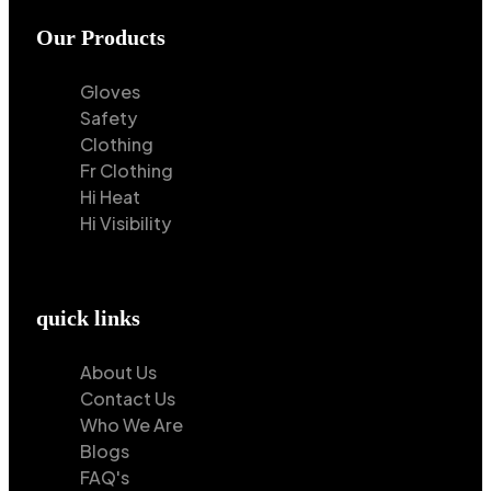
Our Products
Gloves
Safety
Clothing
Fr Clothing
Hi Heat
Hi Visibility
quick links
About Us
Contact Us
Who We Are
Blogs
FAQ's