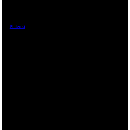
Pinterest