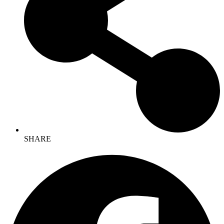
SHARE