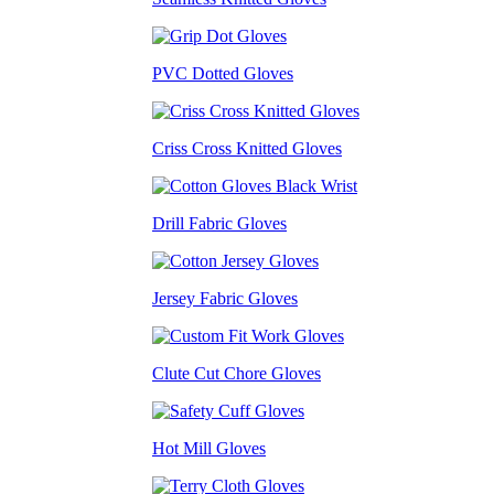
PVC Dotted Gloves
Criss Cross Knitted Gloves
Drill Fabric Gloves
Jersey Fabric Gloves
Clute Cut Chore Gloves
Hot Mill Gloves