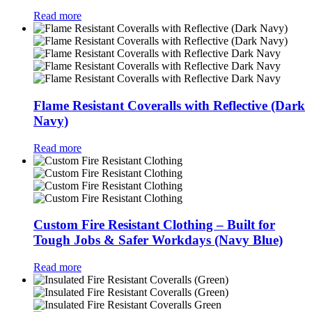
Read more
Flame Resistant Coveralls with Reflective (Dark
Navy)
Read more
Custom Fire Resistant Clothing – Built for
Tough Jobs & Safer Workdays (Navy Blue)
Read more