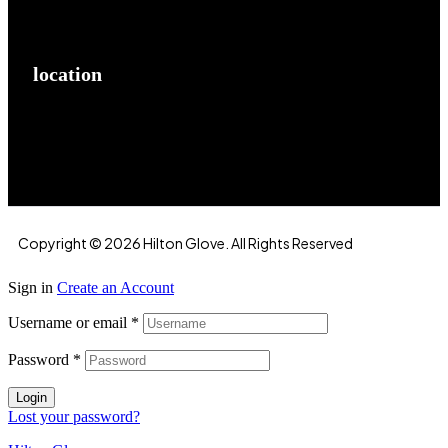
location
Hilton Enterprises 76 RB, Rasoolpur, Sheikhpura
Road, Faisalabad, 38000, Punjab, Pakistan
Copyright © 2026 Hilton Glove. All Rights Reserved
Sign in
Create an Account
Username or email
*
Password
*
Login
Lost your password?