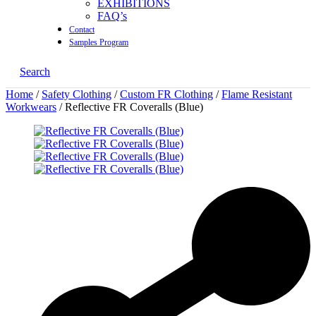
EXHIBITIONS
FAQ’s
Contact
Samples Program
Search
Home
/
Safety Clothing
/
Custom FR Clothing
/
Flame Resistant
Workwears
/ Reflective FR Coveralls (Blue)