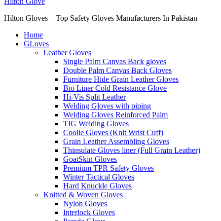
Hilton Glove
Hilton Gloves – Top Safety Gloves Manufacturers In Pakistan
Home
GLoves
Leather Gloves
Single Palm Canvas Back gloves
Double Palm Canvas Back Gloves
Furniture Hide Grain Leather Gloves
Bio Liner Cold Resistance Glove
Hi-Vis Split Leather
Welding Gloves with piping
Welding Gloves Reinforced Palm
TIG Welding Gloves
Coolie Gloves (Knit Wrist Cuff)
Grain Leather Assembling Gloves
Thinsulate Gloves liner (Full Grain Leather)
GoatSkin Gloves
Premium TPR Safety Gloves
Winter Tactical Gloves
Hard Knuckle Gloves
Knitted & Woven Gloves
Nylon Gloves
Interlock Gloves