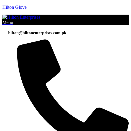
Hilton Glove
Menu
hilton@hiltonenterprises.com.pk