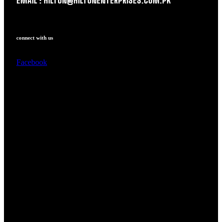
EMAIL : HILTON@HILTONENTERPRISES.COM.PK
connect with us
Facebook