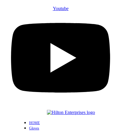
Youtube
HOME
Gloves