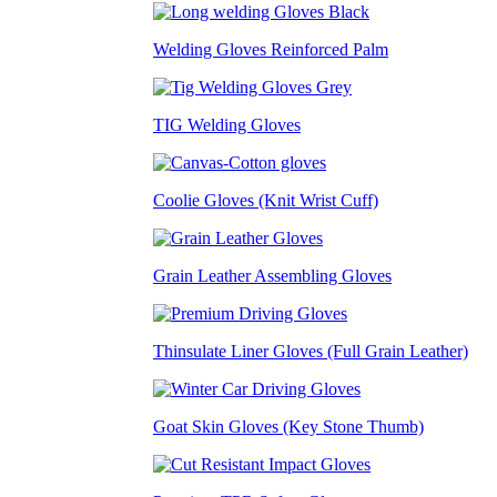
Welding Gloves Reinforced Palm
TIG Welding Gloves
Coolie Gloves (Knit Wrist Cuff)
Grain Leather Assembling Gloves
Thinsulate Liner Gloves (Full Grain Leather)
Goat Skin Gloves (Key Stone Thumb)