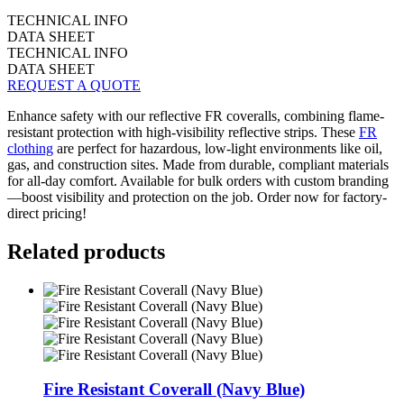
TECHNICAL INFO
DATA SHEET
TECHNICAL INFO
DATA SHEET
REQUEST A QUOTE
Enhance safety with our reflective FR coveralls, combining flame-
resistant protection with high-visibility reflective strips. These
FR
clothing
are perfect for hazardous, low-light environments like oil,
gas, and construction sites. Made from durable, compliant materials
for all-day comfort. Available for bulk orders with custom branding
—boost visibility and protection on the job. Order now for factory-
direct pricing!
Related products
Fire Resistant Coverall (Navy Blue)