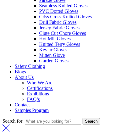
Parade Glove
Seamless Knitted Gloves
PVC Dotted Gloves
Criss Cross Knitted Gloves
Drill Fabric Gloves
Jersey Fabric Gloves
Clute Cut Chore Gloves
Hot Mill Gloves
Knitted Terry Gloves
Kevlar Gloves
Mitten Glove
Garden Gloves
Safety Clothing
Blogs
About Us
Who We Are
Certifications
Exhibitions
FAQ’s
Contact
Samples Program
Search for:
Search