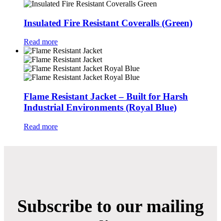
Insulated Fire Resistant Coveralls (Green)
Read more
Flame Resistant Jacket – Built for Harsh
Industrial Environments (Royal Blue)
Read more
Subscribe to our mailing