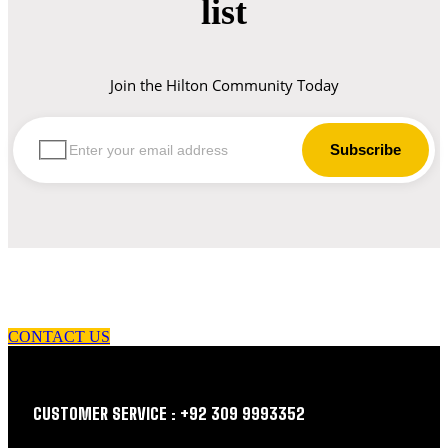
list
Join the Hilton Community Today
let us guide you in your choice of workwear
CONTACT US
CUSTOMER SERVICE : +92 309 9993352