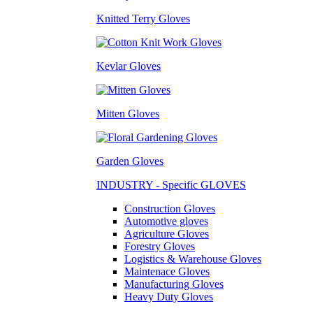
Knitted Terry Gloves
Kevlar Gloves
Mitten Gloves
Garden Gloves
INDUSTRY - Specific GLOVES
Construction Gloves
Automotive gloves
Agriculture Gloves
Forestry Gloves
Logistics & Warehouse Gloves
Maintenace Gloves
Manufacturing Gloves
Heavy Duty Gloves