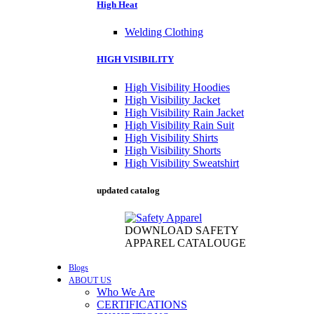
High Heat
Welding Clothing
HIGH VISIBILITY
High Visibility Hoodies
High Visibility Jacket
High Visibility Rain Jacket
High Visibility Rain Suit
High Visibility Shirts
High Visibility Shorts
High Visibility Sweatshirt
updated catalog
DOWNLOAD SAFETY
APPAREL CATALOUGE
Blogs
ABOUT US
Who We Are
CERTIFICATIONS