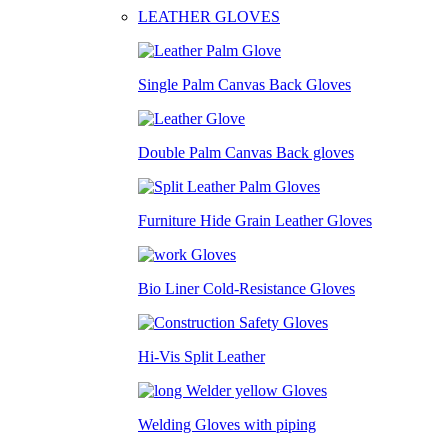
LEATHER GLOVES
Single Palm Canvas Back Gloves
Double Palm Canvas Back gloves
Furniture Hide Grain Leather Gloves
Bio Liner Cold-Resistance Gloves
Hi-Vis Split Leather
Welding Gloves with piping