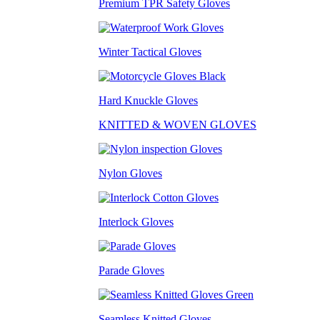
Premium TPR Safety Gloves
Winter Tactical Gloves
Hard Knuckle Gloves
KNITTED & WOVEN GLOVES
Nylon Gloves
Interlock Gloves
Parade Gloves
Seamless Knitted Gloves