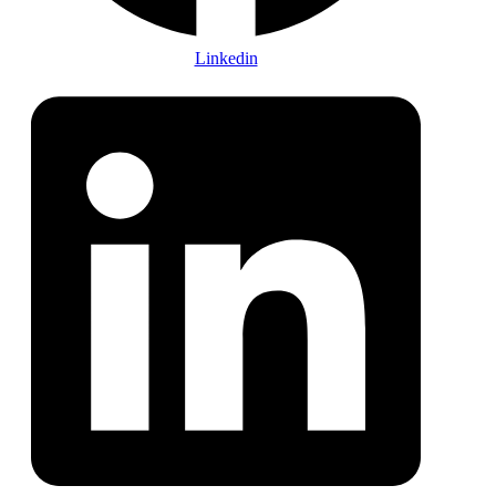
Linkedin