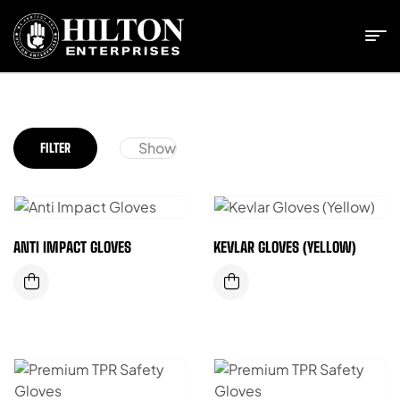
Show
FILTER
ANTI IMPACT GLOVES
KEVLAR GLOVES (YELLOW)