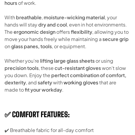
hours
of work.
With
breathable
,
moisture-wicking material
, your
hands will stay
dry and cool
, even in hot environments.
The
ergonomic design
offers
flexibility
, allowing you to
move your hands freely while maintaining a
secure grip
on
glass panes, tools
, or equipment.
Whether you’re
lifting large glass sheets
or using
precision tools
, these
cut-resistant gloves
won’t slow
you down. Enjoy the
perfect combination of comfort,
dexterity
, and
safety
with
working gloves
that are
made to
fit your workday
.
✅ COMFORT FEATURES:
✔️ Breathable fabric for all-day comfort