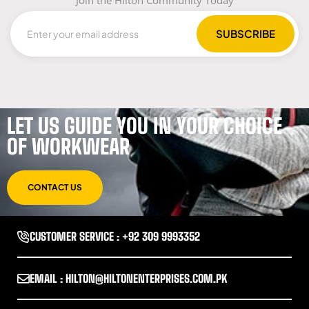
Join the Hilton Community Today
LET US GUIDE YOU IN YOUR CHOICE
OF WORKWEAR
CONTACT US
CUSTOMER SERVICE : +92 309 9993352
EMAIL : HILTON@HILTONENTERPRISES.COM.PK