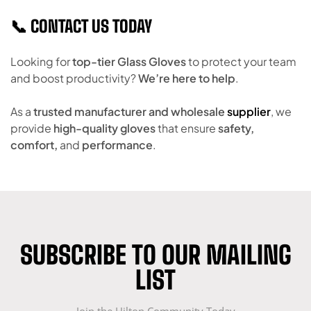
📞 CONTACT US TODAY
Looking for
top-tier Glass Gloves
to protect your team
and boost productivity?
We’re here to help
.
As a
trusted manufacturer and wholesale
supplier
, we
provide
high-quality gloves
that ensure
safety,
comfort,
and
performance
.
SUBSCRIBE TO OUR MAILING
LIST