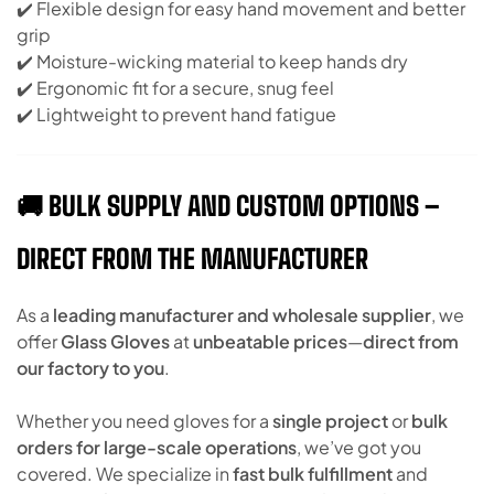
✔️ Flexible design for easy hand movement and better
grip
✔️ Moisture-wicking material to keep hands dry
✔️ Ergonomic fit for a secure, snug feel
✔️ Lightweight to prevent hand fatigue
🚚 BULK SUPPLY AND CUSTOM OPTIONS –
DIRECT FROM THE MANUFACTURER
As a
leading manufacturer and wholesale supplier
, we
offer
Glass Gloves
at
unbeatable prices
—
direct from
our factory to you
.
Whether you need gloves for a
single project
or
bulk
orders for large-scale operations
, we’ve got you
covered. We specialize in
fast bulk fulfillment
and