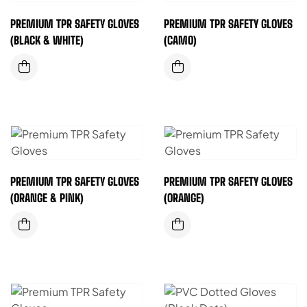
PREMIUM TPR SAFETY GLOVES
PREMIUM TPR SAFETY GLOVES
(BLACK & WHITE)
(CAMO)
PREMIUM TPR SAFETY GLOVES
PREMIUM TPR SAFETY GLOVES
(ORANGE & PINK)
(ORANGE)