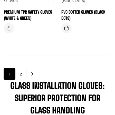
PREMIUM TPR SAFETY GLOVES
PVC DOTTED GLOVES (BLACK
(WHITE & GREEN)
DOTS)
1
2
GLASS INSTALLATION GLOVES:
SUPERIOR PROTECTION FOR
GLASS HANDLING