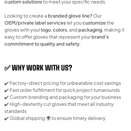
custom solutions
to meet your specific needs.
Looking to create a
branded glove line?
Our
OEM/private label services
let you
customize
the
gloves with your
logo
,
colors
, and
packaging
, making it
easy to offer gloves that represent your
brand’s
commitment to quality and safety
.
✅ WHY WORK WITH US?
✔️ Factory-direct pricing for unbeatable cost savings
✔️ Fast order fulfillment for quick project turnarounds
✔️ Custom branding and packaging for your business
✔️ High-dexterity cut gloves that meet all industry
standards
✔️ Global shipping 🌍 to ensure timely delivery