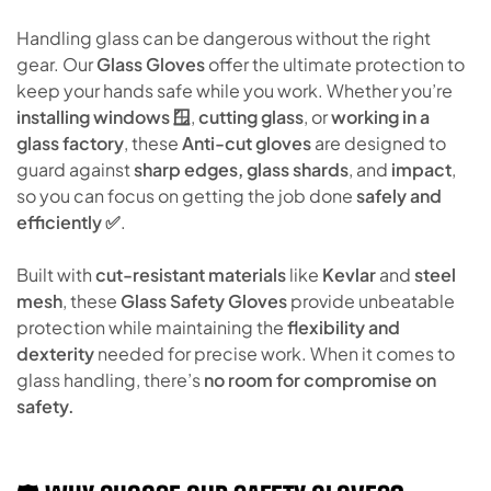
Handling glass can be dangerous without the right
gear. Our
Glass Gloves
offer the ultimate protection to
keep your hands safe while you work. Whether you’re
installing windows 🪟
,
cutting glass
, or
working in a
glass factory
, these
Anti-cut gloves
are designed to
guard against
sharp edges, glass shards
, and
impact
,
so you can focus on getting the job done
safely and
efficiently ✅
.
Built with
cut-resistant materials
like
Kevlar
and
steel
mesh
, these
Glass Safety Gloves
provide unbeatable
protection while maintaining the
flexibility and
dexterity
needed for precise work. When it comes to
glass handling, there’s
no room for compromise on
safety.