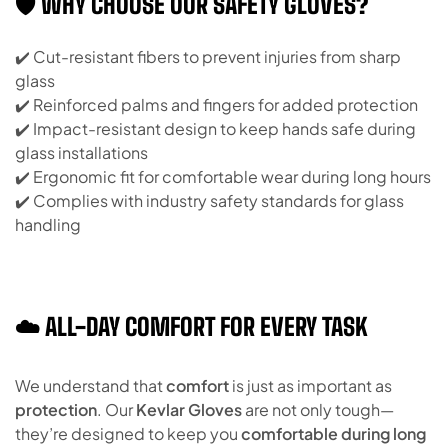
🛡️ WHY CHOOSE OUR SAFETY GLOVES?
✔️ Cut-resistant fibers to prevent injuries from sharp
glass
✔️ Reinforced palms and fingers for added protection
✔️ Impact-resistant design to keep hands safe during
glass installations
✔️ Ergonomic fit for comfortable wear during long hours
✔️ Complies with industry safety standards for glass
handling
☁️ ALL-DAY COMFORT FOR EVERY TASK
We understand that
comfort
is just as important as
protection
. Our
Kevlar Gloves
are not only tough—
they’re designed to keep you
comfortable during long