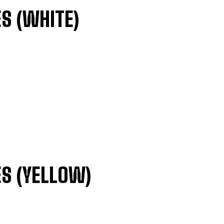
S (WHITE)
S (YELLOW)