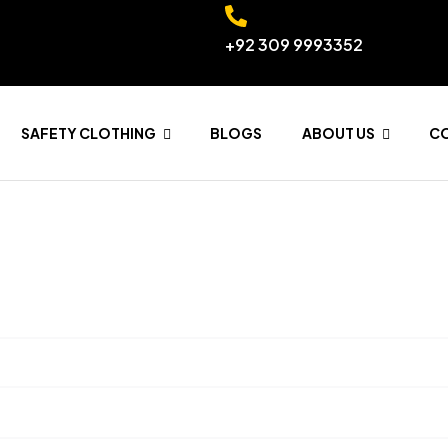
+92 309 9993352
SAFETY CLOTHING
BLOGS
ABOUT US
C