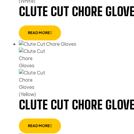
CLUTE CUT CHORE GLOVE
READ MORE
CLUTE CUT CHORE GLOVE
READ MORE