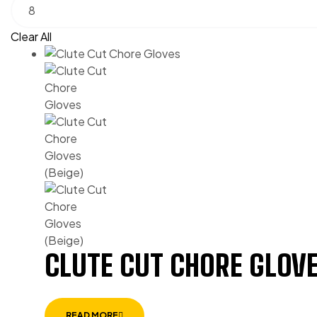
Clear All
CLUTE CUT CHORE GLOVE
READ MORE