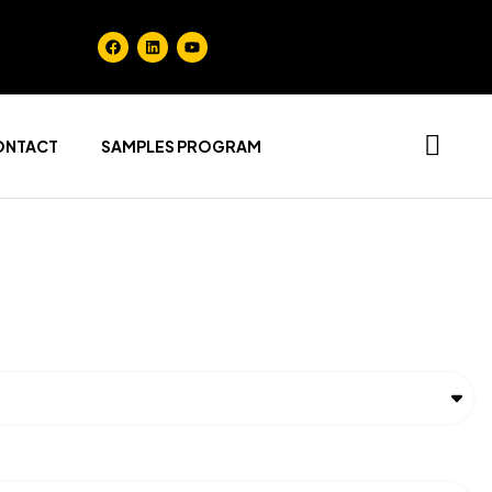
ONTACT
SAMPLES PROGRAM