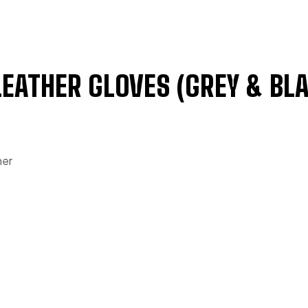
LEATHER GLOVES (GREY & BL