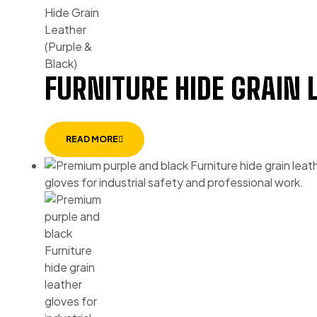
FURNITURE HIDE GRAIN 
READ MORE