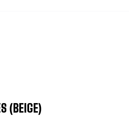
S (BEIGE)