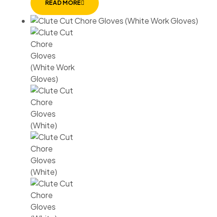
READ MORE