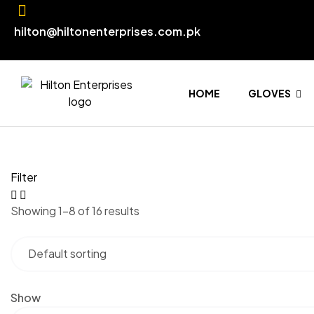
hilton@hiltonenterprises.com.pk
HOME
GLOVES
Filter
Showing 1–8 of 16 results
Show