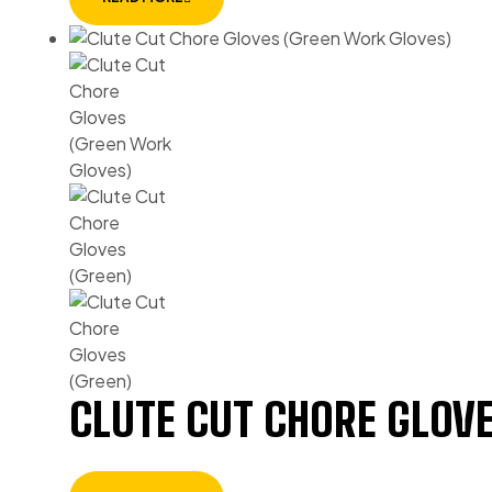
CLUTE CUT CHORE GLOVE