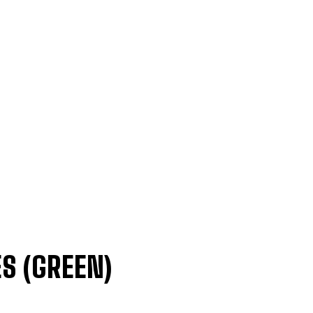
S (GREEN)