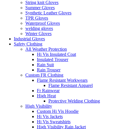
String knit Gloves
Summer Gloves
Synthetic Leather Gloves
TPR Gloves
Waterproof Gloves
welding gloves
Winter Gloves
Industrial Gloves
Safety Clothing
All Weather Protection
Hi Vis Insulated Coat
Insulated Trouser
Rain Suit
Rain Trouser
Custom FR Clothing
Flame Resistant Workwears
Flame Resistant Apparel
Fr Rainwear
High Heat
Protective Welding Clothing
High Visibility
Custom Hi Vis Hoodie
Hi Vis Jackets
Hi Vis Sweatshirts
High Visibility Rain Jacket