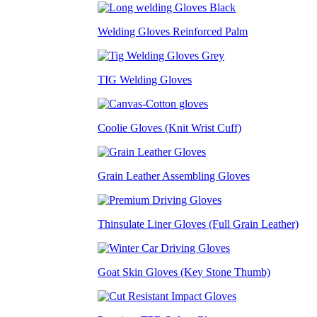
Welding Gloves Reinforced Palm
TIG Welding Gloves
Coolie Gloves (Knit Wrist Cuff)
Grain Leather Assembling Gloves
Thinsulate Liner Gloves (Full Grain Leather)
Goat Skin Gloves (Key Stone Thumb)