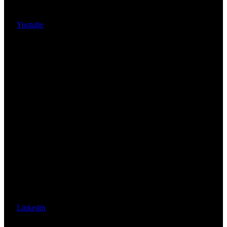
Youtube
Linkedin