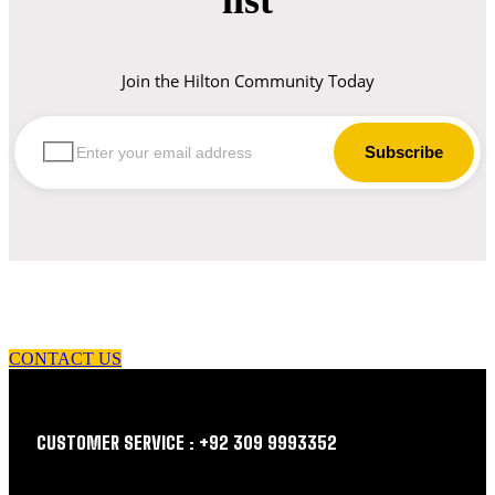
Join the Hilton Community Today
let us guide you in your choice of workwear
CONTACT US
CUSTOMER SERVICE : +92 309 9993352