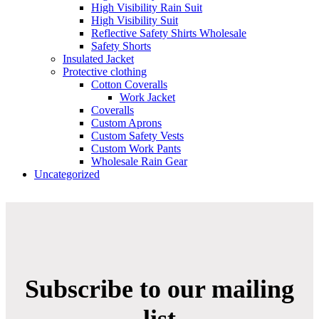
High Visibility Rain Suit
High Visibility Suit
Reflective Safety Shirts Wholesale
Safety Shorts
Insulated Jacket
Protective clothing
Cotton Coveralls
Work Jacket
Coveralls
Custom Aprons
Custom Safety Vests
Custom Work Pants
Wholesale Rain Gear
Uncategorized
Subscribe to our mailing
list