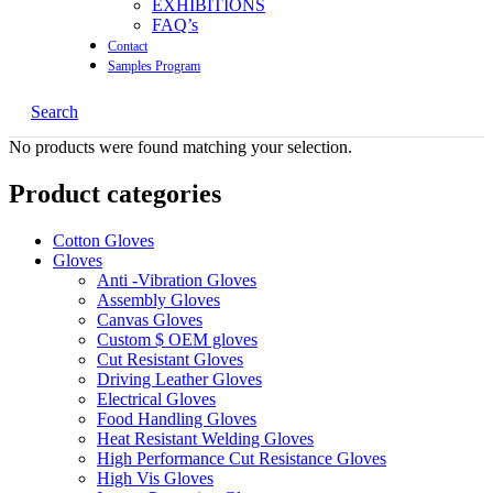
EXHIBITIONS
FAQ’s
Contact
Samples Program
Search
No products were found matching your selection.
Product categories
Cotton Gloves
Gloves
Anti -Vibration Gloves
Assembly Gloves
Canvas Gloves
Custom $ OEM gloves
Cut Resistant Gloves
Driving Leather Gloves
Electrical Gloves
Food Handling Gloves
Heat Resistant Welding Gloves
High Performance Cut Resistance Gloves
High Vis Gloves