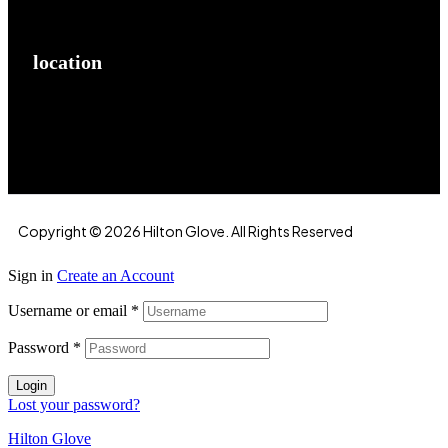
location
Hilton Enterprises 76 RB, Rasoolpur, Sheikhpura
Road, Faisalabad, 38000, Punjab, Pakistan
Copyright © 2026 Hilton Glove. All Rights Reserved
Sign in
Create an Account
Username or email
*
Password
*
Login
Lost your password?
Hilton Glove