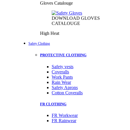
Gloves Catalouge
DOWNLOAD GLOVES
CATALOUGE
High Heat
Safety Clothing
PROTECTIVE CLOTHING
Safety vests
Coveralls
Work Pants
Rain Wear
Safety Aprons
Cotton Coveralls
FR CLOTHING
FR Workwear
FR Rainwear