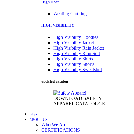
High Heat
Welding Clothing
HIGH VISIBILITY
High Visibility Hoodies
High Visibility Jacket
High Visibility Rain Jacket
High Visibility Rain Suit
High Visibility Shirts
High Visibility Shorts
High Visibility Sweatshirt
updated catalog
DOWNLOAD SAFETY
APPAREL CATALOUGE
Blogs
ABOUT US
Who We Are
CERTIFICATIONS