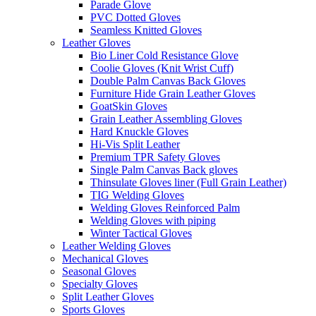
Parade Glove
PVC Dotted Gloves
Seamless Knitted Gloves
Leather Gloves
Bio Liner Cold Resistance Glove
Coolie Gloves (Knit Wrist Cuff)
Double Palm Canvas Back Gloves
Furniture Hide Grain Leather Gloves
GoatSkin Gloves
Grain Leather Assembling Gloves
Hard Knuckle Gloves
Hi-Vis Split Leather
Premium TPR Safety Gloves
Single Palm Canvas Back gloves
Thinsulate Gloves liner (Full Grain Leather)
TIG Welding Gloves
Welding Gloves Reinforced Palm
Welding Gloves with piping
Winter Tactical Gloves
Leather Welding Gloves
Mechanical Gloves
Seasonal Gloves
Specialty Gloves
Split Leather Gloves
Sports Gloves