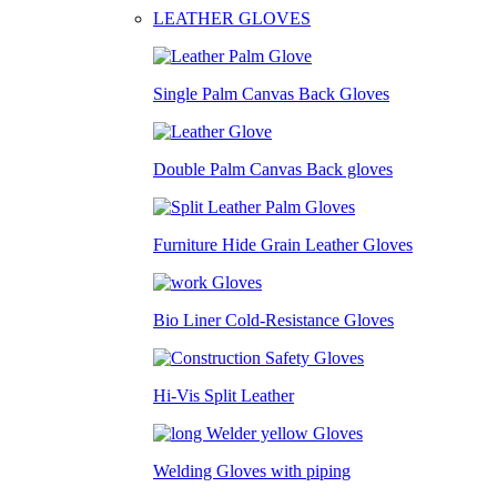
LEATHER GLOVES
Single Palm Canvas Back Gloves
Double Palm Canvas Back gloves
Furniture Hide Grain Leather Gloves
Bio Liner Cold-Resistance Gloves
Hi-Vis Split Leather
Welding Gloves with piping