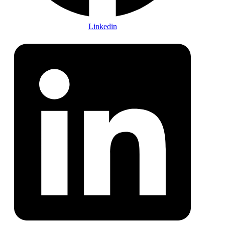
Linkedin