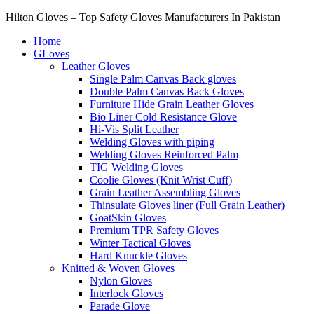
Hilton Gloves – Top Safety Gloves Manufacturers In Pakistan
Home
GLoves
Leather Gloves
Single Palm Canvas Back gloves
Double Palm Canvas Back Gloves
Furniture Hide Grain Leather Gloves
Bio Liner Cold Resistance Glove
Hi-Vis Split Leather
Welding Gloves with piping
Welding Gloves Reinforced Palm
TIG Welding Gloves
Coolie Gloves (Knit Wrist Cuff)
Grain Leather Assembling Gloves
Thinsulate Gloves liner (Full Grain Leather)
GoatSkin Gloves
Premium TPR Safety Gloves
Winter Tactical Gloves
Hard Knuckle Gloves
Knitted & Woven Gloves
Nylon Gloves
Interlock Gloves
Parade Glove