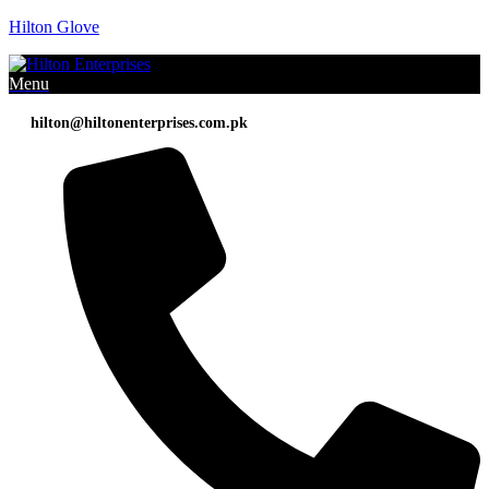
Hilton Glove
Menu
hilton@hiltonenterprises.com.pk