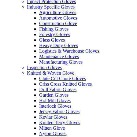
Impact Protection Gloves
Industry Specific Gloves
Agriculture Gloves
Automotive Gloves
Construction Glove
Fishing Gloves
Forestry Gloves
Glass Gloves
Heavy Duty Gloves
Logistics & Warehouse Gloves
Maintenance Gloves
Manufacturing Gloves
Inspection Gloves
Knitted & Woven Glove
Clute Cut Chore Gloves
Criss Cross Knitted Gloves
Drill Fabric Gloves
Garden Gloves
Hot Mill Gloves
Interlock Gloves
Jersey Fabric Gloves
Kevlar Gloves
Knitted Terry Gloves
Mitten Glove
Nylon Gloves