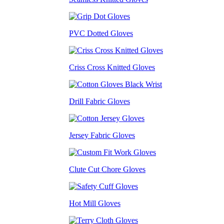
PVC Dotted Gloves
Criss Cross Knitted Gloves
Drill Fabric Gloves
Jersey Fabric Gloves
Clute Cut Chore Gloves
Hot Mill Gloves