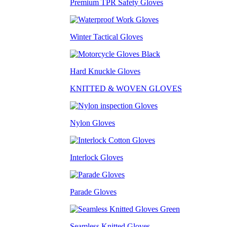
Premium TPR Safety Gloves
Winter Tactical Gloves
Hard Knuckle Gloves
KNITTED & WOVEN GLOVES
Nylon Gloves
Interlock Gloves
Parade Gloves
Seamless Knitted Gloves