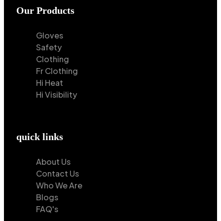
Our Products
Gloves
Safety
Clothing
Fr Clothing
Hi Heat
Hi Visibility
quick links
About Us
Contact Us
Who We Are
Blogs
FAQ's