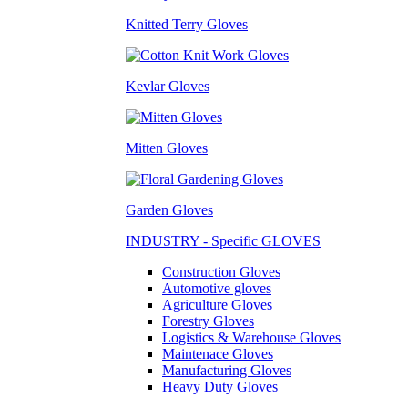
Knitted Terry Gloves
Kevlar Gloves
Mitten Gloves
Garden Gloves
INDUSTRY - Specific GLOVES
Construction Gloves
Automotive gloves
Agriculture Gloves
Forestry Gloves
Logistics & Warehouse Gloves
Maintenace Gloves
Manufacturing Gloves
Heavy Duty Gloves