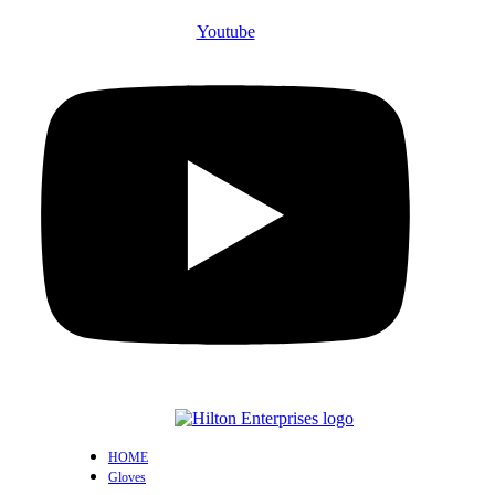
Youtube
HOME
Gloves