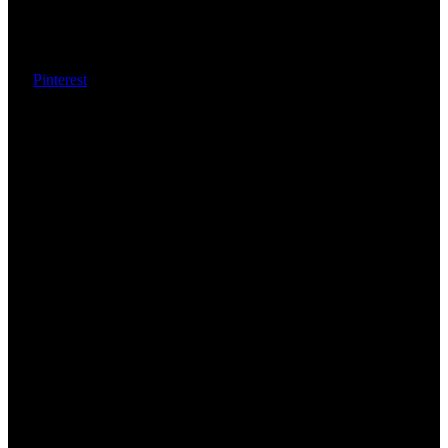
Pinterest