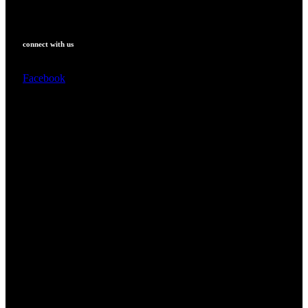
connect with us
Facebook