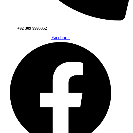
+92 309 9993352
Facebook