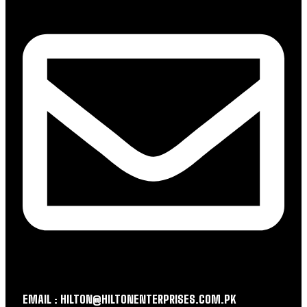
EMAIL : HILTON@HILTONENTERPRISES.COM.PK