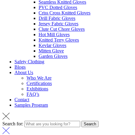
Seamless Knitted Gloves
PVC Dotted Gloves
Criss Cross Knitted Gloves
Drill Fabric Gloves
Jersey Fabric Gloves
Clute Cut Chore Gloves
Hot Mill Gloves
Knitted Terry Gloves
Kevlar Gloves
Mitten Glove
Garden Gloves
Safety Clothing
Blogs
About Us
Who We Are
Certifications
Exhibitions
FAQ’s
Contact
Samples Program
Search for:
Search