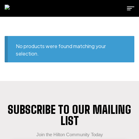
No products were found matching your
selection.
SUBSCRIBE TO OUR MAILING
LIST
Join the Hilton Community Today