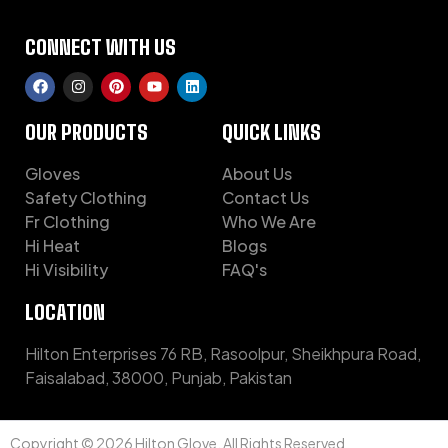
CONNECT WITH US
OUR PRODUCTS
QUICK LINKS
Gloves
About Us
Safety Clothing
Contact Us
Fr Clothing
Who We Are
Hi Heat
Blogs
Hi Visibility
FAQ's
LOCATION
Hilton Enterprises 76 RB, Rasoolpur, Sheikhpura Road,
Faisalabad, 38000, Punjab, Pakistan
Copyright © 2026 Hilton Glove. All Rights Reserved