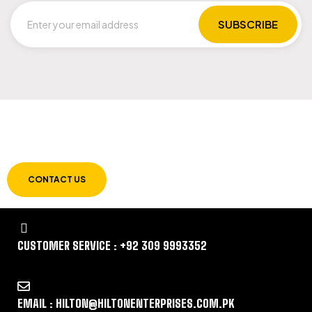
LET US GUIDE YOU IN YOUR CHOICE OF
WORKWEAR
CONTACT US
CUSTOMER SERVICE : +92 309 9993352
EMAIL : HILTON@HILTONENTERPRISES.COM.PK