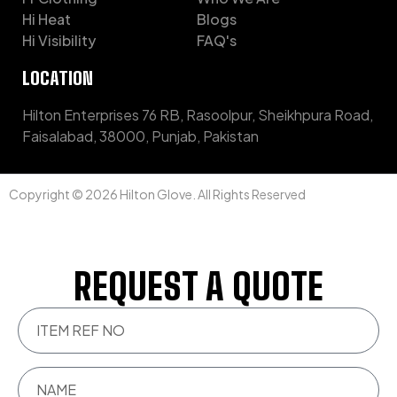
Hi Heat
Blogs
Hi Visibility
FAQ's
LOCATION
Hilton Enterprises 76 RB, Rasoolpur, Sheikhpura Road,
Faisalabad, 38000, Punjab, Pakistan
Copyright © 2026 Hilton Glove. All Rights Reserved
REQUEST A QUOTE