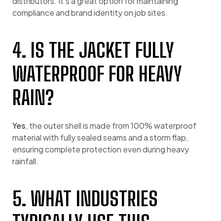
distributors. It’s a great option for maintaining
compliance and brand identity on job sites.
4. IS THE JACKET FULLY
WATERPROOF FOR HEAVY
RAIN?
Yes
, the outer shell is made from 100% waterproof
material with fully sealed seams and a storm flap,
ensuring complete protection even during heavy
rainfall.
5. WHAT INDUSTRIES