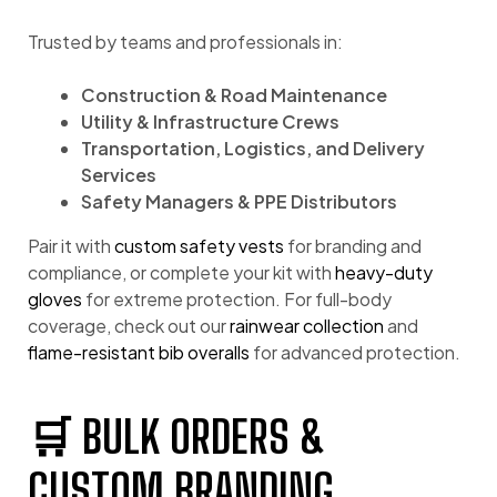
Trusted by teams and professionals in:
Construction & Road Maintenance
Utility & Infrastructure Crews
Transportation, Logistics, and Delivery
Services
Safety Managers & PPE Distributors
Pair it with
custom safety vests
for branding and
compliance, or complete your kit with
heavy-duty
gloves
for extreme protection. For full-body
coverage, check out our
rainwear collection
and
flame-resistant bib overalls
for advanced protection.
🛒 BULK ORDERS &
CUSTOM BRANDING