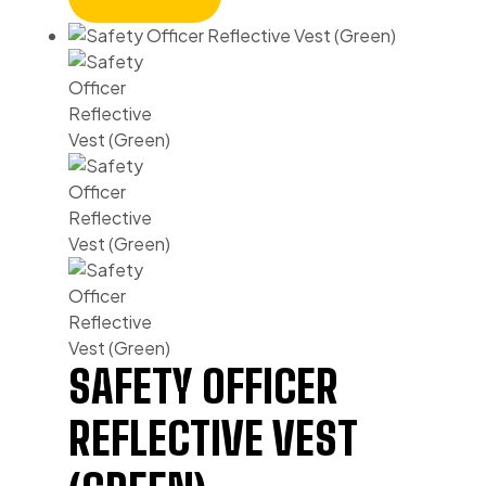
SAFETY OFFICER
REFLECTIVE VEST