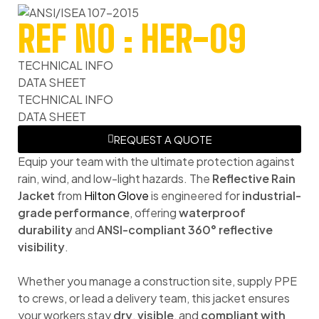
REF NO : HER-09
TECHNICAL INFO
DATA SHEET
TECHNICAL INFO
DATA SHEET
REQUEST A QUOTE
Equip your team with the ultimate protection against
rain, wind, and low-light hazards. The
Reflective Rain
Jacket
from
Hilton Glove
is engineered for
industrial-
grade performance
, offering
waterproof
durability
and
ANSI-compliant 360° reflective
visibility
.
Whether you manage a construction site, supply PPE
to crews, or lead a delivery team, this jacket ensures
your workers stay
dry
,
visible
, and
compliant with