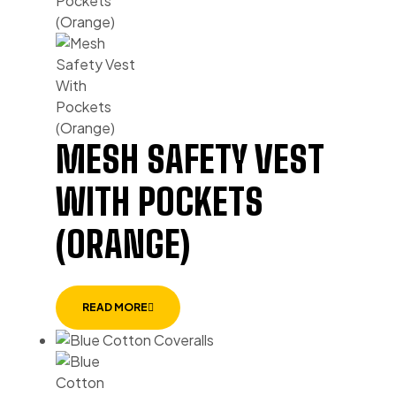
MESH SAFETY VEST
WITH POCKETS
(ORANGE)
READ MORE