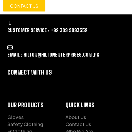
CONTACT US
CUSTOMER SERVICE : +92 309 9993352
EMAIL : HILTON@HILTONENTERPRISES.COM.PK
CONNECT WITH US
OUR PRODUCTS
QUICK LINKS
Gloves
About Us
Safety Clothing
Contact Us
Fr Clothing
Who We Are