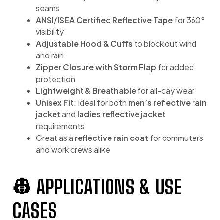
seams
ANSI/ISEA Certified Reflective Tape
for 360°
visibility
Adjustable Hood & Cuffs
to block out wind
and rain
Zipper Closure with Storm Flap
for added
protection
Lightweight & Breathable
for all-day wear
Unisex Fit
: Ideal for both
men’s reflective rain
jacket
and
ladies reflective jacket
requirements
Great as a
reflective rain coat
for commuters
and work crews alike
👷 APPLICATIONS & USE
CASES