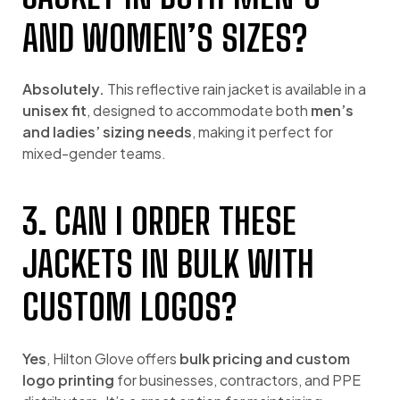
AND WOMEN’S SIZES?
Absolutely.
This reflective rain jacket is available in a
unisex fit
, designed to accommodate both
men’s
and ladies’ sizing needs
, making it perfect for
mixed-gender teams.
3. CAN I ORDER THESE
JACKETS IN BULK WITH
CUSTOM LOGOS?
Yes
, Hilton Glove offers
bulk pricing and custom
logo printing
for businesses, contractors, and PPE