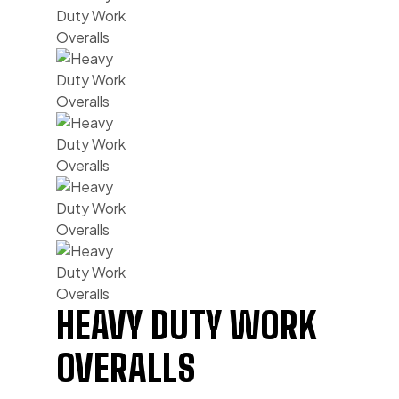
HEAVY DUTY WORK
OVERALLS