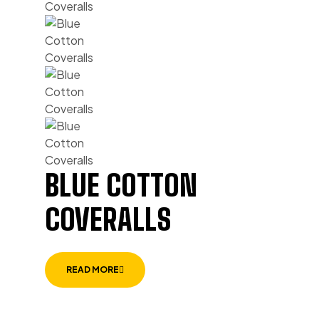
BLUE COTTON
COVERALLS
READ MORE