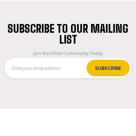
SUBSCRIBE TO OUR MAILING
LIST
Join the Hilton Community Today
LET US GUIDE YOU IN YOUR CHOICE OF
WORKWEAR