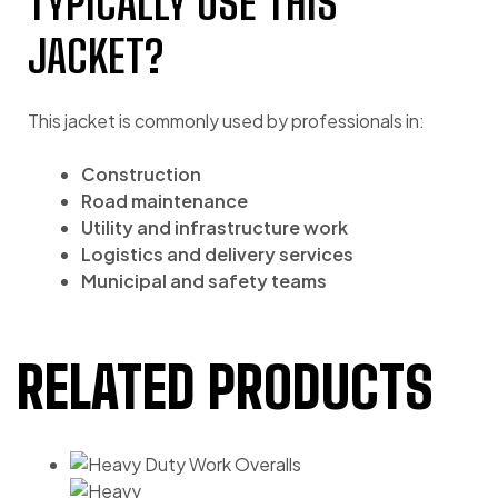
TYPICALLY USE THIS
JACKET?
This jacket is commonly used by professionals in:
Construction
Road maintenance
Utility and infrastructure work
Logistics and delivery services
Municipal and safety teams
RELATED PRODUCTS