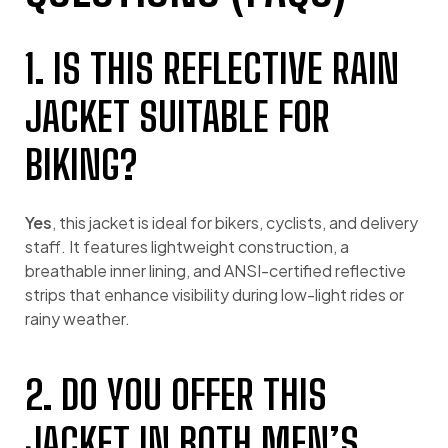
1. IS THIS REFLECTIVE RAIN
JACKET SUITABLE FOR
BIKING?
Yes
, this jacket is ideal for bikers, cyclists, and delivery
staff. It features lightweight construction, a
breathable inner lining, and ANSI-certified reflective
strips that enhance visibility during low-light rides or
rainy weather.
2. DO YOU OFFER THIS
JACKET IN BOTH MEN’S