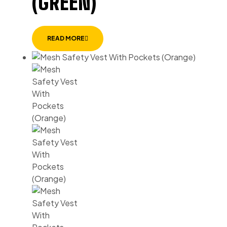
(GREEN)
READ MORE