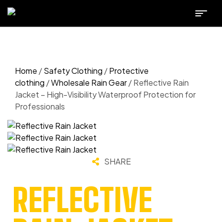
Home
/
Safety Clothing
/
Protective
clothing
/
Wholesale Rain Gear
/ Reflective Rain
Jacket – High-Visibility Waterproof Protection for
Professionals
SHARE
REFLECTIVE