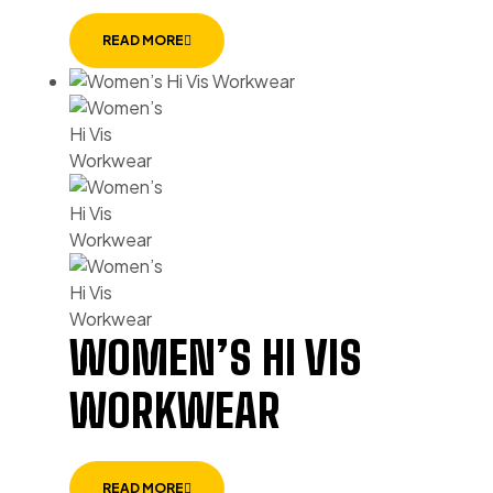
READ MORE
WOMEN’S HI VIS
WORKWEAR
READ MORE