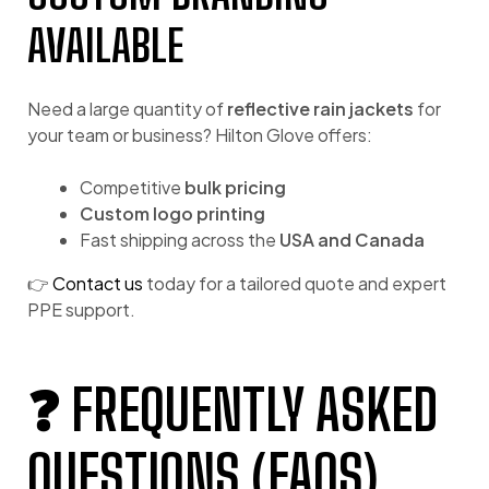
AVAILABLE
Need a large quantity of
reflective rain jackets
for
your team or business? Hilton Glove offers:
Competitive
bulk pricing
Custom logo printing
Fast shipping across the
USA and Canada
👉
Contact us
today for a tailored quote and expert
PPE support.
❓ FREQUENTLY ASKED
QUESTIONS (FAQS)