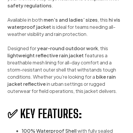
safety regulations
.
Available in both
men’s and ladies’ sizes
, this
hi vis
waterproof jacket
is ideal for teams needing all-
weather visibility and rain protection.
Designed for
year-round outdoor work
, this
lightweight reflective rain jacket
features a
breathable mesh lining for all-day comfort and a
storm-resistant outer shell that withstands tough
conditions. Whether you’re looking for a
bike rain
jacket reflective
in urban settings or rugged
outerwear for field operations, this jacket delivers.
✅ KEY FEATURES:
100% Waterproof Shell
with fully sealed