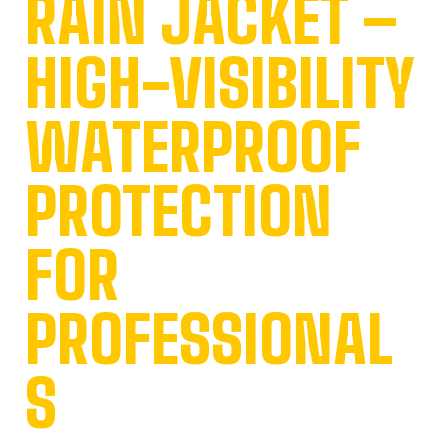
RAIN JACKET –
HIGH-VISIBILITY
WATERPROOF
PROTECTION
FOR
PROFESSIONAL
S