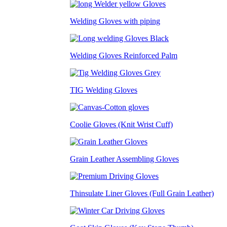
Welding Gloves with piping
Welding Gloves Reinforced Palm
TIG Welding Gloves
Coolie Gloves (Knit Wrist Cuff)
Grain Leather Assembling Gloves
Thinsulate Liner Gloves (Full Grain Leather)