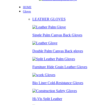
HOME
Gloves
LEATHER GLOVES
Single Palm Canvas Back Gloves
Double Palm Canvas Back gloves
Furniture Hide Grain Leather Gloves
Bio Liner Cold-Resistance Gloves
Hi-Vis Split Leather