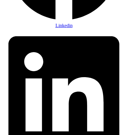
Linkedin