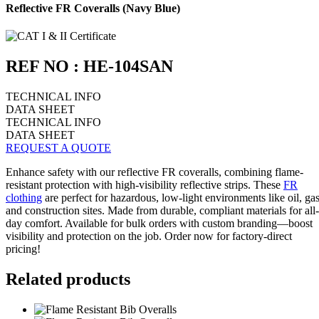
Reflective FR Coveralls (Navy Blue)
REF NO : HE-104SAN
TECHNICAL INFO
DATA SHEET
TECHNICAL INFO
DATA SHEET
REQUEST A QUOTE
Enhance safety with our reflective FR coveralls, combining flame-
resistant protection with high-visibility reflective strips. These
FR
clothing
are perfect for hazardous, low-light environments like oil, gas
and construction sites. Made from durable, compliant materials for all-
day comfort. Available for bulk orders with custom branding—boost
visibility and protection on the job. Order now for factory-direct
pricing!
Related products