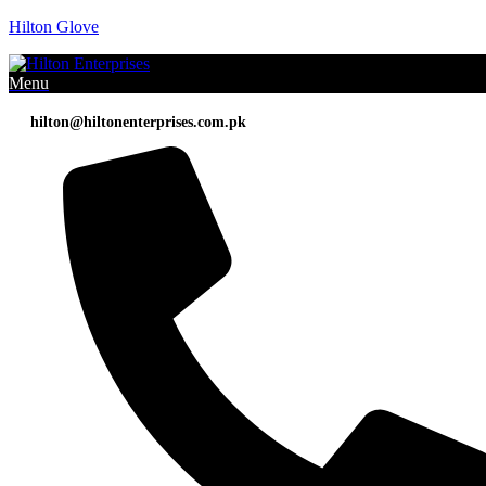
Hilton Glove
Menu
hilton@hiltonenterprises.com.pk