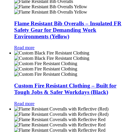
Flame Resistant Bib Overalls – Insulated FR
Safety Gear for Demanding Work
Environments (Yellow)
Read more
Custom Fire Resistant Clothing – Built for
Tough Jobs & Safer Workdays (Black)
Read more