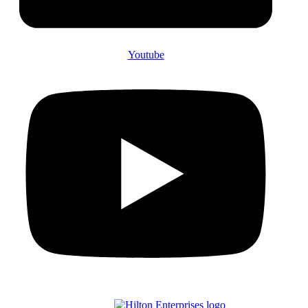
Youtube