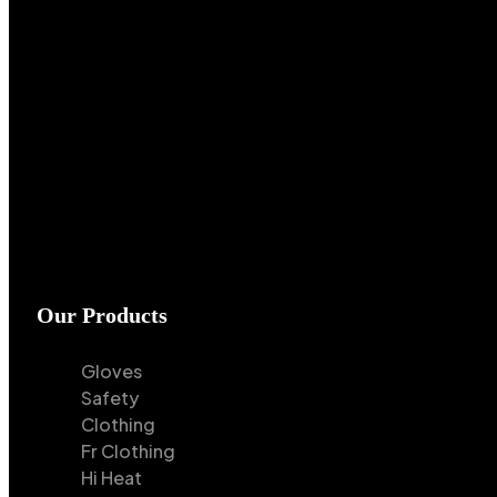
Our Products
Gloves
Safety
Clothing
Fr Clothing
Hi Heat