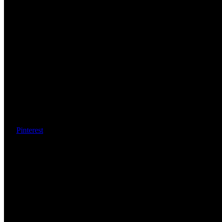
Pinterest