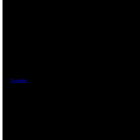
Youtube