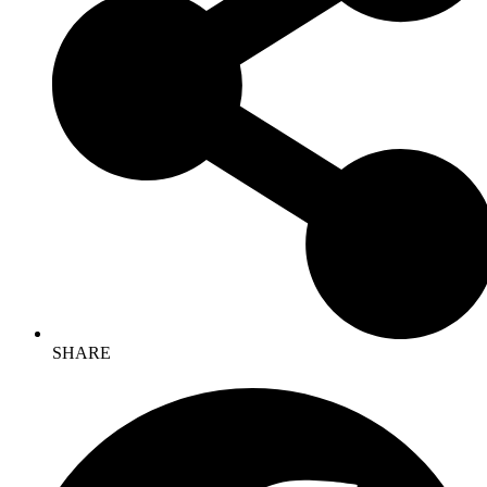
SHARE