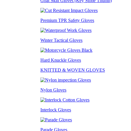
Goat Skin Gloves (Key Stone Thumb)
Premium TPR Safety Gloves
Winter Tactical Gloves
Hard Knuckle Gloves
KNITTED & WOVEN GLOVES
Nylon Gloves
Interlock Gloves
Parade Gloves