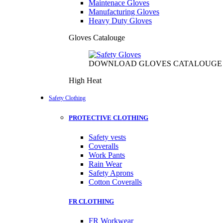
Maintenace Gloves
Manufacturing Gloves
Heavy Duty Gloves
Gloves Catalouge
DOWNLOAD GLOVES CATALOUGE
High Heat
Safety Clothing
PROTECTIVE CLOTHING
Safety vests
Coveralls
Work Pants
Rain Wear
Safety Aprons
Cotton Coveralls
FR CLOTHING
FR Workwear