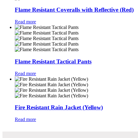
Flame Resistant Coveralls with Reflective (Red)
Read more
Flame Resistant Tactical Pants
Read more
Fire Resistant Rain Jacket (Yellow)
Read more