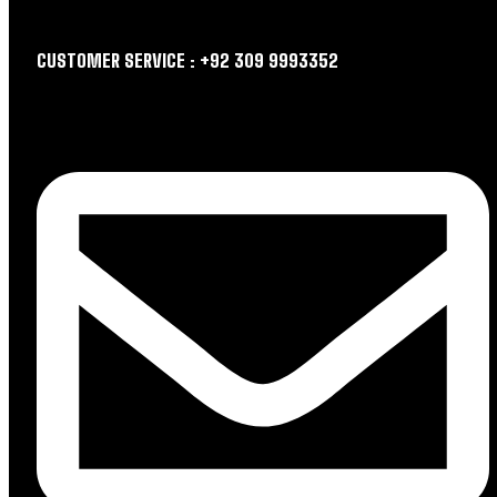
CUSTOMER SERVICE : +92 309 9993352