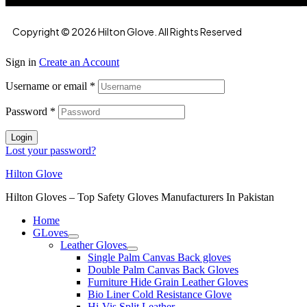
Copyright © 2026 Hilton Glove. All Rights Reserved
Sign in
Create an Account
Username or email
*
Password
*
Login
Lost your password?
Hilton Glove
Hilton Gloves – Top Safety Gloves Manufacturers In Pakistan
Home
GLoves
Leather Gloves
Single Palm Canvas Back gloves
Double Palm Canvas Back Gloves
Furniture Hide Grain Leather Gloves
Bio Liner Cold Resistance Glove
Hi-Vis Split Leather