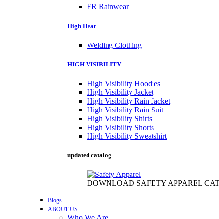
FR Rainwear
High Heat
Welding Clothing
HIGH VISIBILITY
High Visibility Hoodies
High Visibility Jacket
High Visibility Rain Jacket
High Visibility Rain Suit
High Visibility Shirts
High Visibility Shorts
High Visibility Sweatshirt
updated catalog
DOWNLOAD SAFETY APPAREL CA
Blogs
ABOUT US
Who We Are