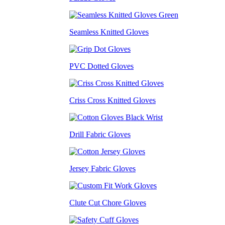
Seamless Knitted Gloves
PVC Dotted Gloves
Criss Cross Knitted Gloves
Drill Fabric Gloves
Jersey Fabric Gloves
Clute Cut Chore Gloves