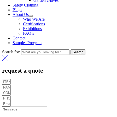
Garden Gloves
Safety Clothing
Blogs
About Us
Who We Are
Certifications
Exhibitions
FAQ’s
Contact
Samples Program
Search for:
Search
request a quote