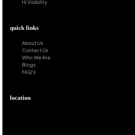
Hi Visibility
quick links
About Us
Contact Us
Who We Are
Blogs
FAQ's
location
Hilton Enterprises 76 RB, Rasoolpur, Sheikhpura Road,
Faisalabad, 38000, Punjab, Pakistan