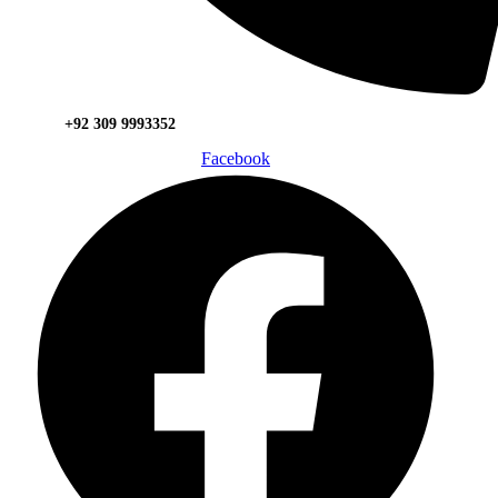
+92 309 9993352
Facebook