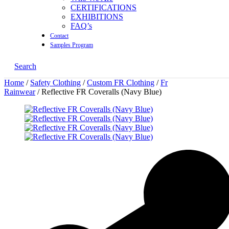
CERTIFICATIONS
EXHIBITIONS
FAQ’s
Contact
Samples Program
Search
Home
/
Safety Clothing
/
Custom FR Clothing
/
Fr
Rainwear
/ Reflective FR Coveralls (Navy Blue)