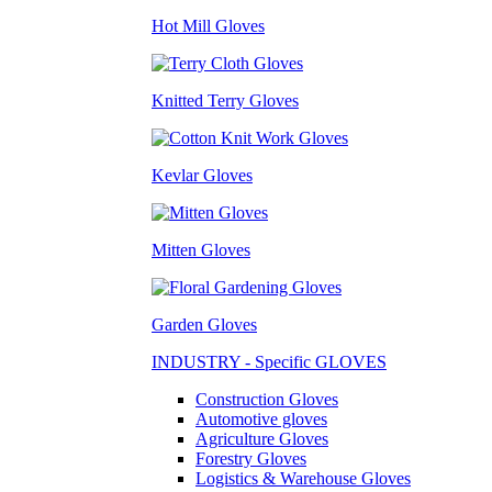
Hot Mill Gloves
Knitted Terry Gloves
Kevlar Gloves
Mitten Gloves
Garden Gloves
INDUSTRY - Specific GLOVES
Construction Gloves
Automotive gloves
Agriculture Gloves
Forestry Gloves
Logistics & Warehouse Gloves