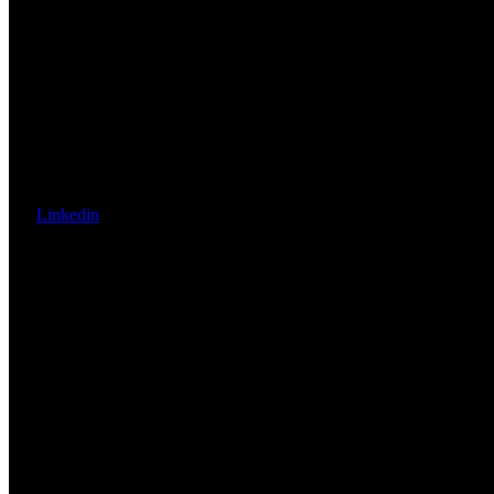
Linkedin