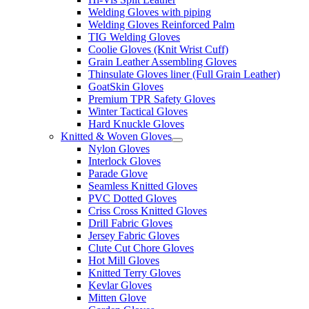
Welding Gloves with piping
Welding Gloves Reinforced Palm
TIG Welding Gloves
Coolie Gloves (Knit Wrist Cuff)
Grain Leather Assembling Gloves
Thinsulate Gloves liner (Full Grain Leather)
GoatSkin Gloves
Premium TPR Safety Gloves
Winter Tactical Gloves
Hard Knuckle Gloves
Knitted & Woven Gloves
Nylon Gloves
Interlock Gloves
Parade Glove
Seamless Knitted Gloves
PVC Dotted Gloves
Criss Cross Knitted Gloves
Drill Fabric Gloves
Jersey Fabric Gloves
Clute Cut Chore Gloves
Hot Mill Gloves
Knitted Terry Gloves
Kevlar Gloves
Mitten Glove