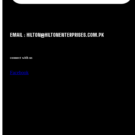
EMAIL : HILTON@HILTONENTERPRISES.COM.PK
connect with us
Facebook