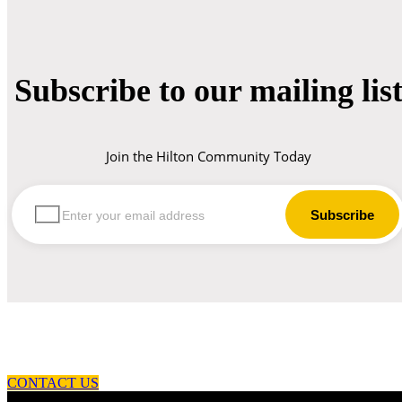
Subscribe to our mailing lis
Join the Hilton Community Today
let us guide you in your choice of workwear
CONTACT US