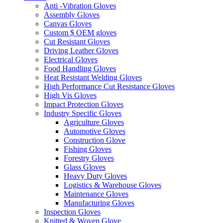
Anti -Vibration Gloves
Assembly Gloves
Canvas Gloves
Custom $ OEM gloves
Cut Resistant Gloves
Driving Leather Gloves
Electrical Gloves
Food Handling Gloves
Heat Resistant Welding Gloves
High Performance Cut Resistance Gloves
High Vis Gloves
Impact Protection Gloves
Industry Specific Gloves
Agriculture Gloves
Automotive Gloves
Construction Glove
Fishing Gloves
Forestry Gloves
Glass Gloves
Heavy Duty Gloves
Logistics & Warehouse Gloves
Maintenance Gloves
Manufacturing Gloves
Inspection Gloves
Knitted & Woven Glove