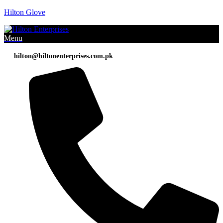
Hilton Glove
Menu
hilton@hiltonenterprises.com.pk