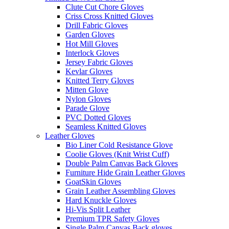
Clute Cut Chore Gloves
Criss Cross Knitted Gloves
Drill Fabric Gloves
Garden Gloves
Hot Mill Gloves
Interlock Gloves
Jersey Fabric Gloves
Kevlar Gloves
Knitted Terry Gloves
Mitten Glove
Nylon Gloves
Parade Glove
PVC Dotted Gloves
Seamless Knitted Gloves
Leather Gloves
Bio Liner Cold Resistance Glove
Coolie Gloves (Knit Wrist Cuff)
Double Palm Canvas Back Gloves
Furniture Hide Grain Leather Gloves
GoatSkin Gloves
Grain Leather Assembling Gloves
Hard Knuckle Gloves
Hi-Vis Split Leather
Premium TPR Safety Gloves
Single Palm Canvas Back gloves