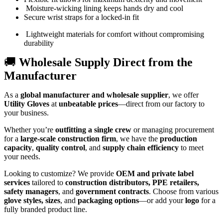
Moisture-wicking lining keeps hands dry and cool
Secure wrist straps for a locked-in fit
Lightweight materials for comfort without compromising
durability
🚚
Wholesale Supply Direct from the
Manufacturer
As a
global manufacturer and wholesale supplier
, we offer
Utility Gloves
at
unbeatable prices
—direct from our factory to
your business.
Whether you’re
outfitting a single crew
or managing procurement
for a
large-scale construction firm
, we have the
production
capacity
,
quality control
, and
supply chain efficiency
to meet
your needs.
Looking to customize? We provide
OEM and private label
services
tailored to
construction distributors, PPE retailers,
safety managers
, and
government contracts
. Choose from various
glove styles, sizes
, and
packaging options
—or add your
logo
for a
fully branded product line.