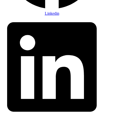
Linkedin