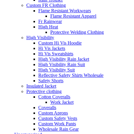
Custom FR Clothing
Flame Resistant Workwears
Flame Resistant Apparel
Fr Rainwear
High Heat
Protective Welding Clothing
High Visibility
Custom Hi Vis Hoodie
Hi Vis Jackets
Hi Vis Sweatshirts
High Visibility Rain Jacket
High Visibility Rain Suit
High Visibility Suit
Reflective Safety Shirts Wholesale
Safety Shorts
Insulated Jacket
Protective clothing
Cotton Coveralls
Work Jacket
Coveralls
Custom Aprons
Custom Safety Vests
Custom Work Pants
Wholesale Rain Gear