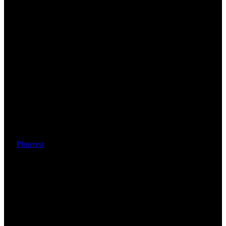
Pinterest