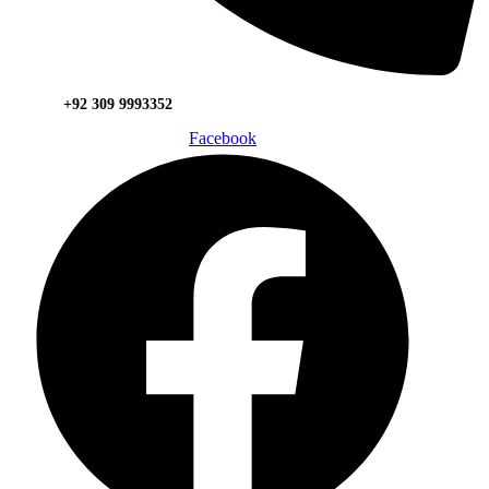
+92 309 9993352
Facebook