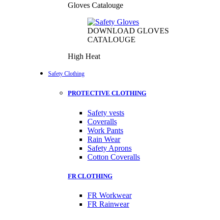
Gloves Catalouge
DOWNLOAD GLOVES
CATALOUGE
High Heat
Safety Clothing
PROTECTIVE CLOTHING
Safety vests
Coveralls
Work Pants
Rain Wear
Safety Aprons
Cotton Coveralls
FR CLOTHING
FR Workwear
FR Rainwear