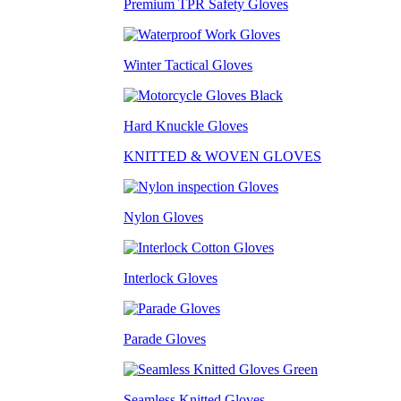
Premium TPR Safety Gloves
Winter Tactical Gloves
Hard Knuckle Gloves
KNITTED & WOVEN GLOVES
Nylon Gloves
Interlock Gloves
Parade Gloves
Seamless Knitted Gloves