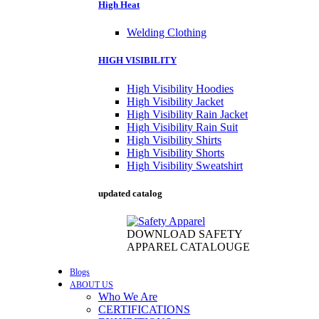
High Heat
Welding Clothing
HIGH VISIBILITY
High Visibility Hoodies
High Visibility Jacket
High Visibility Rain Jacket
High Visibility Rain Suit
High Visibility Shirts
High Visibility Shorts
High Visibility Sweatshirt
updated catalog
DOWNLOAD SAFETY
APPAREL CATALOUGE
Blogs
ABOUT US
Who We Are
CERTIFICATIONS