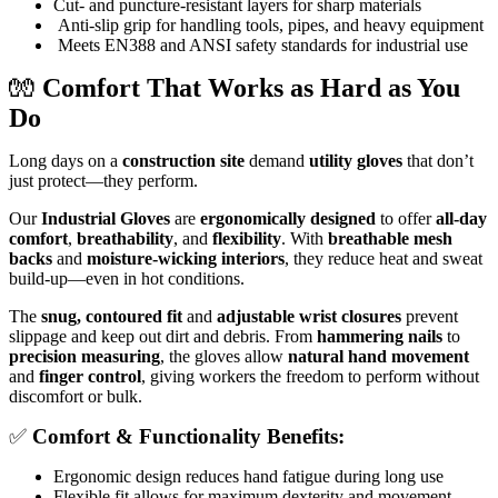
Cut- and puncture-resistant layers for sharp materials
Anti-slip grip for handling tools, pipes, and heavy equipment
Meets EN388 and ANSI safety standards for industrial use
🧤
Comfort That Works as Hard as You
Do
Long days on a
construction site
demand
utility gloves
that don’t
just protect—they perform.
Our
Industrial Gloves
are
ergonomically designed
to offer
all-day
comfort
,
breathability
, and
flexibility
. With
breathable mesh
backs
and
moisture-wicking interiors
, they reduce heat and sweat
build-up—even in hot conditions.
The
snug, contoured fit
and
adjustable wrist closures
prevent
slippage and keep out dirt and debris. From
hammering nails
to
precision measuring
, the gloves allow
natural hand movement
and
finger control
, giving workers the freedom to perform without
discomfort or bulk.
✅
Comfort & Functionality Benefits:
Ergonomic design reduces hand fatigue during long use
Flexible fit allows for maximum dexterity and movement