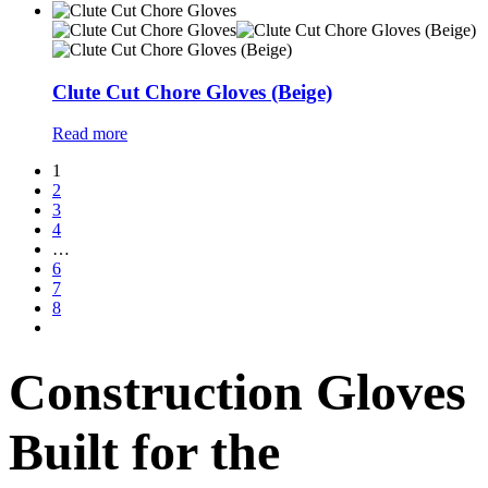
Clute Cut Chore Gloves (Beige)
Read more
1
2
3
4
…
6
7
8
Construction Gloves
Built for the