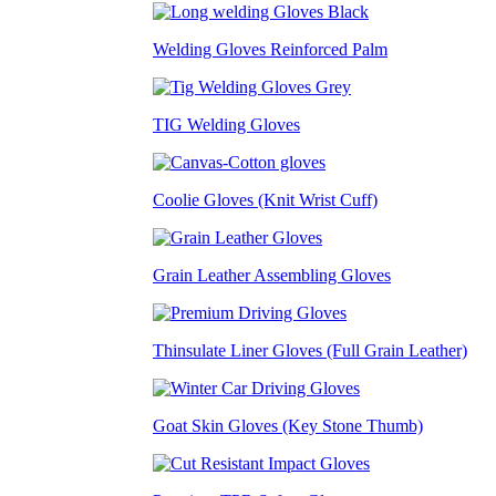
Welding Gloves Reinforced Palm
TIG Welding Gloves
Coolie Gloves (Knit Wrist Cuff)
Grain Leather Assembling Gloves
Thinsulate Liner Gloves (Full Grain Leather)
Goat Skin Gloves (Key Stone Thumb)