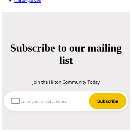
Uncategorized
Subscribe to our mailing
list
Join the Hilton Community Today