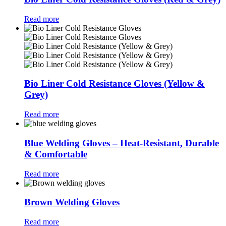
Read more
Bio Liner Cold Resistance Gloves (Yellow &
Grey)
Read more
Blue Welding Gloves – Heat-Resistant, Durable
& Comfortable
Read more
Brown Welding Gloves
Read more