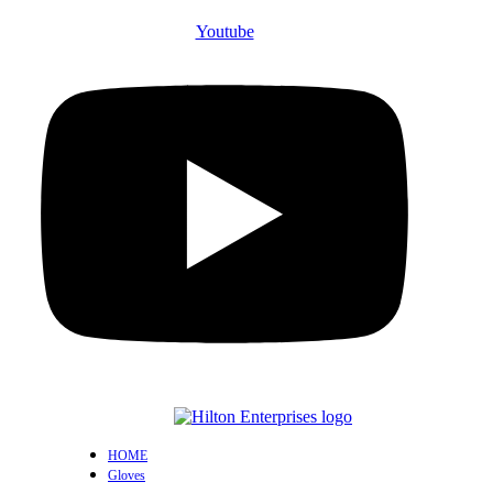
Youtube
HOME
Gloves