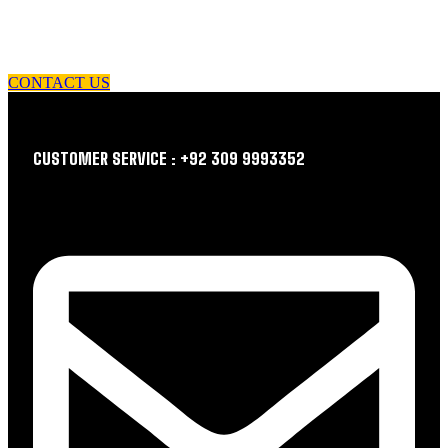
let us guide you in your choice of workwear
CONTACT US
CUSTOMER SERVICE : +92 309 9993352