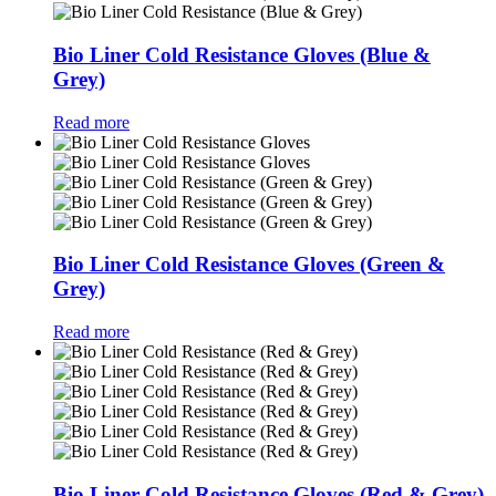
Bio Liner Cold Resistance Gloves (Blue &
Grey)
Read more
Bio Liner Cold Resistance Gloves (Green &
Grey)
Read more
Bio Liner Cold Resistance Gloves (Red & Grey)