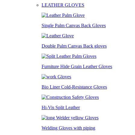
LEATHER GLOVES
Single Palm Canvas Back Gloves
Double Palm Canvas Back gloves
Furniture Hide Grain Leather Gloves
Bio Liner Cold-Resistance Gloves
Hi-Vis Split Leather
Welding Gloves with piping