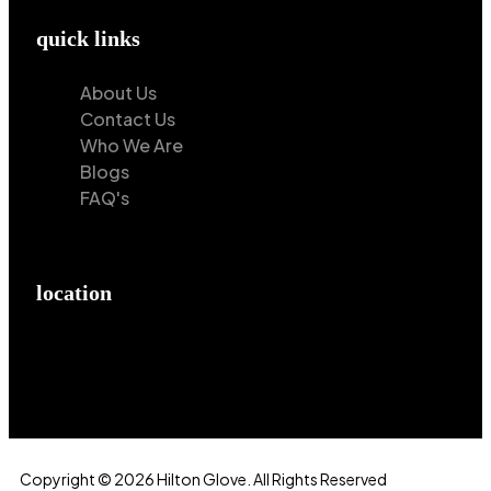
quick links
About Us
Contact Us
Who We Are
Blogs
FAQ's
location
Hilton Enterprises 76 RB, Rasoolpur, Sheikhpura
Road, Faisalabad, 38000, Punjab, Pakistan
Copyright © 2026 Hilton Glove. All Rights Reserved