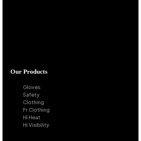
Our Products
Gloves
Safety
Clothing
Fr Clothing
Hi Heat
Hi Visibility