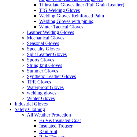
Thinsulate Gloves liner (Full Grain Leather)
TIG Welding Gloves
Welding Gloves Reinforced Palm
Welding Gloves with piping
Winter Tactical Gloves
Leather Welding Gloves
Mechanical Gloves
Seasonal Gloves
Specialty Gloves
Split Leather Gloves
Sports Gloves
String knit Gloves
Summer Gloves
Synthetic Leather Gloves
TPR Gloves
Waterproof Gloves
welding gloves
Winter Gloves
Industrial Gloves
Safety Clothing
All Weather Protection
Hi Vis Insulated Coat
Insulated Trouser
Rain Suit
Rain Trouser