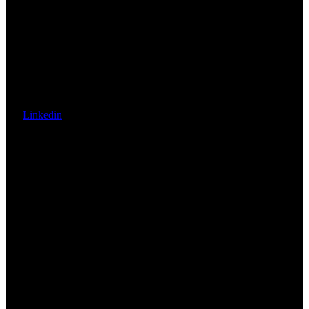
Linkedin