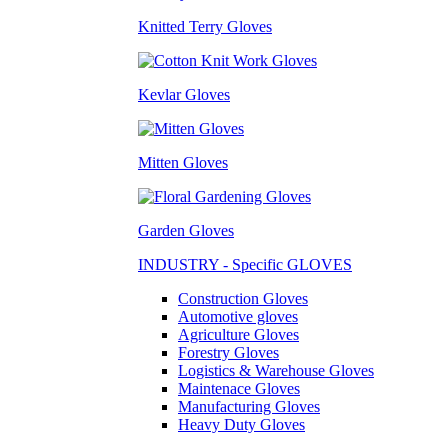
Knitted Terry Gloves
Kevlar Gloves
Mitten Gloves
Garden Gloves
INDUSTRY - Specific GLOVES
Construction Gloves
Automotive gloves
Agriculture Gloves
Forestry Gloves
Logistics & Warehouse Gloves
Maintenace Gloves
Manufacturing Gloves
Heavy Duty Gloves