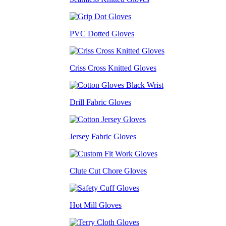
PVC Dotted Gloves
Criss Cross Knitted Gloves
Drill Fabric Gloves
Jersey Fabric Gloves
Clute Cut Chore Gloves
Hot Mill Gloves