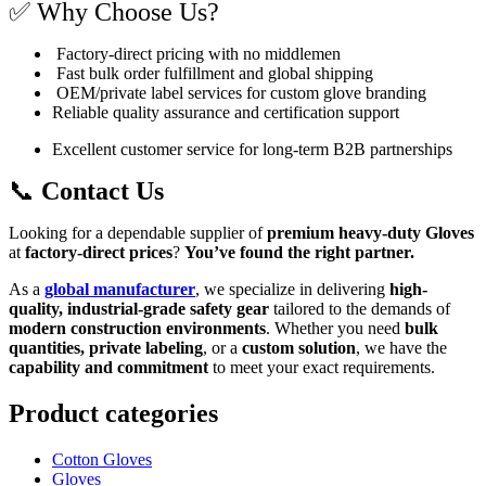
✅ Why Choose Us?
Factory-direct pricing with no middlemen
Fast bulk order fulfillment and global shipping
OEM/private label services for custom glove branding
Reliable quality assurance and certification support
Excellent customer service for long-term B2B partnerships
📞
Contact Us
Looking for a dependable supplier of
premium heavy-duty Gloves
at
factory-direct prices
?
You’ve found the right partner.
As a
global manufacturer
, we specialize in delivering
high-
quality, industrial-grade safety gear
tailored to the demands of
modern construction environments
. Whether you need
bulk
quantities, private labeling
, or a
custom solution
, we have the
capability and commitment
to meet your exact requirements.
Product categories
Cotton Gloves
Gloves