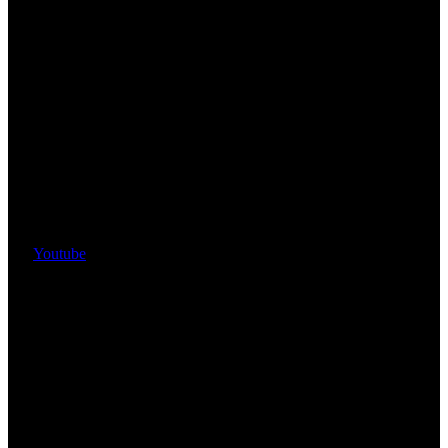
Youtube