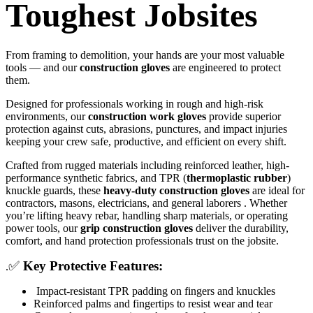
Toughest Jobsites
From framing to demolition, your hands are your most valuable
tools — and our
construction gloves
are engineered to protect
them.
Designed for professionals working in rough and high-risk
environments, our
construction work gloves
provide superior
protection against cuts, abrasions, punctures, and impact injuries
keeping your crew safe, productive, and efficient on every shift.
Crafted from rugged materials including reinforced leather, high-
performance synthetic fabrics, and TPR (
thermoplastic rubber
)
knuckle guards, these
heavy-duty construction gloves
are ideal for
contractors, masons, electricians, and general laborers . Whether
you’re lifting heavy rebar, handling sharp materials, or operating
power tools, our
grip construction gloves
deliver the durability,
comfort, and hand protection professionals trust on the jobsite.
✅
Key Protective Features:
.
Impact-resistant TPR padding on fingers and knuckles
Reinforced palms and fingertips to resist wear and tear