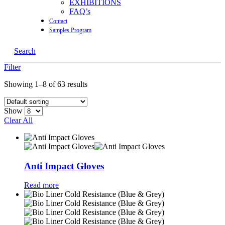
EXHIBITIONS
FAQ’s
Contact
Samples Program
Search
Filter
Showing 1–8 of 63 results
Show
Clear All
Anti Impact Gloves
Read more