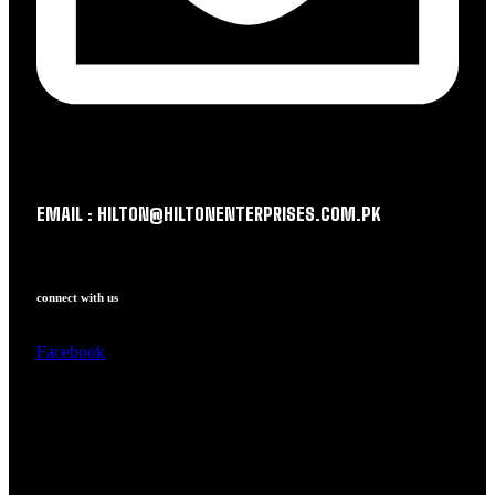
EMAIL : HILTON@HILTONENTERPRISES.COM.PK
connect with us
Facebook