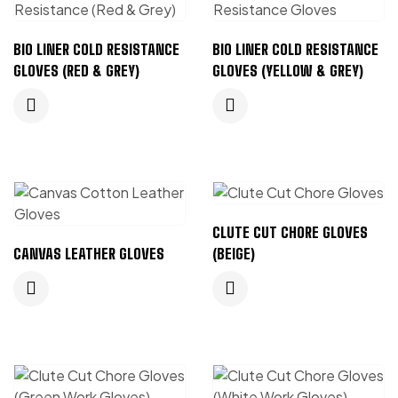
BIO LINER COLD RESISTANCE
BIO LINER COLD RESISTANCE
GLOVES (RED & GREY)
GLOVES (YELLOW & GREY)
CLUTE CUT CHORE GLOVES
CANVAS LEATHER GLOVES
(BEIGE)