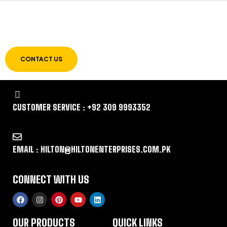
LET US GUIDE YOU IN YOUR CHOICE OF
WORKWEAR
CONTACT US
CUSTOMER SERVICE : +92 309 9993352
EMAIL : HILTON@HILTONENTERPRISES.COM.PK
CONNECT WITH US
OUR PRODUCTS
QUICK LINKS