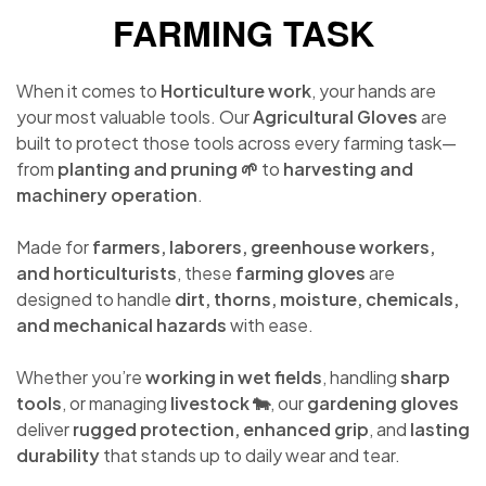
FARMING TASK
When it comes to
Horticulture work
, your hands are
your most valuable tools. Our
Agricultural Gloves
are
built to protect those tools across every farming task—
from
planting and pruning 🌱
to
harvesting and
machinery operation
.
Made for
farmers, laborers, greenhouse workers,
and horticulturists
, these
farming gloves
are
designed to handle
dirt, thorns, moisture, chemicals,
and mechanical hazards
with ease.
Whether you’re
working in wet fields
, handling
sharp
tools
, or managing
livestock 🐄
, our
gardening gloves
deliver
rugged protection, enhanced grip
, and
lasting
durability
that stands up to daily wear and tear.