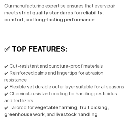
Our manufacturing expertise ensures that every pair
meets
strict quality standards
for
reliability,
comfort
, and
long-lasting performance
.
✅ TOP FEATURES:
✔️ Cut-resistant and puncture-proof materials
✔️ Reinforced palms and fingertips for abrasion
resistance
✔️ Flexible yet durable outer layer suitable for all seasons
✔️ Chemical-resistant coating for handling pesticides
and fertilizers
✔️ Tailored for
vegetable farming, fruit picking,
greenhouse work
, and
livestock handling