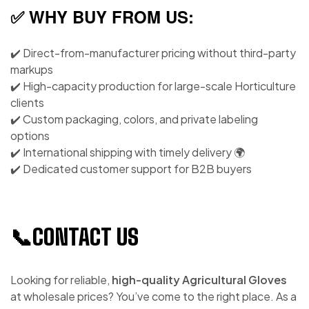
✅ WHY BUY FROM US:
✔️ Direct-from-manufacturer pricing without third-party
markups
✔️ High-capacity production for large-scale Horticulture
clients
✔️ Custom packaging, colors, and private labeling
options
✔️ International shipping with timely delivery 🌍
✔️ Dedicated customer support for B2B buyers
📞CONTACT US
Looking for reliable,
high-quality Agricultural Gloves
at wholesale prices? You’ve come to the right place. As a