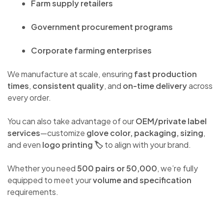
Farm supply retailers
Government procurement programs
Corporate farming enterprises
We manufacture at scale, ensuring
fast production
times
,
consistent quality
, and
on-time delivery
across
every order.
You can also take advantage of our
OEM/private label
services
—customize
glove color, packaging, sizing
,
and even
logo printing 🏷️
to align with your brand.
Whether you need
500 pairs or 50,000
, we’re fully
equipped to meet your
volume and specification
requirements.