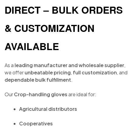
DIRECT – BULK ORDERS
& CUSTOMIZATION
AVAILABLE
As a
leading manufacturer and wholesale supplier
,
we offer
unbeatable pricing
,
full customization
, and
dependable bulk fulfillment
.
Our
Crop-handling gloves
are ideal for:
Agricultural distributors
Cooperatives