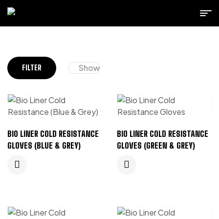
Show
FILTER
BIO LINER COLD RESISTANCE
BIO LINER COLD RESISTANCE
GLOVES (BLUE & GREY)
GLOVES (GREEN & GREY)