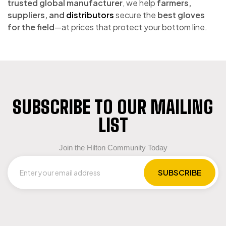
trusted global manufacturer
, we help
farmers,
suppliers, and
distributors
secure the
best gloves
for the field
—at prices that protect your bottom line.
SUBSCRIBE TO OUR MAILING
LIST
Join the Hilton Community Today