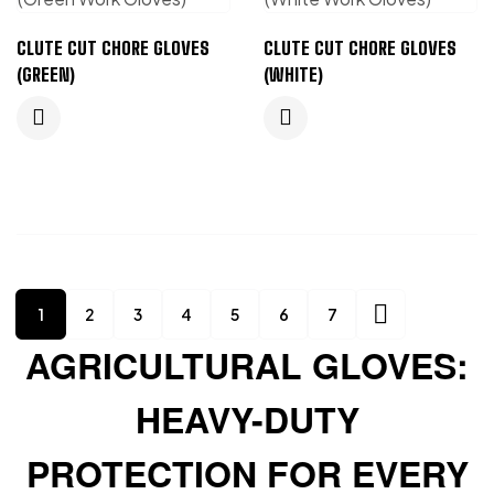
CLUTE CUT CHORE GLOVES
CLUTE CUT CHORE GLOVES
(GREEN)
(WHITE)
1
2
3
4
5
6
7
AGRICULTURAL GLOVES:
HEAVY-DUTY
PROTECTION FOR EVERY