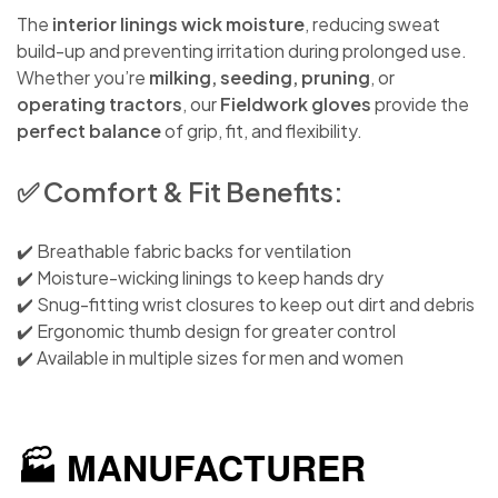
The
interior linings wick moisture
, reducing sweat
build-up and preventing irritation during prolonged use.
Whether you’re
milking, seeding, pruning
, or
operating tractors
, our
Fieldwork gloves
provide the
perfect balance
of grip, fit, and flexibility.
✅ Comfort & Fit Benefits:
✔️ Breathable fabric backs for ventilation
✔️ Moisture-wicking linings to keep hands dry
✔️ Snug-fitting wrist closures to keep out dirt and debris
✔️ Ergonomic thumb design for greater control
✔️ Available in multiple sizes for men and women
🏭 MANUFACTURER