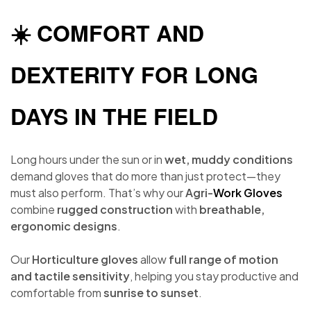
☀️ COMFORT AND
DEXTERITY FOR LONG
DAYS IN THE FIELD
Long hours under the sun or in
wet, muddy conditions
demand gloves that do more than just protect—they
must also perform. That’s why our
Agri-
Work Gloves
combine
rugged construction
with
breathable,
ergonomic designs
.
Our
Horticulture gloves
allow
full range of motion
and tactile sensitivity
, helping you stay productive and
comfortable from
sunrise to sunset
.