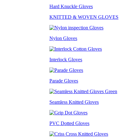
Hard Knuckle Gloves
KNITTED & WOVEN GLOVES
Nylon Gloves
Interlock Gloves
Parade Gloves
Seamless Knitted Gloves
PVC Dotted Gloves