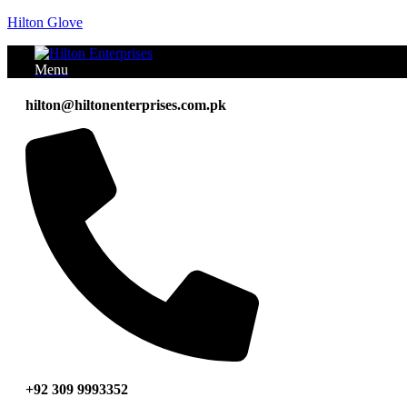
Hilton Glove
Menu
hilton@hiltonenterprises.com.pk
+92 309 9993352