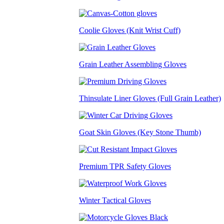
Coolie Gloves (Knit Wrist Cuff)
Grain Leather Assembling Gloves
Thinsulate Liner Gloves (Full Grain Leather)
Goat Skin Gloves (Key Stone Thumb)
Premium TPR Safety Gloves
Winter Tactical Gloves