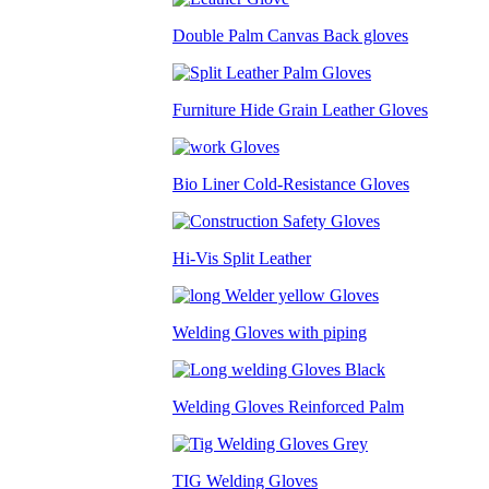
Double Palm Canvas Back gloves
Furniture Hide Grain Leather Gloves
Bio Liner Cold-Resistance Gloves
Hi-Vis Split Leather
Welding Gloves with piping
Welding Gloves Reinforced Palm
TIG Welding Gloves