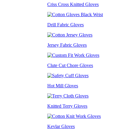
Criss Cross Knitted Gloves
Drill Fabric Gloves
Jersey Fabric Gloves
Clute Cut Chore Gloves
Hot Mill Gloves
Knitted Terry Gloves
Kevlar Gloves