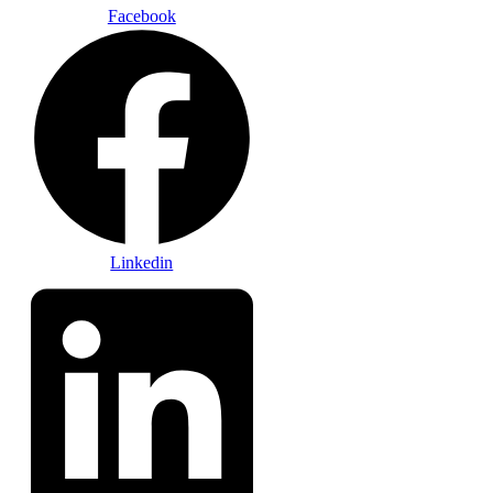
Facebook
Linkedin