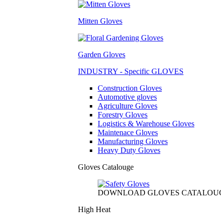
Mitten Gloves
Garden Gloves
INDUSTRY - Specific GLOVES
Construction Gloves
Automotive gloves
Agriculture Gloves
Forestry Gloves
Logistics & Warehouse Gloves
Maintenace Gloves
Manufacturing Gloves
Heavy Duty Gloves
Gloves Catalouge
DOWNLOAD GLOVES CATALOU
High Heat