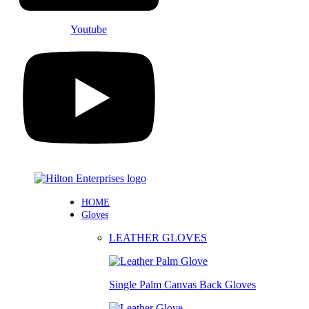
Youtube
HOME
Gloves
LEATHER GLOVES
Single Palm Canvas Back Gloves