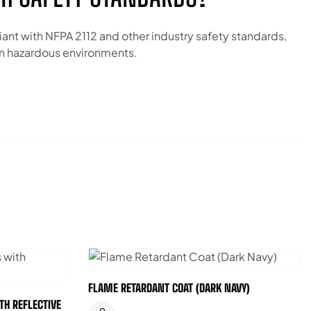
iant with NFPA 2112 and other industry safety standards,
 in hazardous environments.
FLAME RETARDANT COAT (DARK NAVY)
TH REFLECTIVE