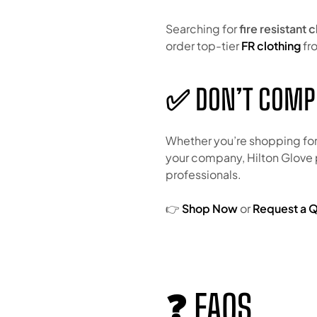
Searching for
fire resistant 
order top-tier
FR clothing
fro
✅ DON’T COMP
Whether you’re shopping fo
your company, Hilton Glove
professionals.
👉
Shop Now
or
Request a 
❓ FAQS