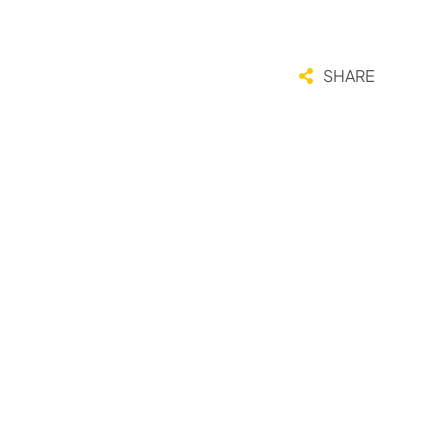
SHARE