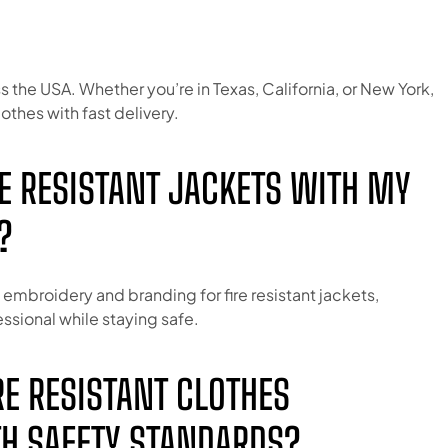
s the USA. Whether you’re in Texas, California, or New York,
lothes with fast delivery.
IRE RESISTANT JACKETS WITH MY
?
embroidery and branding for fire resistant jackets,
ssional while staying safe.
IRE RESISTANT CLOTHES
H SAFETY STANDARDS?