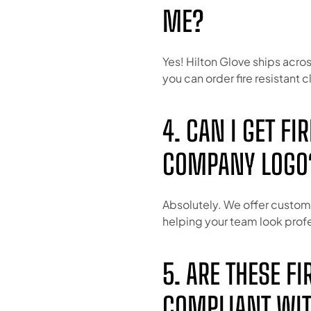
ME?
Yes! Hilton Glove ships acros
you can order fire resistant c
4. CAN I GET F
COMPANY LOGO
Absolutely. We offer custom 
helping your team look profe
5. ARE THESE F
COMPLIANT WIT