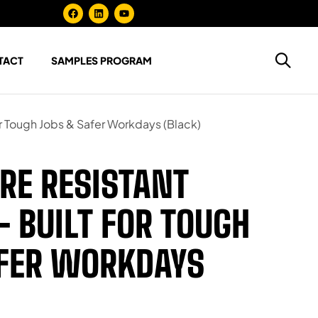
TACT
SAMPLES PROGRAM
or Tough Jobs & Safer Workdays (Black)
RE RESISTANT
– BUILT FOR TOUGH
AFER WORKDAYS