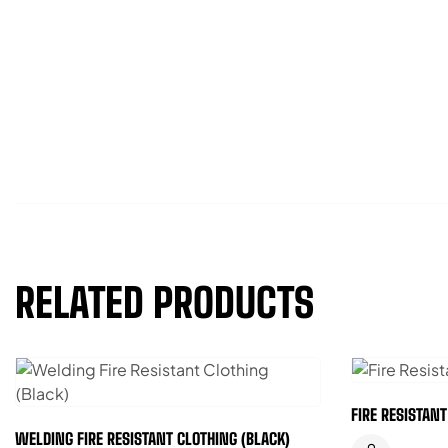
RELATED PRODUCTS
FIRE RESISTAN
WELDING FIRE RESISTANT CLOTHING (BLACK)