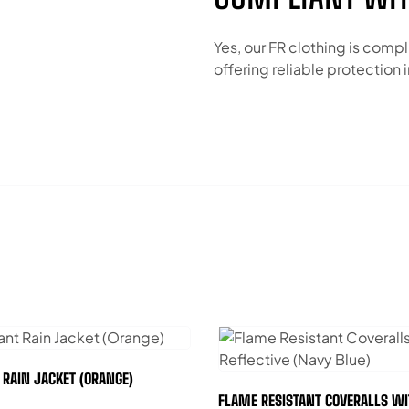
Yes, our FR clothing is compl
offering reliable protection
T RAIN JACKET (ORANGE)
FLAME RESISTANT COVERALLS WI