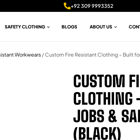
+92 309 9993352
SAFETY CLOTHING
BLOGS
ABOUT US
CON
istant Workwears
/ Custom Fire Resistant Clothing – Built f
CUSTOM FI
CLOTHING 
JOBS & S
(BLACK)