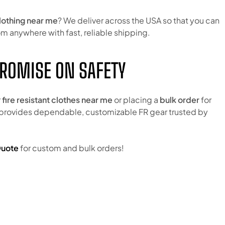
clothing near me
? We deliver across the USA so that you can
m anywhere with fast, reliable shipping.
ROMISE ON SAFETY
r
fire resistant clothes near me
or placing a
bulk order
for
 provides dependable, customizable FR gear trusted by
Quote
for custom and bulk orders!