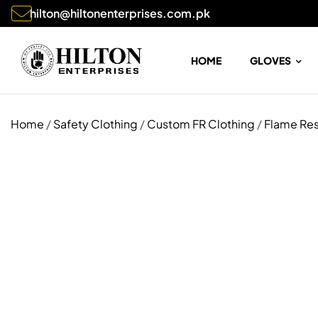
hilton@hiltonenterprises.com.pk
HOME
GLOVES
Home
/
Safety Clothing
/
Custom FR Clothing
/
Flame Res