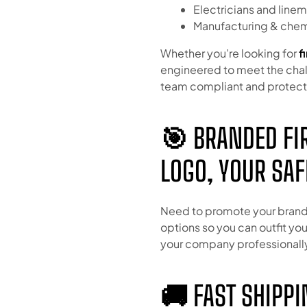
Electricians and line
Manufacturing & chemi
Whether you’re looking for
f
engineered to meet the chal
team compliant and protec
🎯 BRANDED FIR
LOGO, YOUR SAF
Need to promote your brand
options so you can outfit yo
your company professionall
🚚 FAST SHIPPI