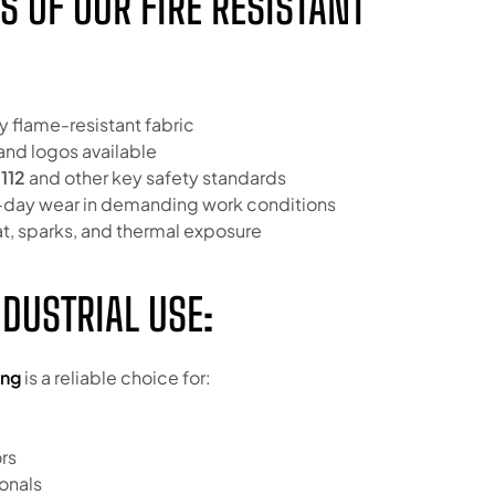
S OF OUR FIRE RESISTANT
y flame-resistant fabric
and logos available
112
and other key safety standards
ll-day wear in demanding work conditions
at, sparks, and thermal exposure
NDUSTRIAL USE:
ing
is a reliable choice for:
rs
onals