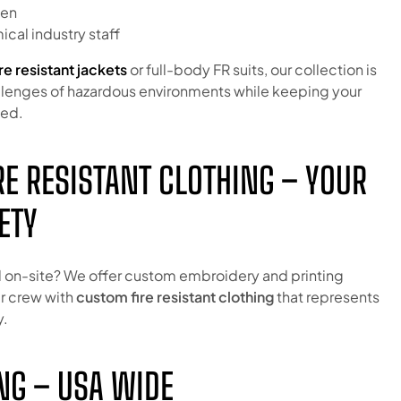
men
cal industry staff
ire resistant jackets
or full-body FR suits, our collection is
lenges of hazardous environments while keeping your
ted.
E RESISTANT CLOTHING – YOUR
ETY
 on-site? We offer custom embroidery and printing
ur crew with
custom fire resistant clothing
that represents
y.
NG – USA WIDE