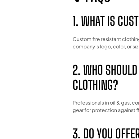
1. WHAT IS CUS
Custom fire resistant clothin
company’s logo, color, or siz
2. WHO SHOULD
CLOTHING?
Professionals in oil & gas, co
gear for protection against fl
3. DO YOU OFFE