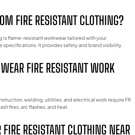
TOM FIRE RESISTANT CLOTHING?
g is flame-resistant workwear tailored with your
e specifications. It provides safety and brand visibility.
 WEAR FIRE RESISTANT WORK
nstruction, welding, utilities, and electrical work require FR
ash fires, arc flashes, and heat.
R FIRE RESISTANT CLOTHING NEAR