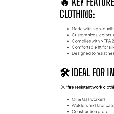
🔥 KEY FEATURE
CLOTHING:
Made with high-qualit
Custom sizes, colors, 
Complies with
NFPA 2
Comfortable fit for a
Designed to resist he
🛠 IDEAL FOR I
Our
fire resistant work cloth
Oil & Gas workers
Welders and fabricato
Construction professi