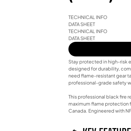
TECHNICAL INFO
DATA SHEET
TECHNICAL INFO
DATA SHEET
Stay protected in high-risk 
designed for durability, com
need flame-resistant gear ta
professional-grade safety wi
This professional black fire 
maximum flame protection fo
Canada. Engineered with NF