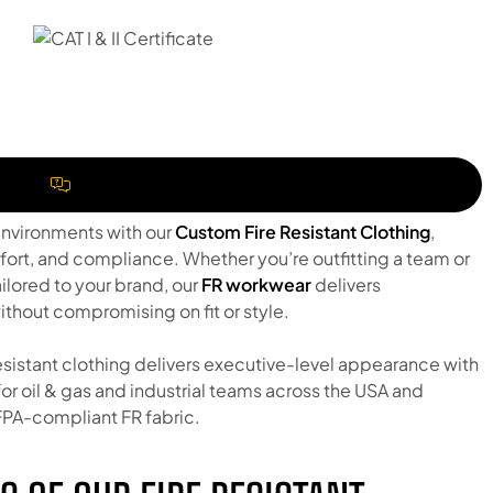
REQUEST A QUOTE
environments with our
Custom Fire Resistant Clothing
,
fort, and compliance. Whether you’re outfitting a team or
ilored to your brand, our
FR workwear
delivers
thout compromising on fit or style.
resistant clothing delivers executive-level appearance with
r oil & gas and industrial teams across the USA and
PA-compliant FR fabric.