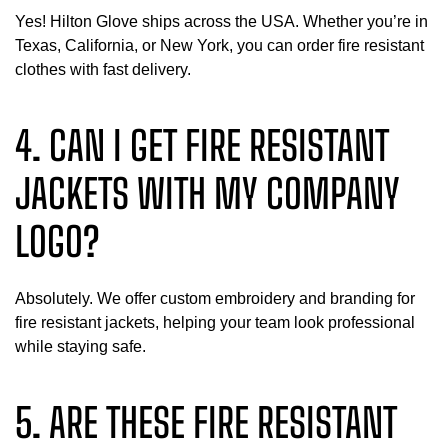
Yes! Hilton Glove ships across the USA. Whether you’re in
Texas, California, or New York, you can order fire resistant
clothes with fast delivery.
4. CAN I GET FIRE RESISTANT
JACKETS WITH MY COMPANY
LOGO?
Absolutely. We offer custom embroidery and branding for
fire resistant jackets, helping your team look professional
while staying safe.
5. ARE THESE FIRE RESISTANT