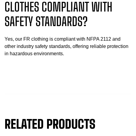
CLOTHES COMPLIANT WITH
SAFETY STANDARDS?
Yes, our FR clothing is compliant with NFPA 2112 and
other industry safety standards, offering reliable protection
in hazardous environments.
RELATED PRODUCTS