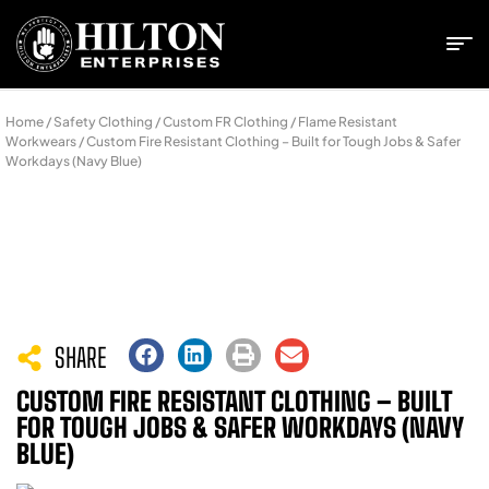
Home
/
Safety Clothing
/
Custom FR Clothing
/
Flame Resistant
Workwears
/ Custom Fire Resistant Clothing – Built for Tough Jobs & Safer
Workdays (Navy Blue)
SHARE
CUSTOM FIRE RESISTANT CLOTHING – BUILT
FOR TOUGH JOBS & SAFER WORKDAYS (NAVY
BLUE)