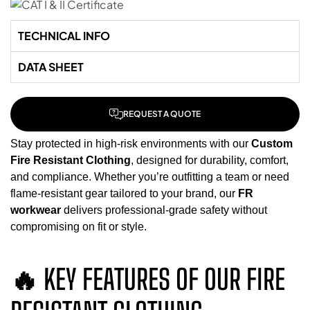
TECHNICAL INFO
DATA SHEET
REQUEST A QUOTE
Stay protected in high-risk environments with our
Custom
Fire Resistant Clothing
, designed for durability, comfort,
and compliance. Whether you’re outfitting a team or need
flame-resistant gear tailored to your brand, our
FR
workwear
delivers professional-grade safety without
compromising on fit or style.
🔥 KEY FEATURES OF OUR FIRE