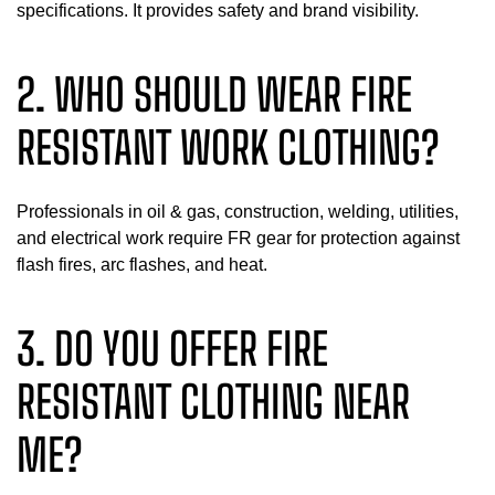
specifications. It provides safety and brand visibility.
2. WHO SHOULD WEAR FIRE
RESISTANT WORK CLOTHING?
Professionals in oil & gas, construction, welding, utilities,
and electrical work require FR gear for protection against
flash fires, arc flashes, and heat.
3. DO YOU OFFER FIRE
RESISTANT CLOTHING NEAR
ME?