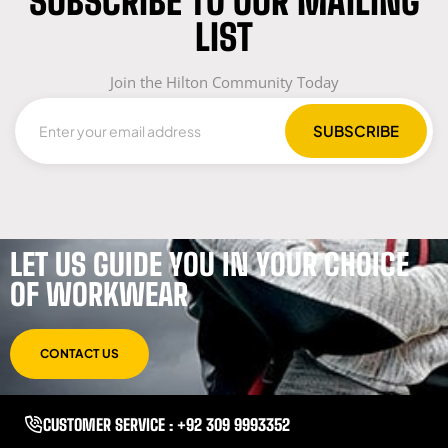
SUBSCRIBE TO OUR MAILING
LIST
Join the Hilton Community Today
LET US GUIDE YOU IN YOUR CHOICE
OF WORKWEAR
CONTACT US
CUSTOMER SERVICE : +92 309 9993352