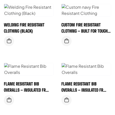
WELDING FIRE RESISTANT
CUSTOM FIRE RESISTANT
CLOTHING (BLACK)
CLOTHING – BUILT FOR TOUGH
JOBS & SAFER WORKDAYS
(DARK NAVY)
FLAME RESISTANT BIB
FLAME RESISTANT BIB
OVERALLS – INSULATED FR
OVERALLS – INSULATED FR
SAFETY GEAR FOR DEMANDING
SAFETY GEAR FOR DEMANDING
WORK ENVIRONMENTS
WORK ENVIRONMENTS
(YELLOW)
(ORANGE)