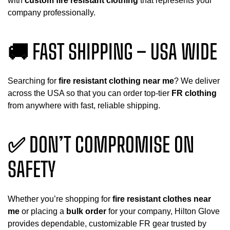
with
custom fire resistant clothing
that represents your
company professionally.
🚚 FAST SHIPPING – USA WIDE
Searching for
fire resistant clothing near me
? We deliver
across the USA so that you can order top-tier
FR clothing
from anywhere with fast, reliable shipping.
✅ DON’T COMPROMISE ON
SAFETY
Whether you’re shopping for
fire resistant clothes near
me
or placing a
bulk order
for your company, Hilton Glove
provides dependable, customizable FR gear trusted by