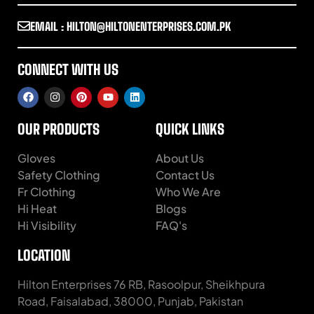
EMAIL : HILTON@HILTONENTERPRISES.COM.PK
CONNECT WITH US
OUR PRODUCTS
QUICK LINKS
Gloves
About Us
Safety Clothing
Contact Us
Fr Clothing
Who We Are
Hi Heat
Blogs
Hi Visibility
FAQ's
LOCATION
Hilton Enterprises 76 RB, Rasoolpur, Sheikhpura
Road, Faisalabad, 38000, Punjab, Pakistan