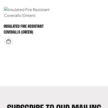
INSULATED FIRE RESISTANT
COVERALLS (GREEN)