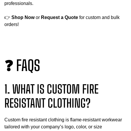
professionals.
👉
Shop Now
or
Request a Quote
for custom and bulk
orders!
❓ FAQS
1. WHAT IS CUSTOM FIRE
RESISTANT CLOTHING?
Custom fire resistant clothing is flame-resistant workwear
tailored with your company’s logo, color, or size