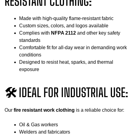
RESISTANT CLOTHING:
Made with high-quality flame-resistant fabric
Custom sizes, colors, and logos available
Complies with
NFPA 2112
and other key safety
standards
Comfortable fit for all-day wear in demanding work
conditions
Designed to resist heat, sparks, and thermal
exposure
🛠 IDEAL FOR INDUSTRIAL USE:
Our
fire resistant work clothing
is a reliable choice for:
Oil & Gas workers
Welders and fabricators