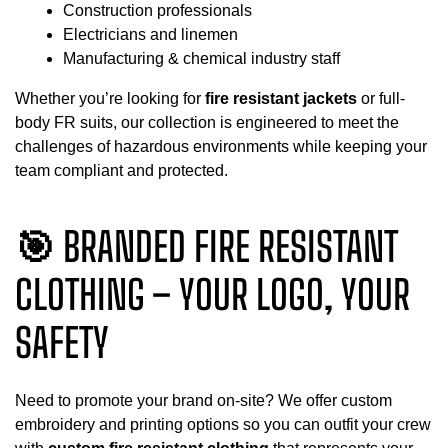
Construction professionals
Electricians and linemen
Manufacturing & chemical industry staff
Whether you’re looking for
fire resistant jackets
or full-
body FR suits, our collection is engineered to meet the
challenges of hazardous environments while keeping your
team compliant and protected.
🎯 BRANDED FIRE RESISTANT
CLOTHING – YOUR LOGO, YOUR
SAFETY
Need to promote your brand on-site? We offer custom
embroidery and printing options so you can outfit your crew