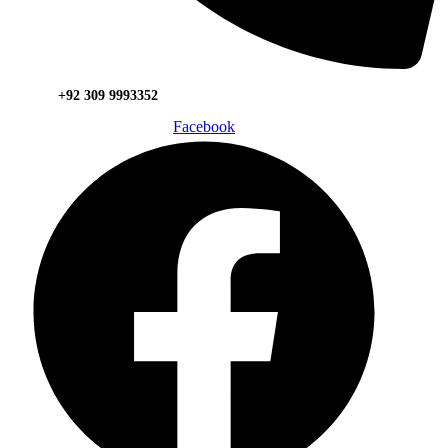
+92 309 9993352
Facebook