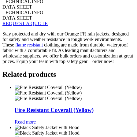
TECHNICAL INFO
DATA SHEET
TECHNICAL INFO
DATA SHEET
REQUEST A QUOTE
Stay protected and dry with our Orange FR rain jackets, designed
for safety and weather resistance in tough work environments.
These
flame resistant
clothing are made from durable, waterproof
fabric with a comfortable fit. As leading manufacturers and
wholesale suppliers, we offer bulk orders and customization at great
prices. Equip your team with top safety gear—order now!
Related products
Fire Resistant Coverall (Yellow)
Read more