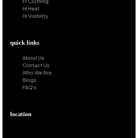
Fr Clothing
Hi Heat
Hi Visibility
quick links
About Us
Contact Us
Who We Are
Blogs
FAQ's
location
Hilton Enterprises 76 RB, Rasoolpur, Sheikhpura
Road, Faisalabad, 38000, Punjab, Pakistan