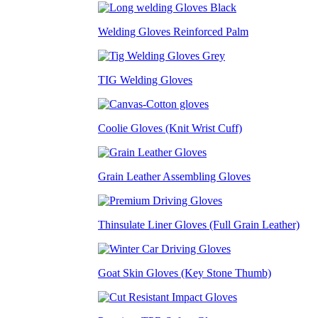
Welding Gloves Reinforced Palm
TIG Welding Gloves
Coolie Gloves (Knit Wrist Cuff)
Grain Leather Assembling Gloves
Thinsulate Liner Gloves (Full Grain Leather)
Goat Skin Gloves (Key Stone Thumb)