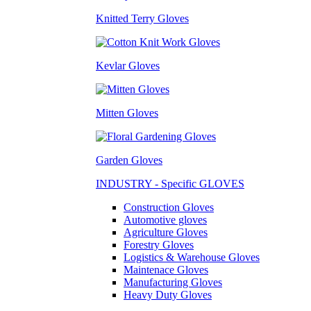
Knitted Terry Gloves
Kevlar Gloves
Mitten Gloves
Garden Gloves
INDUSTRY - Specific GLOVES
Construction Gloves
Automotive gloves
Agriculture Gloves
Forestry Gloves
Logistics & Warehouse Gloves
Maintenace Gloves
Manufacturing Gloves
Heavy Duty Gloves