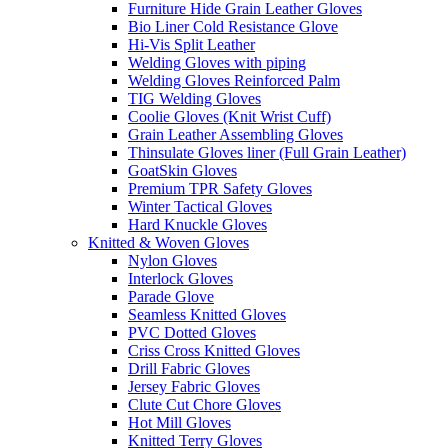
Furniture Hide Grain Leather Gloves
Bio Liner Cold Resistance Glove
Hi-Vis Split Leather
Welding Gloves with piping
Welding Gloves Reinforced Palm
TIG Welding Gloves
Coolie Gloves (Knit Wrist Cuff)
Grain Leather Assembling Gloves
Thinsulate Gloves liner (Full Grain Leather)
GoatSkin Gloves
Premium TPR Safety Gloves
Winter Tactical Gloves
Hard Knuckle Gloves
Knitted & Woven Gloves
Nylon Gloves
Interlock Gloves
Parade Glove
Seamless Knitted Gloves
PVC Dotted Gloves
Criss Cross Knitted Gloves
Drill Fabric Gloves
Jersey Fabric Gloves
Clute Cut Chore Gloves
Hot Mill Gloves
Knitted Terry Gloves