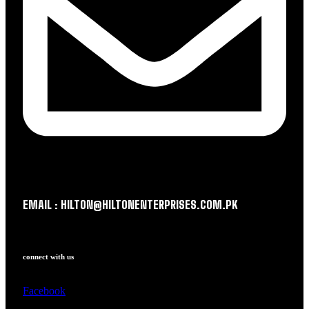
EMAIL : HILTON@HILTONENTERPRISES.COM.PK
connect with us
Facebook