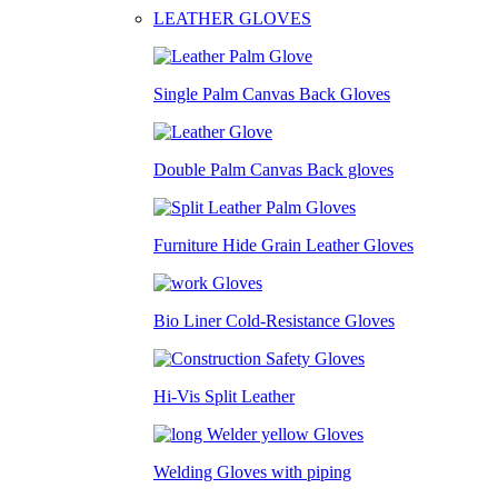
LEATHER GLOVES
Single Palm Canvas Back Gloves
Double Palm Canvas Back gloves
Furniture Hide Grain Leather Gloves
Bio Liner Cold-Resistance Gloves
Hi-Vis Split Leather
Welding Gloves with piping