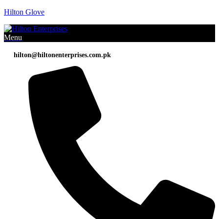
Hilton Glove
Menu
hilton@hiltonenterprises.com.pk