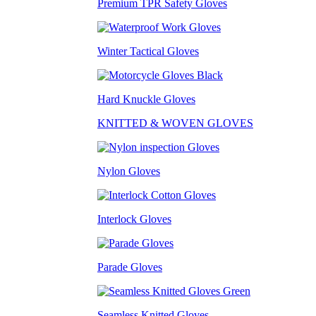
Premium TPR Safety Gloves
Winter Tactical Gloves
Hard Knuckle Gloves
KNITTED & WOVEN GLOVES
Nylon Gloves
Interlock Gloves
Parade Gloves
Seamless Knitted Gloves