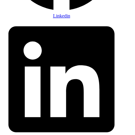
Linkedin