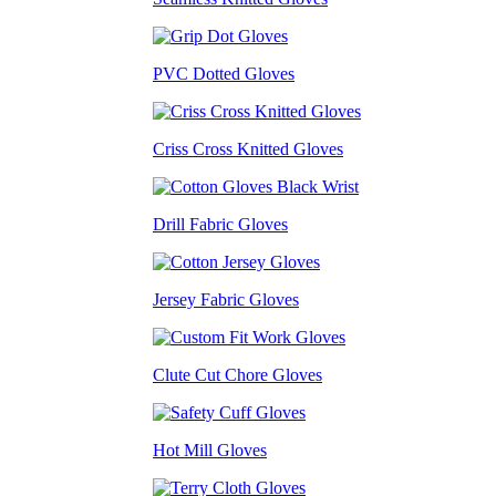
PVC Dotted Gloves
Criss Cross Knitted Gloves
Drill Fabric Gloves
Jersey Fabric Gloves
Clute Cut Chore Gloves
Hot Mill Gloves