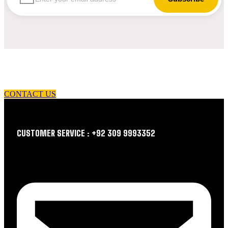
let us guide you in your choice of workwear
CONTACT US
CUSTOMER SERVICE : +92 309 9993352