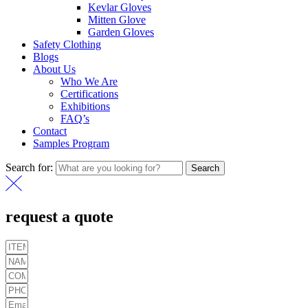
Kevlar Gloves
Mitten Glove
Garden Gloves
Safety Clothing
Blogs
About Us
Who We Are
Certifications
Exhibitions
FAQ’s
Contact
Samples Program
Search for:
Search
request a quote