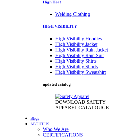
High Heat
Welding Clothing
HIGH VISIBILITY
High Visibility Hoodies
High Visibility Jacket
High Visibility Rain Jacket
High Visibility Rain Suit
High Visibility Shirts
High Visibility Shorts
High Visibility Sweatshirt
updated catalog
DOWNLOAD SAFETY
APPAREL CATALOUGE
Blogs
ABOUT US
Who We Are
CERTIFICATIONS