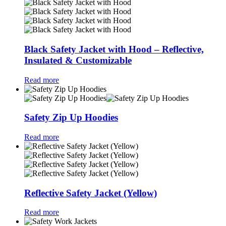
Black Safety Jacket with Hood – Reflective,
Insulated & Customizable
Read more
Safety Zip Up Hoodies
Read more
Reflective Safety Jacket (Yellow)
Read more