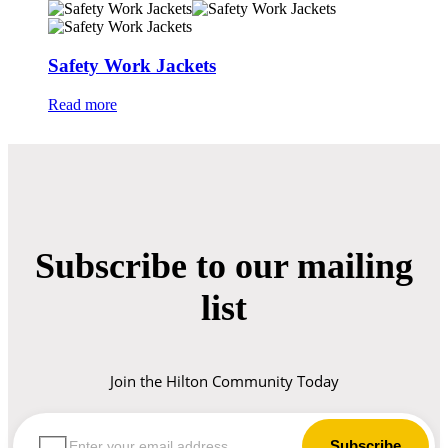
Safety Work Jackets
Read more
Subscribe to our mailing
list
Join the Hilton Community Today