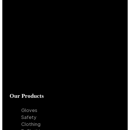
Our Products
Gloves
Safety
Clothing