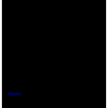
Pinterest