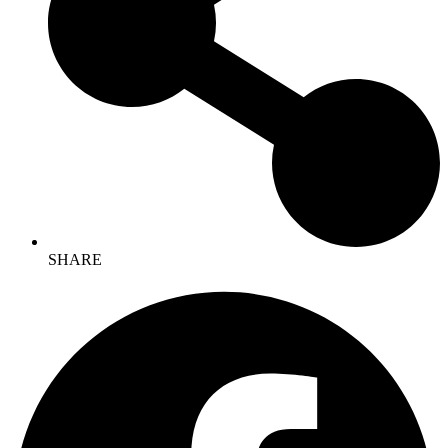
SHARE