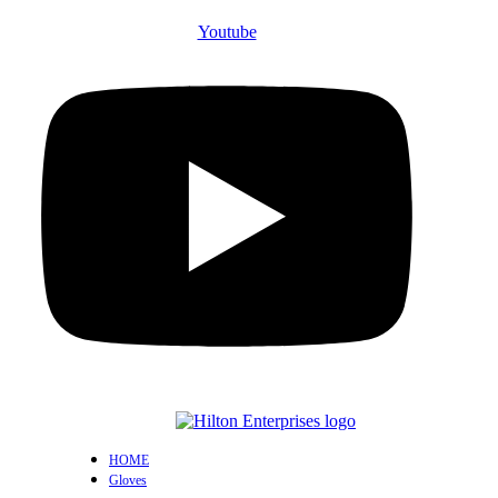
Youtube
HOME
Gloves