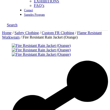
EXHIBITIONS
FAQ’s
Contact
Samples Program
Search
Home
/
Safety Clothing
/
Custom FR Clothing
/
Flame Resistant
Workwears
/ Fire Resistant Rain Jacket (Orange)