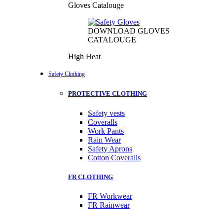
Gloves Catalouge
DOWNLOAD GLOVES
CATALOUGE
High Heat
Safety Clothing
PROTECTIVE CLOTHING
Safety vests
Coveralls
Work Pants
Rain Wear
Safety Aprons
Cotton Coveralls
FR CLOTHING
FR Workwear
FR Rainwear