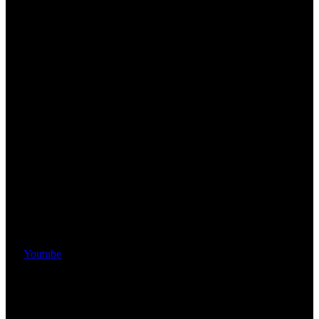
Youtube