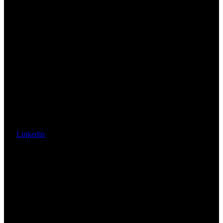
Linkedin