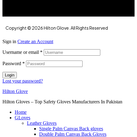
Copyright © 2026 Hilton Glove. All Rights Reserved
Sign in
Create an Account
Username or email
*
Password
*
Login
Lost your password?
Hilton Glove
Hilton Gloves – Top Safety Gloves Manufacturers In Pakistan
Home
GLoves
Leather Gloves
Single Palm Canvas Back gloves
Double Palm Canvas Back Gloves