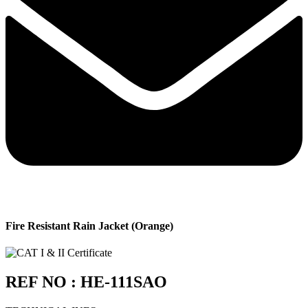
Fire Resistant Rain Jacket (Orange)
REF NO : HE-111SAO