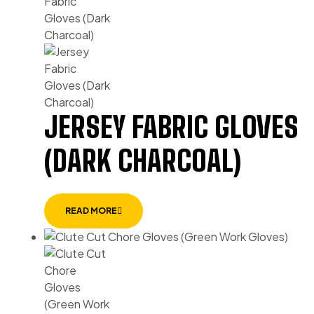
JERSEY FABRIC GLOVES
(DARK CHARCOAL)
READ MORE