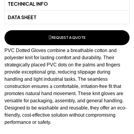
TECHNICAL INFO
DATA SHEET
REQUEST A QUOTE
PVC Dotted Gloves combine a breathable cotton and
polyester knit for lasting comfort and durability. Their
strategically placed PVC dots on the palms and fingers
provide exceptional grip, reducing slippage during
handling and light industrial tasks. The seamless
construction ensures a comfortable, irritation-free fit that
promotes natural hand movement. These
knit gloves
are
versatile for packaging, assembly, and general handling.
Designed to be washable and reusable, they offer an eco-
friendly, cost-effective solution without compromising
performance or safety.