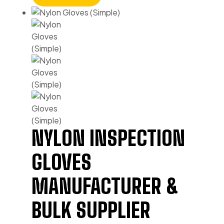
NYLON INSPECTION
GLOVES
MANUFACTURER &
BULK SUPPLIER