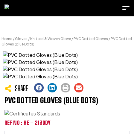
Home
/
Gloves
/
Knitted & Woven Glove
/
PVC Dotted Gloves
/ PVC Dotted
Gloves (Blue Dots)
SHARE
PVC DOTTED GLOVES (BLUE DOTS)
REF NO : HE – 213DDY