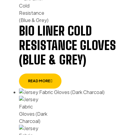
BIO LINER COLD
RESISTANCE GLOVES
(BLUE & GREY)
READ MORE