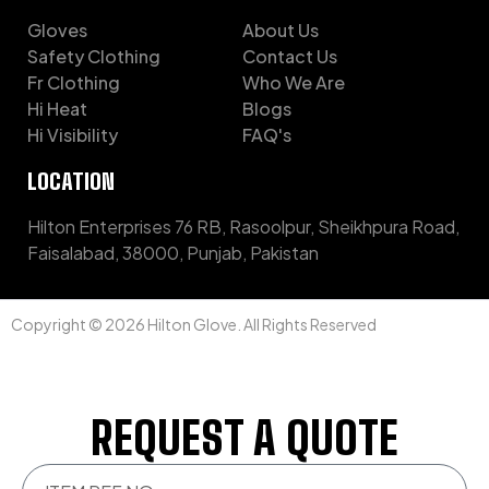
Gloves
About Us
Safety Clothing
Contact Us
Fr Clothing
Who We Are
Hi Heat
Blogs
Hi Visibility
FAQ's
LOCATION
Hilton Enterprises 76 RB, Rasoolpur, Sheikhpura Road,
Faisalabad, 38000, Punjab, Pakistan
Copyright © 2026 Hilton Glove. All Rights Reserved
REQUEST A QUOTE