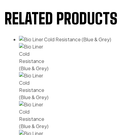
RELATED PRODUCTS