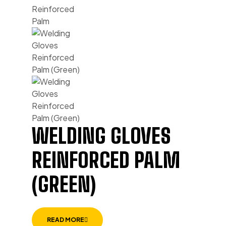
WELDING GLOVES
REINFORCED PALM
(GREEN)
READ MORE