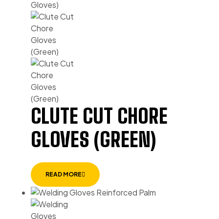
CLUTE CUT CHORE
GLOVES (GREEN)
READ MORE