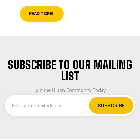
READ MORE
SUBSCRIBE TO OUR MAILING
LIST
Join the Hilton Community Today