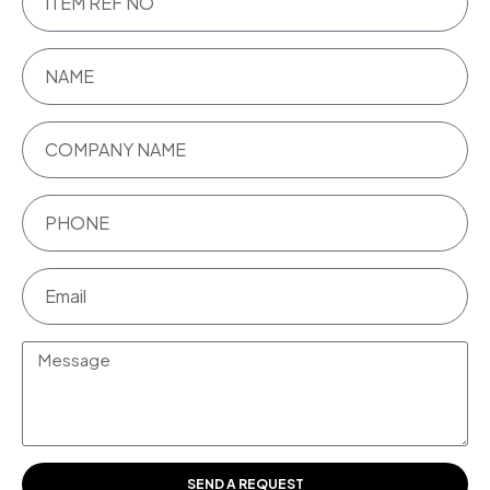
SEND A REQUEST