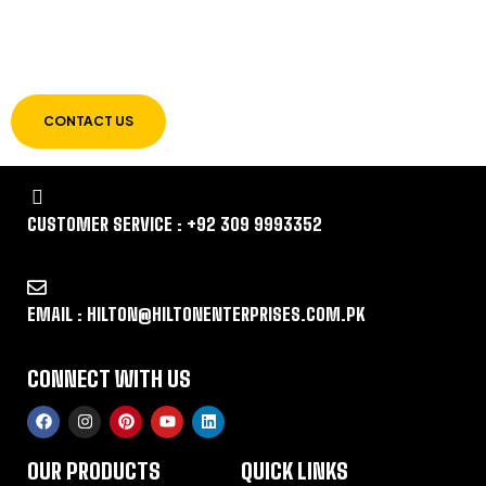
LET US GUIDE YOU IN YOUR CHOICE OF
WORKWEAR
CONTACT US
CUSTOMER SERVICE : +92 309 9993352
EMAIL : HILTON@HILTONENTERPRISES.COM.PK
CONNECT WITH US
OUR PRODUCTS
QUICK LINKS