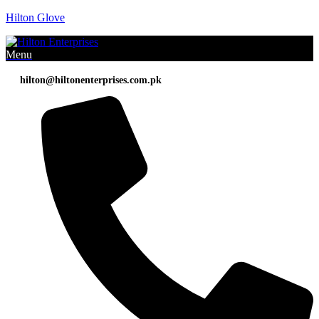
Hilton Glove
Menu
hilton@hiltonenterprises.com.pk