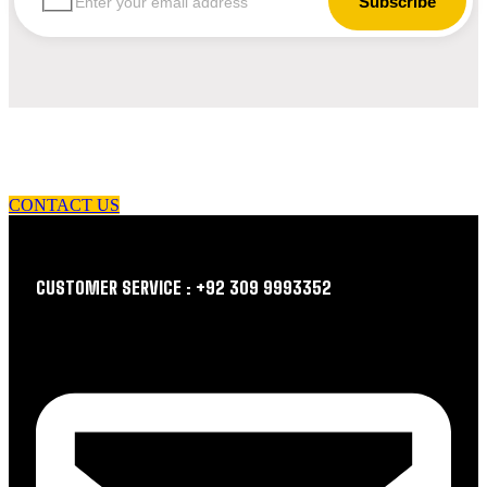
let us guide you in your choice of workwear
CONTACT US
CUSTOMER SERVICE : +92 309 9993352