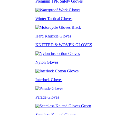
Premium TPR Safety Gloves
Winter Tactical Gloves
Hard Knuckle Gloves
KNITTED & WOVEN GLOVES
Nylon Gloves
Interlock Gloves
Parade Gloves
Seamless Knitted Gloves