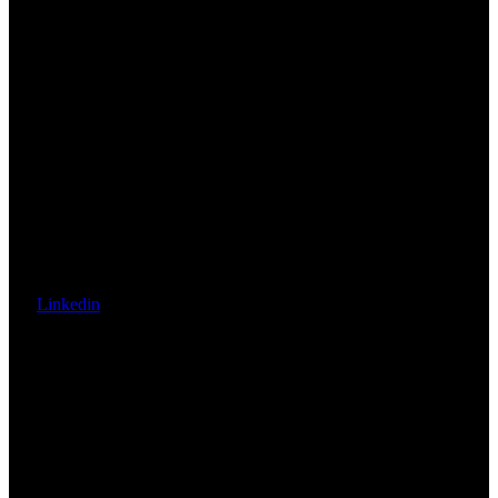
Linkedin