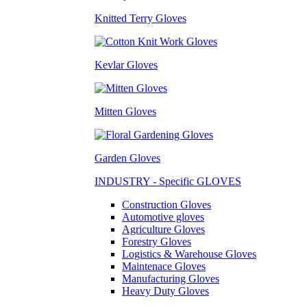
Knitted Terry Gloves
Kevlar Gloves
Mitten Gloves
Garden Gloves
INDUSTRY - Specific GLOVES
Construction Gloves
Automotive gloves
Agriculture Gloves
Forestry Gloves
Logistics & Warehouse Gloves
Maintenace Gloves
Manufacturing Gloves
Heavy Duty Gloves