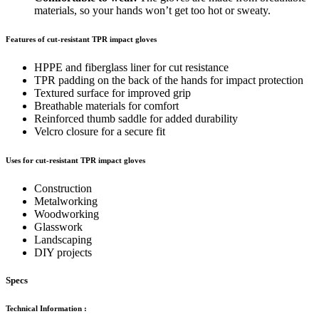
materials, so your hands won’t get too hot or sweaty.
Features of cut-resistant TPR impact gloves
HPPE and fiberglass liner for cut resistance
TPR padding on the back of the hands for impact protection
Textured surface for improved grip
Breathable materials for comfort
Reinforced thumb saddle for added durability
Velcro closure for a secure fit
Uses for cut-resistant TPR impact gloves
Construction
Metalworking
Woodworking
Glasswork
Landscaping
DIY projects
Specs
Technical Information
: