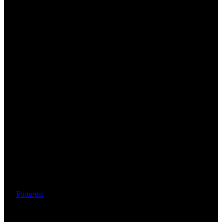
Pinterest