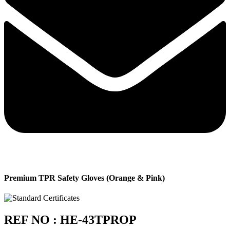
Premium TPR Safety Gloves (Orange & Pink)
REF NO : HE-43TPROP