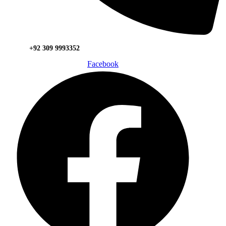
+92 309 9993352
Facebook