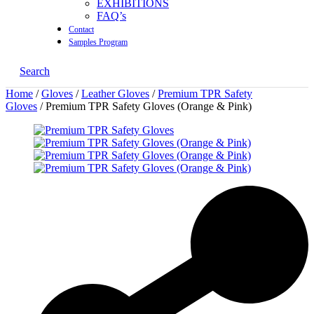
EXHIBITIONS
FAQ’s
Contact
Samples Program
Search
Home
/
Gloves
/
Leather Gloves
/
Premium TPR Safety
Gloves
/ Premium TPR Safety Gloves (Orange & Pink)