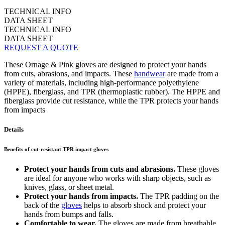
TECHNICAL INFO
DATA SHEET
TECHNICAL INFO
DATA SHEET
REQUEST A QUOTE
These Ornage & Pink gloves are designed to protect your hands
from cuts, abrasions, and impacts. These
handwear
are made from a
variety of materials, including high-performance polyethylene
(HPPE), fiberglass, and TPR (thermoplastic rubber). The HPPE and
fiberglass provide cut resistance, while the TPR protects your hands
from impacts
Details
Benefits of cut-resistant TPR impact gloves
Protect your hands from cuts and abrasions.
These gloves
are ideal for anyone who works with sharp objects, such as
knives, glass, or sheet metal.
Protect your hands from impacts.
The TPR padding on the
back of the
gloves
helps to absorb shock and protect your
hands from bumps and falls.
Comfortable to wear.
The gloves are made from breathable