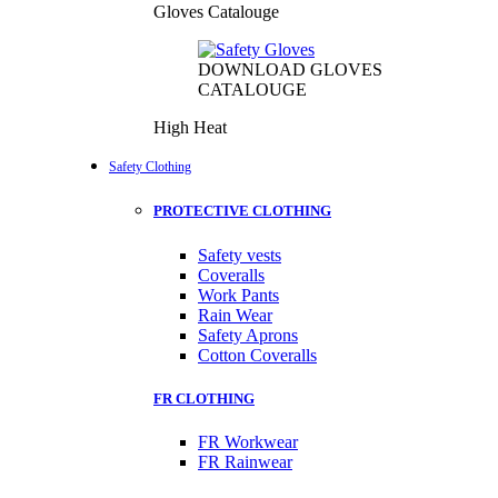
Gloves Catalouge
DOWNLOAD GLOVES
CATALOUGE
High Heat
Safety Clothing
PROTECTIVE CLOTHING
Safety vests
Coveralls
Work Pants
Rain Wear
Safety Aprons
Cotton Coveralls
FR CLOTHING
FR Workwear
FR Rainwear