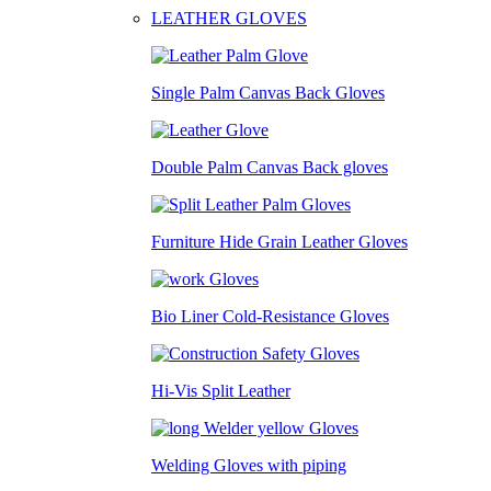
LEATHER GLOVES
Single Palm Canvas Back Gloves
Double Palm Canvas Back gloves
Furniture Hide Grain Leather Gloves
Bio Liner Cold-Resistance Gloves
Hi-Vis Split Leather
Welding Gloves with piping