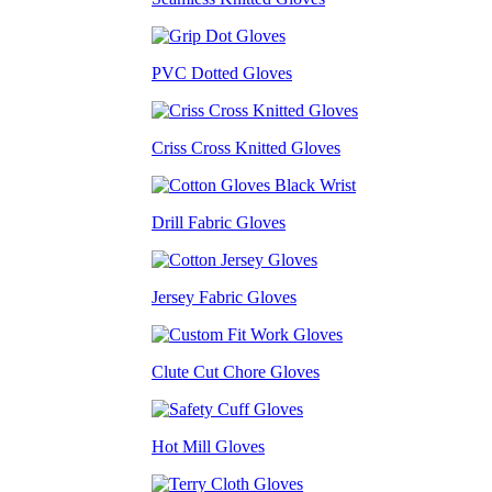
PVC Dotted Gloves
Criss Cross Knitted Gloves
Drill Fabric Gloves
Jersey Fabric Gloves
Clute Cut Chore Gloves
Hot Mill Gloves