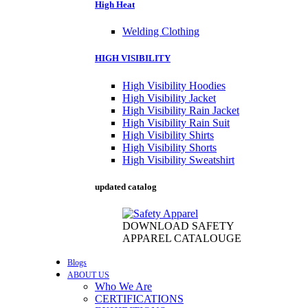
High Heat
Welding Clothing
HIGH VISIBILITY
High Visibility Hoodies
High Visibility Jacket
High Visibility Rain Jacket
High Visibility Rain Suit
High Visibility Shirts
High Visibility Shorts
High Visibility Sweatshirt
updated catalog
DOWNLOAD SAFETY
APPAREL CATALOUGE
Blogs
ABOUT US
Who We Are
CERTIFICATIONS