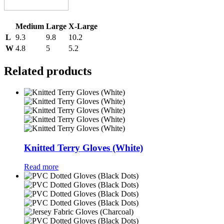
Medium
Large
X-Large
L
9.3
9.8
10.2
W
4.8
5
5.2
Related products
Knitted Terry Gloves (White)
Read more