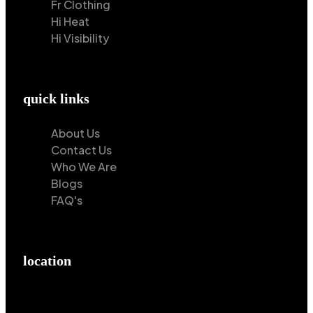
Fr Clothing
Hi Heat
Hi Visibility
quick links
About Us
Contact Us
Who We Are
Blogs
FAQ's
location
Hilton Enterprises 76 RB, Rasoolpur, Sheikhpura
Road, Faisalabad, 38000, Punjab, Pakistan