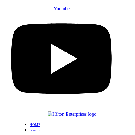
Youtube
HOME
Gloves