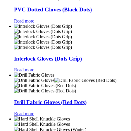
PVC Dotted Gloves (Black Dots)
Read more
Interlock Gloves (Dots Grip)
Read more
Drill Fabric Gloves (Red Dots)
Read more