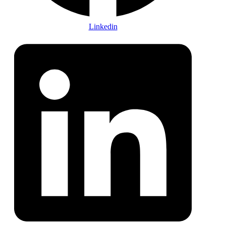
Linkedin