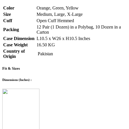
Color
Orange, Green, Yellow
Size
Medium, Large, X-Large
Cuff
Open Cuff Hemmed
12 Pair (1 Dozen) in a Polybag, 10 Dozen in a
Packing
Carton
Case Dimension
L10.5 x W26 x H10.5 Inches
Case Weight
16.50 KG
Country of
Pakistan
Origin
Fit & Sizes
Dimensions (Inches) :