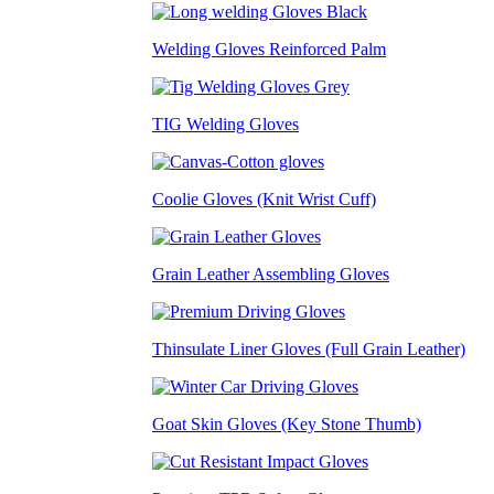
Welding Gloves Reinforced Palm
TIG Welding Gloves
Coolie Gloves (Knit Wrist Cuff)
Grain Leather Assembling Gloves
Thinsulate Liner Gloves (Full Grain Leather)
Goat Skin Gloves (Key Stone Thumb)