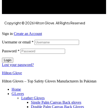
Copyright © 2026 Hilton Glove. All Rights Reserved
Sign in
Create an Account
Username or email
*
Password
*
Login
Lost your password?
Hilton Glove
Hilton Gloves – Top Safety Gloves Manufacturers In Pakistan
Home
GLoves
Leather Gloves
Single Palm Canvas Back gloves
Double Palm Canvas Back Gloves