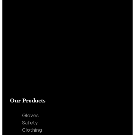
Our Products
Gloves
Safety
Clothing