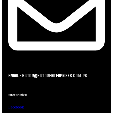
EMAIL : HILTON@HILTONENTERPRISES.COM.PK
connect with us
Facebook