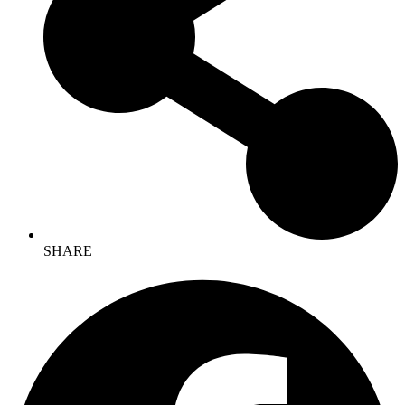
SHARE