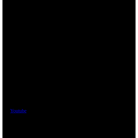
Youtube