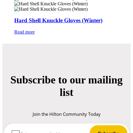
Hard Shell Knuckle Gloves (Winter)
Read more
Subscribe to our mailing
list
Join the Hilton Community Today