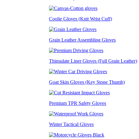
Coolie Gloves (Knit Wrist Cuff)
Grain Leather Assembling Gloves
Thinsulate Liner Gloves (Full Grain Leather)
Goat Skin Gloves (Key Stone Thumb)
Premium TPR Safety Gloves
Winter Tactical Gloves