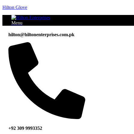
Hilton Glove
Menu
hilton@hiltonenterprises.com.pk
+92 309 9993352