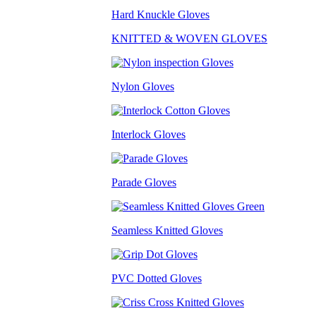
Hard Knuckle Gloves
KNITTED & WOVEN GLOVES
Nylon Gloves
Interlock Gloves
Parade Gloves
Seamless Knitted Gloves
PVC Dotted Gloves