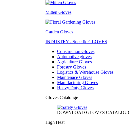
Mitten Gloves
Garden Gloves
INDUSTRY - Specific GLOVES
Construction Gloves
Automotive gloves
Agriculture Gloves
Forestry Gloves
Logistics & Warehouse Gloves
Maintenace Gloves
Manufacturing Gloves
Heavy Duty Gloves
Gloves Catalouge
DOWNLOAD GLOVES CATALOU
High Heat