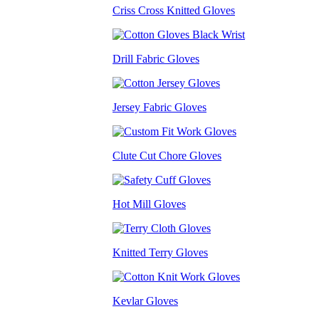
Criss Cross Knitted Gloves
Drill Fabric Gloves
Jersey Fabric Gloves
Clute Cut Chore Gloves
Hot Mill Gloves
Knitted Terry Gloves
Kevlar Gloves