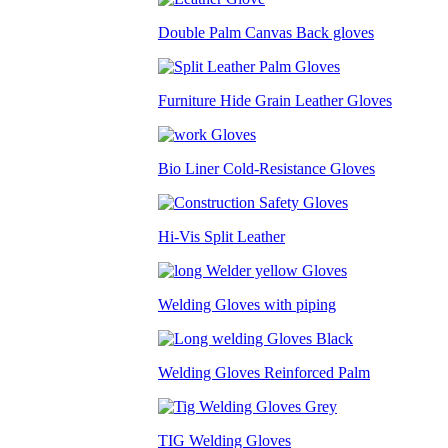
Double Palm Canvas Back gloves
Furniture Hide Grain Leather Gloves
Bio Liner Cold-Resistance Gloves
Hi-Vis Split Leather
Welding Gloves with piping
Welding Gloves Reinforced Palm
TIG Welding Gloves