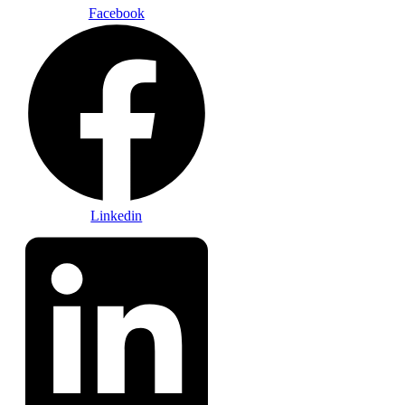
Facebook
Linkedin