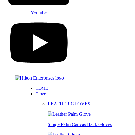
Youtube
HOME
Gloves
LEATHER GLOVES
Single Palm Canvas Back Gloves