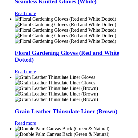
Seamless Knitted Gloves (White)
Read more
Floral Gardening Gloves (Red and White
Dotted)
Read more
Grain Leather Thinsulate Liner (Brown)
Read more