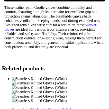
These leather palm Coolie gloves combine durability and
comfort, featuring a tough leather palm for excellent grip and
protection against abrasions. The breathable canvas back
enhances ventilation, keeping hands cool during extended use.
Designed with a knit wrist cuff for a secure fit, these
worker
gloves
are ideal for various labor-intensive tasks, providing
reliable hand safety and flexibility. Their reinforced palm
construction ensures long-lasting wear, making them perfect for
construction, assembly, and general industrial applications where
both protection and dexterity are essential.
Related products