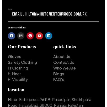
EMAIL : HILTON@HILTONENTERPRISES.COM.PK
connect with us
Our Products
quick links
Gloves
About Us
Safety Clothing
Contact Us
Fr Clothing
Who We Are
Hi Heat
Blogs
Hi Visibility
FAQ's
location
Hilton Enterprises 76 RB, Rasoolpur, Sheikhpura
Road, Faisalabad, 38000, Punjab, Pakistan