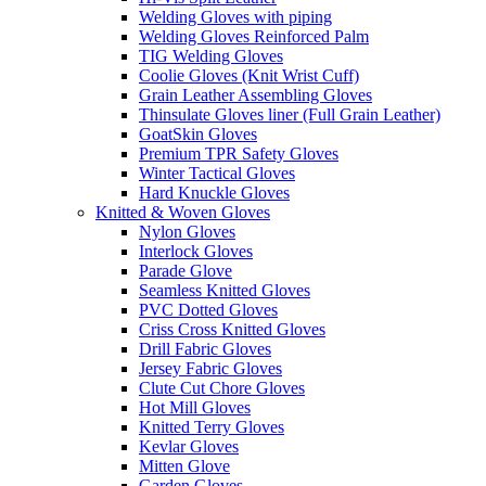
Welding Gloves with piping
Welding Gloves Reinforced Palm
TIG Welding Gloves
Coolie Gloves (Knit Wrist Cuff)
Grain Leather Assembling Gloves
Thinsulate Gloves liner (Full Grain Leather)
GoatSkin Gloves
Premium TPR Safety Gloves
Winter Tactical Gloves
Hard Knuckle Gloves
Knitted & Woven Gloves
Nylon Gloves
Interlock Gloves
Parade Glove
Seamless Knitted Gloves
PVC Dotted Gloves
Criss Cross Knitted Gloves
Drill Fabric Gloves
Jersey Fabric Gloves
Clute Cut Chore Gloves
Hot Mill Gloves
Knitted Terry Gloves
Kevlar Gloves
Mitten Glove
Garden Gloves