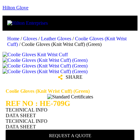
Hilton Glove
Home
/
Gloves
/
Leather Gloves
/
Coolie Gloves (Knit Wrist
Cuff)
/ Coolie Gloves (Knit Wrist Cuff) (Green)
SHARE
Coolie Gloves (Knit Wrist Cuff) (Green)
REF NO : HE-709G
TECHNICAL INFO
DATA SHEET
TECHNICAL INFO
DATA SHEET
REQUEST A QUOTE