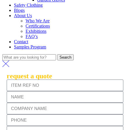
Safety Clothing
Blogs
About Us
Who We Are
Certifications
Exhibitions
FAQ’s
Contact
Samples Program
Search
request a quote