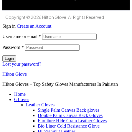
Copyright © 2026 Hilton Glove. All Rights Reserved
Sign in
Create an Account
Username or email
*
Password
*
Login
Lost your password?
Hilton Glove
Hilton Gloves – Top Safety Gloves Manufacturers In Pakistan
Home
GLoves
Leather Gloves
Single Palm Canvas Back gloves
Double Palm Canvas Back Gloves
Furniture Hide Grain Leather Gloves
Bio Liner Cold Resistance Glove
Hi-Vis Split Leather