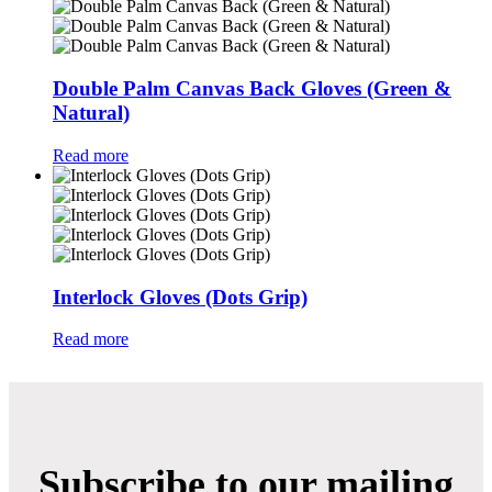
Double Palm Canvas Back Gloves (Green &
Natural)
Read more
Interlock Gloves (Dots Grip)
Read more
Subscribe to our mailing