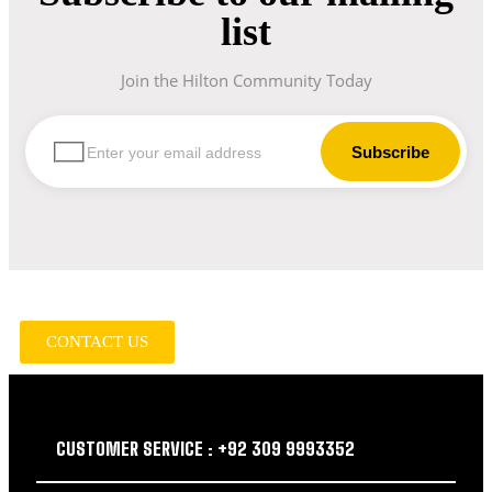
list
Join the Hilton Community Today
let us guide you in your choice of workwear
CONTACT US
CUSTOMER SERVICE : +92 309 9993352