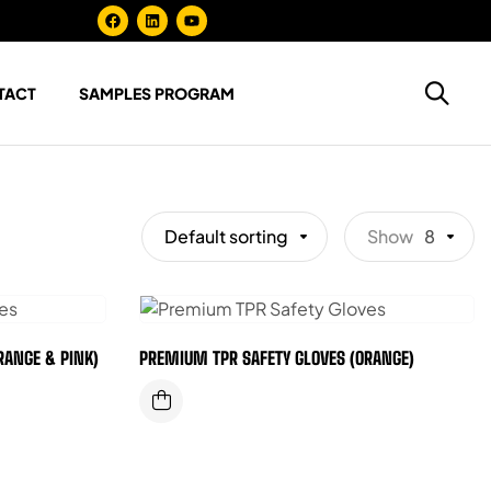
TACT
SAMPLES PROGRAM
Default sorting
Show
8
RANGE & PINK)
PREMIUM TPR SAFETY GLOVES (ORANGE)