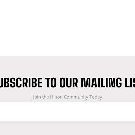
UBSCRIBE TO OUR MAILING LI
Join the Hilton Community Today