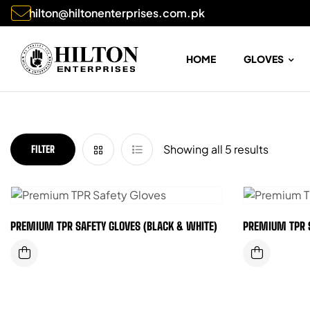
hilton@hiltonenterprises.com.pk
HOME
GLOVES
Showing all 5 results
FILTER
PREMIUM TPR SAFETY GLOVES (BLACK & WHITE)
PREMIUM TPR 