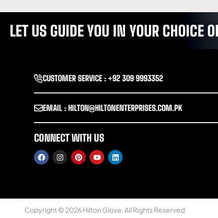
LET US GUIDE YOU IN YOUR CHOICE
CUSTOMER SERVICE : +92 309 9993352
EMAIL : HILTON@HILTONENTERPRISES.COM.PK
CONNECT WITH US
Copyright © 2026 Hilton Glove. All Rights Reserved