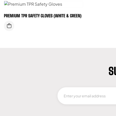
PREMIUM TPR SAFETY GLOVES (WHITE & GREEN)
S