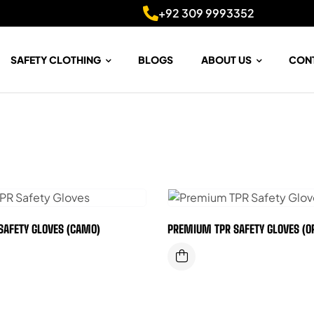
+92 309 9993352
SAFETY CLOTHING
BLOGS
ABOUT US
CON
SAFETY GLOVES (CAMO)
PREMIUM TPR SAFETY GLOVES (O