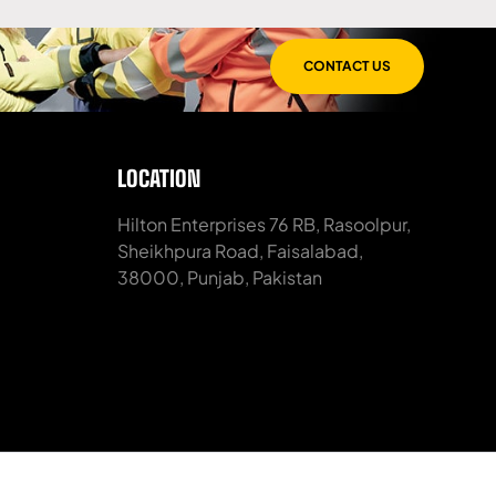
CONTACT US
LOCATION
Hilton Enterprises 76 RB, Rasoolpur,
Sheikhpura Road, Faisalabad,
38000, Punjab, Pakistan