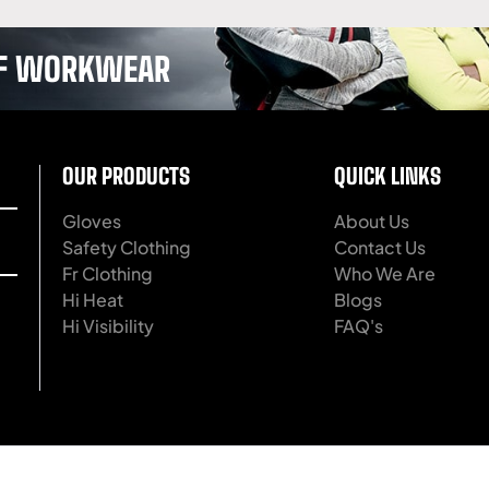
 OF WORKWEAR
OUR PRODUCTS
QUICK LINKS
Gloves
About Us
Safety Clothing
Contact Us
Fr Clothing
Who We Are
Hi Heat
Blogs
Hi Visibility
FAQ's