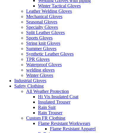
Welding Gloves with piping
Winter Tactical Gloves
Leather Welding Gloves
Mechanical Gloves
Seasonal Gloves
Specialty Gloves
Split Leather Gloves
Sports Gloves
String knit Gloves
Summer Gloves
Synthetic Leather Gloves
TPR Gloves
Waterproof Gloves
welding gloves
Winter Gloves
Industrial Gloves
Safety Clothing
All Weather Protection
Hi Vis Insulated Coat
Insulated Trouser
Rain Suit
Rain Trouser
Custom FR Clothing
Flame Resistant Workwears
Flame Resistant Apparel