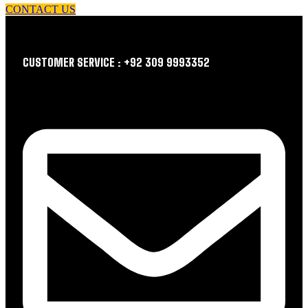
CONTACT US
CUSTOMER SERVICE : +92 309 9993352