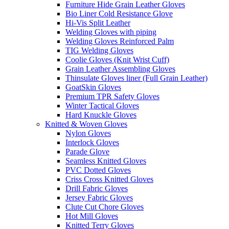
Furniture Hide Grain Leather Gloves
Bio Liner Cold Resistance Glove
Hi-Vis Split Leather
Welding Gloves with piping
Welding Gloves Reinforced Palm
TIG Welding Gloves
Coolie Gloves (Knit Wrist Cuff)
Grain Leather Assembling Gloves
Thinsulate Gloves liner (Full Grain Leather)
GoatSkin Gloves
Premium TPR Safety Gloves
Winter Tactical Gloves
Hard Knuckle Gloves
Knitted & Woven Gloves
Nylon Gloves
Interlock Gloves
Parade Glove
Seamless Knitted Gloves
PVC Dotted Gloves
Criss Cross Knitted Gloves
Drill Fabric Gloves
Jersey Fabric Gloves
Clute Cut Chore Gloves
Hot Mill Gloves
Knitted Terry Gloves