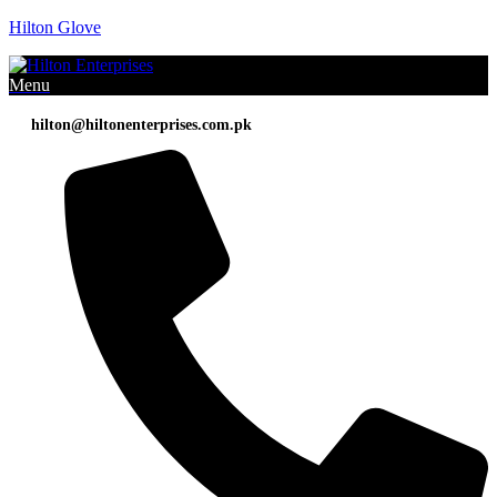
Hilton Glove
Menu
hilton@hiltonenterprises.com.pk