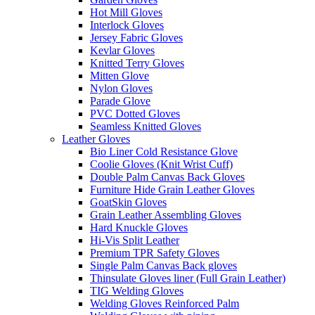
Hot Mill Gloves
Interlock Gloves
Jersey Fabric Gloves
Kevlar Gloves
Knitted Terry Gloves
Mitten Glove
Nylon Gloves
Parade Glove
PVC Dotted Gloves
Seamless Knitted Gloves
Leather Gloves
Bio Liner Cold Resistance Glove
Coolie Gloves (Knit Wrist Cuff)
Double Palm Canvas Back Gloves
Furniture Hide Grain Leather Gloves
GoatSkin Gloves
Grain Leather Assembling Gloves
Hard Knuckle Gloves
Hi-Vis Split Leather
Premium TPR Safety Gloves
Single Palm Canvas Back gloves
Thinsulate Gloves liner (Full Grain Leather)
TIG Welding Gloves
Welding Gloves Reinforced Palm