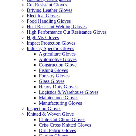
Cut Resistant Gloves
Driving Leather Gloves
Electrical Gloves
Food Handling Gloves
Heat Resistant Welding Gloves
High Performance Cut Resistance Gloves
High Vis Gloves
Impact Protection Gloves
Industry Specific Gloves
Agriculture Gloves
Automotive Gloves
Construction Glove
Fishing Gloves
Forestry Gloves
Glass Gloves
Heavy Duty Gloves
Logistics & Warehouse Gloves
Maintenance Gloves
Manufacturing Gloves
Inspection Gloves
Knitted & Woven Glove
Clute Cut Chore Gloves
Criss Cross Knitted Gloves
Drill Fabric Gloves
Garden Gloves