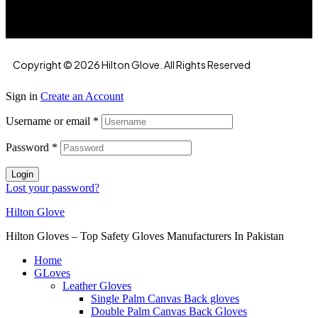
Copyright © 2026 Hilton Glove. All Rights Reserved
Sign in
Create an Account
Username or email
*
Password
*
Login
Lost your password?
Hilton Glove
Hilton Gloves – Top Safety Gloves Manufacturers In Pakistan
Home
GLoves
Leather Gloves
Single Palm Canvas Back gloves
Double Palm Canvas Back Gloves