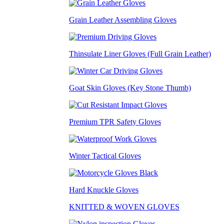
Grain Leather Assembling Gloves
Thinsulate Liner Gloves (Full Grain Leather)
Goat Skin Gloves (Key Stone Thumb)
Premium TPR Safety Gloves
Winter Tactical Gloves
Hard Knuckle Gloves
KNITTED & WOVEN GLOVES