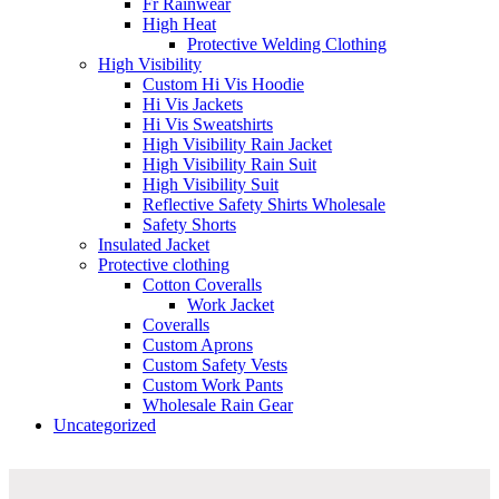
Fr Rainwear
High Heat
Protective Welding Clothing
High Visibility
Custom Hi Vis Hoodie
Hi Vis Jackets
Hi Vis Sweatshirts
High Visibility Rain Jacket
High Visibility Rain Suit
High Visibility Suit
Reflective Safety Shirts Wholesale
Safety Shorts
Insulated Jacket
Protective clothing
Cotton Coveralls
Work Jacket
Coveralls
Custom Aprons
Custom Safety Vests
Custom Work Pants
Wholesale Rain Gear
Uncategorized