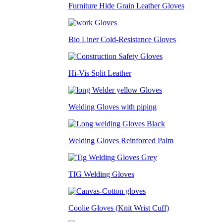
Furniture Hide Grain Leather Gloves
Bio Liner Cold-Resistance Gloves
Hi-Vis Split Leather
Welding Gloves with piping
Welding Gloves Reinforced Palm
TIG Welding Gloves
Coolie Gloves (Knit Wrist Cuff)