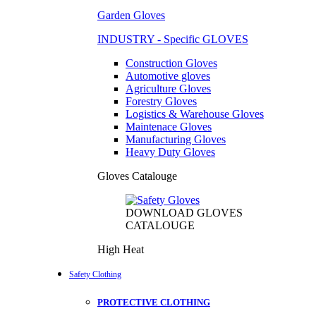
Garden Gloves
INDUSTRY - Specific GLOVES
Construction Gloves
Automotive gloves
Agriculture Gloves
Forestry Gloves
Logistics & Warehouse Gloves
Maintenace Gloves
Manufacturing Gloves
Heavy Duty Gloves
Gloves Catalouge
DOWNLOAD GLOVES
CATALOUGE
High Heat
Safety Clothing
PROTECTIVE CLOTHING