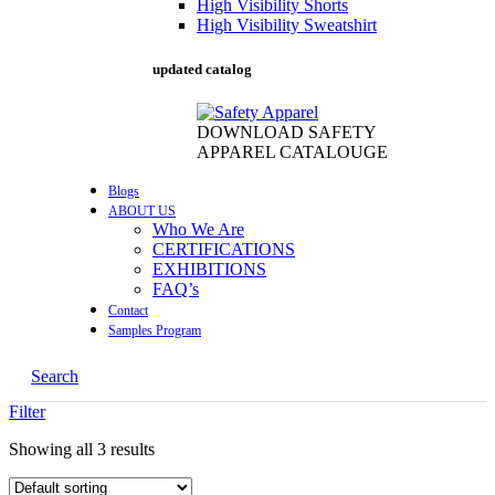
High Visibility Shorts
High Visibility Sweatshirt
updated catalog
DOWNLOAD SAFETY
APPAREL CATALOUGE
Blogs
ABOUT US
Who We Are
CERTIFICATIONS
EXHIBITIONS
FAQ’s
Contact
Samples Program
Search
Filter
Showing all 3 results