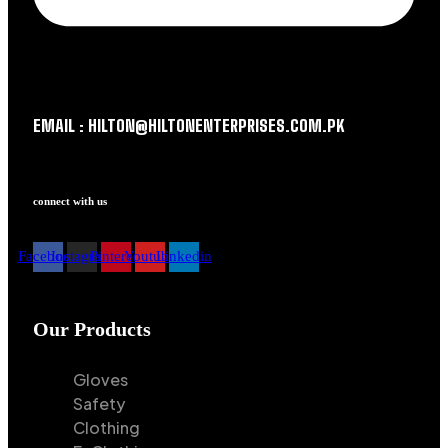
EMAIL : HILTON@HILTONENTERPRISES.COM.PK
connect with us
Facebook
Instagram
Pinterest
Youtube
Linkedin
Our Products
Gloves
Safety
Clothing