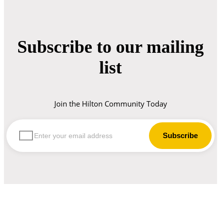
Subscribe to our mailing
list
Join the Hilton Community Today
let us guide you in your choice of workwear