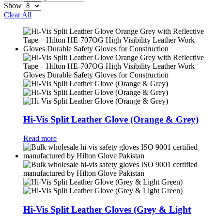
Show
Clear All
Hi-Vis Split Leather Glove (Orange & Grey)
Read more
Hi-Vis Split Leather Gloves (Grey & Light