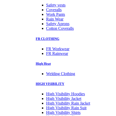
Safety vests
Coveralls
Work Pants
Rain Wear
Safety Aprons
Cotton Coveralls
FR CLOTHING
FR Workwear
FR Rainwear
High Heat
Welding Clothing
HIGH VISIBILITY
High Visibility Hoodies
High Visibility Jacket
High Visibility Rain Jacket
High Visibility Rain Suit
High Visibility Shirts