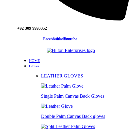
+92 309 9993352
Facebook
Linkedin
Youtube
HOME
Gloves
LEATHER GLOVES
Single Palm Canvas Back Gloves
Double Palm Canvas Back gloves