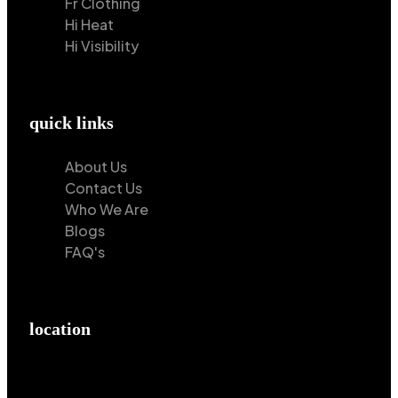
Fr Clothing
Hi Heat
Hi Visibility
quick links
About Us
Contact Us
Who We Are
Blogs
FAQ's
location
Hilton Enterprises 76 RB, Rasoolpur, Sheikhpura
Road, Faisalabad, 38000, Punjab, Pakistan