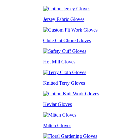
Jersey Fabric Gloves
Clute Cut Chore Gloves
Hot Mill Gloves
Knitted Terry Gloves
Kevlar Gloves
Mitten Gloves