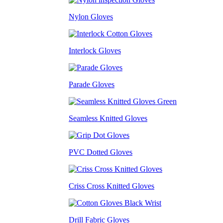
Nylon Gloves
Interlock Gloves
Parade Gloves
Seamless Knitted Gloves
PVC Dotted Gloves
Criss Cross Knitted Gloves
Drill Fabric Gloves