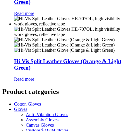
Green)
Read more
Hi-Vis Split Leather Gloves (Orange & Light
Green)
Read more
Product categories
Cotton Gloves
Gloves
Anti -Vibration Gloves
Assembly Gloves
Canvas Gloves
Custom $ OEM gloves