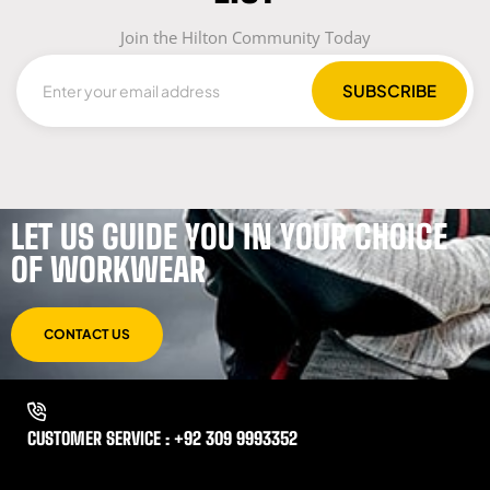
Join the Hilton Community Today
LET US GUIDE YOU IN YOUR CHOICE
OF WORKWEAR
CONTACT US
CUSTOMER SERVICE : +92 309 9993352