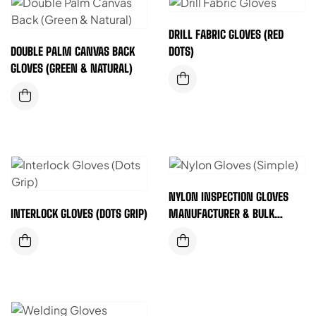
DRILL FABRIC GLOVES (RED
DOUBLE PALM CANVAS BACK
DOTS)
GLOVES (GREEN & NATURAL)
NYLON INSPECTION GLOVES
INTERLOCK GLOVES (DOTS GRIP)
MANUFACTURER & BULK
SUPPLIER