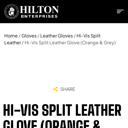
Home
/
Gloves
/
Leather Gloves
/
Hi-Vis Split
Leather
/ Hi-Vis Split Leather Glove (Orange & Grey)
SHARE
HI-VIS SPLIT LEATHER
GLOVE (ORANGE &