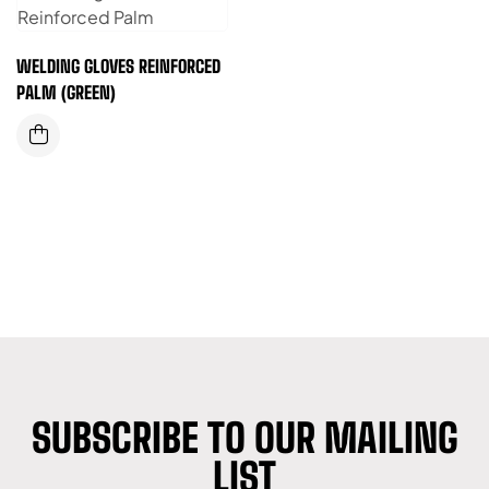
WELDING GLOVES REINFORCED
PALM (GREEN)
SUBSCRIBE TO OUR MAILING
LIST