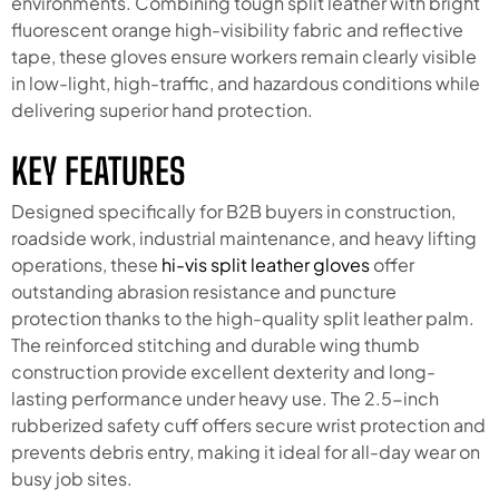
environments. Combining tough split leather with bright
fluorescent orange high-visibility fabric and reflective
tape, these gloves ensure workers remain clearly visible
in low-light, high-traffic, and hazardous conditions while
delivering superior hand protection.
KEY FEATURES
Designed specifically for B2B buyers in construction,
roadside work, industrial maintenance, and heavy lifting
operations, these
hi-vis split leather gloves
offer
outstanding abrasion resistance and puncture
protection thanks to the high-quality split leather palm.
The reinforced stitching and durable wing thumb
construction provide excellent dexterity and long-
lasting performance under heavy use. The 2.5-inch
rubberized safety cuff offers secure wrist protection and
prevents debris entry, making it ideal for all-day wear on
busy job sites.