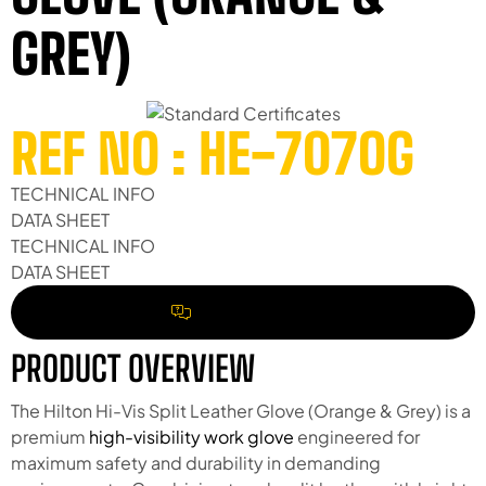
GREY)
REF NO : HE-707OG
TECHNICAL INFO
DATA SHEET
TECHNICAL INFO
DATA SHEET
REQUEST A QUOTE
PRODUCT OVERVIEW
The Hilton Hi-Vis Split Leather Glove (Orange & Grey) is a
premium
high-visibility work glove
engineered for
maximum safety and durability in demanding