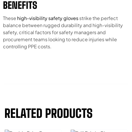
BENEFITS
These
high-visibility safety gloves
strike the perfect
balance between rugged durability and high-visibility
safety, critical factors for safety managers and
procurement teams looking to reduce injuries while
controlling PPE costs.
RELATED PRODUCTS