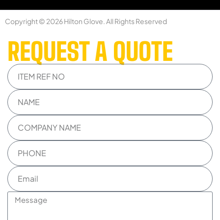
Copyright © 2026 Hilton Glove. All Rights Reserved
REQUEST A QUOTE