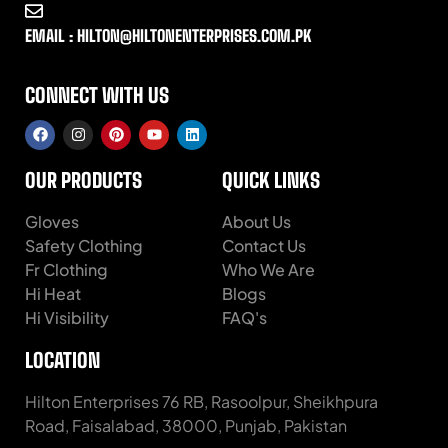
EMAIL : HILTON@HILTONENTERPRISES.COM.PK
CONNECT WITH US
OUR PRODUCTS
QUICK LINKS
Gloves
About Us
Safety Clothing
Contact Us
Fr Clothing
Who We Are
Hi Heat
Blogs
Hi Visibility
FAQ's
LOCATION
Hilton Enterprises 76 RB, Rasoolpur, Sheikhpura
Road, Faisalabad, 38000, Punjab, Pakistan