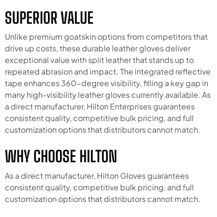
SUPERIOR VALUE
Unlike premium goatskin options from competitors that
drive up costs, these durable leather gloves deliver
exceptional value with split leather that stands up to
repeated abrasion and impact. The integrated reflective
tape enhances 360-degree visibility, filling a key gap in
many high-visibility leather gloves currently available. As
a direct manufacturer, Hilton Enterprises guarantees
consistent quality, competitive bulk pricing, and full
customization options that distributors cannot match.
WHY CHOOSE HILTON
As a direct manufacturer, Hilton Gloves guarantees
consistent quality, competitive bulk pricing, and full
customization options that distributors cannot match.