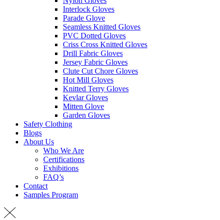
Nylon Gloves
Interlock Gloves
Parade Glove
Seamless Knitted Gloves
PVC Dotted Gloves
Criss Cross Knitted Gloves
Drill Fabric Gloves
Jersey Fabric Gloves
Clute Cut Chore Gloves
Hot Mill Gloves
Knitted Terry Gloves
Kevlar Gloves
Mitten Glove
Garden Gloves
Safety Clothing
Blogs
About Us
Who We Are
Certifications
Exhibitions
FAQ’s
Contact
Samples Program