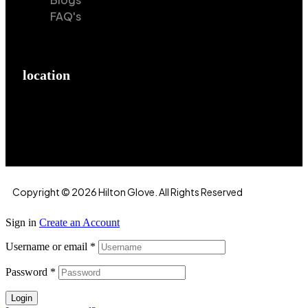
FAQ's
location
Hilton Enterprises 76 RB, Rasoolpur, Sheikhpura
Road, Faisalabad, 38000, Punjab, Pakistan
Copyright © 2026 Hilton Glove. All Rights Reserved
Sign in
Create an Account
Username or email
*
Password
*
Login