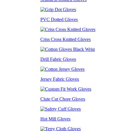
PVC Dotted Gloves
Criss Cross Knitted Gloves
Drill Fabric Gloves
Jersey Fabric Gloves
Clute Cut Chore Gloves
Hot Mill Gloves