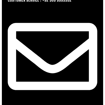
CUSTOMER SERVICE : +92 309 9993352