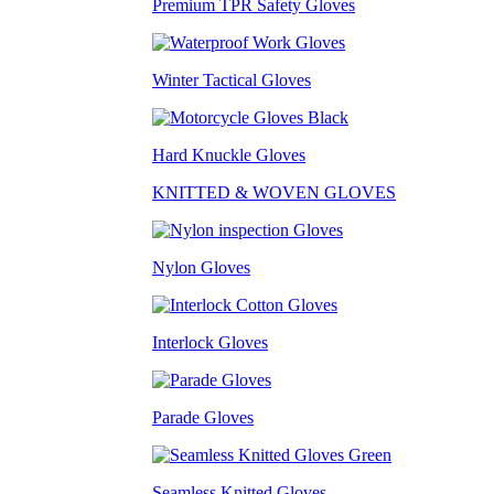
Premium TPR Safety Gloves
Winter Tactical Gloves
Hard Knuckle Gloves
KNITTED & WOVEN GLOVES
Nylon Gloves
Interlock Gloves
Parade Gloves
Seamless Knitted Gloves