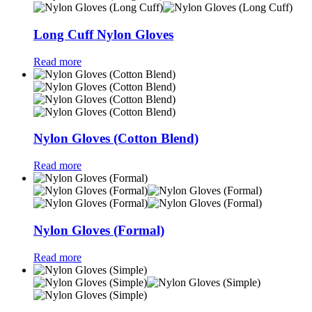
Long Cuff Nylon Gloves
Read more
Nylon Gloves (Cotton Blend)
Read more
Nylon Gloves (Formal)
Read more