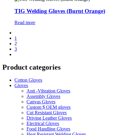
TIG Welding Gloves (Burnt Orange)
Read more
1
2
3
Product categories
Cotton Gloves
Gloves
Anti -Vibration Gloves
Assembly Gloves
Canvas Gloves
Custom $ OEM gloves
Cut Resistant Gloves
Driving Leather Gloves
Electrical Gloves
Food Handling Gloves
Heat Resistant Welding Gloves