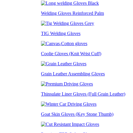
Welding Gloves Reinforced Palm
TIG Welding Gloves
Coolie Gloves (Knit Wrist Cuff)
Grain Leather Assembling Gloves
Thinsulate Liner Gloves (Full Grain Leather)
Goat Skin Gloves (Key Stone Thumb)