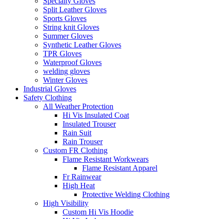
Specialty Gloves
Split Leather Gloves
Sports Gloves
String knit Gloves
Summer Gloves
Synthetic Leather Gloves
TPR Gloves
Waterproof Gloves
welding gloves
Winter Gloves
Industrial Gloves
Safety Clothing
All Weather Protection
Hi Vis Insulated Coat
Insulated Trouser
Rain Suit
Rain Trouser
Custom FR Clothing
Flame Resistant Workwears
Flame Resistant Apparel
Fr Rainwear
High Heat
Protective Welding Clothing
High Visibility
Custom Hi Vis Hoodie