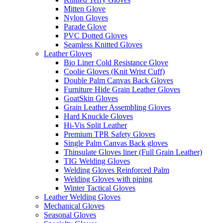
Mitten Glove
Nylon Gloves
Parade Glove
PVC Dotted Gloves
Seamless Knitted Gloves
Leather Gloves
Bio Liner Cold Resistance Glove
Coolie Gloves (Knit Wrist Cuff)
Double Palm Canvas Back Gloves
Furniture Hide Grain Leather Gloves
GoatSkin Gloves
Grain Leather Assembling Gloves
Hard Knuckle Gloves
Hi-Vis Split Leather
Premium TPR Safety Gloves
Single Palm Canvas Back gloves
Thinsulate Gloves liner (Full Grain Leather)
TIG Welding Gloves
Welding Gloves Reinforced Palm
Welding Gloves with piping
Winter Tactical Gloves
Leather Welding Gloves
Mechanical Gloves
Seasonal Gloves