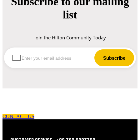
Subscribe to our mailing
list
Join the Hilton Community Today
let us guide you in your choice of workwear
CONTACT US