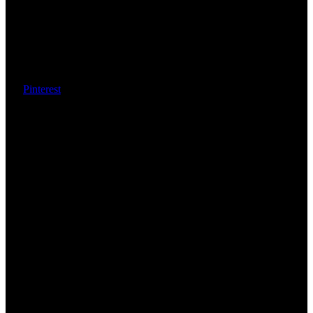
Pinterest