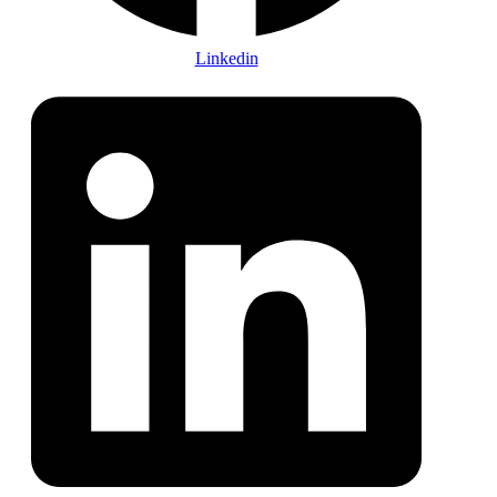
Linkedin