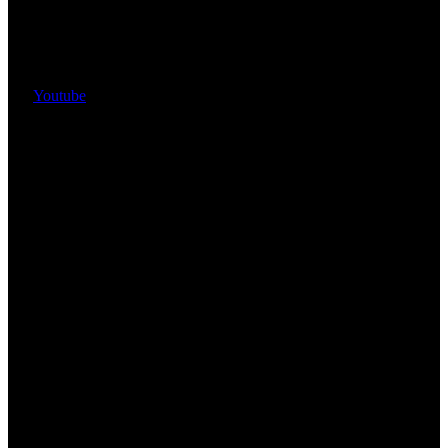
Youtube