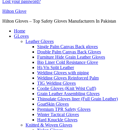
Lost your password?
Hilton Glove
Hilton Gloves – Top Safety Gloves Manufacturers In Pakistan
Home
GLoves
Leather Gloves
Single Palm Canvas Back gloves
Double Palm Canvas Back Gloves
Furniture Hide Grain Leather Gloves
Bio Liner Cold Resistance Glove
Hi-Vis Split Leather
Welding Gloves with piping
Welding Gloves Reinforced Palm
TIG Welding Gloves
Coolie Gloves (Knit Wrist Cuff)
Grain Leather Assembling Gloves
Thinsulate Gloves liner (Full Grain Leather)
GoatSkin Gloves
Premium TPR Safety Gloves
Winter Tactical Gloves
Hard Knuckle Gloves
Knitted & Woven Gloves