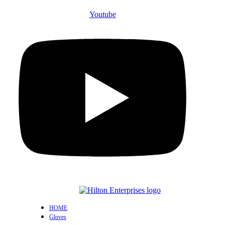
Youtube
HOME
Gloves