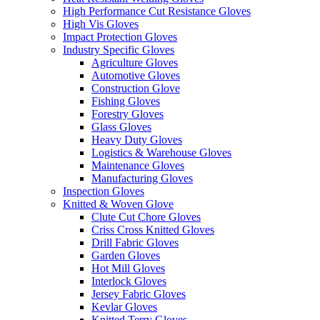
High Performance Cut Resistance Gloves
High Vis Gloves
Impact Protection Gloves
Industry Specific Gloves
Agriculture Gloves
Automotive Gloves
Construction Glove
Fishing Gloves
Forestry Gloves
Glass Gloves
Heavy Duty Gloves
Logistics & Warehouse Gloves
Maintenance Gloves
Manufacturing Gloves
Inspection Gloves
Knitted & Woven Glove
Clute Cut Chore Gloves
Criss Cross Knitted Gloves
Drill Fabric Gloves
Garden Gloves
Hot Mill Gloves
Interlock Gloves
Jersey Fabric Gloves
Kevlar Gloves
Knitted Terry Gloves