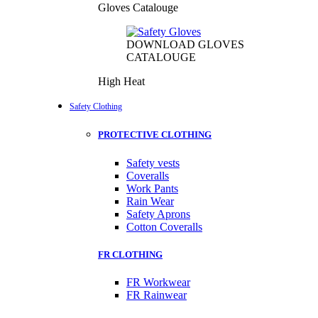
Gloves Catalouge
DOWNLOAD GLOVES
CATALOUGE
High Heat
Safety Clothing
PROTECTIVE CLOTHING
Safety vests
Coveralls
Work Pants
Rain Wear
Safety Aprons
Cotton Coveralls
FR CLOTHING
FR Workwear
FR Rainwear