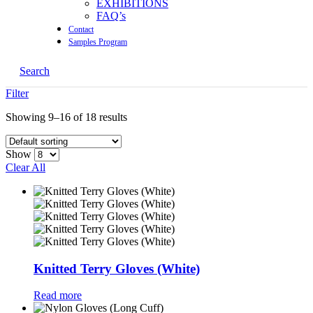
EXHIBITIONS
FAQ’s
Contact
Samples Program
Search
Filter
Showing 9–16 of 18 results
Show
Clear All
Knitted Terry Gloves (White)
Read more