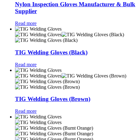
Nylon Inspection Gloves Manufacturer & Bulk
Supplier
Read more
TIG Welding Gloves (Black)
Read more
TIG Welding Gloves (Brown)
Read more