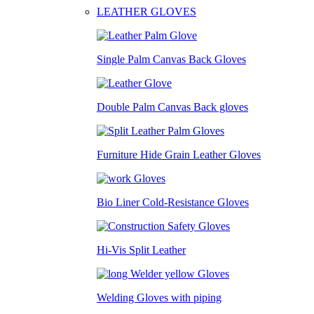
LEATHER GLOVES
Single Palm Canvas Back Gloves
Double Palm Canvas Back gloves
Furniture Hide Grain Leather Gloves
Bio Liner Cold-Resistance Gloves
Hi-Vis Split Leather
Welding Gloves with piping