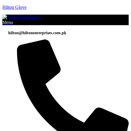
Hilton Glove
Menu
hilton@hiltonenterprises.com.pk