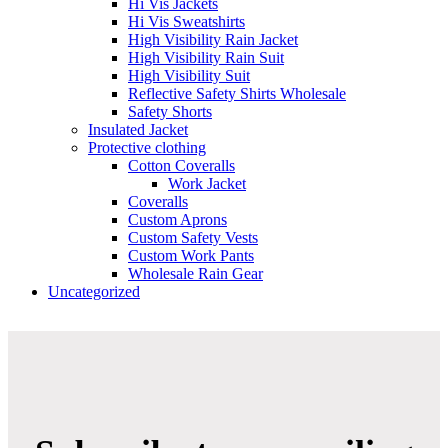
Hi Vis Jackets
Hi Vis Sweatshirts
High Visibility Rain Jacket
High Visibility Rain Suit
High Visibility Suit
Reflective Safety Shirts Wholesale
Safety Shorts
Insulated Jacket
Protective clothing
Cotton Coveralls
Work Jacket
Coveralls
Custom Aprons
Custom Safety Vests
Custom Work Pants
Wholesale Rain Gear
Uncategorized