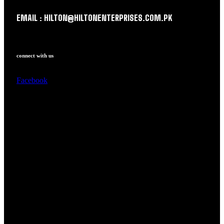
EMAIL : HILTON@HILTONENTERPRISES.COM.PK
connect with us
Facebook