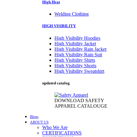
High Heat
Welding Clothing
HIGH VISIBILITY
High Visibility Hoodies
High Visibility Jacket
High Visibility Rain Jacket
High Visibility Rain Suit
High Visibility Shirts
High Visibility Shorts
High Visibility Sweatshirt
updated catalog
DOWNLOAD SAFETY
APPAREL CATALOUGE
Blogs
ABOUT US
Who We Are
CERTIFICATIONS