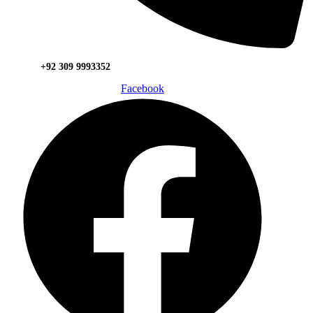
+92 309 9993352
Facebook