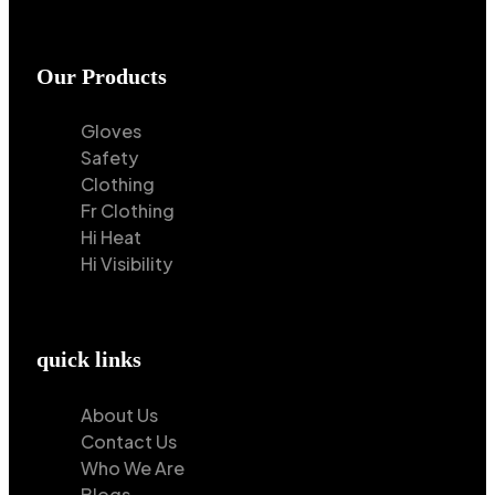
Our Products
Gloves
Safety
Clothing
Fr Clothing
Hi Heat
Hi Visibility
quick links
About Us
Contact Us
Who We Are
Blogs