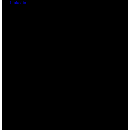
Linkedin