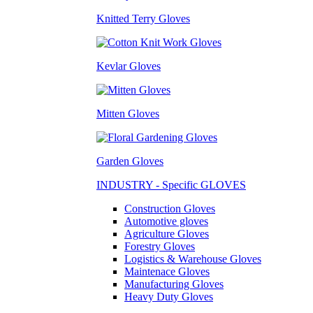
Knitted Terry Gloves
Kevlar Gloves
Mitten Gloves
Garden Gloves
INDUSTRY - Specific GLOVES
Construction Gloves
Automotive gloves
Agriculture Gloves
Forestry Gloves
Logistics & Warehouse Gloves
Maintenace Gloves
Manufacturing Gloves
Heavy Duty Gloves