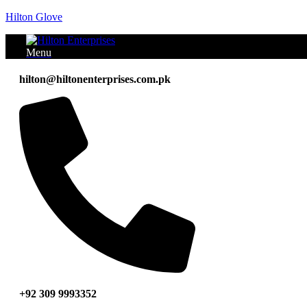
Hilton Glove
Menu
hilton@hiltonenterprises.com.pk
+92 309 9993352