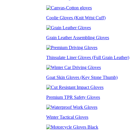
Coolie Gloves (Knit Wrist Cuff)
Grain Leather Assembling Gloves
Thinsulate Liner Gloves (Full Grain Leather)
Goat Skin Gloves (Key Stone Thumb)
Premium TPR Safety Gloves
Winter Tactical Gloves