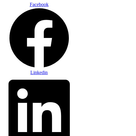
Facebook
Linkedin