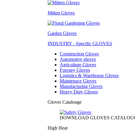
Mitten Gloves
Garden Gloves
INDUSTRY - Specific GLOVES
Construction Gloves
Automotive gloves
Agriculture Gloves
Forestry Gloves
Logistics & Warehouse Gloves
Maintenace Gloves
Manufacturing Gloves
Heavy Duty Gloves
Gloves Catalouge
DOWNLOAD GLOVES CATALOU
High Heat