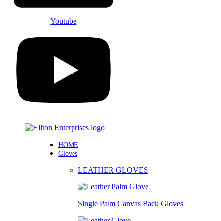
Youtube
HOME
Gloves
LEATHER GLOVES
Single Palm Canvas Back Gloves