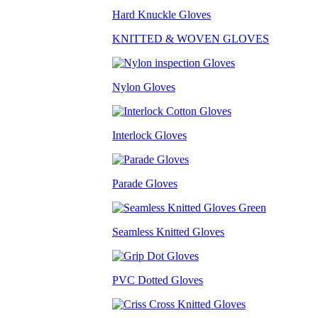
Hard Knuckle Gloves
KNITTED & WOVEN GLOVES
Nylon Gloves
Interlock Gloves
Parade Gloves
Seamless Knitted Gloves
PVC Dotted Gloves