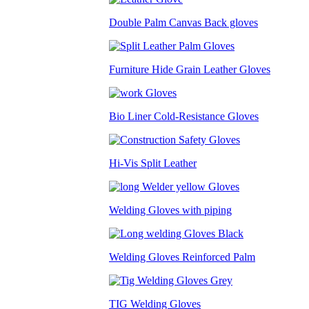
Double Palm Canvas Back gloves
Furniture Hide Grain Leather Gloves
Bio Liner Cold-Resistance Gloves
Hi-Vis Split Leather
Welding Gloves with piping
Welding Gloves Reinforced Palm
TIG Welding Gloves