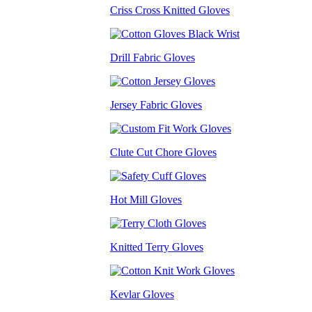
Criss Cross Knitted Gloves
Drill Fabric Gloves
Jersey Fabric Gloves
Clute Cut Chore Gloves
Hot Mill Gloves
Knitted Terry Gloves
Kevlar Gloves