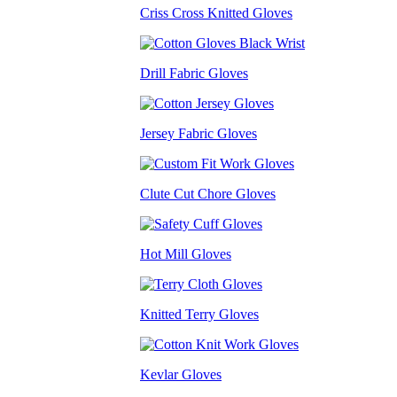
Criss Cross Knitted Gloves
Drill Fabric Gloves
Jersey Fabric Gloves
Clute Cut Chore Gloves
Hot Mill Gloves
Knitted Terry Gloves
Kevlar Gloves