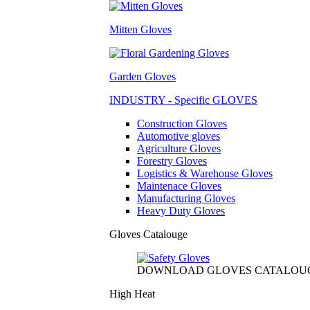
Mitten Gloves
Garden Gloves
INDUSTRY - Specific GLOVES
Construction Gloves
Automotive gloves
Agriculture Gloves
Forestry Gloves
Logistics & Warehouse Gloves
Maintenace Gloves
Manufacturing Gloves
Heavy Duty Gloves
Gloves Catalouge
DOWNLOAD GLOVES CATALOU
High Heat