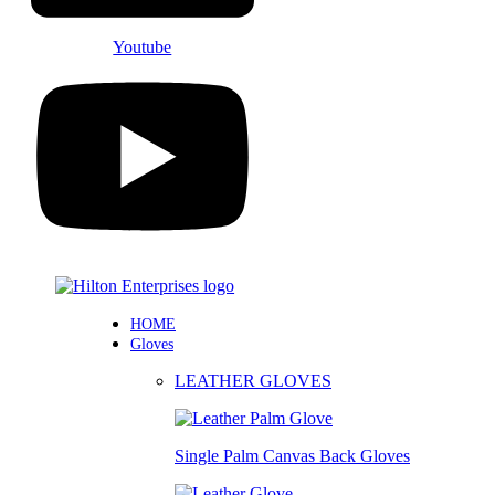
Youtube
HOME
Gloves
LEATHER GLOVES
Single Palm Canvas Back Gloves