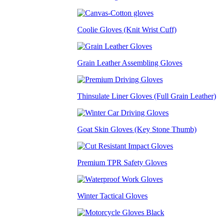
Coolie Gloves (Knit Wrist Cuff)
Grain Leather Assembling Gloves
Thinsulate Liner Gloves (Full Grain Leather)
Goat Skin Gloves (Key Stone Thumb)
Premium TPR Safety Gloves
Winter Tactical Gloves