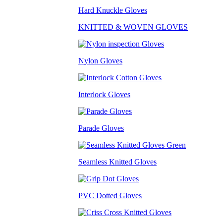
Hard Knuckle Gloves
KNITTED & WOVEN GLOVES
Nylon Gloves
Interlock Gloves
Parade Gloves
Seamless Knitted Gloves
PVC Dotted Gloves