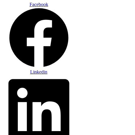
Facebook
Linkedin