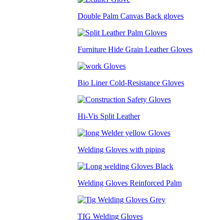
Double Palm Canvas Back gloves
Furniture Hide Grain Leather Gloves
Bio Liner Cold-Resistance Gloves
Hi-Vis Split Leather
Welding Gloves with piping
Welding Gloves Reinforced Palm
TIG Welding Gloves