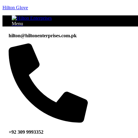
Hilton Glove
Menu
hilton@hiltonenterprises.com.pk
+92 309 9993352