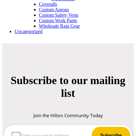
Coveralls
Custom Aprons
Custom Safety Vests
Custom Work Pants
Wholesale Rain Gear
Uncategorized
Subscribe to our mailing
list
Join the Hilton Community Today