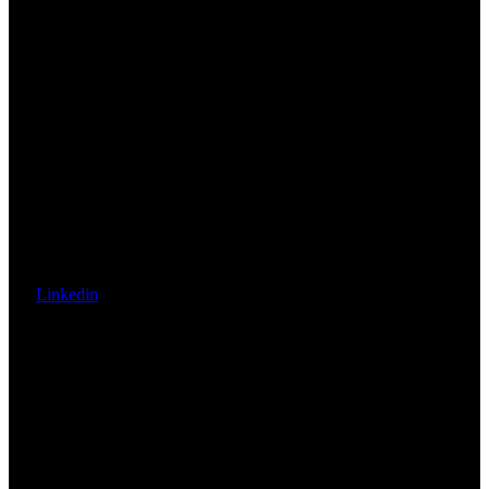
Linkedin