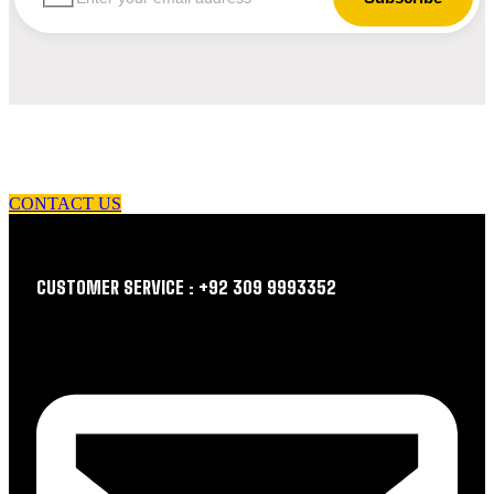
let us guide you in your choice of workwear
CONTACT US
CUSTOMER SERVICE : +92 309 9993352