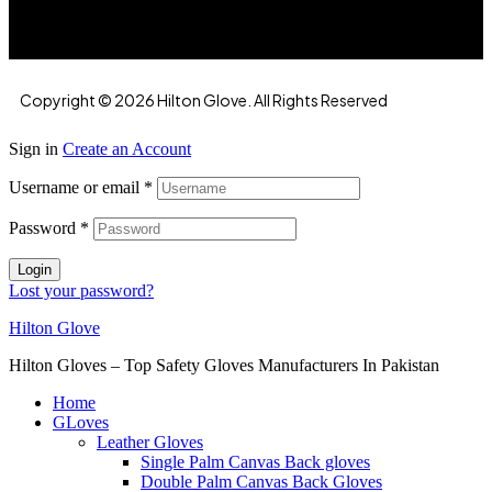
Copyright © 2026 Hilton Glove. All Rights Reserved
Sign in
Create an Account
Username or email
*
Password
*
Login
Lost your password?
Hilton Glove
Hilton Gloves – Top Safety Gloves Manufacturers In Pakistan
Home
GLoves
Leather Gloves
Single Palm Canvas Back gloves
Double Palm Canvas Back Gloves