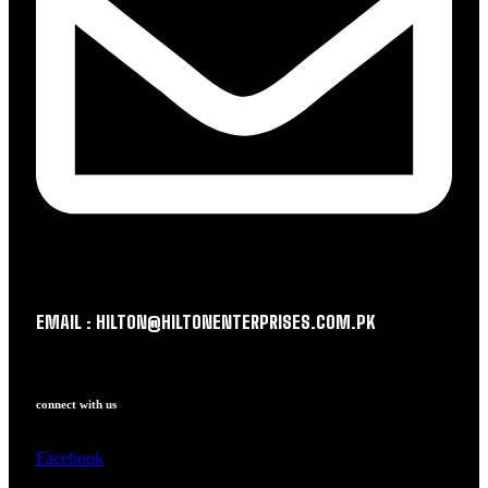
EMAIL : HILTON@HILTONENTERPRISES.COM.PK
connect with us
Facebook