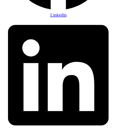
Linkedin