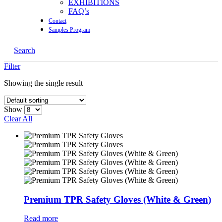
EXHIBITIONS
FAQ’s
Contact
Samples Program
Search
Filter
Showing the single result
Show
Clear All
Premium TPR Safety Gloves (White & Green)
Read more