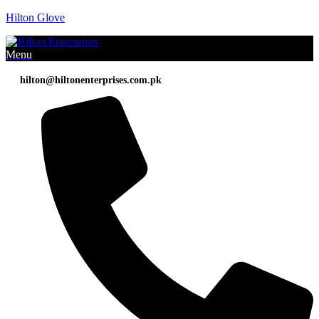
Hilton Glove
Menu
hilton@hiltonenterprises.com.pk