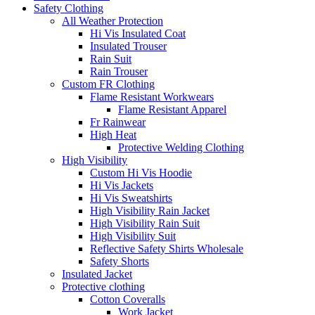
Safety Clothing
All Weather Protection
Hi Vis Insulated Coat
Insulated Trouser
Rain Suit
Rain Trouser
Custom FR Clothing
Flame Resistant Workwears
Flame Resistant Apparel
Fr Rainwear
High Heat
Protective Welding Clothing
High Visibility
Custom Hi Vis Hoodie
Hi Vis Jackets
Hi Vis Sweatshirts
High Visibility Rain Jacket
High Visibility Rain Suit
High Visibility Suit
Reflective Safety Shirts Wholesale
Safety Shorts
Insulated Jacket
Protective clothing
Cotton Coveralls
Work Jacket