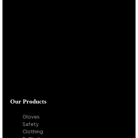
Our Products
Gloves
Safety
Clothing