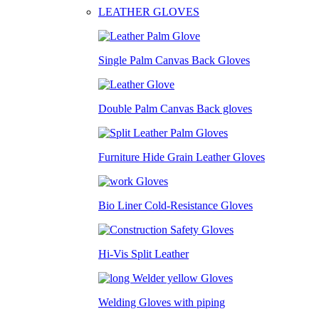
LEATHER GLOVES
Single Palm Canvas Back Gloves
Double Palm Canvas Back gloves
Furniture Hide Grain Leather Gloves
Bio Liner Cold-Resistance Gloves
Hi-Vis Split Leather
Welding Gloves with piping