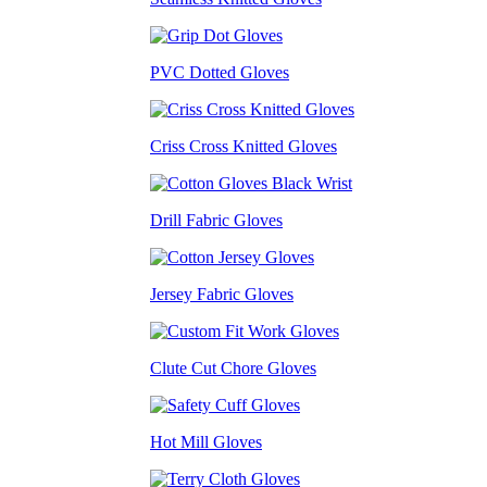
PVC Dotted Gloves
Criss Cross Knitted Gloves
Drill Fabric Gloves
Jersey Fabric Gloves
Clute Cut Chore Gloves
Hot Mill Gloves