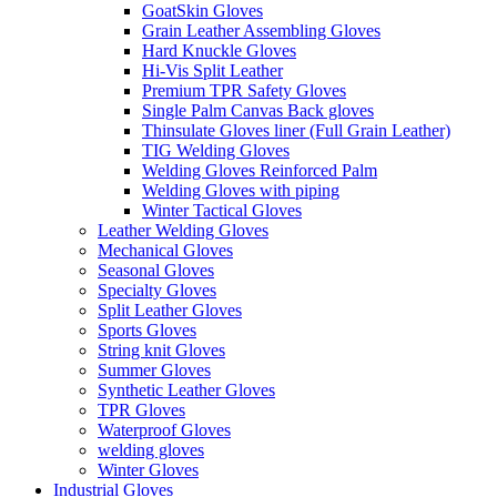
GoatSkin Gloves
Grain Leather Assembling Gloves
Hard Knuckle Gloves
Hi-Vis Split Leather
Premium TPR Safety Gloves
Single Palm Canvas Back gloves
Thinsulate Gloves liner (Full Grain Leather)
TIG Welding Gloves
Welding Gloves Reinforced Palm
Welding Gloves with piping
Winter Tactical Gloves
Leather Welding Gloves
Mechanical Gloves
Seasonal Gloves
Specialty Gloves
Split Leather Gloves
Sports Gloves
String knit Gloves
Summer Gloves
Synthetic Leather Gloves
TPR Gloves
Waterproof Gloves
welding gloves
Winter Gloves
Industrial Gloves