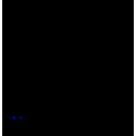
Pinterest