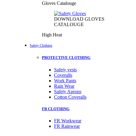
Gloves Catalouge
DOWNLOAD GLOVES
CATALOUGE
High Heat
Safety Clothing
PROTECTIVE CLOTHING
Safety vests
Coveralls
Work Pants
Rain Wear
Safety Aprons
Cotton Coveralls
FR CLOTHING
FR Workwear
FR Rainwear