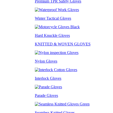
Premium TPR Safety Gloves
Winter Tactical Gloves
Hard Knuckle Gloves
KNITTED & WOVEN GLOVES
Nylon Gloves
Interlock Gloves
Parade Gloves
Seamless Knitted Gloves