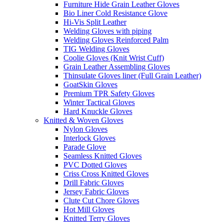
Furniture Hide Grain Leather Gloves
Bio Liner Cold Resistance Glove
Hi-Vis Split Leather
Welding Gloves with piping
Welding Gloves Reinforced Palm
TIG Welding Gloves
Coolie Gloves (Knit Wrist Cuff)
Grain Leather Assembling Gloves
Thinsulate Gloves liner (Full Grain Leather)
GoatSkin Gloves
Premium TPR Safety Gloves
Winter Tactical Gloves
Hard Knuckle Gloves
Knitted & Woven Gloves
Nylon Gloves
Interlock Gloves
Parade Glove
Seamless Knitted Gloves
PVC Dotted Gloves
Criss Cross Knitted Gloves
Drill Fabric Gloves
Jersey Fabric Gloves
Clute Cut Chore Gloves
Hot Mill Gloves
Knitted Terry Gloves