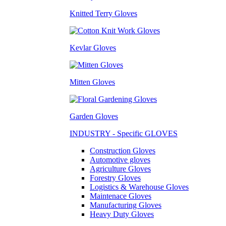
Knitted Terry Gloves
Kevlar Gloves
Mitten Gloves
Garden Gloves
INDUSTRY - Specific GLOVES
Construction Gloves
Automotive gloves
Agriculture Gloves
Forestry Gloves
Logistics & Warehouse Gloves
Maintenace Gloves
Manufacturing Gloves
Heavy Duty Gloves