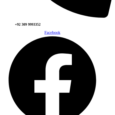
+92 309 9993352
Facebook