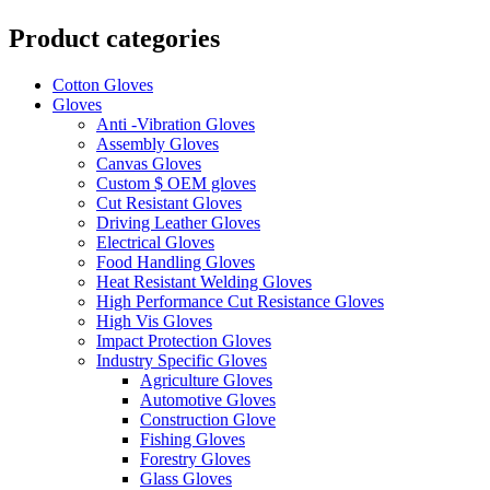
Product categories
Cotton Gloves
Gloves
Anti -Vibration Gloves
Assembly Gloves
Canvas Gloves
Custom $ OEM gloves
Cut Resistant Gloves
Driving Leather Gloves
Electrical Gloves
Food Handling Gloves
Heat Resistant Welding Gloves
High Performance Cut Resistance Gloves
High Vis Gloves
Impact Protection Gloves
Industry Specific Gloves
Agriculture Gloves
Automotive Gloves
Construction Glove
Fishing Gloves
Forestry Gloves
Glass Gloves