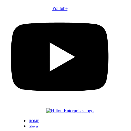
Youtube
HOME
Gloves