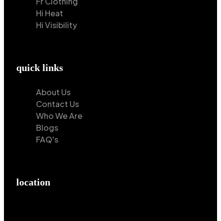
Fr Clothing
Hi Heat
Hi Visibility
quick links
About Us
Contact Us
Who We Are
Blogs
FAQ's
location
Hilton Enterprises 76 RB, Rasoolpur, Sheikhpura
Road, Faisalabad, 38000, Punjab, Pakistan