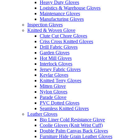
Heavy Duty Gloves
Logistics & Warehouse Gloves
Maintenance Gloves
Manufacturing Gloves
Inspection Gloves
Knitted & Woven Glove
Clute Cut Chore Gloves
Criss Cross Knitted Gloves
Drill Fabric Gloves
Garden Gloves
Hot Mill Gloves
Interlock Gloves
Jersey Fabric Gloves
Kevlar Gloves
Knitted Terry Gloves
Mitten Glove
Nylon Gloves
Parade Glove
PVC Dotted Gloves
Seamless Knitted Gloves
Leather Gloves
Bio Liner Cold Resistance Glove
Coolie Gloves (Knit Wrist Cuff)
Double Palm Canvas Back Gloves
Furniture Hide Grain Leather Gloves