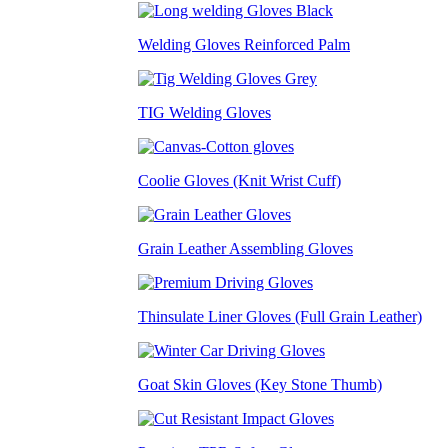
Welding Gloves Reinforced Palm
TIG Welding Gloves
Coolie Gloves (Knit Wrist Cuff)
Grain Leather Assembling Gloves
Thinsulate Liner Gloves (Full Grain Leather)
Goat Skin Gloves (Key Stone Thumb)