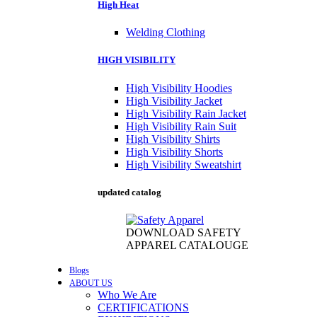
High Heat
Welding Clothing
HIGH VISIBILITY
High Visibility Hoodies
High Visibility Jacket
High Visibility Rain Jacket
High Visibility Rain Suit
High Visibility Shirts
High Visibility Shorts
High Visibility Sweatshirt
updated catalog
DOWNLOAD SAFETY
APPAREL CATALOUGE
Blogs
ABOUT US
Who We Are
CERTIFICATIONS