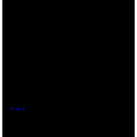
Youtube