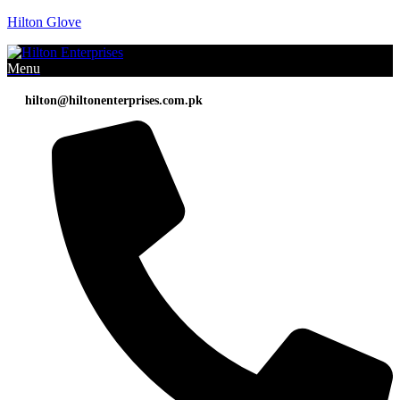
Hilton Glove
Menu
hilton@hiltonenterprises.com.pk