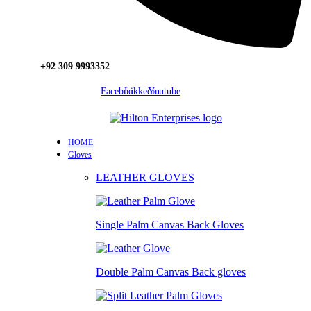
+92 309 9993352
Facebook
Linkedin
Youtube
HOME
Gloves
LEATHER GLOVES
Single Palm Canvas Back Gloves
Double Palm Canvas Back gloves