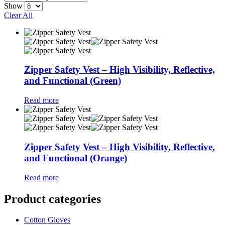
Show
Clear All
Zipper Safety Vest – High Visibility, Reflective,
and Functional (Green)
Read more
Zipper Safety Vest – High Visibility, Reflective,
and Functional (Orange)
Read more
Product categories
Cotton Gloves