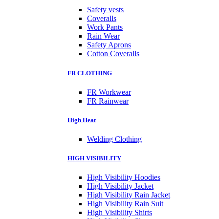
Safety vests
Coveralls
Work Pants
Rain Wear
Safety Aprons
Cotton Coveralls
FR CLOTHING
FR Workwear
FR Rainwear
High Heat
Welding Clothing
HIGH VISIBILITY
High Visibility Hoodies
High Visibility Jacket
High Visibility Rain Jacket
High Visibility Rain Suit
High Visibility Shirts