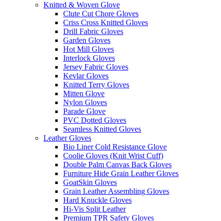
Knitted & Woven Glove
Clute Cut Chore Gloves
Criss Cross Knitted Gloves
Drill Fabric Gloves
Garden Gloves
Hot Mill Gloves
Interlock Gloves
Jersey Fabric Gloves
Kevlar Gloves
Knitted Terry Gloves
Mitten Glove
Nylon Gloves
Parade Glove
PVC Dotted Gloves
Seamless Knitted Gloves
Leather Gloves
Bio Liner Cold Resistance Glove
Coolie Gloves (Knit Wrist Cuff)
Double Palm Canvas Back Gloves
Furniture Hide Grain Leather Gloves
GoatSkin Gloves
Grain Leather Assembling Gloves
Hard Knuckle Gloves
Hi-Vis Split Leather
Premium TPR Safety Gloves