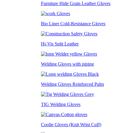
Furniture Hide Grain Leather Gloves
Bio Liner Cold-Resistance Gloves
Hi-Vis Split Leather
Welding Gloves with piping
Welding Gloves Reinforced Palm
TIG Welding Gloves
Coolie Gloves (Knit Wrist Cuff)