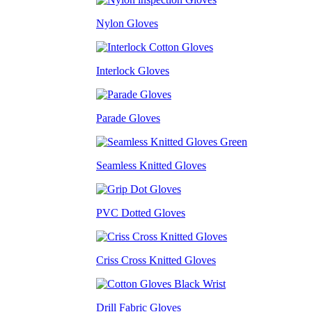
Nylon Gloves
Interlock Gloves
Parade Gloves
Seamless Knitted Gloves
PVC Dotted Gloves
Criss Cross Knitted Gloves
Drill Fabric Gloves