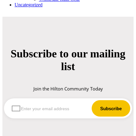
Uncategorized
Subscribe to our mailing
list
Join the Hilton Community Today