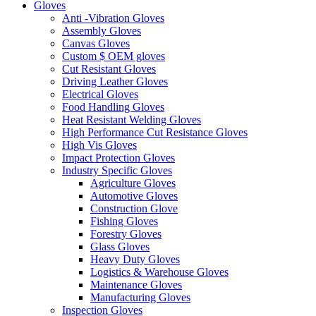
Gloves
Anti -Vibration Gloves
Assembly Gloves
Canvas Gloves
Custom $ OEM gloves
Cut Resistant Gloves
Driving Leather Gloves
Electrical Gloves
Food Handling Gloves
Heat Resistant Welding Gloves
High Performance Cut Resistance Gloves
High Vis Gloves
Impact Protection Gloves
Industry Specific Gloves
Agriculture Gloves
Automotive Gloves
Construction Glove
Fishing Gloves
Forestry Gloves
Glass Gloves
Heavy Duty Gloves
Logistics & Warehouse Gloves
Maintenance Gloves
Manufacturing Gloves
Inspection Gloves