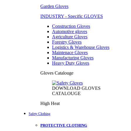
Garden Gloves
INDUSTRY - Specific GLOVES
Construction Gloves
Automotive gloves
Agriculture Gloves
Forestry Gloves
Logistics & Warehouse Gloves
Maintenace Gloves
Manufacturing Gloves
Heavy Duty Gloves
Gloves Catalouge
DOWNLOAD GLOVES
CATALOUGE
High Heat
Safety Clothing
PROTECTIVE CLOTHING