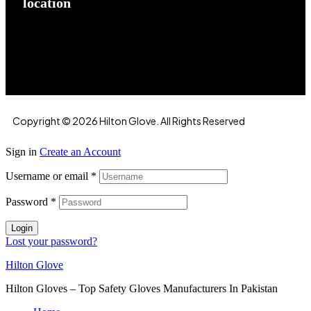
location
Hilton Enterprises 76 RB, Rasoolpur, Sheikhpura
Road, Faisalabad, 38000, Punjab, Pakistan
Copyright © 2026 Hilton Glove. All Rights Reserved
Sign in
Create an Account
Username or email
*
Password
*
Login
Lost your password?
Hilton Glove
Hilton Gloves – Top Safety Gloves Manufacturers In Pakistan