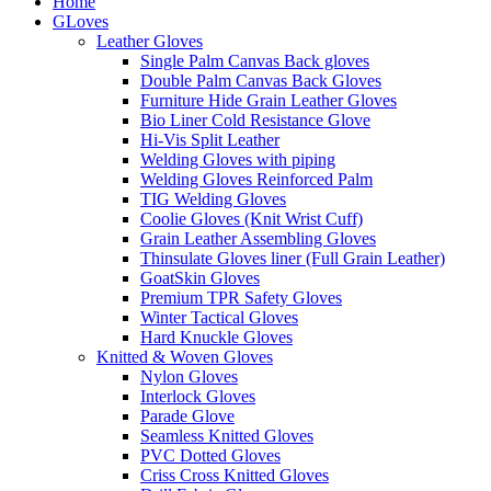
Home
GLoves
Leather Gloves
Single Palm Canvas Back gloves
Double Palm Canvas Back Gloves
Furniture Hide Grain Leather Gloves
Bio Liner Cold Resistance Glove
Hi-Vis Split Leather
Welding Gloves with piping
Welding Gloves Reinforced Palm
TIG Welding Gloves
Coolie Gloves (Knit Wrist Cuff)
Grain Leather Assembling Gloves
Thinsulate Gloves liner (Full Grain Leather)
GoatSkin Gloves
Premium TPR Safety Gloves
Winter Tactical Gloves
Hard Knuckle Gloves
Knitted & Woven Gloves
Nylon Gloves
Interlock Gloves
Parade Glove
Seamless Knitted Gloves
PVC Dotted Gloves
Criss Cross Knitted Gloves