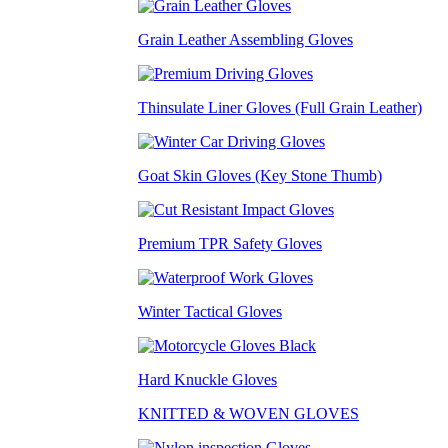
Grain Leather Assembling Gloves
Thinsulate Liner Gloves (Full Grain Leather)
Goat Skin Gloves (Key Stone Thumb)
Premium TPR Safety Gloves
Winter Tactical Gloves
Hard Knuckle Gloves
KNITTED & WOVEN GLOVES