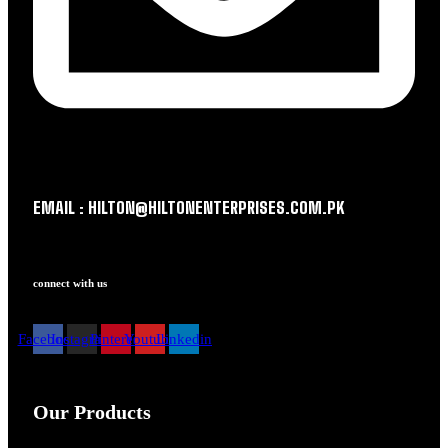
EMAIL : HILTON@HILTONENTERPRISES.COM.PK
connect with us
Facebook
Instagram
Pinterest
Youtube
Linkedin
Our Products