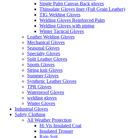
Single Palm Canvas Back gloves
Thinsulate Gloves liner (Full Grain Leather)
TIG Welding Gloves
Welding Gloves Reinforced Palm
Welding Gloves with piping
Winter Tactical Gloves
Leather Welding Gloves
Mechanical Gloves
Seasonal Gloves
Specialty Gloves
Split Leather Gloves
Sports Gloves
String knit Gloves
Summer Gloves
Synthetic Leather Gloves
TPR Gloves
Waterproof Gloves
welding gloves
Winter Gloves
Industrial Gloves
Safety Clothing
All Weather Protection
Hi Vis Insulated Coat
Insulated Trouser
Rain Suit