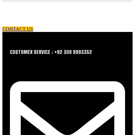
let us guide you in your choice of workwear
CONTACT US
CUSTOMER SERVICE : +92 309 9993352