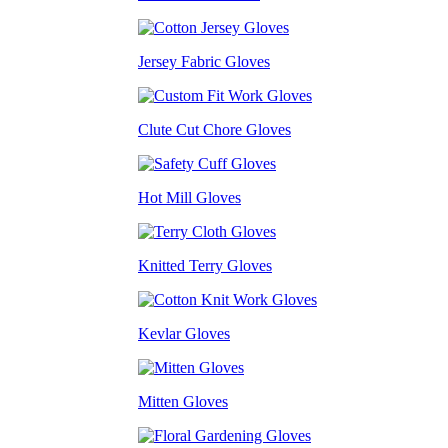
Jersey Fabric Gloves
Clute Cut Chore Gloves
Hot Mill Gloves
Knitted Terry Gloves
Kevlar Gloves
Mitten Gloves