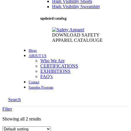
High Visibility Shorts
High Visibility Sweatshirt
updated catalog
DOWNLOAD SAFETY
APPAREL CATALOUGE
Blogs
ABOUT US
Who We Are
CERTIFICATIONS
EXHIBITIONS
FAQ’s
Contact
Samples Program
Search
Filter
Showing all 2 results