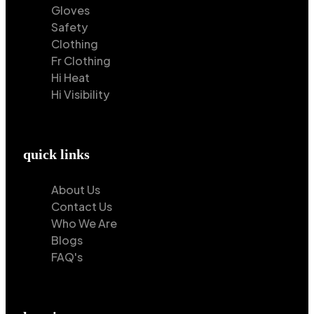
Gloves
Safety
Clothing
Fr Clothing
Hi Heat
Hi Visibility
quick links
About Us
Contact Us
Who We Are
Blogs
FAQ's