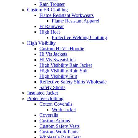
Rain Trouser
Custom FR Clothing
Flame Resistant Workwears
Flame Resistant Apparel
Fr Rainwear
High Heat
Protective Welding Clothing
High Visibility
Custom Hi Vis Hoodie
Hi Vis Jackets
Hi Vis Sweatshirts
High Visibility Rain Jacket
High Visibility Rain Suit
High Visibility Suit
Reflective Safety Shirts Wholesale
Safety Shorts
Insulated Jacket
Protective clothing
Cotton Coveralls
Work Jacket
Coveralls
Custom Aprons
Custom Safety Vests
Custom Work Pants
Wholesale Rain Gear