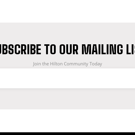
BSCRIBE TO OUR MAILING L
Join the Hilton Community Today
OF WORKWEAR