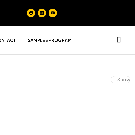
ONTACT
SAMPLES PROGRAM
Show