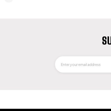
SU
LET US GUIDE YOU IN YOUR CHOICE 