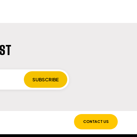
IST
CONTACT US