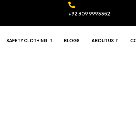
+92 309 9993352
SAFETY CLOTHING
BLOGS
ABOUT US
C