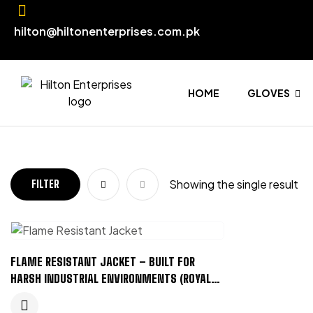
hilton@hiltonenterprises.com.pk
HOME
GLOVES
Showing the single result
FILTER
FLAME RESISTANT JACKET – BUILT FOR
HARSH INDUSTRIAL ENVIRONMENTS (ROYAL
BLUE)