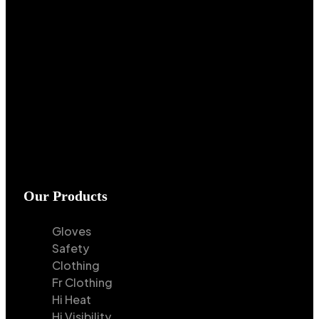
Our Products
Gloves
Safety
Clothing
Fr Clothing
Hi Heat
Hi Visibility