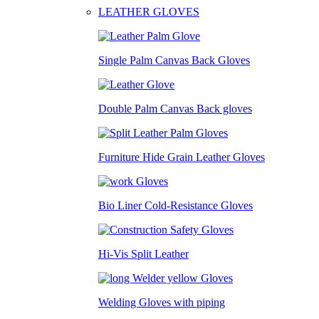
LEATHER GLOVES
Single Palm Canvas Back Gloves
Double Palm Canvas Back gloves
Furniture Hide Grain Leather Gloves
Bio Liner Cold-Resistance Gloves
Hi-Vis Split Leather
Welding Gloves with piping