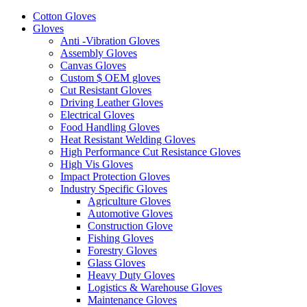
Cotton Gloves
Gloves
Anti -Vibration Gloves
Assembly Gloves
Canvas Gloves
Custom $ OEM gloves
Cut Resistant Gloves
Driving Leather Gloves
Electrical Gloves
Food Handling Gloves
Heat Resistant Welding Gloves
High Performance Cut Resistance Gloves
High Vis Gloves
Impact Protection Gloves
Industry Specific Gloves
Agriculture Gloves
Automotive Gloves
Construction Glove
Fishing Gloves
Forestry Gloves
Glass Gloves
Heavy Duty Gloves
Logistics & Warehouse Gloves
Maintenance Gloves