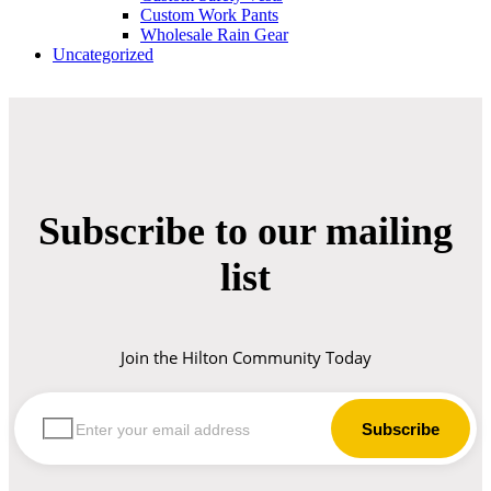
Custom Work Pants
Wholesale Rain Gear
Uncategorized
Subscribe to our mailing
list
Join the Hilton Community Today