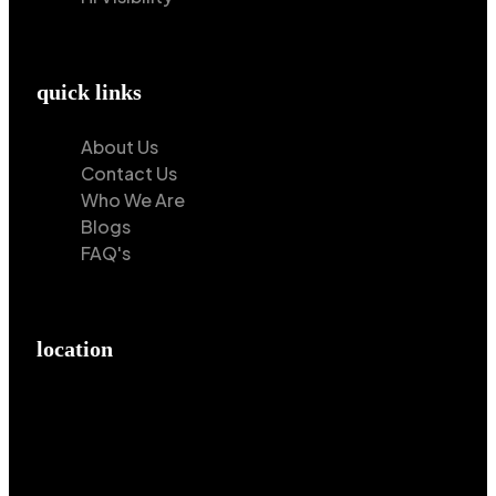
quick links
About Us
Contact Us
Who We Are
Blogs
FAQ's
location
Hilton Enterprises 76 RB, Rasoolpur, Sheikhpura
Road, Faisalabad, 38000, Punjab, Pakistan