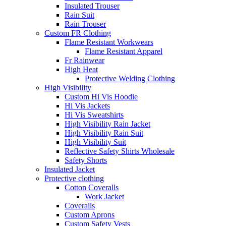
Insulated Trouser
Rain Suit
Rain Trouser
Custom FR Clothing
Flame Resistant Workwears
Flame Resistant Apparel
Fr Rainwear
High Heat
Protective Welding Clothing
High Visibility
Custom Hi Vis Hoodie
Hi Vis Jackets
Hi Vis Sweatshirts
High Visibility Rain Jacket
High Visibility Rain Suit
High Visibility Suit
Reflective Safety Shirts Wholesale
Safety Shorts
Insulated Jacket
Protective clothing
Cotton Coveralls
Work Jacket
Coveralls
Custom Aprons
Custom Safety Vests