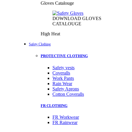
Gloves Catalouge
DOWNLOAD GLOVES
CATALOUGE
High Heat
Safety Clothing
PROTECTIVE CLOTHING
Safety vests
Coveralls
Work Pants
Rain Wear
Safety Aprons
Cotton Coveralls
FR CLOTHING
FR Workwear
FR Rainwear