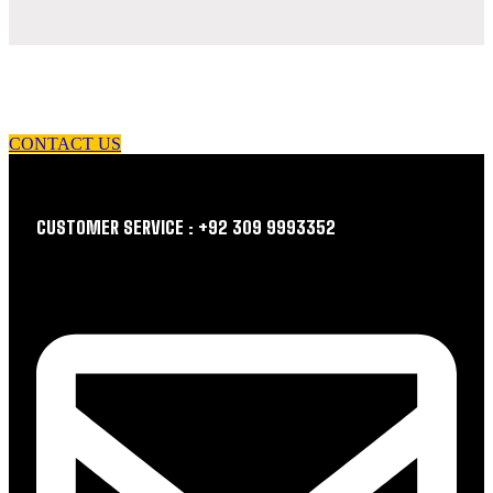
let us guide you in your choice of workwear
CONTACT US
CUSTOMER SERVICE : +92 309 9993352