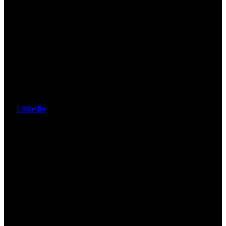
Linkedin