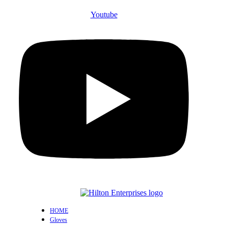
Youtube
HOME
Gloves