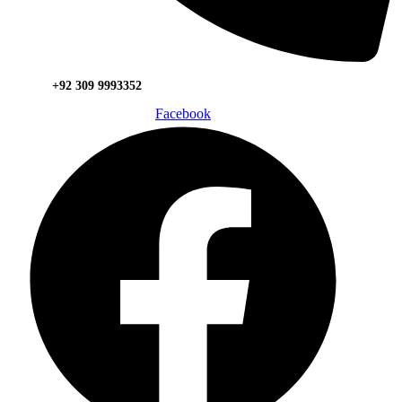
+92 309 9993352
Facebook