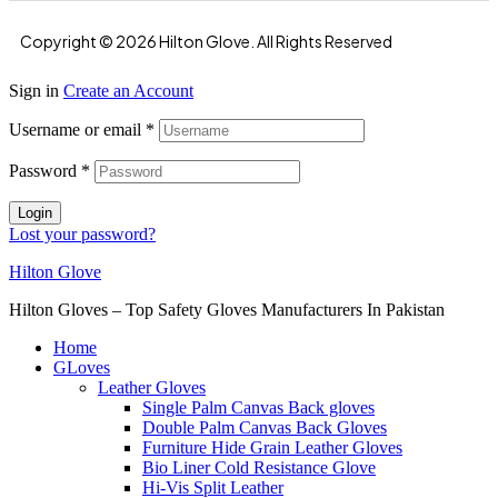
Copyright © 2026 Hilton Glove. All Rights Reserved
Sign in
Create an Account
Username or email
*
Password
*
Login
Lost your password?
Hilton Glove
Hilton Gloves – Top Safety Gloves Manufacturers In Pakistan
Home
GLoves
Leather Gloves
Single Palm Canvas Back gloves
Double Palm Canvas Back Gloves
Furniture Hide Grain Leather Gloves
Bio Liner Cold Resistance Glove
Hi-Vis Split Leather