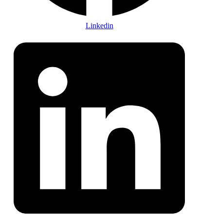
Linkedin