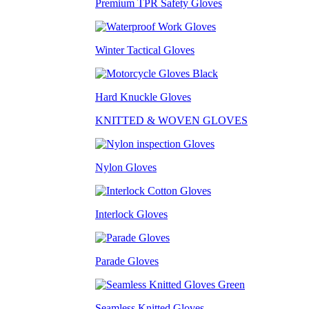
Premium TPR Safety Gloves
Winter Tactical Gloves
Hard Knuckle Gloves
KNITTED & WOVEN GLOVES
Nylon Gloves
Interlock Gloves
Parade Gloves
Seamless Knitted Gloves