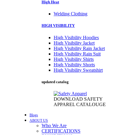
High Heat
Welding Clothing
HIGH VISIBILITY
High Visibility Hoodies
High Visibility Jacket
High Visibility Rain Jacket
High Visibility Rain Suit
High Visibility Shirts
High Visibility Shorts
High Visibility Sweatshirt
updated catalog
DOWNLOAD SAFETY
APPAREL CATALOUGE
Blogs
ABOUT US
Who We Are
CERTIFICATIONS