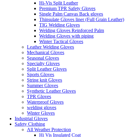
Hi-Vis Split Leather
Premium TPR Safety Gloves
Single Palm Canvas Back gloves
Thinsulate Gloves liner (Full Grain Leather)
TIG Welding Gloves
Welding Gloves Reinforced Palm
Welding Gloves with piping
Winter Tactical Gloves
Leather Welding Gloves
Mechanical Gloves
Seasonal Gloves
Specialty Gloves
Split Leather Gloves
Sports Gloves
String knit Gloves
Summer Gloves
Synthetic Leather Gloves
TPR Gloves
Waterproof Gloves
welding gloves
Winter Gloves
Industrial Gloves
Safety Clothing
All Weather Protection
Hi Vis Insulated Coat