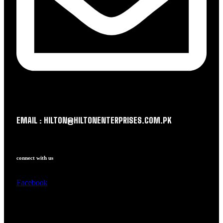
EMAIL : HILTON@HILTONENTERPRISES.COM.PK
connect with us
Facebook