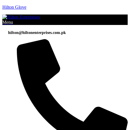
Hilton Glove
Menu
hilton@hiltonenterprises.com.pk