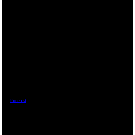
Pinterest