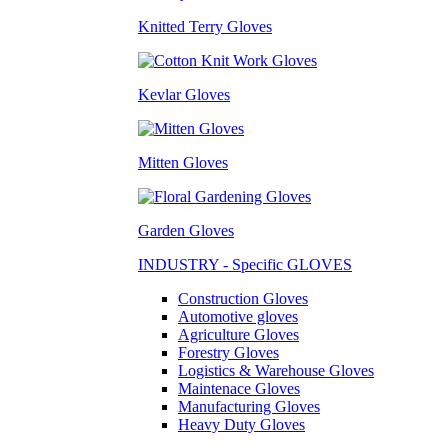
Knitted Terry Gloves
Kevlar Gloves
Mitten Gloves
Garden Gloves
INDUSTRY - Specific GLOVES
Construction Gloves
Automotive gloves
Agriculture Gloves
Forestry Gloves
Logistics & Warehouse Gloves
Maintenace Gloves
Manufacturing Gloves
Heavy Duty Gloves