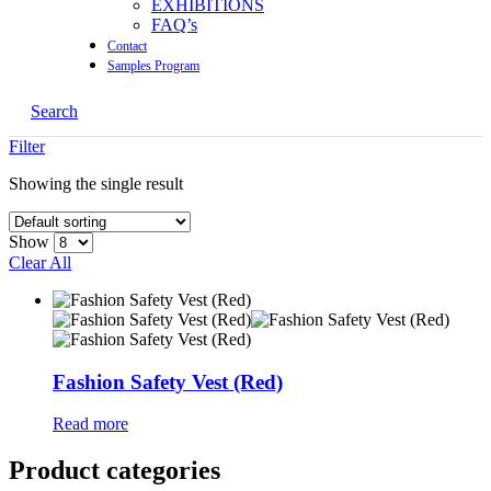
EXHIBITIONS
FAQ’s
Contact
Samples Program
Search
Filter
Showing the single result
Show
Clear All
Fashion Safety Vest (Red)
Read more
Product categories