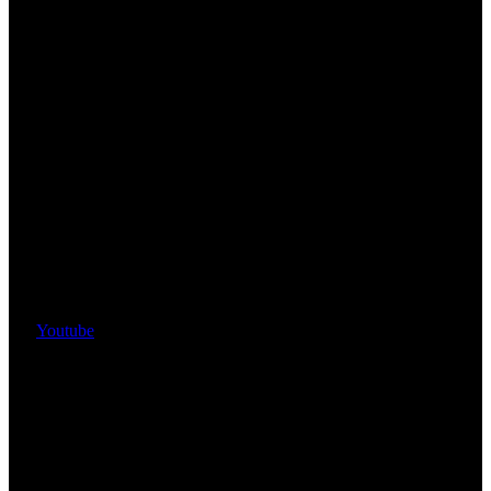
Youtube