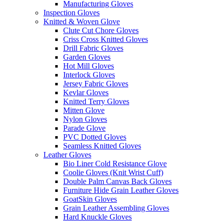
Manufacturing Gloves
Inspection Gloves
Knitted & Woven Glove
Clute Cut Chore Gloves
Criss Cross Knitted Gloves
Drill Fabric Gloves
Garden Gloves
Hot Mill Gloves
Interlock Gloves
Jersey Fabric Gloves
Kevlar Gloves
Knitted Terry Gloves
Mitten Glove
Nylon Gloves
Parade Glove
PVC Dotted Gloves
Seamless Knitted Gloves
Leather Gloves
Bio Liner Cold Resistance Glove
Coolie Gloves (Knit Wrist Cuff)
Double Palm Canvas Back Gloves
Furniture Hide Grain Leather Gloves
GoatSkin Gloves
Grain Leather Assembling Gloves
Hard Knuckle Gloves