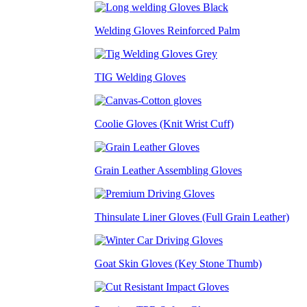
Welding Gloves Reinforced Palm
TIG Welding Gloves
Coolie Gloves (Knit Wrist Cuff)
Grain Leather Assembling Gloves
Thinsulate Liner Gloves (Full Grain Leather)
Goat Skin Gloves (Key Stone Thumb)