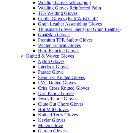
Welding Gloves with piping
Welding Gloves Reinforced Palm
TIG Welding Gloves
Coolie Gloves (Knit Wrist Cuff)
Grain Leather Assembling Gloves
Thinsulate Gloves liner (Full Grain Leather)
GoatSkin Gloves
Premium TPR Safety Gloves
Winter Tactical Gloves
Hard Knuckle Gloves
Knitted & Woven Gloves
Nylon Gloves
Interlock Gloves
Parade Glove
Seamless Knitted Gloves
PVC Dotted Gloves
Criss Cross Knitted Gloves
Drill Fabric Gloves
Jersey Fabric Gloves
Clute Cut Chore Gloves
Hot Mill Gloves
Knitted Terry Gloves
Kevlar Gloves
Mitten Glove
Garden Gloves