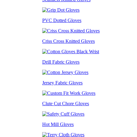
PVC Dotted Gloves
Criss Cross Knitted Gloves
Drill Fabric Gloves
Jersey Fabric Gloves
Clute Cut Chore Gloves
Hot Mill Gloves