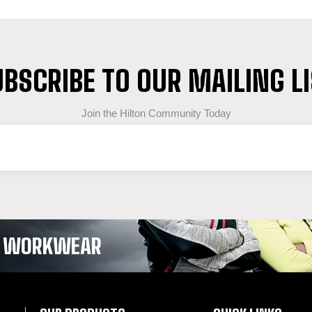
BSCRIBE TO OUR MAILING L
Join the Hilton Community Today
OF WORKWEAR