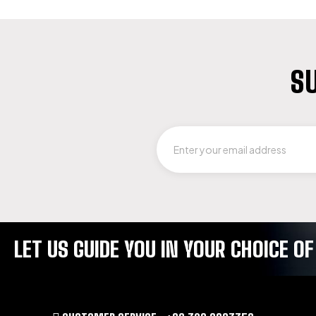
SU
LET US GUIDE YOU IN YOUR CHOICE 