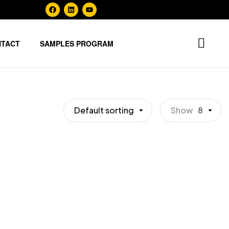
NTACT
SAMPLES PROGRAM
Default sorting
Show
8