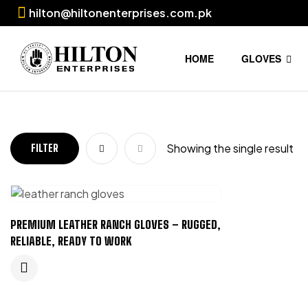
hilton@hiltonenterprises.com.pk
HOME
GLOVES
Showing the single result
FILTER
PREMIUM LEATHER RANCH GLOVES – RUGGED,
RELIABLE, READY TO WORK