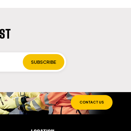
IST
CONTACT US