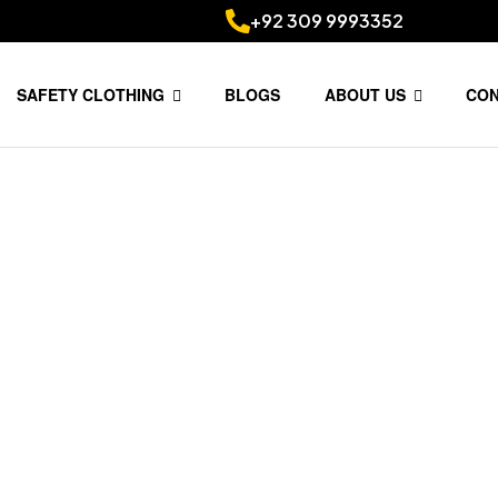
+92 309 9993352
SAFETY CLOTHING
BLOGS
ABOUT US
CO