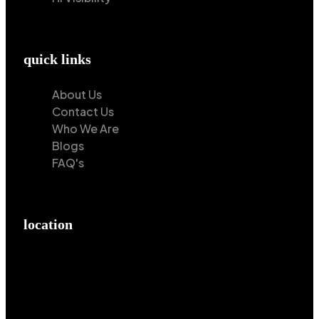
quick links
About Us
Contact Us
Who We Are
Blogs
FAQ's
location
Hilton Enterprises 76 RB, Rasoolpur, Sheikhpura
Road, Faisalabad, 38000, Punjab, Pakistan