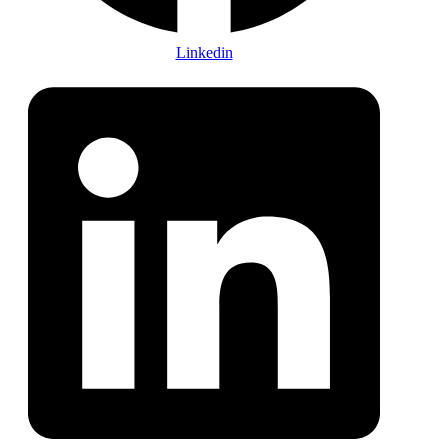
Linkedin