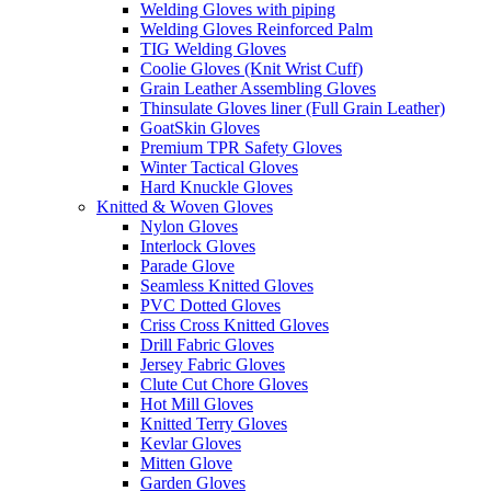
Welding Gloves with piping
Welding Gloves Reinforced Palm
TIG Welding Gloves
Coolie Gloves (Knit Wrist Cuff)
Grain Leather Assembling Gloves
Thinsulate Gloves liner (Full Grain Leather)
GoatSkin Gloves
Premium TPR Safety Gloves
Winter Tactical Gloves
Hard Knuckle Gloves
Knitted & Woven Gloves
Nylon Gloves
Interlock Gloves
Parade Glove
Seamless Knitted Gloves
PVC Dotted Gloves
Criss Cross Knitted Gloves
Drill Fabric Gloves
Jersey Fabric Gloves
Clute Cut Chore Gloves
Hot Mill Gloves
Knitted Terry Gloves
Kevlar Gloves
Mitten Glove
Garden Gloves