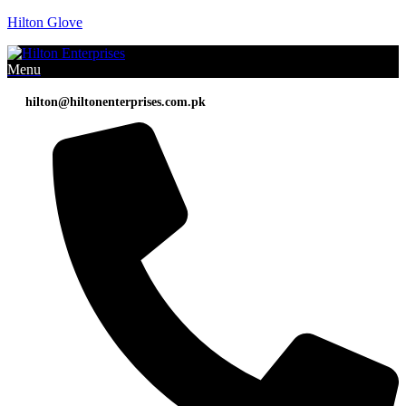
Hilton Glove
Menu
hilton@hiltonenterprises.com.pk