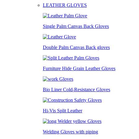
LEATHER GLOVES
Single Palm Canvas Back Gloves
Double Palm Canvas Back gloves
Furniture Hide Grain Leather Gloves
Bio Liner Cold-Resistance Gloves
Hi-Vis Split Leather
Welding Gloves with piping