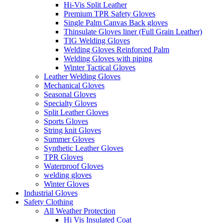
Hi-Vis Split Leather
Premium TPR Safety Gloves
Single Palm Canvas Back gloves
Thinsulate Gloves liner (Full Grain Leather)
TIG Welding Gloves
Welding Gloves Reinforced Palm
Welding Gloves with piping
Winter Tactical Gloves
Leather Welding Gloves
Mechanical Gloves
Seasonal Gloves
Specialty Gloves
Split Leather Gloves
Sports Gloves
String knit Gloves
Summer Gloves
Synthetic Leather Gloves
TPR Gloves
Waterproof Gloves
welding gloves
Winter Gloves
Industrial Gloves
Safety Clothing
All Weather Protection
Hi Vis Insulated Coat