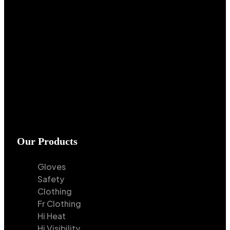
Our Products
Gloves
Safety
Clothing
Fr Clothing
Hi Heat
Hi Visibility