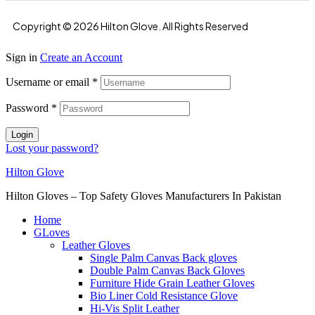
Copyright © 2026 Hilton Glove. All Rights Reserved
Sign in
Create an Account
Username or email
*
Password
*
Login
Lost your password?
Hilton Glove
Hilton Gloves – Top Safety Gloves Manufacturers In Pakistan
Home
GLoves
Leather Gloves
Single Palm Canvas Back gloves
Double Palm Canvas Back Gloves
Furniture Hide Grain Leather Gloves
Bio Liner Cold Resistance Glove
Hi-Vis Split Leather