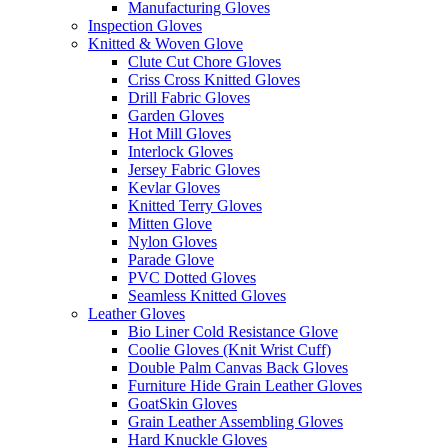
Manufacturing Gloves
Inspection Gloves
Knitted & Woven Glove
Clute Cut Chore Gloves
Criss Cross Knitted Gloves
Drill Fabric Gloves
Garden Gloves
Hot Mill Gloves
Interlock Gloves
Jersey Fabric Gloves
Kevlar Gloves
Knitted Terry Gloves
Mitten Glove
Nylon Gloves
Parade Glove
PVC Dotted Gloves
Seamless Knitted Gloves
Leather Gloves
Bio Liner Cold Resistance Glove
Coolie Gloves (Knit Wrist Cuff)
Double Palm Canvas Back Gloves
Furniture Hide Grain Leather Gloves
GoatSkin Gloves
Grain Leather Assembling Gloves
Hard Knuckle Gloves