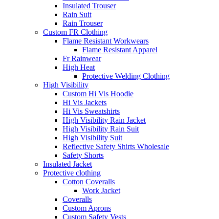
Insulated Trouser
Rain Suit
Rain Trouser
Custom FR Clothing
Flame Resistant Workwears
Flame Resistant Apparel
Fr Rainwear
High Heat
Protective Welding Clothing
High Visibility
Custom Hi Vis Hoodie
Hi Vis Jackets
Hi Vis Sweatshirts
High Visibility Rain Jacket
High Visibility Rain Suit
High Visibility Suit
Reflective Safety Shirts Wholesale
Safety Shorts
Insulated Jacket
Protective clothing
Cotton Coveralls
Work Jacket
Coveralls
Custom Aprons
Custom Safety Vests