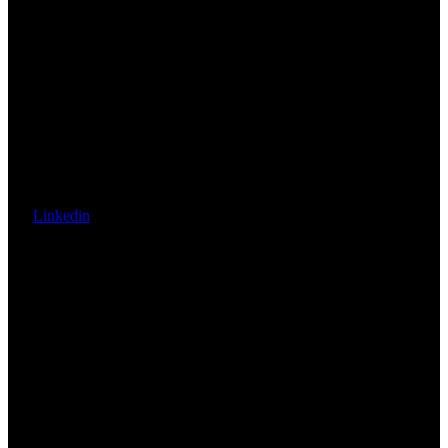
Linkedin