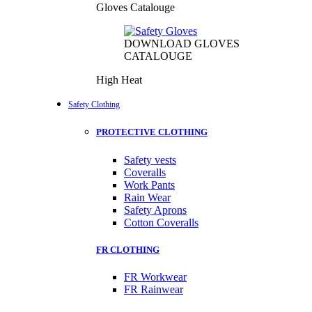
Gloves Catalouge
DOWNLOAD GLOVES
CATALOUGE
High Heat
Safety Clothing
PROTECTIVE CLOTHING
Safety vests
Coveralls
Work Pants
Rain Wear
Safety Aprons
Cotton Coveralls
FR CLOTHING
FR Workwear
FR Rainwear