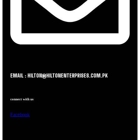
EMAIL : HILTON@HILTONENTERPRISES.COM.PK
connect with us
Facebook