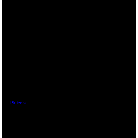
Pinterest