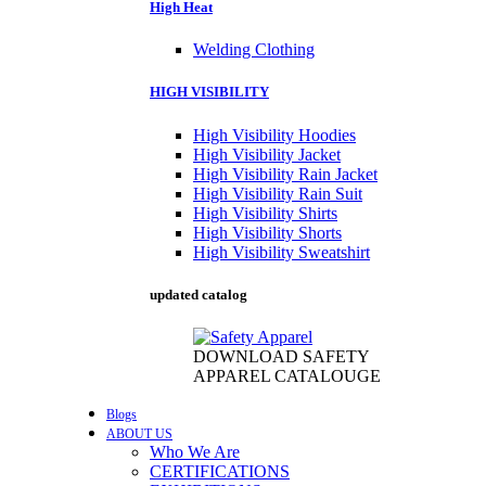
High Heat
Welding Clothing
HIGH VISIBILITY
High Visibility Hoodies
High Visibility Jacket
High Visibility Rain Jacket
High Visibility Rain Suit
High Visibility Shirts
High Visibility Shorts
High Visibility Sweatshirt
updated catalog
DOWNLOAD SAFETY
APPAREL CATALOUGE
Blogs
ABOUT US
Who We Are
CERTIFICATIONS