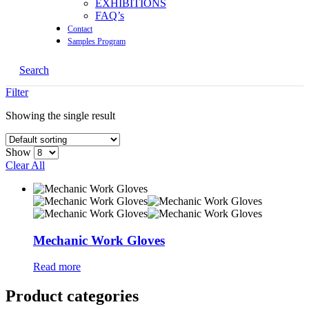
EXHIBITIONS
FAQ’s
Contact
Samples Program
Search
Filter
Showing the single result
Show
Clear All
Mechanic Work Gloves
Read more
Product categories