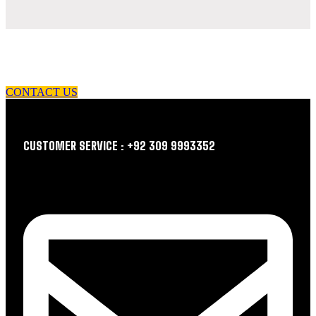
let us guide you in your choice of workwear
CONTACT US
CUSTOMER SERVICE : +92 309 9993352