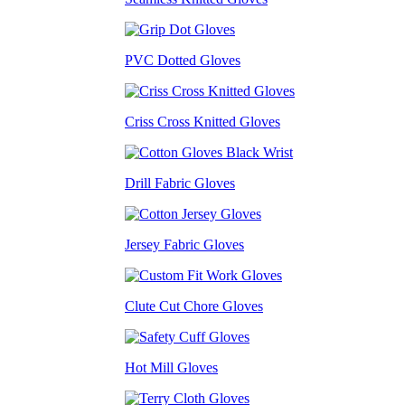
PVC Dotted Gloves
Criss Cross Knitted Gloves
Drill Fabric Gloves
Jersey Fabric Gloves
Clute Cut Chore Gloves
Hot Mill Gloves