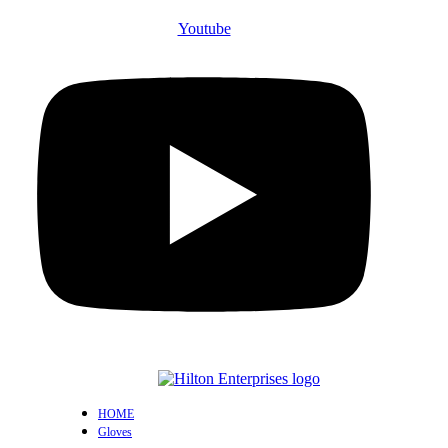
Youtube
HOME
Gloves