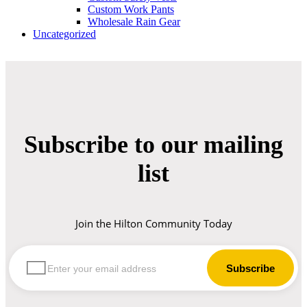
Custom Work Pants
Wholesale Rain Gear
Uncategorized
Subscribe to our mailing
list
Join the Hilton Community Today