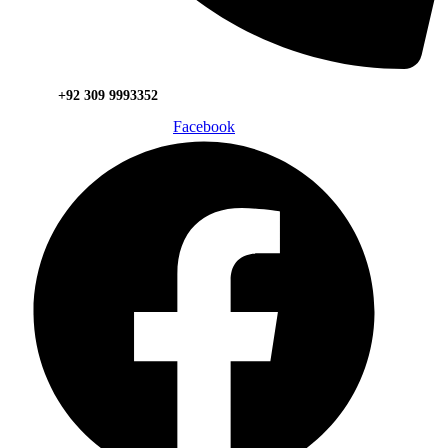
+92 309 9993352
Facebook