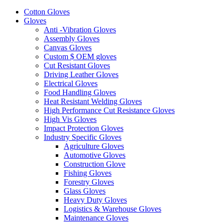
Cotton Gloves
Gloves
Anti -Vibration Gloves
Assembly Gloves
Canvas Gloves
Custom $ OEM gloves
Cut Resistant Gloves
Driving Leather Gloves
Electrical Gloves
Food Handling Gloves
Heat Resistant Welding Gloves
High Performance Cut Resistance Gloves
High Vis Gloves
Impact Protection Gloves
Industry Specific Gloves
Agriculture Gloves
Automotive Gloves
Construction Glove
Fishing Gloves
Forestry Gloves
Glass Gloves
Heavy Duty Gloves
Logistics & Warehouse Gloves
Maintenance Gloves