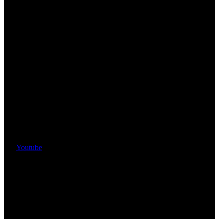
Youtube