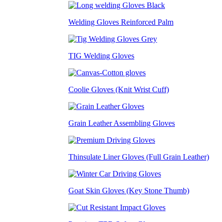
Welding Gloves Reinforced Palm
TIG Welding Gloves
Coolie Gloves (Knit Wrist Cuff)
Grain Leather Assembling Gloves
Thinsulate Liner Gloves (Full Grain Leather)
Goat Skin Gloves (Key Stone Thumb)