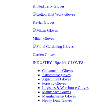
Knitted Terry Gloves
Kevlar Gloves
Mitten Gloves
Garden Gloves
INDUSTRY - Specific GLOVES
Construction Gloves
Automotive gloves
Agriculture Gloves
Forestry Gloves
Logistics & Warehouse Gloves
Maintenace Gloves
Manufacturing Gloves
Heavy Duty Gloves