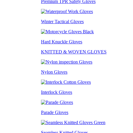
Premium TPR Safety Gloves
Winter Tactical Gloves
Hard Knuckle Gloves
KNITTED & WOVEN GLOVES
Nylon Gloves
Interlock Gloves
Parade Gloves
Seamless Knitted Gloves