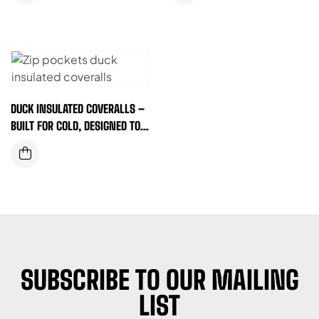
DUCK INSULATED COVERALLS –
BUILT FOR COLD, DESIGNED TO
WORK (ZIP POCKET)
SUBSCRIBE TO OUR MAILING
LIST