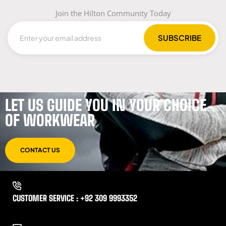
Join the Hilton Community Today
LET US GUIDE YOU IN YOUR CHOICE
OF WORKWEAR
CONTACT US
CUSTOMER SERVICE : +92 309 9993352