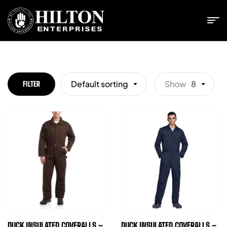
Default sorting
Show
8
FILTER
DUCK INSULATED COVERALLS –
DUCK INSULATED COVERALLS –