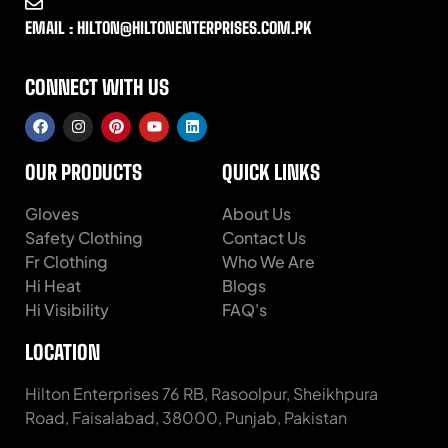
EMAIL : HILTON@HILTONENTERPRISES.COM.PK
CONNECT WITH US
OUR PRODUCTS
QUICK LINKS
Gloves
About Us
Safety Clothing
Contact Us
Fr Clothing
Who We Are
Hi Heat
Blogs
Hi Visibility
FAQ's
LOCATION
Hilton Enterprises 76 RB, Rasoolpur, Sheikhpura
Road, Faisalabad, 38000, Punjab, Pakistan