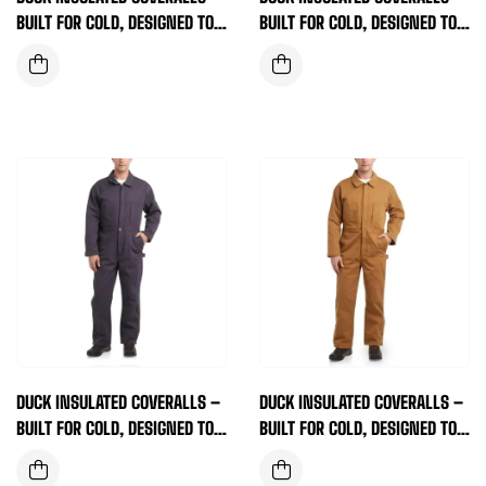
BUILT FOR COLD, DESIGNED TO
BUILT FOR COLD, DESIGNED TO
WORK (BROWN)
WORK (DARK NAVY)
DUCK INSULATED COVERALLS –
DUCK INSULATED COVERALLS –
BUILT FOR COLD, DESIGNED TO
BUILT FOR COLD, DESIGNED TO
WORK (DEEP PURPLE)
WORK (TAN)