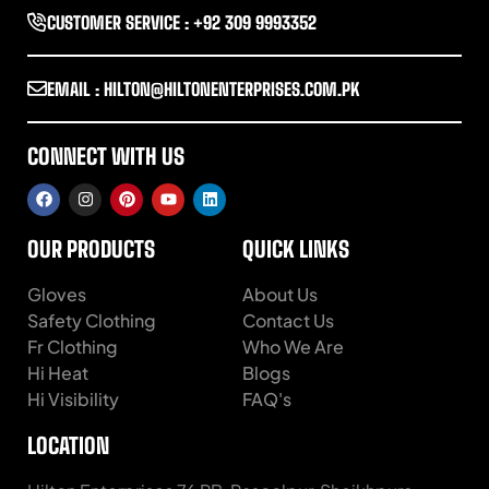
CUSTOMER SERVICE : +92 309 9993352
EMAIL : HILTON@HILTONENTERPRISES.COM.PK
CONNECT WITH US
OUR PRODUCTS
QUICK LINKS
Gloves
About Us
Safety Clothing
Contact Us
Fr Clothing
Who We Are
Hi Heat
Blogs
Hi Visibility
FAQ's
LOCATION