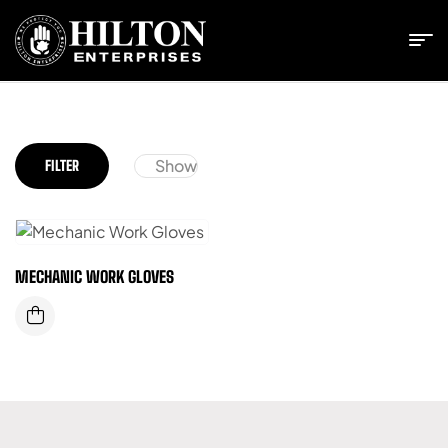
Show
FILTER
MECHANIC WORK GLOVES