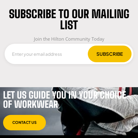
SUBSCRIBE TO OUR MAILING
LIST
Join the Hilton Community Today
LET US GUIDE YOU IN YOUR CHOICE
OF WORKWEAR
CONTACT US