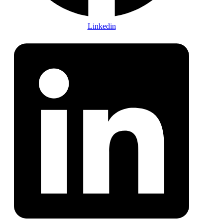
Linkedin