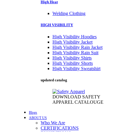
High Heat
Welding Clothing
HIGH VISIBILITY
High Visibility Hoodies
High Visibility Jacket
High Visibility Rain Jacket
High Visibility Rain Suit
High Visibility Shirts
High Visibility Shorts
High Visibility Sweatshirt
updated catalog
DOWNLOAD SAFETY
APPAREL CATALOUGE
Blogs
ABOUT US
Who We Are
CERTIFICATIONS