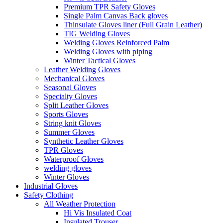
Premium TPR Safety Gloves
Single Palm Canvas Back gloves
Thinsulate Gloves liner (Full Grain Leather)
TIG Welding Gloves
Welding Gloves Reinforced Palm
Welding Gloves with piping
Winter Tactical Gloves
Leather Welding Gloves
Mechanical Gloves
Seasonal Gloves
Specialty Gloves
Split Leather Gloves
Sports Gloves
String knit Gloves
Summer Gloves
Synthetic Leather Gloves
TPR Gloves
Waterproof Gloves
welding gloves
Winter Gloves
Industrial Gloves
Safety Clothing
All Weather Protection
Hi Vis Insulated Coat
Insulated Trouser