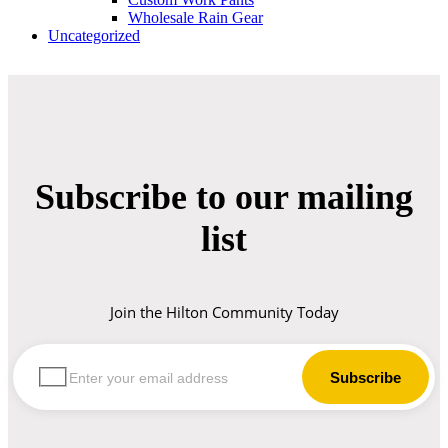
Wholesale Rain Gear
Uncategorized
Subscribe to our mailing
list
Join the Hilton Community Today