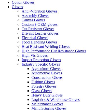
Cotton Gloves
Gloves
Anti -Vibration Gloves
Assembly Gloves
Canvas Gloves
Custom $ OEM gloves
Cut Resistant Gloves
Driving Leather Gloves
Electrical Gloves
Food Handling Gloves
Heat Resistant Welding Gloves
High Performance Cut Resistance Gloves
High Vis Gloves
Impact Protection Gloves
Industry Specific Gloves
Agriculture Gloves
Automotive Gloves
Construction Glove
Fishing Gloves
Forestry Gloves
Glass Gloves
Heavy Duty Gloves
Logistics & Warehouse Gloves
Maintenance Gloves
Manufacturing Gloves