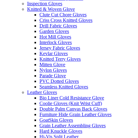
Inspection Gloves
Knitted & Woven Glove
Clute Cut Chore Gloves
Criss Cross Knitted Gloves
Drill Fabric Gloves
Garden Gloves
Hot Mill Gloves
Interlock Gloves
Jersey Fabric Gloves
Kevlar Gloves
Knitted Terry Gloves
Mitten Glove
Nylon Gloves
Parade Glove
PVC Dotted Gloves
Seamless Knitted Gloves
Leather Gloves
Bio Liner Cold Resistance Glove
Coolie Gloves (Knit Wrist Cuff)
Double Palm Canvas Back Gloves
Furniture Hide Grain Leather Gloves
GoatSkin Gloves
Grain Leather Assembling Gloves
Hard Knuckle Gloves
Hi-Vis Split Leather