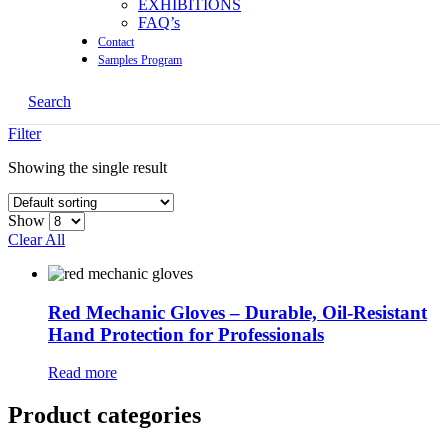
EXHIBITIONS
FAQ’s
Contact
Samples Program
Search
Filter
Showing the single result
Show
Clear All
Red Mechanic Gloves – Durable, Oil-Resistant
Hand Protection for Professionals
Read more
Product categories