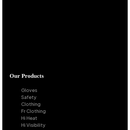
Our Products
Gloves
Safety
Clothing
Fr Clothing
Hi Heat
Hi Visibility