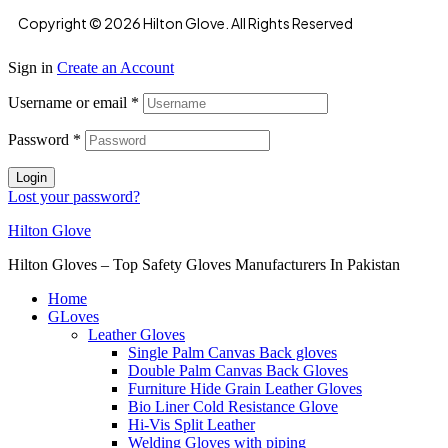
Copyright © 2026 Hilton Glove. All Rights Reserved
Sign in
Create an Account
Username or email
*
Password
*
Login
Lost your password?
Hilton Glove
Hilton Gloves – Top Safety Gloves Manufacturers In Pakistan
Home
GLoves
Leather Gloves
Single Palm Canvas Back gloves
Double Palm Canvas Back Gloves
Furniture Hide Grain Leather Gloves
Bio Liner Cold Resistance Glove
Hi-Vis Split Leather
Welding Gloves with piping