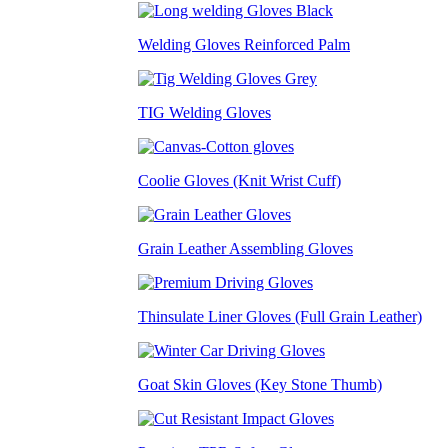
Welding Gloves Reinforced Palm
TIG Welding Gloves
Coolie Gloves (Knit Wrist Cuff)
Grain Leather Assembling Gloves
Thinsulate Liner Gloves (Full Grain Leather)
Goat Skin Gloves (Key Stone Thumb)