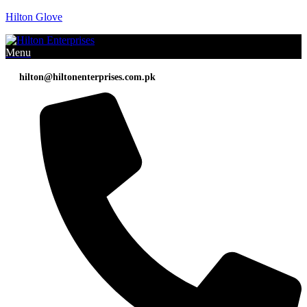
Hilton Glove
Menu
hilton@hiltonenterprises.com.pk