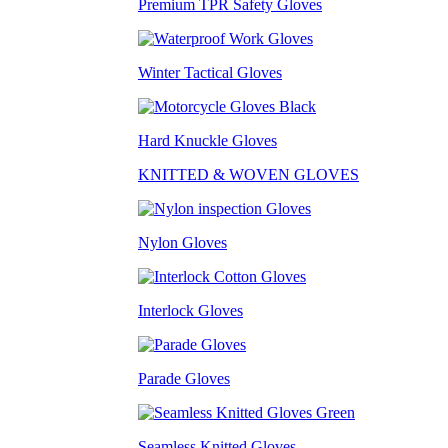
Premium TPR Safety Gloves
Winter Tactical Gloves
Hard Knuckle Gloves
KNITTED & WOVEN GLOVES
Nylon Gloves
Interlock Gloves
Parade Gloves
Seamless Knitted Gloves