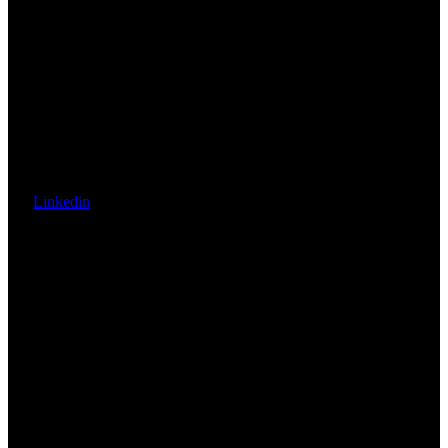
Linkedin