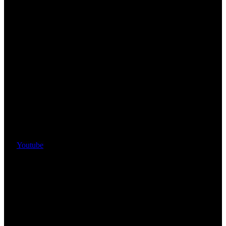
Youtube