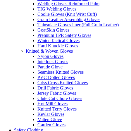
Welding Gloves Reinforced Palm
TIG Welding Gloves
Coolie Gloves (Knit Wrist Cuff)
Grain Leather Assembling Gloves
Thinsulate Gloves liner (Full Grain Leather)
GoatSkin Gloves
Premium TPR Safety Gloves
Winter Tactical Gloves
Hard Knuckle Gloves
Knitted & Woven Gloves
Nylon Gloves
Interlock Gloves
Parade Glove
Seamless Knitted Gloves
PVC Dotted Gloves
Criss Cross Knitted Gloves
Drill Fabric Gloves
Jersey Fabric Gloves
Clute Cut Chore Gloves
Hot Mill Gloves
Knitted Terry Gloves
Kevlar Gloves
Mitten Glove
Garden Gloves
Safety Clothing