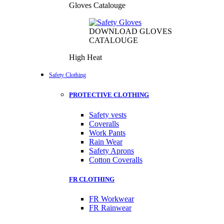
Gloves Catalouge
DOWNLOAD GLOVES
CATALOUGE
High Heat
Safety Clothing
PROTECTIVE CLOTHING
Safety vests
Coveralls
Work Pants
Rain Wear
Safety Aprons
Cotton Coveralls
FR CLOTHING
FR Workwear
FR Rainwear