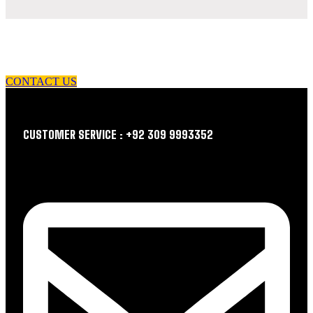
let us guide you in your choice of workwear
CONTACT US
CUSTOMER SERVICE : +92 309 9993352