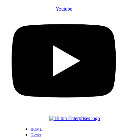
Youtube
HOME
Gloves