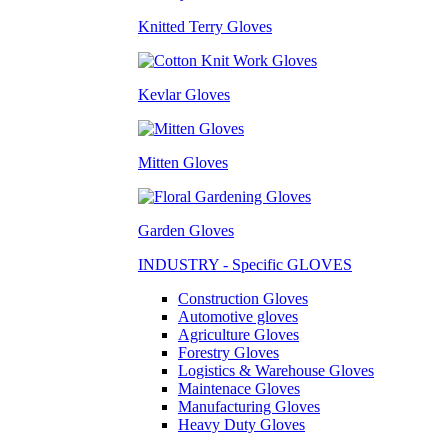
Knitted Terry Gloves
Kevlar Gloves
Mitten Gloves
Garden Gloves
INDUSTRY - Specific GLOVES
Construction Gloves
Automotive gloves
Agriculture Gloves
Forestry Gloves
Logistics & Warehouse Gloves
Maintenace Gloves
Manufacturing Gloves
Heavy Duty Gloves