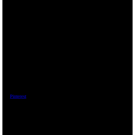
Pinterest