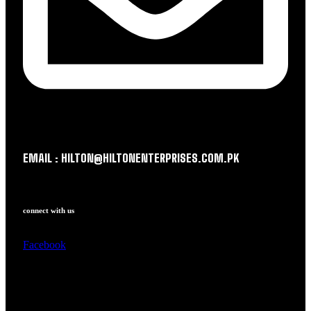
EMAIL : HILTON@HILTONENTERPRISES.COM.PK
connect with us
Facebook