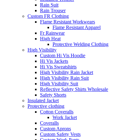
Rain Suit
Rain Trouser
Custom FR Clothing
Flame Resistant Workwears
Flame Resistant Apparel
Fr Rainwear
High Heat
Protective Welding Clothing
High Visibility
Custom Hi Vis Hoodie
Hi Vis Jackets
Hi Vis Sweatshirts
High Visibility Rain Jacket
High Visibility Rain Suit
High Visibility Suit
Reflective Safety Shirts Wholesale
Safety Shorts
Insulated Jacket
Protective clothing
Cotton Coveralls
Work Jacket
Coveralls
Custom Aprons
Custom Safety Vests
Custom Work Pants