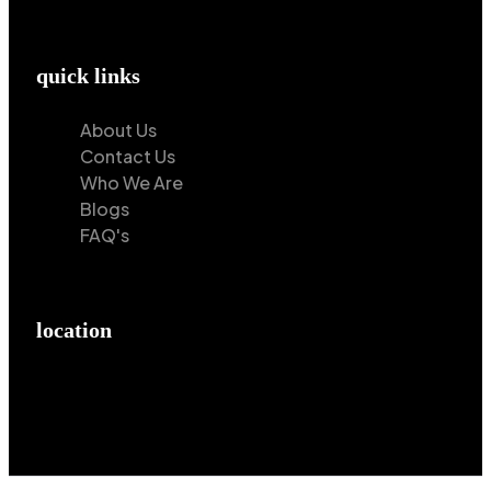
quick links
About Us
Contact Us
Who We Are
Blogs
FAQ's
location
Hilton Enterprises 76 RB, Rasoolpur, Sheikhpura
Road, Faisalabad, 38000, Punjab, Pakistan