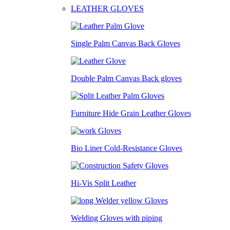
LEATHER GLOVES
Single Palm Canvas Back Gloves
Double Palm Canvas Back gloves
Furniture Hide Grain Leather Gloves
Bio Liner Cold-Resistance Gloves
Hi-Vis Split Leather
Welding Gloves with piping