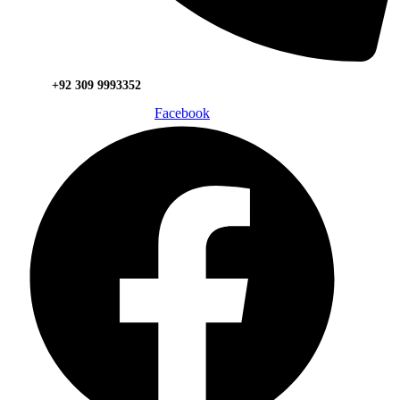
+92 309 9993352
Facebook