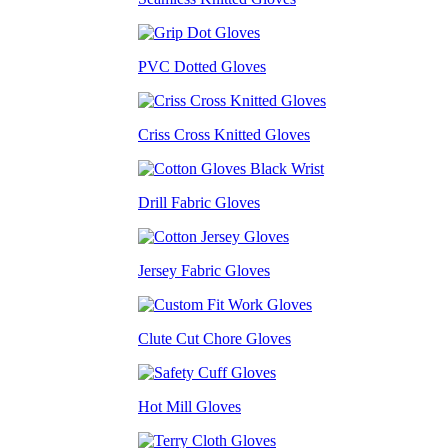
PVC Dotted Gloves
Criss Cross Knitted Gloves
Drill Fabric Gloves
Jersey Fabric Gloves
Clute Cut Chore Gloves
Hot Mill Gloves