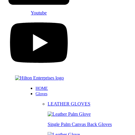
Youtube
HOME
Gloves
LEATHER GLOVES
Single Palm Canvas Back Gloves