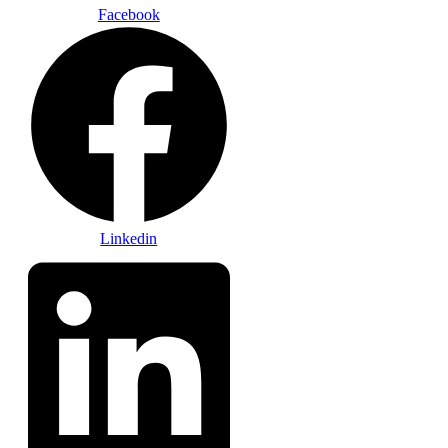
Facebook
Linkedin