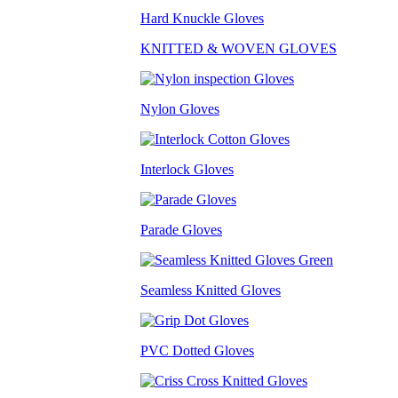
Hard Knuckle Gloves
KNITTED & WOVEN GLOVES
Nylon Gloves
Interlock Gloves
Parade Gloves
Seamless Knitted Gloves
PVC Dotted Gloves