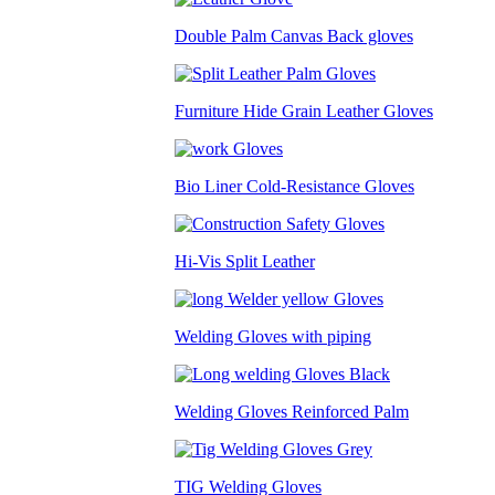
Double Palm Canvas Back gloves
Furniture Hide Grain Leather Gloves
Bio Liner Cold-Resistance Gloves
Hi-Vis Split Leather
Welding Gloves with piping
Welding Gloves Reinforced Palm
TIG Welding Gloves