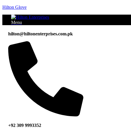
Hilton Glove
Menu
hilton@hiltonenterprises.com.pk
+92 309 9993352