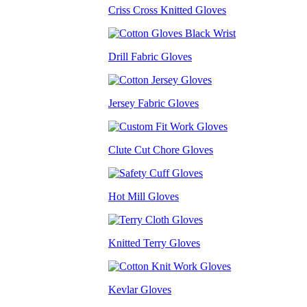
Criss Cross Knitted Gloves
Drill Fabric Gloves
Jersey Fabric Gloves
Clute Cut Chore Gloves
Hot Mill Gloves
Knitted Terry Gloves
Kevlar Gloves