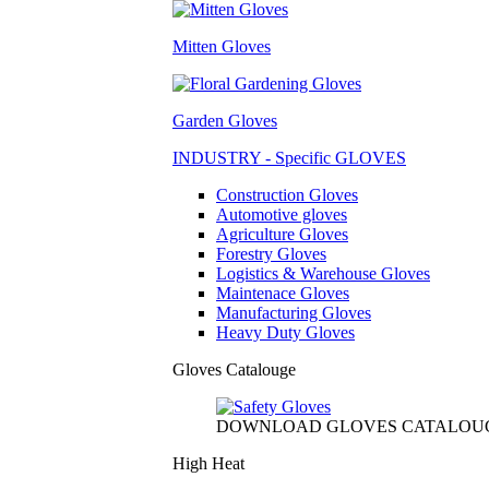
Mitten Gloves
Garden Gloves
INDUSTRY - Specific GLOVES
Construction Gloves
Automotive gloves
Agriculture Gloves
Forestry Gloves
Logistics & Warehouse Gloves
Maintenace Gloves
Manufacturing Gloves
Heavy Duty Gloves
Gloves Catalouge
DOWNLOAD GLOVES CATALOU
High Heat