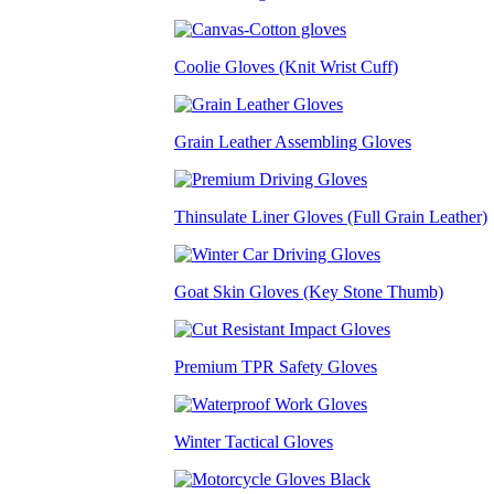
Coolie Gloves (Knit Wrist Cuff)
Grain Leather Assembling Gloves
Thinsulate Liner Gloves (Full Grain Leather)
Goat Skin Gloves (Key Stone Thumb)
Premium TPR Safety Gloves
Winter Tactical Gloves