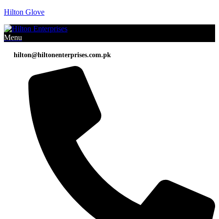
Hilton Glove
Menu
hilton@hiltonenterprises.com.pk