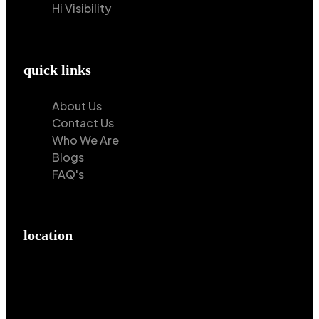
Hi Visibility
quick links
About Us
Contact Us
Who We Are
Blogs
FAQ's
location
Hilton Enterprises 76 RB, Rasoolpur, Sheikhpura
Road, Faisalabad, 38000, Punjab, Pakistan