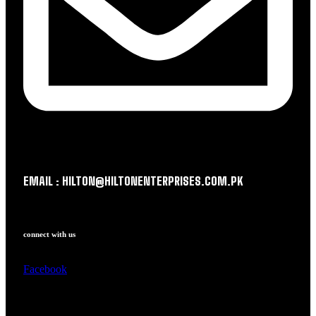
EMAIL : HILTON@HILTONENTERPRISES.COM.PK
connect with us
Facebook