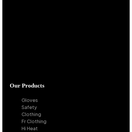
Our Products
Gloves
Safety
Clothing
Fr Clothing
Hi Heat