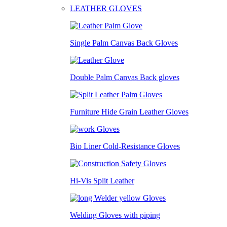
LEATHER GLOVES
Single Palm Canvas Back Gloves
Double Palm Canvas Back gloves
Furniture Hide Grain Leather Gloves
Bio Liner Cold-Resistance Gloves
Hi-Vis Split Leather
Welding Gloves with piping