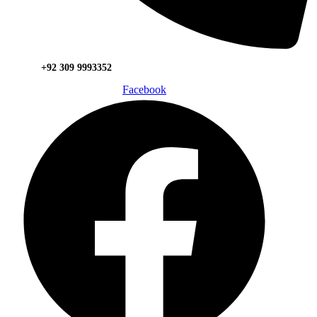
+92 309 9993352
Facebook