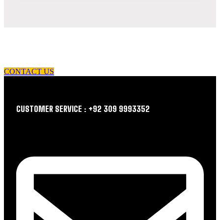
let us guide you in your choice of workwear
CONTACT US
CUSTOMER SERVICE : +92 309 9993352