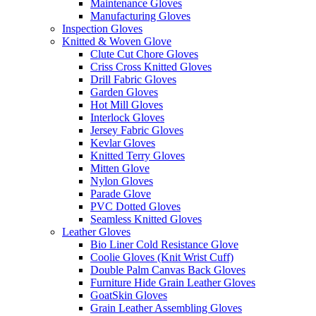
Maintenance Gloves
Manufacturing Gloves
Inspection Gloves
Knitted & Woven Glove
Clute Cut Chore Gloves
Criss Cross Knitted Gloves
Drill Fabric Gloves
Garden Gloves
Hot Mill Gloves
Interlock Gloves
Jersey Fabric Gloves
Kevlar Gloves
Knitted Terry Gloves
Mitten Glove
Nylon Gloves
Parade Glove
PVC Dotted Gloves
Seamless Knitted Gloves
Leather Gloves
Bio Liner Cold Resistance Glove
Coolie Gloves (Knit Wrist Cuff)
Double Palm Canvas Back Gloves
Furniture Hide Grain Leather Gloves
GoatSkin Gloves
Grain Leather Assembling Gloves