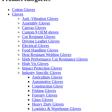
Cotton Gloves
Gloves
Anti -Vibration Gloves
Assembly Gloves
Canvas Gloves
Custom $ OEM gloves
Cut Resistant Gloves
Driving Leather Gloves
Electrical Gloves
Food Handling Gloves
Heat Resistant Welding Gloves
High Performance Cut Resistance Gloves
High Vis Gloves
Impact Protection Gloves
Industry Specific Gloves
Agriculture Gloves
Automotive Gloves
Construction Glove
Fishing Gloves
Forestry Gloves
Glass Gloves
Heavy Duty Gloves
Logistics & Warehouse Gloves