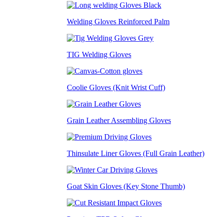
Welding Gloves Reinforced Palm
TIG Welding Gloves
Coolie Gloves (Knit Wrist Cuff)
Grain Leather Assembling Gloves
Thinsulate Liner Gloves (Full Grain Leather)
Goat Skin Gloves (Key Stone Thumb)