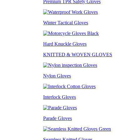
Premium TPR Safety Gloves
Winter Tactical Gloves
Hard Knuckle Gloves
KNITTED & WOVEN GLOVES
Nylon Gloves
Interlock Gloves
Parade Gloves
Seamless Knitted Gloves