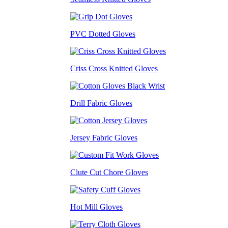
PVC Dotted Gloves
Criss Cross Knitted Gloves
Drill Fabric Gloves
Jersey Fabric Gloves
Clute Cut Chore Gloves
Hot Mill Gloves