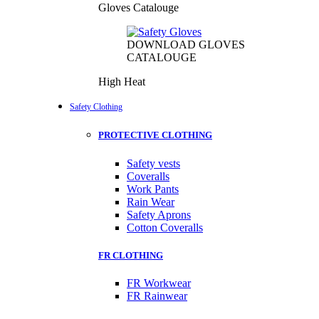
Gloves Catalouge
DOWNLOAD GLOVES
CATALOUGE
High Heat
Safety Clothing
PROTECTIVE CLOTHING
Safety vests
Coveralls
Work Pants
Rain Wear
Safety Aprons
Cotton Coveralls
FR CLOTHING
FR Workwear
FR Rainwear