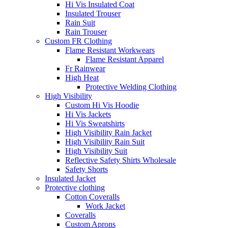
Hi Vis Insulated Coat
Insulated Trouser
Rain Suit
Rain Trouser
Custom FR Clothing
Flame Resistant Workwears
Flame Resistant Apparel
Fr Rainwear
High Heat
Protective Welding Clothing
High Visibility
Custom Hi Vis Hoodie
Hi Vis Jackets
Hi Vis Sweatshirts
High Visibility Rain Jacket
High Visibility Rain Suit
High Visibility Suit
Reflective Safety Shirts Wholesale
Safety Shorts
Insulated Jacket
Protective clothing
Cotton Coveralls
Work Jacket
Coveralls
Custom Aprons