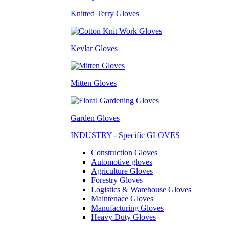
Knitted Terry Gloves
Kevlar Gloves
Mitten Gloves
Garden Gloves
INDUSTRY - Specific GLOVES
Construction Gloves
Automotive gloves
Agriculture Gloves
Forestry Gloves
Logistics & Warehouse Gloves
Maintenace Gloves
Manufacturing Gloves
Heavy Duty Gloves