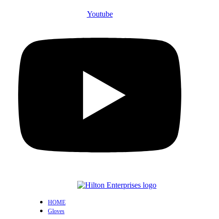
Youtube
HOME
Gloves