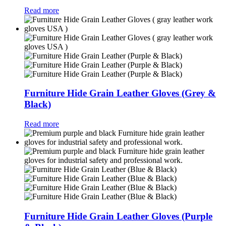
Read more
Furniture Hide Grain Leather Gloves (Grey &
Black)
Read more
Furniture Hide Grain Leather Gloves (Purple