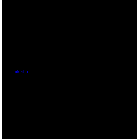
Linkedin