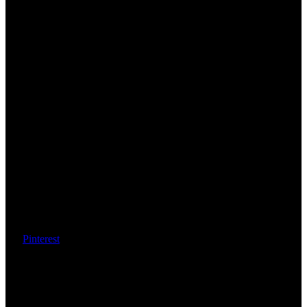
Pinterest