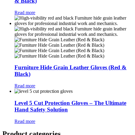
& Black)
Read more
Furniture Hide Grain Leather Gloves (Red &
Black)
Read more
Level 5 Cut Protection Gloves – The Ultimate
Hand Safety Solution
Read more
Product categories