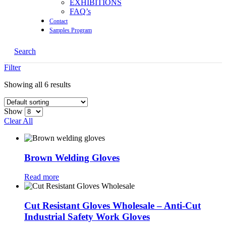
EXHIBITIONS
FAQ’s
Contact
Samples Program
Search
Filter
Showing all 6 results
Show
Clear All
Brown Welding Gloves
Read more
Cut Resistant Gloves Wholesale – Anti-Cut
Industrial Safety Work Gloves