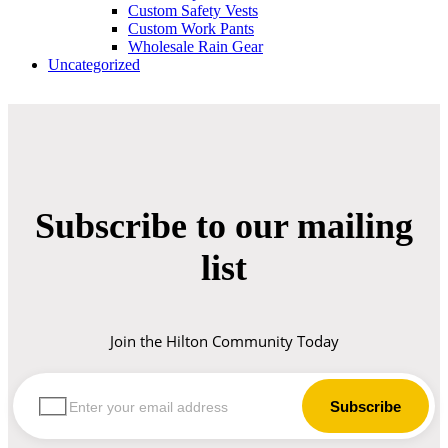
Custom Safety Vests
Custom Work Pants
Wholesale Rain Gear
Uncategorized
Subscribe to our mailing
list
Join the Hilton Community Today