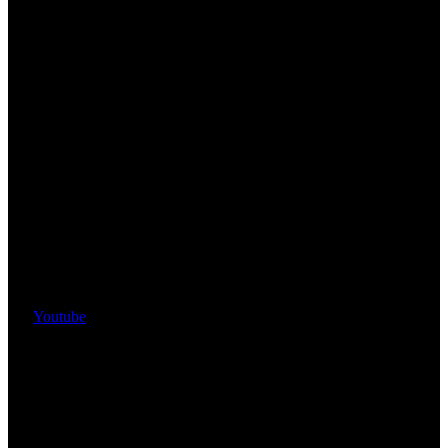
Youtube