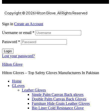
Copyright © 2026 Hilton Glove. All Rights Reserved
Sign in
Create an Account
Username or email
*
Password
*
Login
Lost your password?
Hilton Glove
Hilton Gloves – Top Safety Gloves Manufacturers In Pakistan
Home
GLoves
Leather Gloves
Single Palm Canvas Back gloves
Double Palm Canvas Back Gloves
Furniture Hide Grain Leather Gloves
Bio Liner Cold Resistance Glove