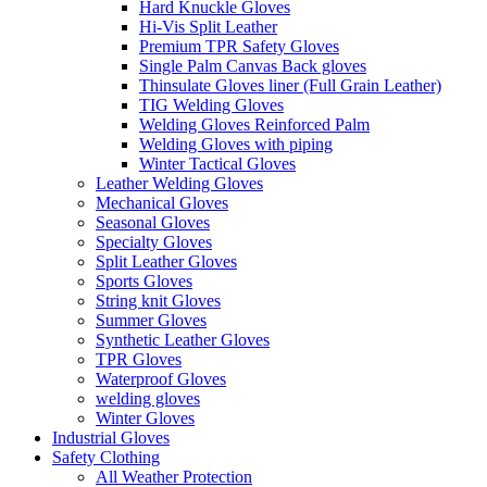
Hard Knuckle Gloves
Hi-Vis Split Leather
Premium TPR Safety Gloves
Single Palm Canvas Back gloves
Thinsulate Gloves liner (Full Grain Leather)
TIG Welding Gloves
Welding Gloves Reinforced Palm
Welding Gloves with piping
Winter Tactical Gloves
Leather Welding Gloves
Mechanical Gloves
Seasonal Gloves
Specialty Gloves
Split Leather Gloves
Sports Gloves
String knit Gloves
Summer Gloves
Synthetic Leather Gloves
TPR Gloves
Waterproof Gloves
welding gloves
Winter Gloves
Industrial Gloves
Safety Clothing
All Weather Protection