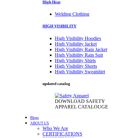
High Heat
Welding Clothing
HIGH VISIBILITY
High Visibility Hoodies
High Visibility Jacket
High Visibility Rain Jacket
High Visibility Rain Suit
High Visibility Shirts
High Visibility Shorts
High Visibility Sweatshirt
updated catalog
DOWNLOAD SAFETY
APPAREL CATALOUGE
Blogs
ABOUT US
Who We Are
CERTIFICATIONS