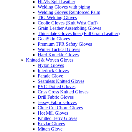
Hi-Vis Split Leather
Welding Gloves with piping
Welding Gloves Reinforced Palm
TIG Welding Gloves
Coolie Gloves (Knit Wrist Cuff)
Grain Leather Assembling Gloves
Thinsulate Gloves liner (Full Grain Leather)
GoatSkin Gloves
Premium TPR Safety Gloves
Winter Tactical Gloves
Hard Knuckle Gloves
Knitted & Woven Gloves
Nylon Gloves
Interlock Gloves
Parade Glove
Seamless Knitted Gloves
PVC Dotted Gloves
Criss Cross Knitted Gloves
Drill Fabric Gloves
Jersey Fabric Gloves
Clute Cut Chore Gloves
Hot Mill Gloves
Knitted Terry Gloves
Kevlar Gloves
Mitten Glove