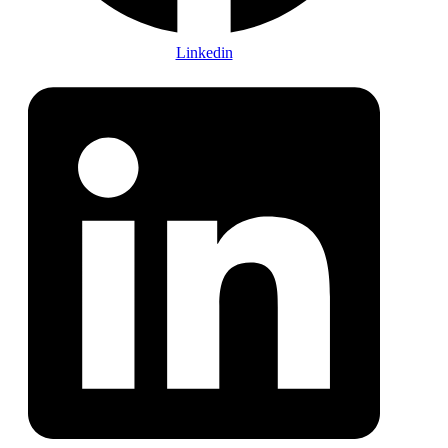
Linkedin