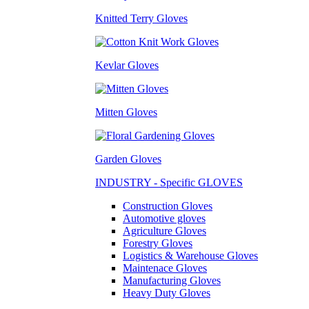
Knitted Terry Gloves
Kevlar Gloves
Mitten Gloves
Garden Gloves
INDUSTRY - Specific GLOVES
Construction Gloves
Automotive gloves
Agriculture Gloves
Forestry Gloves
Logistics & Warehouse Gloves
Maintenace Gloves
Manufacturing Gloves
Heavy Duty Gloves