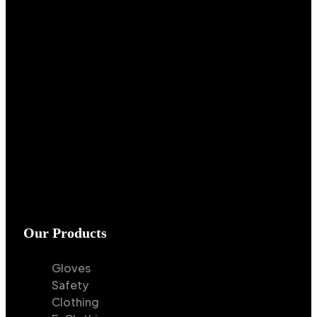
Our Products
Gloves
Safety
Clothing