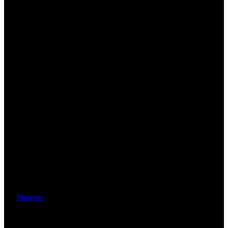
Pinterest