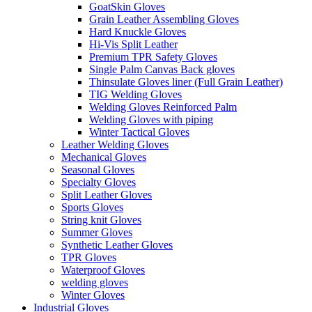
GoatSkin Gloves
Grain Leather Assembling Gloves
Hard Knuckle Gloves
Hi-Vis Split Leather
Premium TPR Safety Gloves
Single Palm Canvas Back gloves
Thinsulate Gloves liner (Full Grain Leather)
TIG Welding Gloves
Welding Gloves Reinforced Palm
Welding Gloves with piping
Winter Tactical Gloves
Leather Welding Gloves
Mechanical Gloves
Seasonal Gloves
Specialty Gloves
Split Leather Gloves
Sports Gloves
String knit Gloves
Summer Gloves
Synthetic Leather Gloves
TPR Gloves
Waterproof Gloves
welding gloves
Winter Gloves
Industrial Gloves