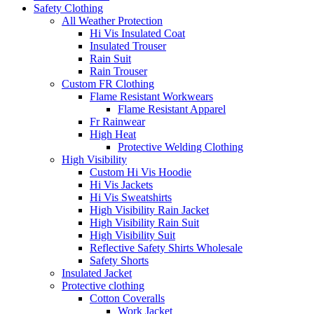
Safety Clothing
All Weather Protection
Hi Vis Insulated Coat
Insulated Trouser
Rain Suit
Rain Trouser
Custom FR Clothing
Flame Resistant Workwears
Flame Resistant Apparel
Fr Rainwear
High Heat
Protective Welding Clothing
High Visibility
Custom Hi Vis Hoodie
Hi Vis Jackets
Hi Vis Sweatshirts
High Visibility Rain Jacket
High Visibility Rain Suit
High Visibility Suit
Reflective Safety Shirts Wholesale
Safety Shorts
Insulated Jacket
Protective clothing
Cotton Coveralls
Work Jacket