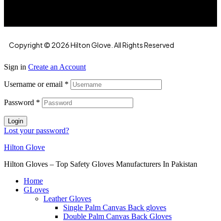
Copyright © 2026 Hilton Glove. All Rights Reserved
Sign in
Create an Account
Username or email
*
Password
*
Login
Lost your password?
Hilton Glove
Hilton Gloves – Top Safety Gloves Manufacturers In Pakistan
Home
GLoves
Leather Gloves
Single Palm Canvas Back gloves
Double Palm Canvas Back Gloves