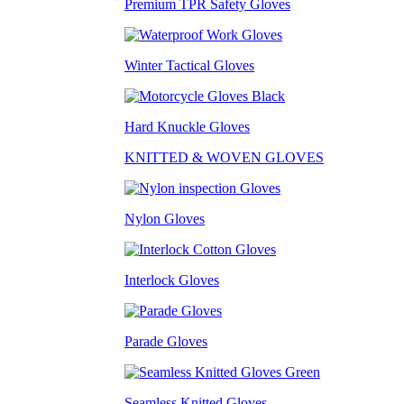
Premium TPR Safety Gloves
Winter Tactical Gloves
Hard Knuckle Gloves
KNITTED & WOVEN GLOVES
Nylon Gloves
Interlock Gloves
Parade Gloves
Seamless Knitted Gloves