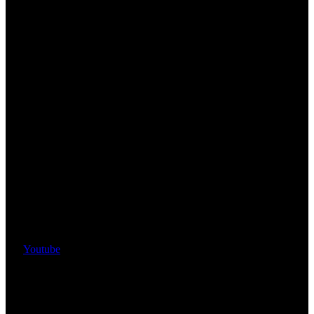
Youtube