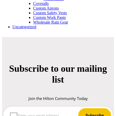
Coveralls
Custom Aprons
Custom Safety Vests
Custom Work Pants
Wholesale Rain Gear
Uncategorized
Subscribe to our mailing
list
Join the Hilton Community Today