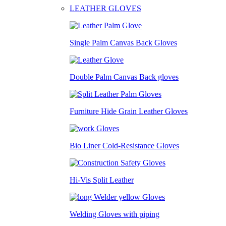
LEATHER GLOVES
Single Palm Canvas Back Gloves
Double Palm Canvas Back gloves
Furniture Hide Grain Leather Gloves
Bio Liner Cold-Resistance Gloves
Hi-Vis Split Leather
Welding Gloves with piping