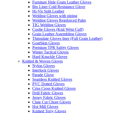
Furniture Hide Grain Leather Gloves
Bio Liner Cold Resistance Glove
Hi-Vis Split Leather
Welding Gloves with piping
Welding Gloves Reinforced Palm
TIG Welding Gloves
Coolie Gloves (Knit Wrist Cuff)
Grain Leather Assembling Gloves
Thinsulate Gloves liner (Full Grain Leather)
GoatSkin Gloves
Premium TPR Safety Gloves
Winter Tactical Gloves
Hard Knuckle Gloves
Knitted & Woven Gloves
Nylon Gloves
Interlock Gloves
Parade Glove
Seamless Knitted Gloves
PVC Dotted Gloves
Criss Cross Knitted Gloves
Drill Fabric Gloves
Jersey Fabric Gloves
Clute Cut Chore Gloves
Hot Mill Gloves
Knitted Terry Gloves