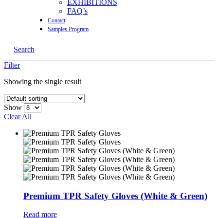
EXHIBITIONS
FAQ’s
Contact
Samples Program
Search
Filter
Showing the single result
Show
Clear All
Premium TPR Safety Gloves (White & Green)
Read more