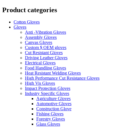
Product categories
Cotton Gloves
Gloves
Anti -Vibration Gloves
Assembly Gloves
Canvas Gloves
Custom $ OEM gloves
Cut Resistant Gloves
Driving Leather Gloves
Electrical Gloves
Food Handling Gloves
Heat Resistant Welding Gloves
High Performance Cut Resistance Gloves
High Vis Gloves
Impact Protection Gloves
Industry Specific Gloves
Agriculture Gloves
Automotive Gloves
Construction Glove
Fishing Gloves
Forestry Gloves
Glass Gloves