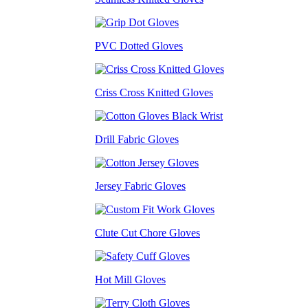
PVC Dotted Gloves
Criss Cross Knitted Gloves
Drill Fabric Gloves
Jersey Fabric Gloves
Clute Cut Chore Gloves
Hot Mill Gloves