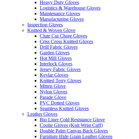
Heavy Duty Gloves
Logistics & Warehouse Gloves
Maintenance Gloves
Manufacturing Gloves
Inspection Gloves
Knitted & Woven Glove
Clute Cut Chore Gloves
Criss Cross Knitted Gloves
Drill Fabric Gloves
Garden Gloves
Hot Mill Gloves
Interlock Gloves
Jersey Fabric Gloves
Kevlar Gloves
Knitted Terry Gloves
Mitten Glove
Nylon Gloves
Parade Glove
PVC Dotted Gloves
Seamless Knitted Gloves
Leather Gloves
Bio Liner Cold Resistance Glove
Coolie Gloves (Knit Wrist Cuff)
Double Palm Canvas Back Gloves
Furniture Hide Grain Leather Gloves