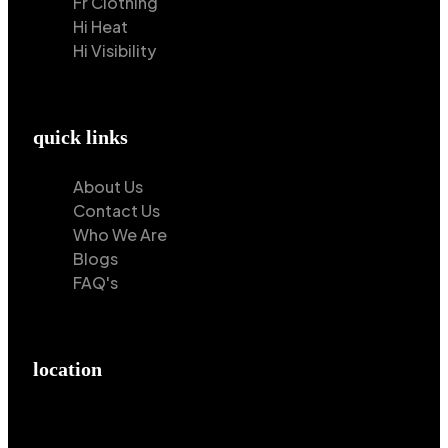
Fr Clothing
Hi Heat
Hi Visibility
quick links
About Us
Contact Us
Who We Are
Blogs
FAQ's
location
Hilton Enterprises 76 RB, Rasoolpur, Sheikhpura
Road, Faisalabad, 38000, Punjab, Pakistan