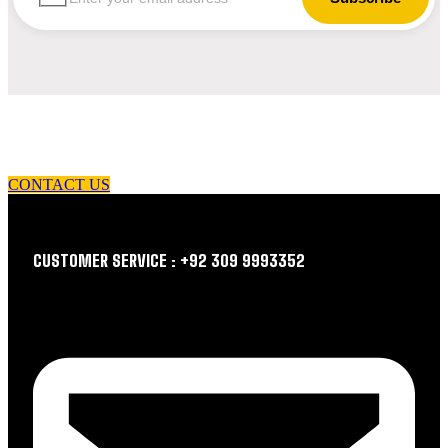
let us guide you in your choice of workwear
CONTACT US
CUSTOMER SERVICE : +92 309 9993352