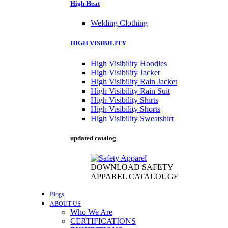
High Heat
Welding Clothing
HIGH VISIBILITY
High Visibility Hoodies
High Visibility Jacket
High Visibility Rain Jacket
High Visibility Rain Suit
High Visibility Shirts
High Visibility Shorts
High Visibility Sweatshirt
updated catalog
DOWNLOAD SAFETY
APPAREL CATALOUGE
Blogs
ABOUT US
Who We Are
CERTIFICATIONS