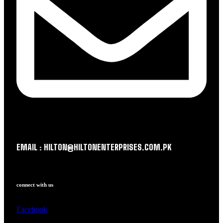
EMAIL : HILTON@HILTONENTERPRISES.COM.PK
connect with us
Facebook