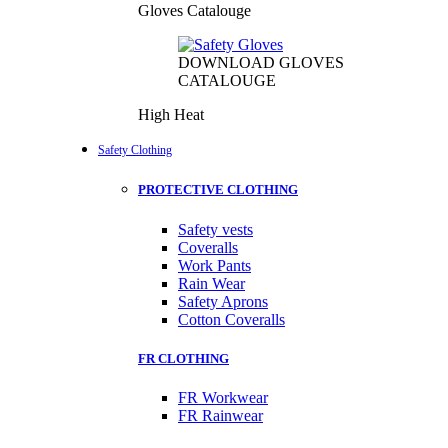
Gloves Catalouge
DOWNLOAD GLOVES
CATALOUGE
High Heat
Safety Clothing
PROTECTIVE CLOTHING
Safety vests
Coveralls
Work Pants
Rain Wear
Safety Aprons
Cotton Coveralls
FR CLOTHING
FR Workwear
FR Rainwear