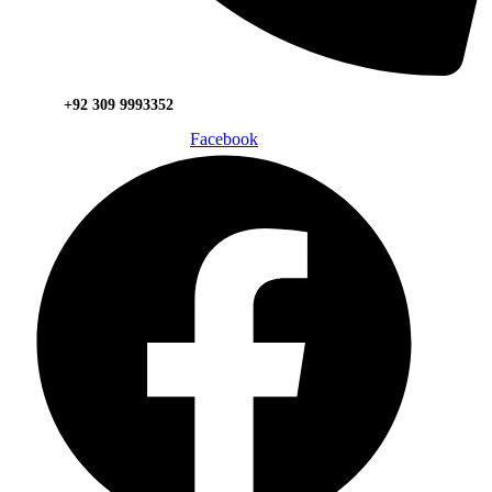
+92 309 9993352
Facebook