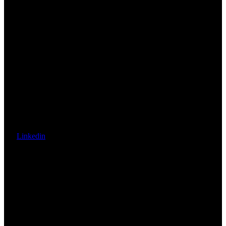
Linkedin