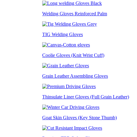
Welding Gloves Reinforced Palm
TIG Welding Gloves
Coolie Gloves (Knit Wrist Cuff)
Grain Leather Assembling Gloves
Thinsulate Liner Gloves (Full Grain Leather)
Goat Skin Gloves (Key Stone Thumb)