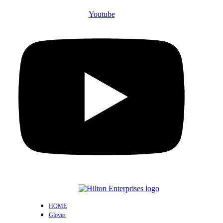
Youtube
HOME
Gloves