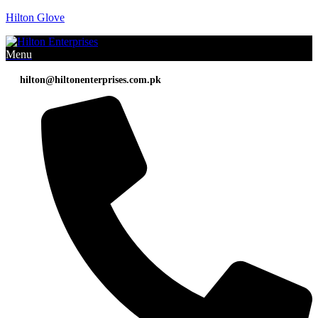
Hilton Glove
Menu
hilton@hiltonenterprises.com.pk