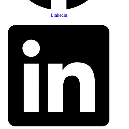
Linkedin