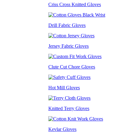
Criss Cross Knitted Gloves
Drill Fabric Gloves
Jersey Fabric Gloves
Clute Cut Chore Gloves
Hot Mill Gloves
Knitted Terry Gloves
Kevlar Gloves