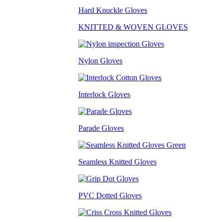
Hard Knuckle Gloves
KNITTED & WOVEN GLOVES
Nylon Gloves
Interlock Gloves
Parade Gloves
Seamless Knitted Gloves
PVC Dotted Gloves