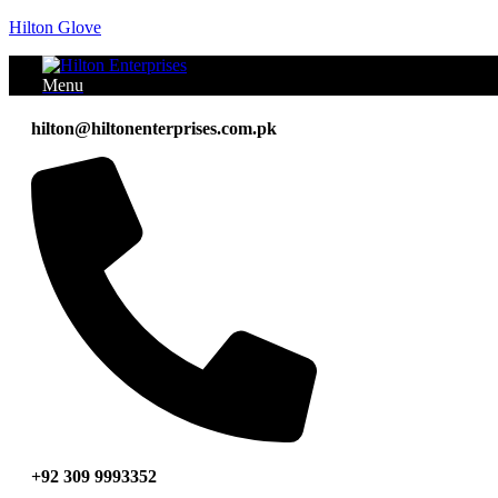
Hilton Glove
Menu
hilton@hiltonenterprises.com.pk
+92 309 9993352