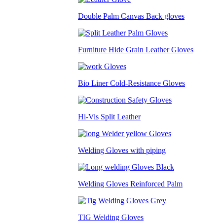
Double Palm Canvas Back gloves
Furniture Hide Grain Leather Gloves
Bio Liner Cold-Resistance Gloves
Hi-Vis Split Leather
Welding Gloves with piping
Welding Gloves Reinforced Palm
TIG Welding Gloves