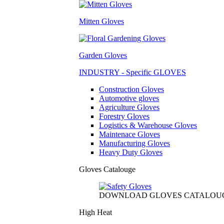
Mitten Gloves
Garden Gloves
INDUSTRY - Specific GLOVES
Construction Gloves
Automotive gloves
Agriculture Gloves
Forestry Gloves
Logistics & Warehouse Gloves
Maintenace Gloves
Manufacturing Gloves
Heavy Duty Gloves
Gloves Catalouge
DOWNLOAD GLOVES CATALOU
High Heat