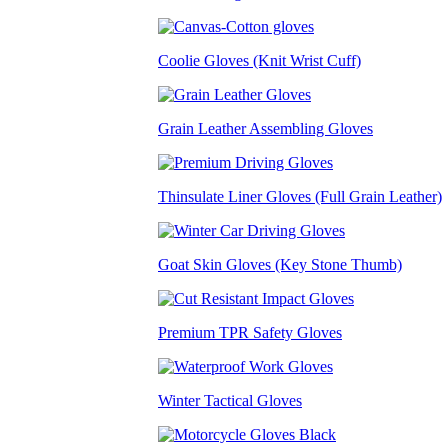
Coolie Gloves (Knit Wrist Cuff)
Grain Leather Assembling Gloves
Thinsulate Liner Gloves (Full Grain Leather)
Goat Skin Gloves (Key Stone Thumb)
Premium TPR Safety Gloves
Winter Tactical Gloves