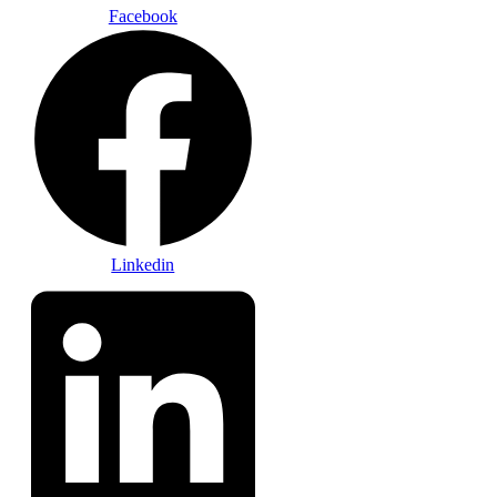
Facebook
Linkedin