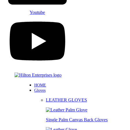
Youtube
HOME
Gloves
LEATHER GLOVES
Single Palm Canvas Back Gloves