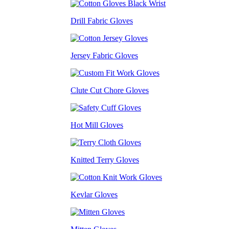
Drill Fabric Gloves
Jersey Fabric Gloves
Clute Cut Chore Gloves
Hot Mill Gloves
Knitted Terry Gloves
Kevlar Gloves