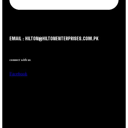
EMAIL : HILTON@HILTONENTERPRISES.COM.PK
connect with us
Facebook