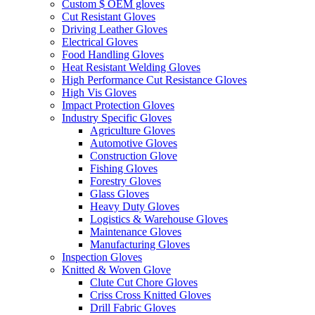
Custom $ OEM gloves
Cut Resistant Gloves
Driving Leather Gloves
Electrical Gloves
Food Handling Gloves
Heat Resistant Welding Gloves
High Performance Cut Resistance Gloves
High Vis Gloves
Impact Protection Gloves
Industry Specific Gloves
Agriculture Gloves
Automotive Gloves
Construction Glove
Fishing Gloves
Forestry Gloves
Glass Gloves
Heavy Duty Gloves
Logistics & Warehouse Gloves
Maintenance Gloves
Manufacturing Gloves
Inspection Gloves
Knitted & Woven Glove
Clute Cut Chore Gloves
Criss Cross Knitted Gloves
Drill Fabric Gloves