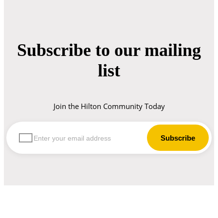
Subscribe to our mailing
list
Join the Hilton Community Today
let us guide you in your choice of workwear