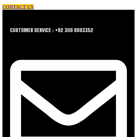
CONTACT US
CUSTOMER SERVICE : +92 309 9993352