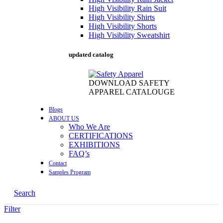
High Visibility Rain Suit
High Visibility Shirts
High Visibility Shorts
High Visibility Sweatshirt
updated catalog
DOWNLOAD SAFETY
APPAREL CATALOUGE
Blogs
ABOUT US
Who We Are
CERTIFICATIONS
EXHIBITIONS
FAQ’s
Contact
Samples Program
Search
Filter