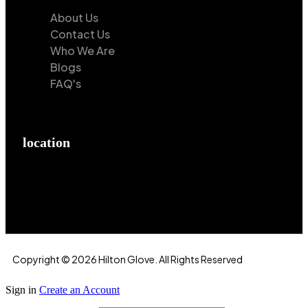
About Us
Contact Us
Who We Are
Blogs
FAQ's
location
Hilton Enterprises 76 RB, Rasoolpur, Sheikhpura
Road, Faisalabad, 38000, Punjab, Pakistan
Copyright © 2026 Hilton Glove. All Rights Reserved
Sign in
Create an Account