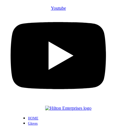
Youtube
HOME
Gloves