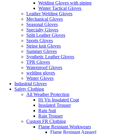
Welding Gloves with piping
Winter Tactical Gloves
Leather Welding Gloves
Mechanical Gloves
Seasonal Gloves
Specialty Gloves
Split Leather Gloves
Sports Gloves
String knit Gloves
Summer Gloves
Synthetic Leather Gloves
TPR Gloves
Waterproof Gloves
welding gloves
Winter Gloves
Industrial Gloves
Safety Clothing
All Weather Protection
Hi Vis Insulated Coat
Insulated Trouser
Rain Suit
Rain Trouser
Custom FR Clothing
Flame Resistant Workwears
Flame Resistant Apparel