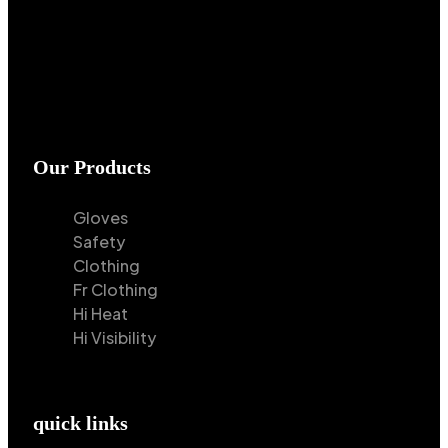
Our Products
Gloves
Safety
Clothing
Fr Clothing
Hi Heat
Hi Visibility
quick links