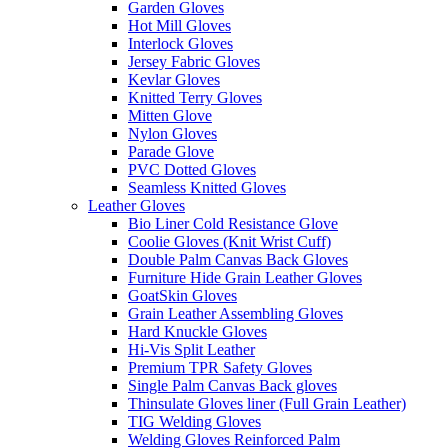
Garden Gloves
Hot Mill Gloves
Interlock Gloves
Jersey Fabric Gloves
Kevlar Gloves
Knitted Terry Gloves
Mitten Glove
Nylon Gloves
Parade Glove
PVC Dotted Gloves
Seamless Knitted Gloves
Leather Gloves
Bio Liner Cold Resistance Glove
Coolie Gloves (Knit Wrist Cuff)
Double Palm Canvas Back Gloves
Furniture Hide Grain Leather Gloves
GoatSkin Gloves
Grain Leather Assembling Gloves
Hard Knuckle Gloves
Hi-Vis Split Leather
Premium TPR Safety Gloves
Single Palm Canvas Back gloves
Thinsulate Gloves liner (Full Grain Leather)
TIG Welding Gloves
Welding Gloves Reinforced Palm