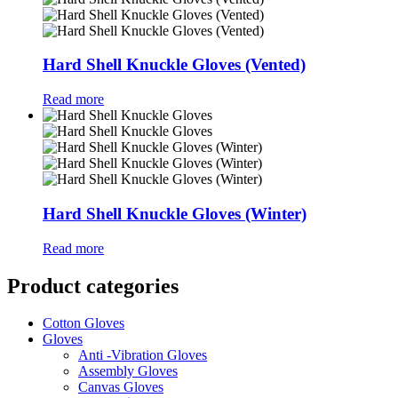
Hard Shell Knuckle Gloves (Vented)
Read more
Hard Shell Knuckle Gloves (Winter)
Read more
Product categories
Cotton Gloves
Gloves
Anti -Vibration Gloves
Assembly Gloves
Canvas Gloves