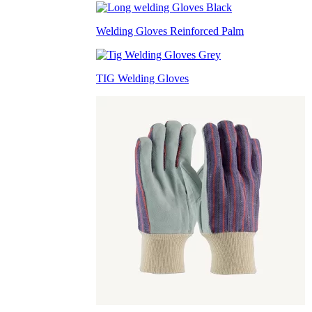
Welding Gloves Reinforced Palm
TIG Welding Gloves