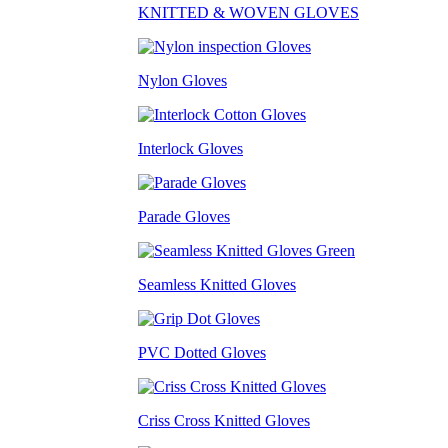
KNITTED & WOVEN GLOVES
Nylon Gloves
Interlock Gloves
Parade Gloves
Seamless Knitted Gloves
PVC Dotted Gloves
Criss Cross Knitted Gloves