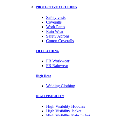
PROTECTIVE CLOTHING
Safety vests
Coveralls
Work Pants
Rain Wear
Safety Aprons
Cotton Coveralls
FR CLOTHING
FR Workwear
FR Rainwear
High Heat
Welding Clothing
HIGH VISIBILITY
High Visibility Hoodies
High Visibility Jacket
High Visibility Rain Jacket