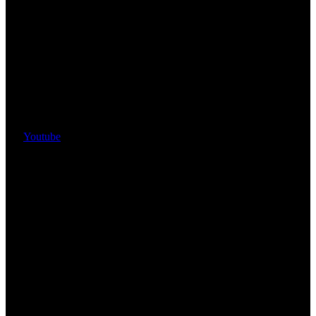
Youtube