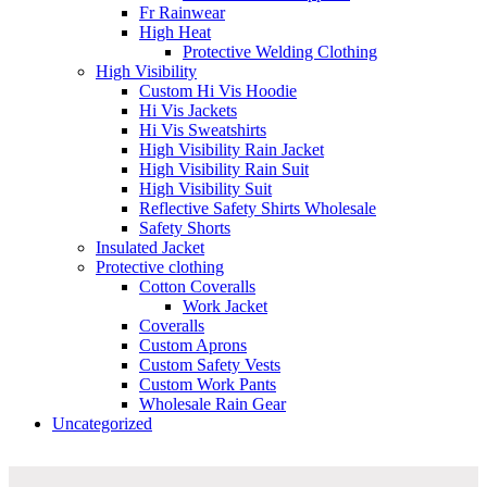
Fr Rainwear
High Heat
Protective Welding Clothing
High Visibility
Custom Hi Vis Hoodie
Hi Vis Jackets
Hi Vis Sweatshirts
High Visibility Rain Jacket
High Visibility Rain Suit
High Visibility Suit
Reflective Safety Shirts Wholesale
Safety Shorts
Insulated Jacket
Protective clothing
Cotton Coveralls
Work Jacket
Coveralls
Custom Aprons
Custom Safety Vests
Custom Work Pants
Wholesale Rain Gear
Uncategorized