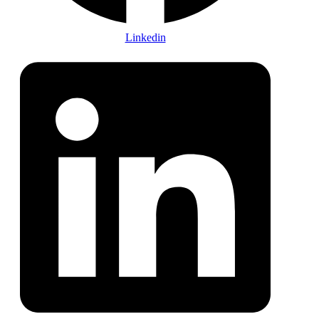
Linkedin