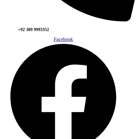
+92 309 9993352
Facebook