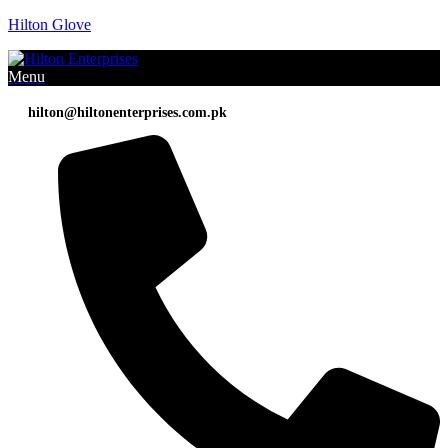
Hilton Glove
Menu
hilton@hiltonenterprises.com.pk