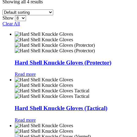
Showing all 4 results
Show
Clear All
Hard Shell Knuckle Gloves (Protector)
Read more
Hard Shell Knuckle Gloves (Tactical)
Read more