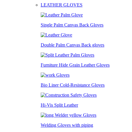
LEATHER GLOVES
Single Palm Canvas Back Gloves
Double Palm Canvas Back gloves
Furniture Hide Grain Leather Gloves
Bio Liner Cold-Resistance Gloves
Hi-Vis Split Leather
Welding Gloves with piping