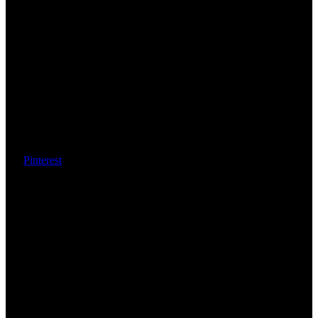
Pinterest