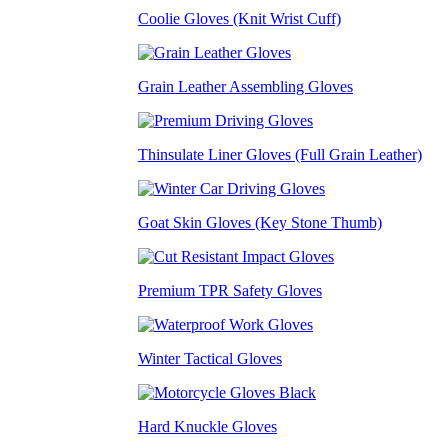
Coolie Gloves (Knit Wrist Cuff)
Grain Leather Assembling Gloves
Thinsulate Liner Gloves (Full Grain Leather)
Goat Skin Gloves (Key Stone Thumb)
Premium TPR Safety Gloves
Winter Tactical Gloves
Hard Knuckle Gloves