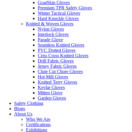
GoatSkin Gloves
Premium TPR Safety Gloves
Winter Tactical Gloves
Hard Knuckle Gloves
Knitted & Woven Gloves
Nylon Gloves
Interlock Gloves
Parade Glove
Seamless Knitted Gloves
PVC Dotted Gloves
Criss Cross Knitted Gloves
Drill Fabric Gloves
Jersey Fabric Gloves
Clute Cut Chore Gloves
Hot Mill Gloves
Knitted Terry Gloves
Kevlar Gloves
Mitten Glove
Garden Gloves
Safety Clothing
Blogs
About Us
Who We Are
Certifications
Exhibitions