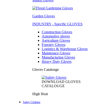
Mitten Gloves
Garden Gloves
INDUSTRY - Specific GLOVES
Construction Gloves
Automotive gloves
Agriculture Gloves
Forestry Gloves
Logistics & Warehouse Gloves
Maintenace Gloves
Manufacturing Gloves
Heavy Duty Gloves
Gloves Catalouge
DOWNLOAD GLOVES
CATALOUGE
High Heat
Safety Clothing