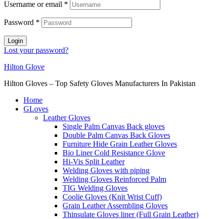
Username or email
*
Password
*
Login
Lost your password?
Hilton Glove
Hilton Gloves – Top Safety Gloves Manufacturers In Pakistan
Home
GLoves
Leather Gloves
Single Palm Canvas Back gloves
Double Palm Canvas Back Gloves
Furniture Hide Grain Leather Gloves
Bio Liner Cold Resistance Glove
Hi-Vis Split Leather
Welding Gloves with piping
Welding Gloves Reinforced Palm
TIG Welding Gloves
Coolie Gloves (Knit Wrist Cuff)
Grain Leather Assembling Gloves
Thinsulate Gloves liner (Full Grain Leather)