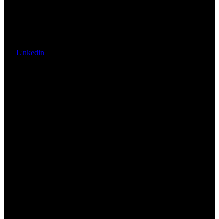
Linkedin