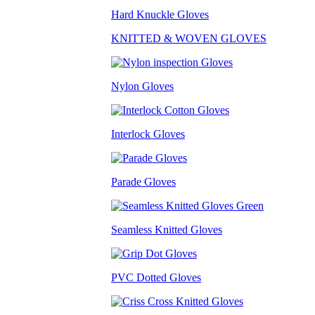
Hard Knuckle Gloves
KNITTED & WOVEN GLOVES
Nylon Gloves
Interlock Gloves
Parade Gloves
Seamless Knitted Gloves
PVC Dotted Gloves