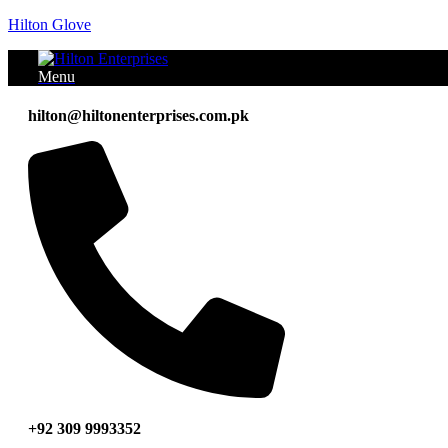
Hilton Glove
Menu
hilton@hiltonenterprises.com.pk
+92 309 9993352