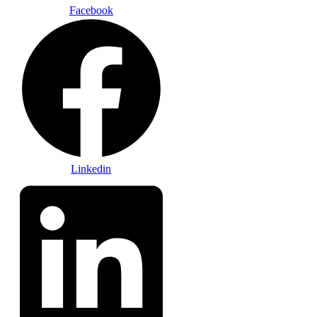
Facebook
Linkedin