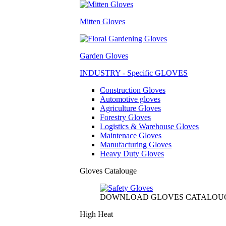
Mitten Gloves
Garden Gloves
INDUSTRY - Specific GLOVES
Construction Gloves
Automotive gloves
Agriculture Gloves
Forestry Gloves
Logistics & Warehouse Gloves
Maintenace Gloves
Manufacturing Gloves
Heavy Duty Gloves
Gloves Catalouge
DOWNLOAD GLOVES CATALOU
High Heat