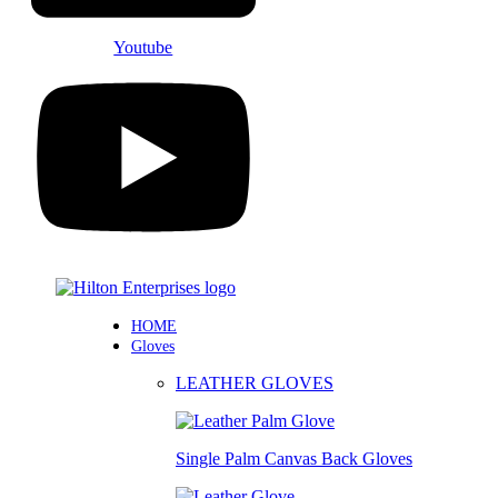
Youtube
HOME
Gloves
LEATHER GLOVES
Single Palm Canvas Back Gloves