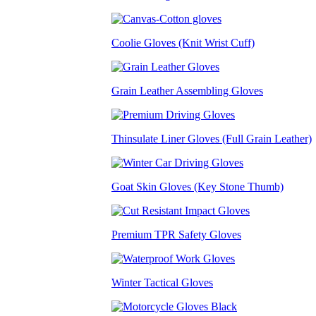
Coolie Gloves (Knit Wrist Cuff)
Grain Leather Assembling Gloves
Thinsulate Liner Gloves (Full Grain Leather)
Goat Skin Gloves (Key Stone Thumb)
Premium TPR Safety Gloves
Winter Tactical Gloves