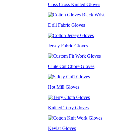
Criss Cross Knitted Gloves
Drill Fabric Gloves
Jersey Fabric Gloves
Clute Cut Chore Gloves
Hot Mill Gloves
Knitted Terry Gloves
Kevlar Gloves