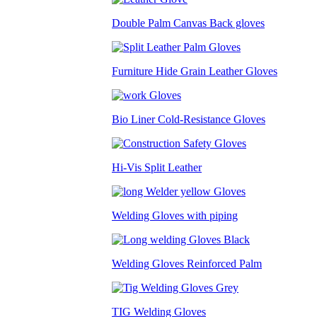
Double Palm Canvas Back gloves
Furniture Hide Grain Leather Gloves
Bio Liner Cold-Resistance Gloves
Hi-Vis Split Leather
Welding Gloves with piping
Welding Gloves Reinforced Palm
TIG Welding Gloves