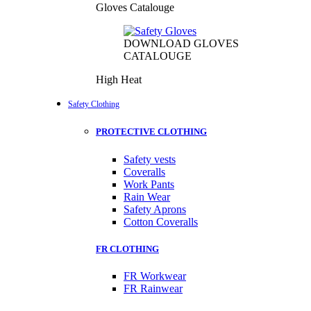
Gloves Catalouge
DOWNLOAD GLOVES
CATALOUGE
High Heat
Safety Clothing
PROTECTIVE CLOTHING
Safety vests
Coveralls
Work Pants
Rain Wear
Safety Aprons
Cotton Coveralls
FR CLOTHING
FR Workwear
FR Rainwear