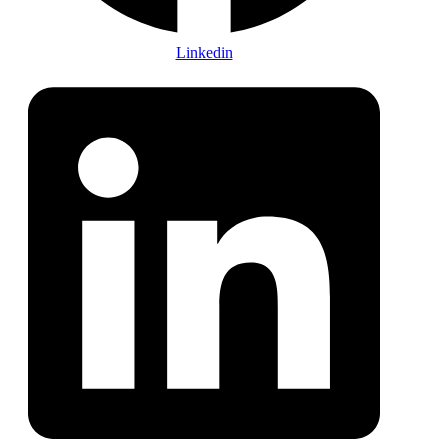
Linkedin