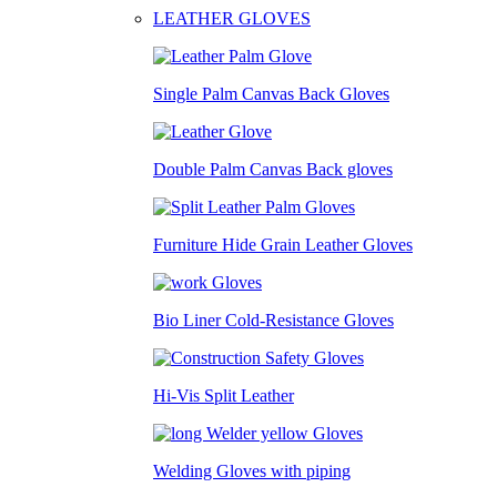
LEATHER GLOVES
Single Palm Canvas Back Gloves
Double Palm Canvas Back gloves
Furniture Hide Grain Leather Gloves
Bio Liner Cold-Resistance Gloves
Hi-Vis Split Leather
Welding Gloves with piping