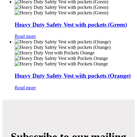
Heavy Duty Safety Vest with pockets (Green)
Read more
Heavy Duty Safety Vest with pockets (Orange)
Read more
Subscribe to our mailing