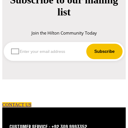
list
Join the Hilton Community Today
let us guide you in your choice of workwear
CONTACT US
CUSTOMER SERVICE : +92 309 9993352