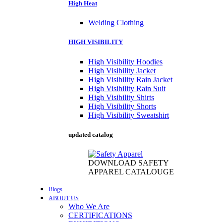
High Heat
Welding Clothing
HIGH VISIBILITY
High Visibility Hoodies
High Visibility Jacket
High Visibility Rain Jacket
High Visibility Rain Suit
High Visibility Shirts
High Visibility Shorts
High Visibility Sweatshirt
updated catalog
DOWNLOAD SAFETY
APPAREL CATALOUGE
Blogs
ABOUT US
Who We Are
CERTIFICATIONS