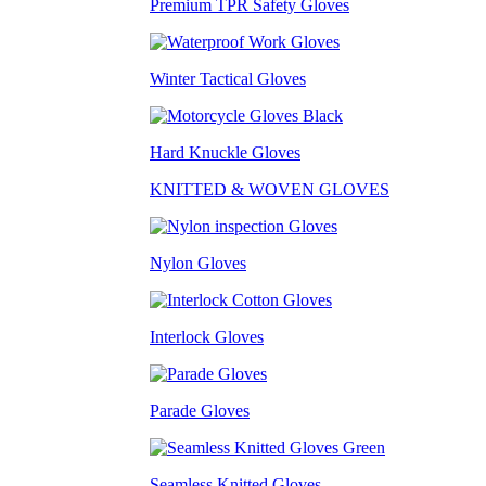
Premium TPR Safety Gloves
Winter Tactical Gloves
Hard Knuckle Gloves
KNITTED & WOVEN GLOVES
Nylon Gloves
Interlock Gloves
Parade Gloves
Seamless Knitted Gloves