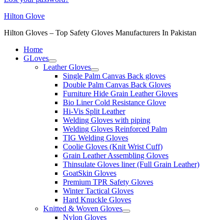
Hilton Glove
Hilton Gloves – Top Safety Gloves Manufacturers In Pakistan
Home
GLoves
Leather Gloves
Single Palm Canvas Back gloves
Double Palm Canvas Back Gloves
Furniture Hide Grain Leather Gloves
Bio Liner Cold Resistance Glove
Hi-Vis Split Leather
Welding Gloves with piping
Welding Gloves Reinforced Palm
TIG Welding Gloves
Coolie Gloves (Knit Wrist Cuff)
Grain Leather Assembling Gloves
Thinsulate Gloves liner (Full Grain Leather)
GoatSkin Gloves
Premium TPR Safety Gloves
Winter Tactical Gloves
Hard Knuckle Gloves
Knitted & Woven Gloves
Nylon Gloves