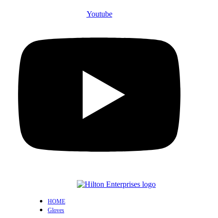
Youtube
HOME
Gloves