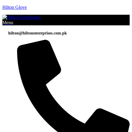
Hilton Glove
Menu
hilton@hiltonenterprises.com.pk