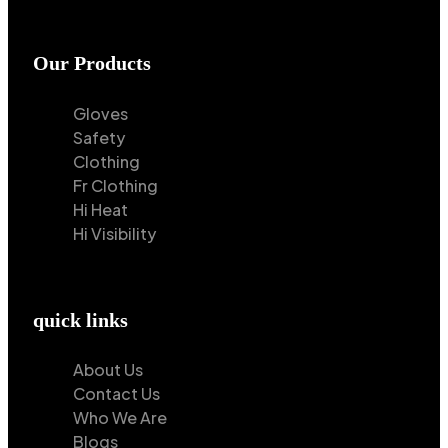
Our Products
Gloves
Safety
Clothing
Fr Clothing
Hi Heat
Hi Visibility
quick links
About Us
Contact Us
Who We Are
Blogs