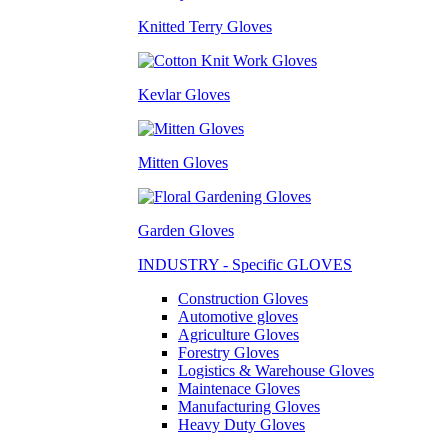
Knitted Terry Gloves
Kevlar Gloves
Mitten Gloves
Garden Gloves
INDUSTRY - Specific GLOVES
Construction Gloves
Automotive gloves
Agriculture Gloves
Forestry Gloves
Logistics & Warehouse Gloves
Maintenace Gloves
Manufacturing Gloves
Heavy Duty Gloves