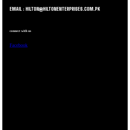
EMAIL : HILTON@HILTONENTERPRISES.COM.PK
connect with us
Facebook