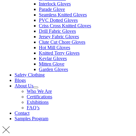
Interlock Gloves
Parade Glove
Seamless Knitted Gloves
PVC Dotted Gloves
Criss Cross Knitted Gloves
Drill Fabric Gloves
Jersey Fabric Gloves
Clute Cut Chore Gloves
Hot Mill Gloves
Knitted Terry Gloves
Kevlar Gloves
Mitten Glove
Garden Gloves
Safety Clothing
Blogs
About Us
Who We Are
Certifications
Exhibitions
FAQ’s
Contact
Samples Program