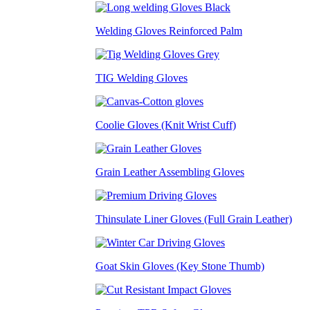
Welding Gloves Reinforced Palm
TIG Welding Gloves
Coolie Gloves (Knit Wrist Cuff)
Grain Leather Assembling Gloves
Thinsulate Liner Gloves (Full Grain Leather)
Goat Skin Gloves (Key Stone Thumb)