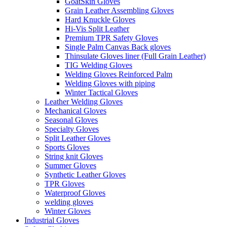
GoatSkin Gloves
Grain Leather Assembling Gloves
Hard Knuckle Gloves
Hi-Vis Split Leather
Premium TPR Safety Gloves
Single Palm Canvas Back gloves
Thinsulate Gloves liner (Full Grain Leather)
TIG Welding Gloves
Welding Gloves Reinforced Palm
Welding Gloves with piping
Winter Tactical Gloves
Leather Welding Gloves
Mechanical Gloves
Seasonal Gloves
Specialty Gloves
Split Leather Gloves
Sports Gloves
String knit Gloves
Summer Gloves
Synthetic Leather Gloves
TPR Gloves
Waterproof Gloves
welding gloves
Winter Gloves
Industrial Gloves