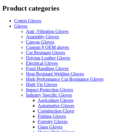
Product categories
Cotton Gloves
Gloves
Anti -Vibration Gloves
Assembly Gloves
Canvas Gloves
Custom $ OEM gloves
Cut Resistant Gloves
Driving Leather Gloves
Electrical Gloves
Food Handling Gloves
Heat Resistant Welding Gloves
High Performance Cut Resistance Gloves
High Vis Gloves
Impact Protection Gloves
Industry Specific Gloves
Agriculture Gloves
Automotive Gloves
Construction Glove
Fishing Gloves
Forestry Gloves
Glass Gloves