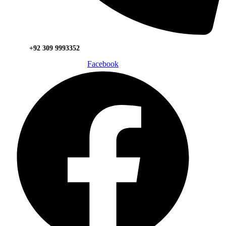
+92 309 9993352
Facebook