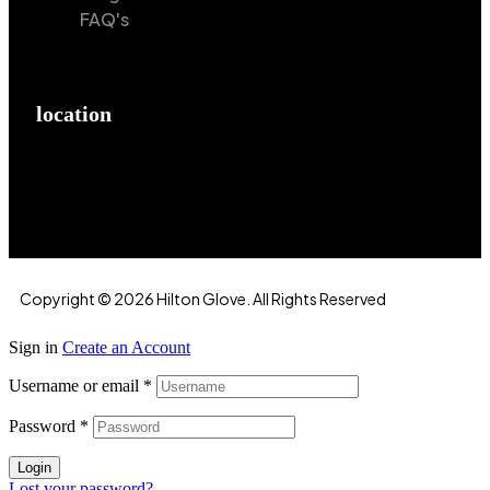
FAQ's
location
Hilton Enterprises 76 RB, Rasoolpur, Sheikhpura
Road, Faisalabad, 38000, Punjab, Pakistan
Copyright © 2026 Hilton Glove. All Rights Reserved
Sign in
Create an Account
Username or email
*
Password
*
Login
Lost your password?