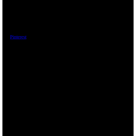
Pinterest