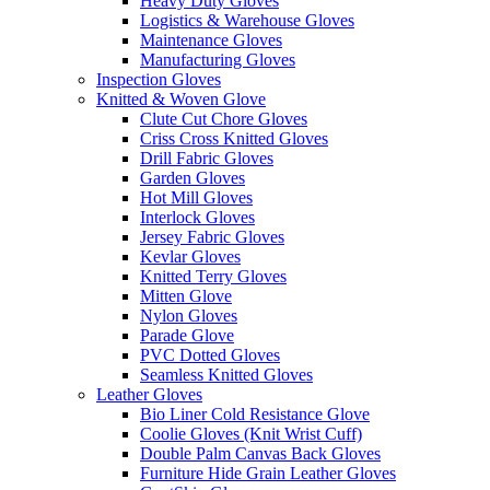
Heavy Duty Gloves
Logistics & Warehouse Gloves
Maintenance Gloves
Manufacturing Gloves
Inspection Gloves
Knitted & Woven Glove
Clute Cut Chore Gloves
Criss Cross Knitted Gloves
Drill Fabric Gloves
Garden Gloves
Hot Mill Gloves
Interlock Gloves
Jersey Fabric Gloves
Kevlar Gloves
Knitted Terry Gloves
Mitten Glove
Nylon Gloves
Parade Glove
PVC Dotted Gloves
Seamless Knitted Gloves
Leather Gloves
Bio Liner Cold Resistance Glove
Coolie Gloves (Knit Wrist Cuff)
Double Palm Canvas Back Gloves
Furniture Hide Grain Leather Gloves