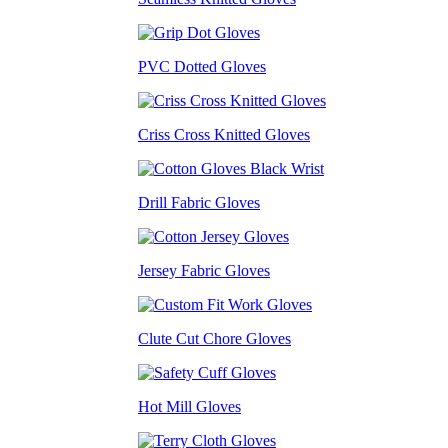
PVC Dotted Gloves
Criss Cross Knitted Gloves
Drill Fabric Gloves
Jersey Fabric Gloves
Clute Cut Chore Gloves
Hot Mill Gloves