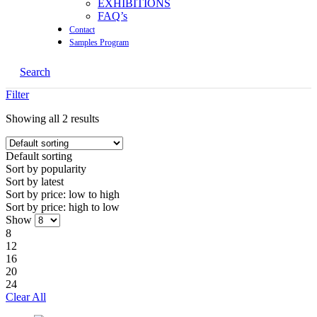
EXHIBITIONS
FAQ’s
Contact
Samples Program
Search
Filter
Showing all 2 results
Default sorting
Sort by
popularity
Sort by
latest
Sort by price:
low to high
Sort by price:
high to low
Show
8
12
16
20
24
Clear All