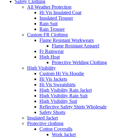
Safety Clothing
All Weather Protection
Hi Vis Insulated Coat
Insulated Trouser
Rain Suit
Rain Trouser
Custom FR Clothing
Flame Resistant Workwears
Flame Resistant Apparel
Fr Rainwear
High Heat
Protective Welding Clothing
High Visibility
Custom Hi Vis Hoodie
Hi Vis Jackets
Hi Vis Sweatshirts
High Visibility Rain Jacket
High Visibility Rain Suit
High Visibility Suit
Reflective Safety Shirts Wholesale
Safety Shorts
Insulated Jacket
Protective clothing
Cotton Coveralls
Work Jacket