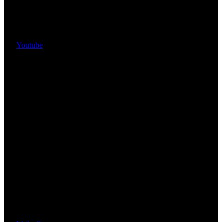
Youtube