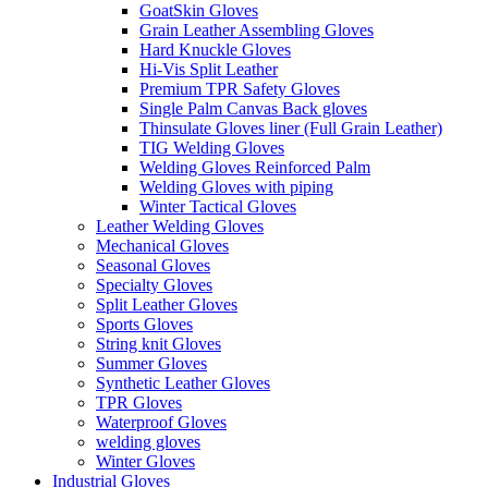
GoatSkin Gloves
Grain Leather Assembling Gloves
Hard Knuckle Gloves
Hi-Vis Split Leather
Premium TPR Safety Gloves
Single Palm Canvas Back gloves
Thinsulate Gloves liner (Full Grain Leather)
TIG Welding Gloves
Welding Gloves Reinforced Palm
Welding Gloves with piping
Winter Tactical Gloves
Leather Welding Gloves
Mechanical Gloves
Seasonal Gloves
Specialty Gloves
Split Leather Gloves
Sports Gloves
String knit Gloves
Summer Gloves
Synthetic Leather Gloves
TPR Gloves
Waterproof Gloves
welding gloves
Winter Gloves
Industrial Gloves