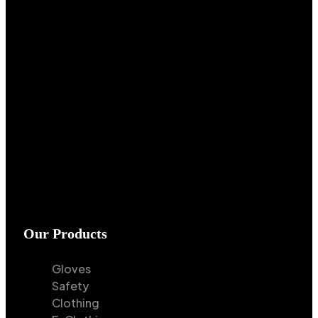
Our Products
Gloves
Safety
Clothing