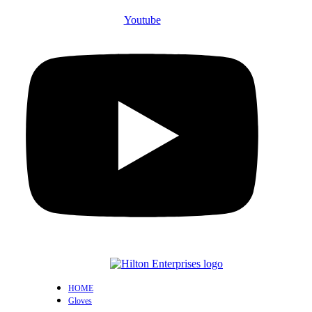
Youtube
HOME
Gloves