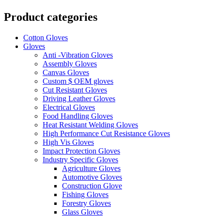
Product categories
Cotton Gloves
Gloves
Anti -Vibration Gloves
Assembly Gloves
Canvas Gloves
Custom $ OEM gloves
Cut Resistant Gloves
Driving Leather Gloves
Electrical Gloves
Food Handling Gloves
Heat Resistant Welding Gloves
High Performance Cut Resistance Gloves
High Vis Gloves
Impact Protection Gloves
Industry Specific Gloves
Agriculture Gloves
Automotive Gloves
Construction Glove
Fishing Gloves
Forestry Gloves
Glass Gloves