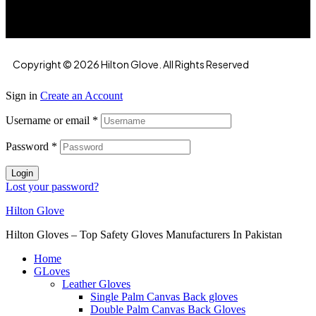
Copyright © 2026 Hilton Glove. All Rights Reserved
Sign in
Create an Account
Username or email
*
Password
*
Login
Lost your password?
Hilton Glove
Hilton Gloves – Top Safety Gloves Manufacturers In Pakistan
Home
GLoves
Leather Gloves
Single Palm Canvas Back gloves
Double Palm Canvas Back Gloves