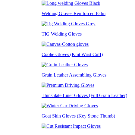
Welding Gloves Reinforced Palm
TIG Welding Gloves
Coolie Gloves (Knit Wrist Cuff)
Grain Leather Assembling Gloves
Thinsulate Liner Gloves (Full Grain Leather)
Goat Skin Gloves (Key Stone Thumb)