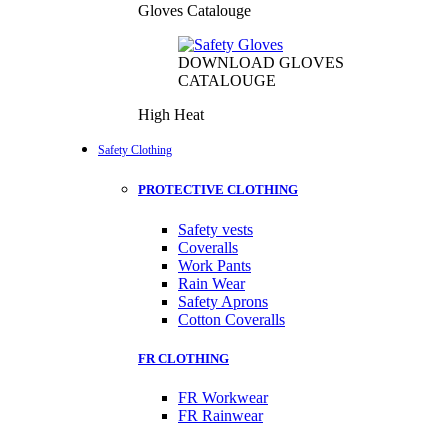
Gloves Catalouge
DOWNLOAD GLOVES
CATALOUGE
High Heat
Safety Clothing
PROTECTIVE CLOTHING
Safety vests
Coveralls
Work Pants
Rain Wear
Safety Aprons
Cotton Coveralls
FR CLOTHING
FR Workwear
FR Rainwear