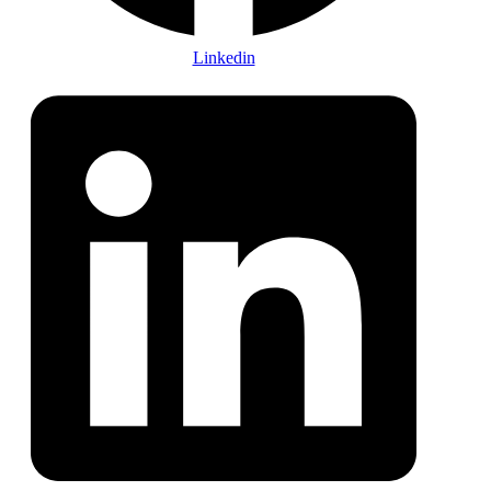
Linkedin