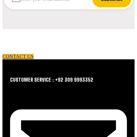
let us guide you in your choice of workwear
CONTACT US
CUSTOMER SERVICE : +92 309 9993352