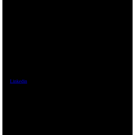
Linkedin