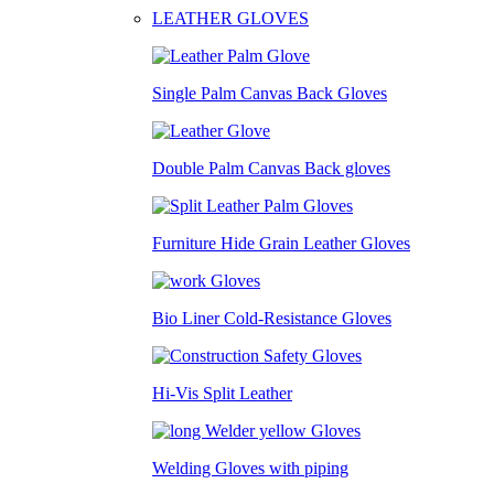
LEATHER GLOVES
Single Palm Canvas Back Gloves
Double Palm Canvas Back gloves
Furniture Hide Grain Leather Gloves
Bio Liner Cold-Resistance Gloves
Hi-Vis Split Leather
Welding Gloves with piping