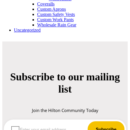
Coveralls
Custom Aprons
Custom Safety Vests
Custom Work Pants
Wholesale Rain Gear
Uncategorized
Subscribe to our mailing
list
Join the Hilton Community Today