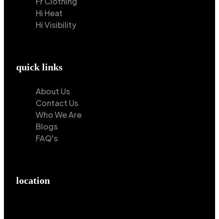
Fr Clothing
Hi Heat
Hi Visibility
quick links
About Us
Contact Us
Who We Are
Blogs
FAQ's
location
Hilton Enterprises 76 RB, Rasoolpur, Sheikhpura
Road, Faisalabad, 38000, Punjab, Pakistan