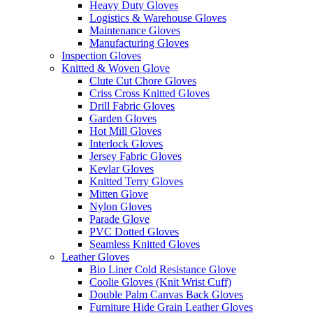
Heavy Duty Gloves
Logistics & Warehouse Gloves
Maintenance Gloves
Manufacturing Gloves
Inspection Gloves
Knitted & Woven Glove
Clute Cut Chore Gloves
Criss Cross Knitted Gloves
Drill Fabric Gloves
Garden Gloves
Hot Mill Gloves
Interlock Gloves
Jersey Fabric Gloves
Kevlar Gloves
Knitted Terry Gloves
Mitten Glove
Nylon Gloves
Parade Glove
PVC Dotted Gloves
Seamless Knitted Gloves
Leather Gloves
Bio Liner Cold Resistance Glove
Coolie Gloves (Knit Wrist Cuff)
Double Palm Canvas Back Gloves
Furniture Hide Grain Leather Gloves