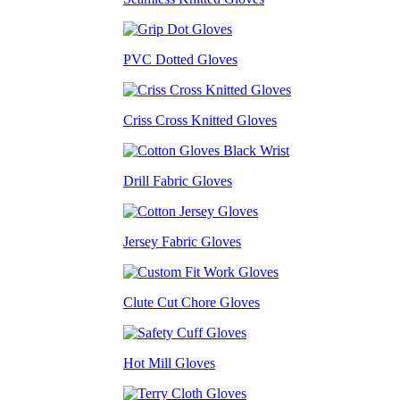
PVC Dotted Gloves
Criss Cross Knitted Gloves
Drill Fabric Gloves
Jersey Fabric Gloves
Clute Cut Chore Gloves
Hot Mill Gloves