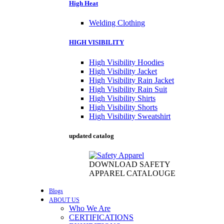
High Heat
Welding Clothing
HIGH VISIBILITY
High Visibility Hoodies
High Visibility Jacket
High Visibility Rain Jacket
High Visibility Rain Suit
High Visibility Shirts
High Visibility Shorts
High Visibility Sweatshirt
updated catalog
DOWNLOAD SAFETY
APPAREL CATALOUGE
Blogs
ABOUT US
Who We Are
CERTIFICATIONS