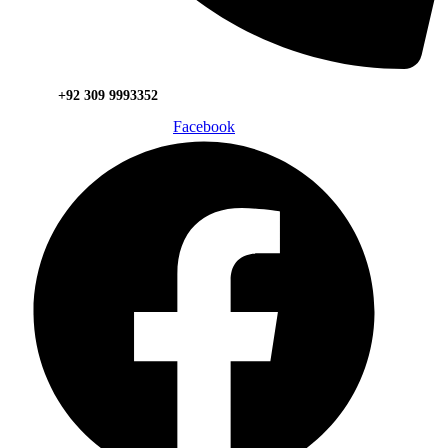
+92 309 9993352
Facebook