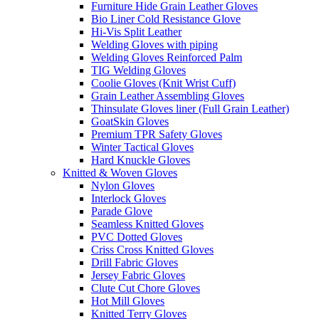
Furniture Hide Grain Leather Gloves
Bio Liner Cold Resistance Glove
Hi-Vis Split Leather
Welding Gloves with piping
Welding Gloves Reinforced Palm
TIG Welding Gloves
Coolie Gloves (Knit Wrist Cuff)
Grain Leather Assembling Gloves
Thinsulate Gloves liner (Full Grain Leather)
GoatSkin Gloves
Premium TPR Safety Gloves
Winter Tactical Gloves
Hard Knuckle Gloves
Knitted & Woven Gloves
Nylon Gloves
Interlock Gloves
Parade Glove
Seamless Knitted Gloves
PVC Dotted Gloves
Criss Cross Knitted Gloves
Drill Fabric Gloves
Jersey Fabric Gloves
Clute Cut Chore Gloves
Hot Mill Gloves
Knitted Terry Gloves