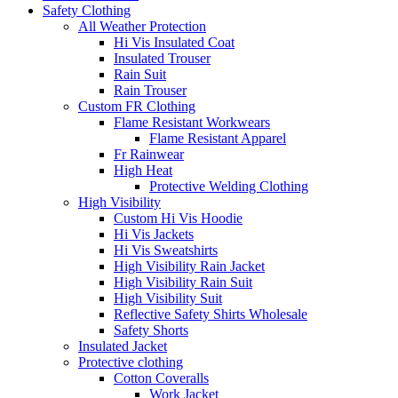
Safety Clothing
All Weather Protection
Hi Vis Insulated Coat
Insulated Trouser
Rain Suit
Rain Trouser
Custom FR Clothing
Flame Resistant Workwears
Flame Resistant Apparel
Fr Rainwear
High Heat
Protective Welding Clothing
High Visibility
Custom Hi Vis Hoodie
Hi Vis Jackets
Hi Vis Sweatshirts
High Visibility Rain Jacket
High Visibility Rain Suit
High Visibility Suit
Reflective Safety Shirts Wholesale
Safety Shorts
Insulated Jacket
Protective clothing
Cotton Coveralls
Work Jacket