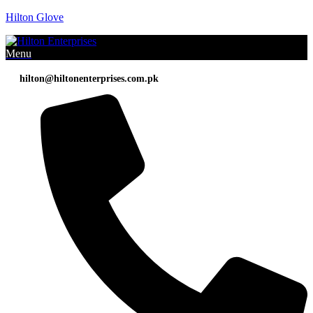
Hilton Glove
Menu
hilton@hiltonenterprises.com.pk