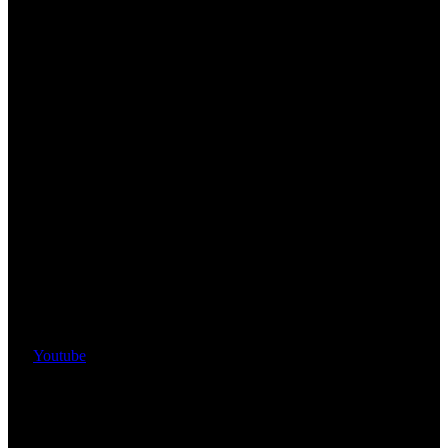
Youtube