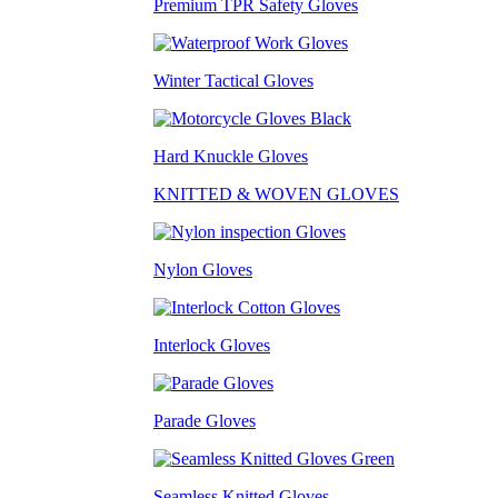
Premium TPR Safety Gloves
Winter Tactical Gloves
Hard Knuckle Gloves
KNITTED & WOVEN GLOVES
Nylon Gloves
Interlock Gloves
Parade Gloves
Seamless Knitted Gloves