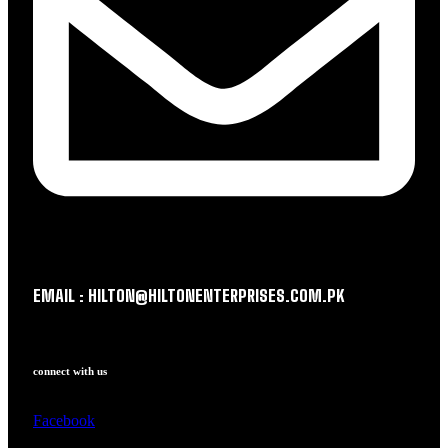
EMAIL : HILTON@HILTONENTERPRISES.COM.PK
connect with us
Facebook