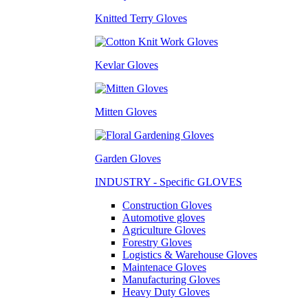
Knitted Terry Gloves
Kevlar Gloves
Mitten Gloves
Garden Gloves
INDUSTRY - Specific GLOVES
Construction Gloves
Automotive gloves
Agriculture Gloves
Forestry Gloves
Logistics & Warehouse Gloves
Maintenace Gloves
Manufacturing Gloves
Heavy Duty Gloves