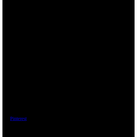
Pinterest