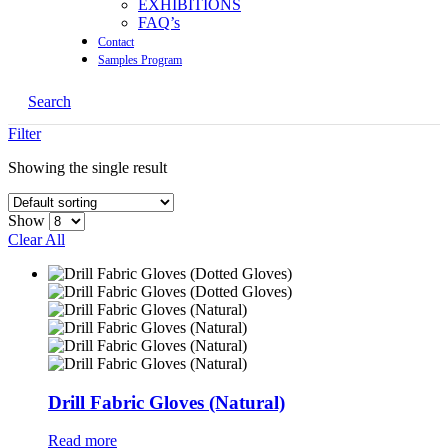
EXHIBITIONS
FAQ’s
Contact
Samples Program
Search
Filter
Showing the single result
Show
Clear All
Drill Fabric Gloves (Natural)
Read more