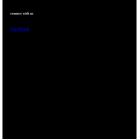
connect with us
Facebook