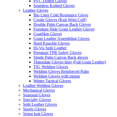
PVC Dotted Gloves
Seamless Knitted Gloves
Leather Gloves
Bio Liner Cold Resistance Glove
Coolie Gloves (Knit Wrist Cuff)
Double Palm Canvas Back Gloves
Furniture Hide Grain Leather Gloves
GoatSkin Gloves
Grain Leather Assembling Gloves
Hard Knuckle Gloves
Hi-Vis Split Leather
Premium TPR Safety Gloves
Single Palm Canvas Back gloves
Thinsulate Gloves liner (Full Grain Leather)
TIG Welding Gloves
Welding Gloves Reinforced Palm
Welding Gloves with piping
Winter Tactical Gloves
Leather Welding Gloves
Mechanical Gloves
Seasonal Gloves
Specialty Gloves
Split Leather Gloves
Sports Gloves
String knit Gloves