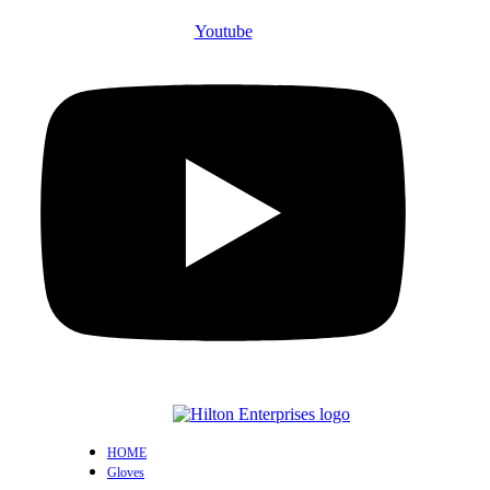
Youtube
HOME
Gloves