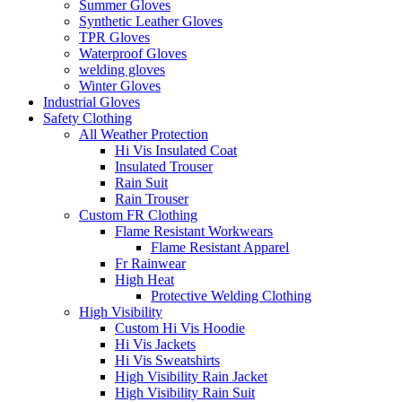
Summer Gloves
Synthetic Leather Gloves
TPR Gloves
Waterproof Gloves
welding gloves
Winter Gloves
Industrial Gloves
Safety Clothing
All Weather Protection
Hi Vis Insulated Coat
Insulated Trouser
Rain Suit
Rain Trouser
Custom FR Clothing
Flame Resistant Workwears
Flame Resistant Apparel
Fr Rainwear
High Heat
Protective Welding Clothing
High Visibility
Custom Hi Vis Hoodie
Hi Vis Jackets
Hi Vis Sweatshirts
High Visibility Rain Jacket
High Visibility Rain Suit