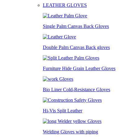
LEATHER GLOVES
Single Palm Canvas Back Gloves
Double Palm Canvas Back gloves
Furniture Hide Grain Leather Gloves
Bio Liner Cold-Resistance Gloves
Hi-Vis Split Leather
Welding Gloves with piping