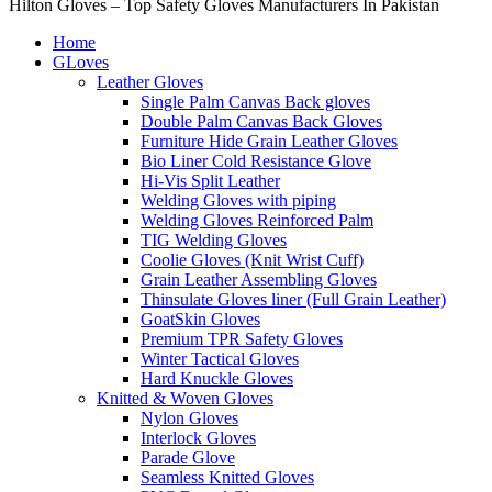
Hilton Gloves – Top Safety Gloves Manufacturers In Pakistan
Home
GLoves
Leather Gloves
Single Palm Canvas Back gloves
Double Palm Canvas Back Gloves
Furniture Hide Grain Leather Gloves
Bio Liner Cold Resistance Glove
Hi-Vis Split Leather
Welding Gloves with piping
Welding Gloves Reinforced Palm
TIG Welding Gloves
Coolie Gloves (Knit Wrist Cuff)
Grain Leather Assembling Gloves
Thinsulate Gloves liner (Full Grain Leather)
GoatSkin Gloves
Premium TPR Safety Gloves
Winter Tactical Gloves
Hard Knuckle Gloves
Knitted & Woven Gloves
Nylon Gloves
Interlock Gloves
Parade Glove
Seamless Knitted Gloves