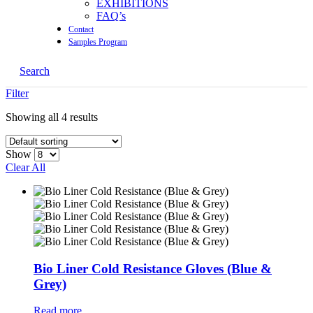
EXHIBITIONS
FAQ’s
Contact
Samples Program
Search
Filter
Showing all 4 results
Show
Clear All
Bio Liner Cold Resistance Gloves (Blue &
Grey)
Read more