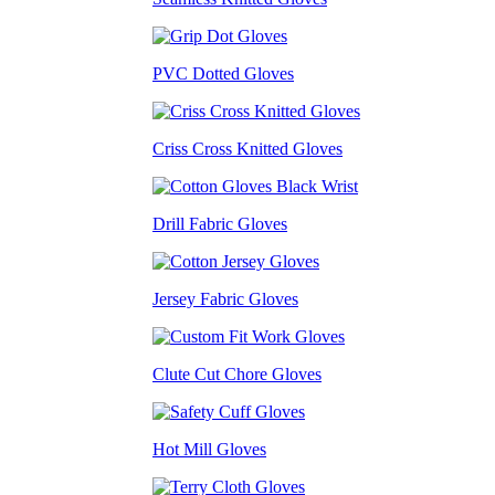
PVC Dotted Gloves
Criss Cross Knitted Gloves
Drill Fabric Gloves
Jersey Fabric Gloves
Clute Cut Chore Gloves
Hot Mill Gloves