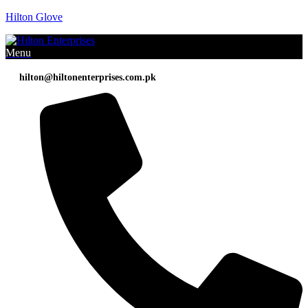
Hilton Glove
Menu
hilton@hiltonenterprises.com.pk