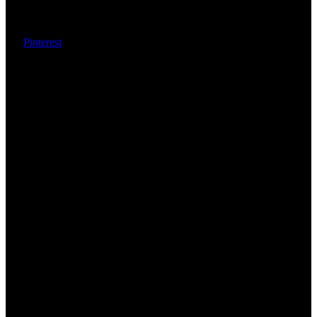
Pinterest