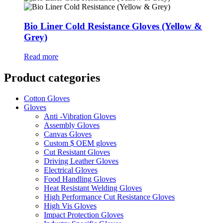
Bio Liner Cold Resistance Gloves (Yellow &
Grey)
Read more
Product categories
Cotton Gloves
Gloves
Anti -Vibration Gloves
Assembly Gloves
Canvas Gloves
Custom $ OEM gloves
Cut Resistant Gloves
Driving Leather Gloves
Electrical Gloves
Food Handling Gloves
Heat Resistant Welding Gloves
High Performance Cut Resistance Gloves
High Vis Gloves
Impact Protection Gloves