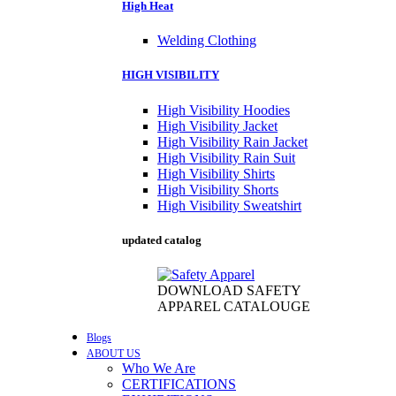
High Heat
Welding Clothing
HIGH VISIBILITY
High Visibility Hoodies
High Visibility Jacket
High Visibility Rain Jacket
High Visibility Rain Suit
High Visibility Shirts
High Visibility Shorts
High Visibility Sweatshirt
updated catalog
DOWNLOAD SAFETY
APPAREL CATALOUGE
Blogs
ABOUT US
Who We Are
CERTIFICATIONS