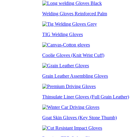
Welding Gloves Reinforced Palm
TIG Welding Gloves
Coolie Gloves (Knit Wrist Cuff)
Grain Leather Assembling Gloves
Thinsulate Liner Gloves (Full Grain Leather)
Goat Skin Gloves (Key Stone Thumb)