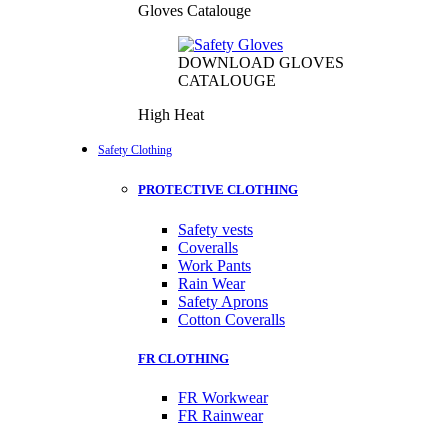
Gloves Catalouge
DOWNLOAD GLOVES
CATALOUGE
High Heat
Safety Clothing
PROTECTIVE CLOTHING
Safety vests
Coveralls
Work Pants
Rain Wear
Safety Aprons
Cotton Coveralls
FR CLOTHING
FR Workwear
FR Rainwear