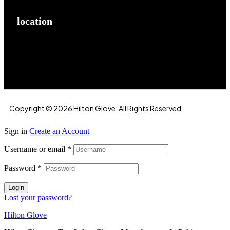
location
Hilton Enterprises 76 RB, Rasoolpur, Sheikhpura
Road, Faisalabad, 38000, Punjab, Pakistan
Copyright © 2026 Hilton Glove. All Rights Reserved
Sign in
Create an Account
Username or email
*
Password
*
Login
Lost your password?
Hilton Glove