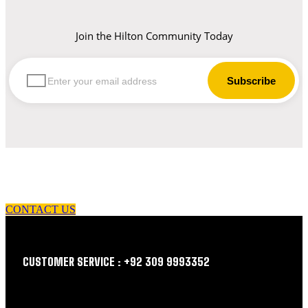
Join the Hilton Community Today
let us guide you in your choice of workwear
CONTACT US
CUSTOMER SERVICE : +92 309 9993352