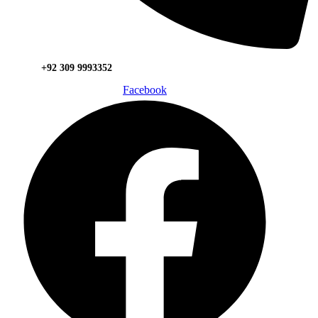
+92 309 9993352
Facebook