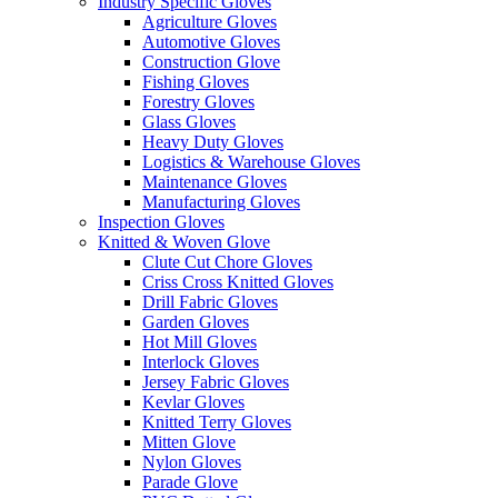
Industry Specific Gloves
Agriculture Gloves
Automotive Gloves
Construction Glove
Fishing Gloves
Forestry Gloves
Glass Gloves
Heavy Duty Gloves
Logistics & Warehouse Gloves
Maintenance Gloves
Manufacturing Gloves
Inspection Gloves
Knitted & Woven Glove
Clute Cut Chore Gloves
Criss Cross Knitted Gloves
Drill Fabric Gloves
Garden Gloves
Hot Mill Gloves
Interlock Gloves
Jersey Fabric Gloves
Kevlar Gloves
Knitted Terry Gloves
Mitten Glove
Nylon Gloves
Parade Glove