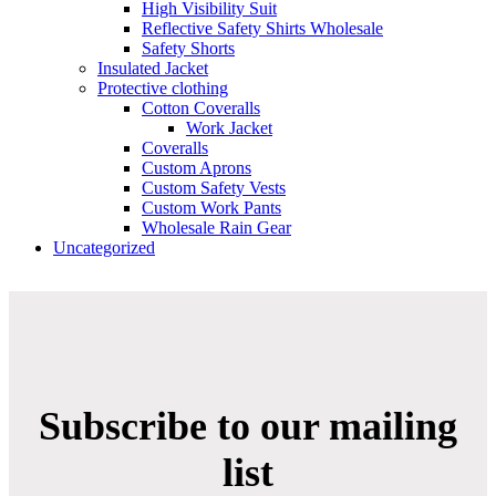
High Visibility Suit
Reflective Safety Shirts Wholesale
Safety Shorts
Insulated Jacket
Protective clothing
Cotton Coveralls
Work Jacket
Coveralls
Custom Aprons
Custom Safety Vests
Custom Work Pants
Wholesale Rain Gear
Uncategorized
Subscribe to our mailing
list