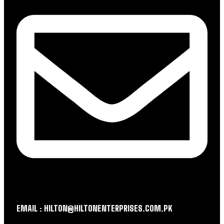
EMAIL : HILTON@HILTONENTERPRISES.COM.PK