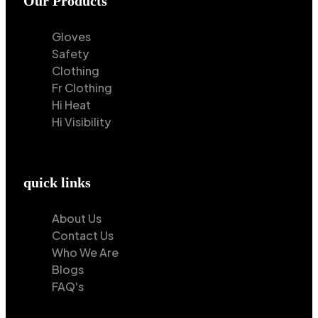
Our Products
Gloves
Safety
Clothing
Fr Clothing
Hi Heat
Hi Visibility
quick links
About Us
Contact Us
Who We Are
Blogs
FAQ's