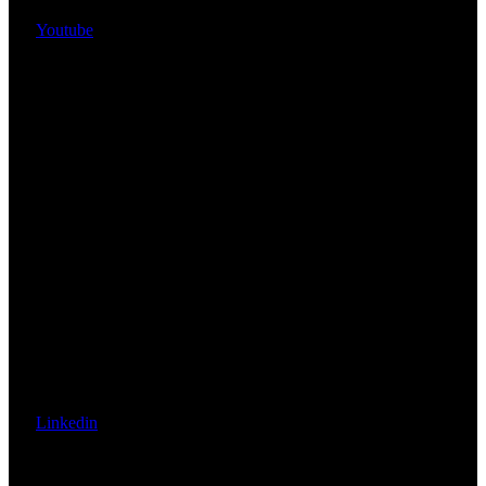
Youtube
Linkedin