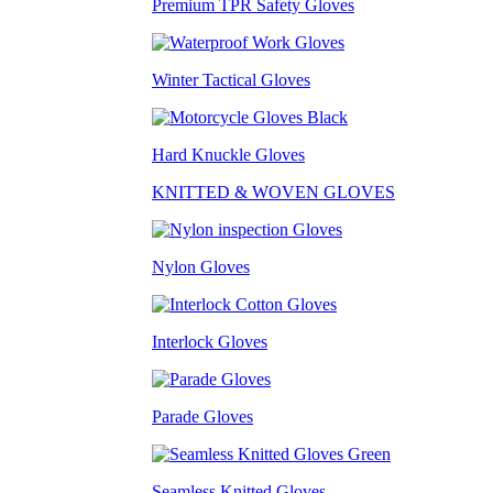
Premium TPR Safety Gloves
Winter Tactical Gloves
Hard Knuckle Gloves
KNITTED & WOVEN GLOVES
Nylon Gloves
Interlock Gloves
Parade Gloves
Seamless Knitted Gloves