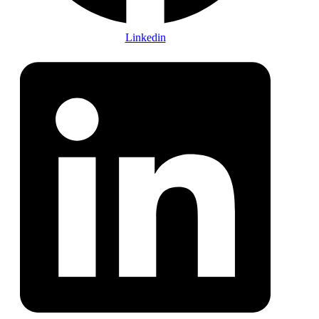
Linkedin