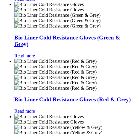
Bio Liner Cold Resistance Gloves (Green &
Grey)
Read more
Bio Liner Cold Resistance Gloves (Red & Grey)
Read more