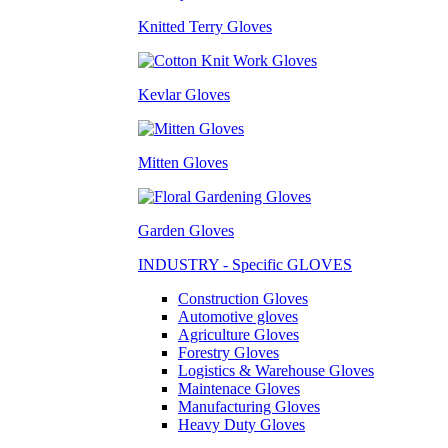
Knitted Terry Gloves
Kevlar Gloves
Mitten Gloves
Garden Gloves
INDUSTRY - Specific GLOVES
Construction Gloves
Automotive gloves
Agriculture Gloves
Forestry Gloves
Logistics & Warehouse Gloves
Maintenace Gloves
Manufacturing Gloves
Heavy Duty Gloves