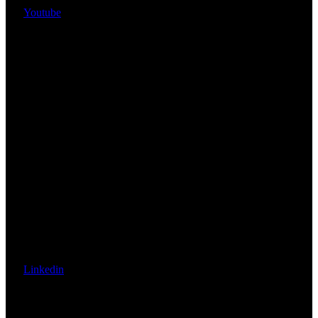
Youtube
Linkedin