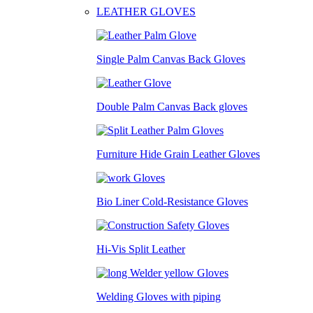
LEATHER GLOVES
Single Palm Canvas Back Gloves
Double Palm Canvas Back gloves
Furniture Hide Grain Leather Gloves
Bio Liner Cold-Resistance Gloves
Hi-Vis Split Leather
Welding Gloves with piping