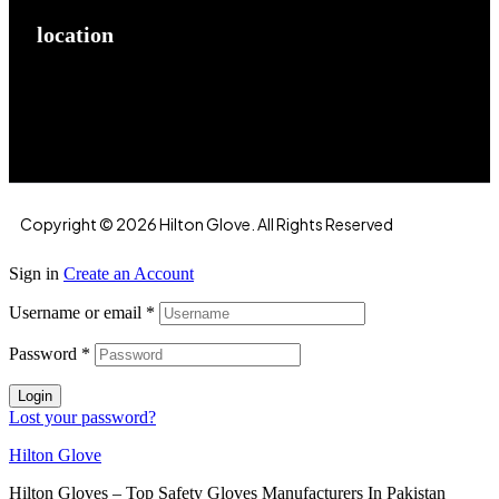
location
Hilton Enterprises 76 RB, Rasoolpur, Sheikhpura
Road, Faisalabad, 38000, Punjab, Pakistan
Copyright © 2026 Hilton Glove. All Rights Reserved
Sign in
Create an Account
Username or email
*
Password
*
Login
Lost your password?
Hilton Glove
Hilton Gloves – Top Safety Gloves Manufacturers In Pakistan