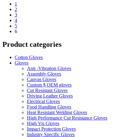
1
2
3
4
5
6
Product categories
Cotton Gloves
Gloves
Anti -Vibration Gloves
Assembly Gloves
Canvas Gloves
Custom $ OEM gloves
Cut Resistant Gloves
Driving Leather Gloves
Electrical Gloves
Food Handling Gloves
Heat Resistant Welding Gloves
High Performance Cut Resistance Gloves
High Vis Gloves
Impact Protection Gloves
Industry Specific Gloves