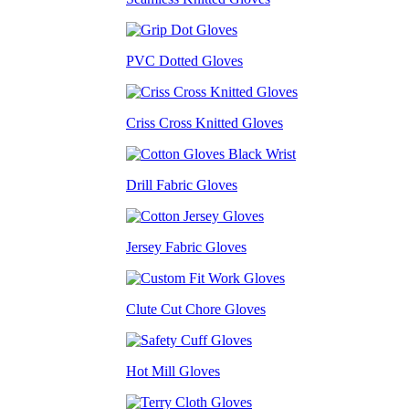
PVC Dotted Gloves
Criss Cross Knitted Gloves
Drill Fabric Gloves
Jersey Fabric Gloves
Clute Cut Chore Gloves
Hot Mill Gloves