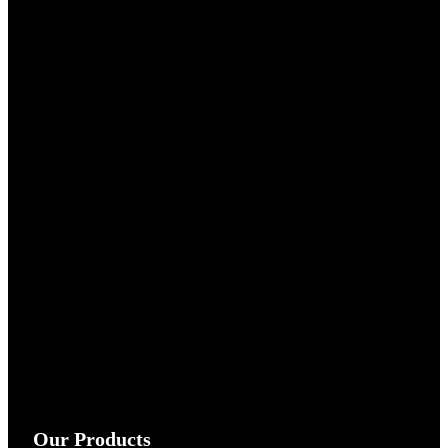
Our Products