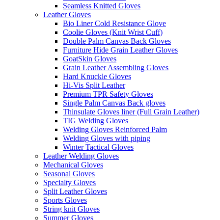
Seamless Knitted Gloves
Leather Gloves
Bio Liner Cold Resistance Glove
Coolie Gloves (Knit Wrist Cuff)
Double Palm Canvas Back Gloves
Furniture Hide Grain Leather Gloves
GoatSkin Gloves
Grain Leather Assembling Gloves
Hard Knuckle Gloves
Hi-Vis Split Leather
Premium TPR Safety Gloves
Single Palm Canvas Back gloves
Thinsulate Gloves liner (Full Grain Leather)
TIG Welding Gloves
Welding Gloves Reinforced Palm
Welding Gloves with piping
Winter Tactical Gloves
Leather Welding Gloves
Mechanical Gloves
Seasonal Gloves
Specialty Gloves
Split Leather Gloves
Sports Gloves
String knit Gloves
Summer Gloves