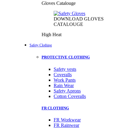
Gloves Catalouge
DOWNLOAD GLOVES
CATALOUGE
High Heat
Safety Clothing
PROTECTIVE CLOTHING
Safety vests
Coveralls
Work Pants
Rain Wear
Safety Aprons
Cotton Coveralls
FR CLOTHING
FR Workwear
FR Rainwear