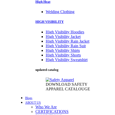
High Heat
Welding Clothing
HIGH VISIBILITY
High Visibility Hoodies
High Visibility Jacket
High Visibility Rain Jacket
High Visibility Rain Suit
High Visibility Shirts
High Visibility Shorts
High Visibility Sweatshirt
updated catalog
DOWNLOAD SAFETY
APPAREL CATALOUGE
Blogs
ABOUT US
Who We Are
CERTIFICATIONS