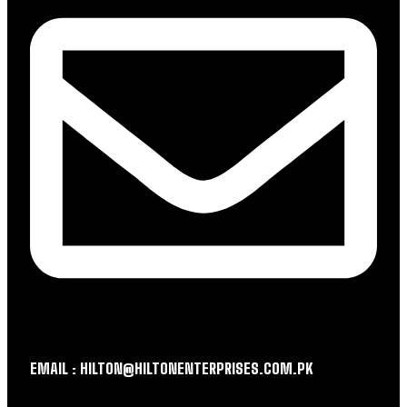
EMAIL : HILTON@HILTONENTERPRISES.COM.PK