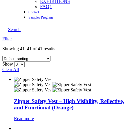
EXHIBITIONS
FAQ’s
Contact
Samples Program
Search
Filter
Showing 41–41 of 41 results
Show
Clear All
Zipper Safety Vest – High Visibility, Reflective,
and Functional (Orange)
Read more