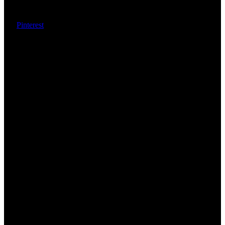
Pinterest