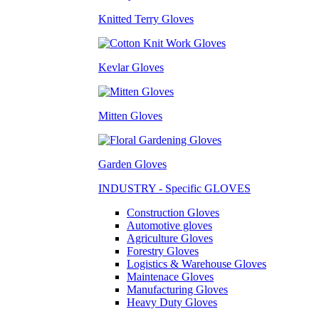
Knitted Terry Gloves
Kevlar Gloves
Mitten Gloves
Garden Gloves
INDUSTRY - Specific GLOVES
Construction Gloves
Automotive gloves
Agriculture Gloves
Forestry Gloves
Logistics & Warehouse Gloves
Maintenace Gloves
Manufacturing Gloves
Heavy Duty Gloves