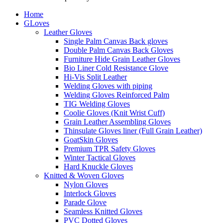
Home
GLoves
Leather Gloves
Single Palm Canvas Back gloves
Double Palm Canvas Back Gloves
Furniture Hide Grain Leather Gloves
Bio Liner Cold Resistance Glove
Hi-Vis Split Leather
Welding Gloves with piping
Welding Gloves Reinforced Palm
TIG Welding Gloves
Coolie Gloves (Knit Wrist Cuff)
Grain Leather Assembling Gloves
Thinsulate Gloves liner (Full Grain Leather)
GoatSkin Gloves
Premium TPR Safety Gloves
Winter Tactical Gloves
Hard Knuckle Gloves
Knitted & Woven Gloves
Nylon Gloves
Interlock Gloves
Parade Glove
Seamless Knitted Gloves
PVC Dotted Gloves