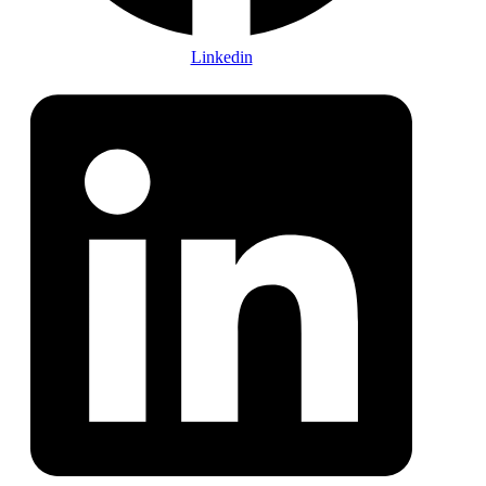
Linkedin