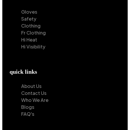
Gloves
Safety
Clothing
Fr Clothing
Hi Heat
Hi Visibility
quick links
About Us
Contact Us
Who We Are
Blogs
FAQ's