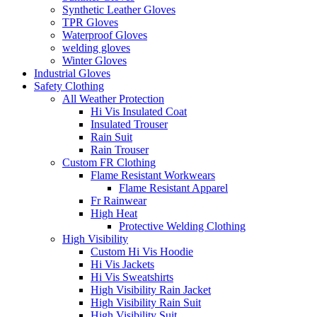
Synthetic Leather Gloves
TPR Gloves
Waterproof Gloves
welding gloves
Winter Gloves
Industrial Gloves
Safety Clothing
All Weather Protection
Hi Vis Insulated Coat
Insulated Trouser
Rain Suit
Rain Trouser
Custom FR Clothing
Flame Resistant Workwears
Flame Resistant Apparel
Fr Rainwear
High Heat
Protective Welding Clothing
High Visibility
Custom Hi Vis Hoodie
Hi Vis Jackets
Hi Vis Sweatshirts
High Visibility Rain Jacket
High Visibility Rain Suit
High Visibility Suit