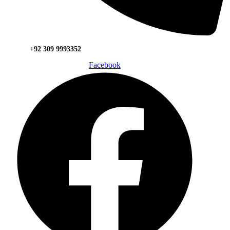
+92 309 9993352
Facebook