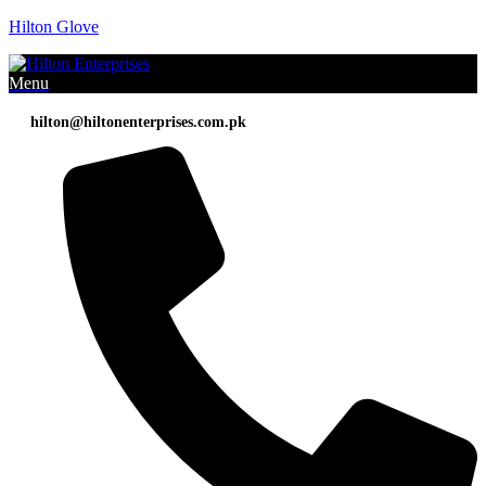
Hilton Glove
Menu
hilton@hiltonenterprises.com.pk