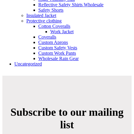
Reflective Safety Shirts Wholesale
Safety Shorts
Insulated Jacket
Protective clothing
Cotton Coveralls
Work Jacket
Coveralls
Custom Aprons
Custom Safety Vests
Custom Work Pants
Wholesale Rain Gear
Uncategorized
Subscribe to our mailing
list