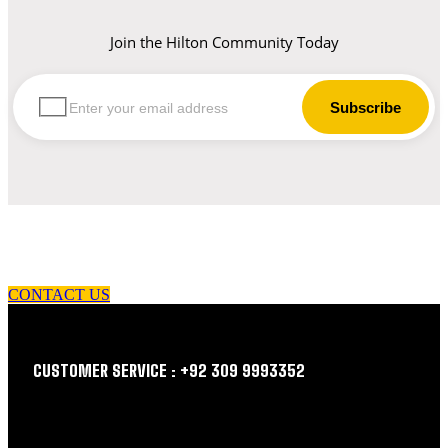
Join the Hilton Community Today
let us guide you in your choice of workwear
CONTACT US
CUSTOMER SERVICE : +92 309 9993352