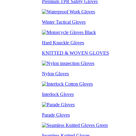
Premium TPR Safety Gloves
Winter Tactical Gloves
Hard Knuckle Gloves
KNITTED & WOVEN GLOVES
Nylon Gloves
Interlock Gloves
Parade Gloves
Seamless Knitted Gloves