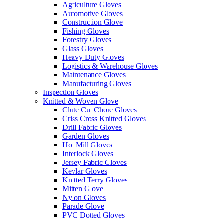
Agriculture Gloves
Automotive Gloves
Construction Glove
Fishing Gloves
Forestry Gloves
Glass Gloves
Heavy Duty Gloves
Logistics & Warehouse Gloves
Maintenance Gloves
Manufacturing Gloves
Inspection Gloves
Knitted & Woven Glove
Clute Cut Chore Gloves
Criss Cross Knitted Gloves
Drill Fabric Gloves
Garden Gloves
Hot Mill Gloves
Interlock Gloves
Jersey Fabric Gloves
Kevlar Gloves
Knitted Terry Gloves
Mitten Glove
Nylon Gloves
Parade Glove
PVC Dotted Gloves