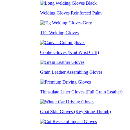
Welding Gloves Reinforced Palm
TIG Welding Gloves
Coolie Gloves (Knit Wrist Cuff)
Grain Leather Assembling Gloves
Thinsulate Liner Gloves (Full Grain Leather)
Goat Skin Gloves (Key Stone Thumb)