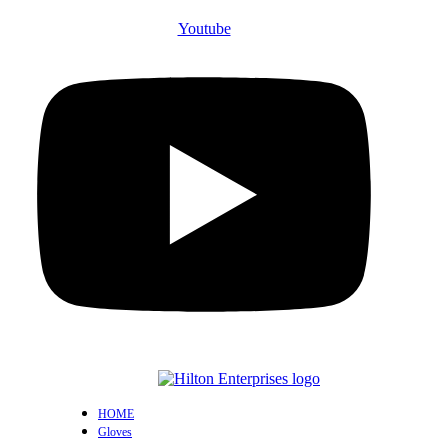
Youtube
HOME
Gloves