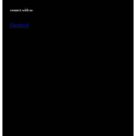
connect with us
Facebook