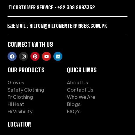
CUSTOMER SERVICE : +92 309 9993352
EMAIL : HILTON@HILTONENTERPRISES.COM.PK
CONNECT WITH US
OUR PRODUCTS
QUICK LINKS
Gloves
About Us
Safety Clothing
Contact Us
Fr Clothing
Who We Are
Hi Heat
Blogs
Hi Visibility
FAQ's
LOCATION