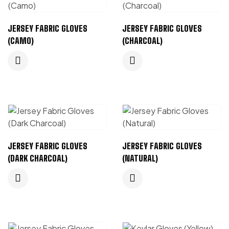
JERSEY FABRIC GLOVES
JERSEY FABRIC GLOVES
(CAMO)
(CHARCOAL)
JERSEY FABRIC GLOVES
JERSEY FABRIC GLOVES
(DARK CHARCOAL)
(NATURAL)