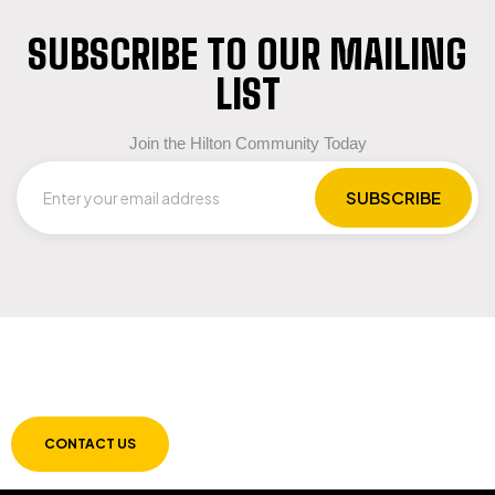
SUBSCRIBE TO OUR MAILING
LIST
Join the Hilton Community Today
LET US GUIDE YOU IN YOUR CHOICE OF
WORKWEAR
CONTACT US