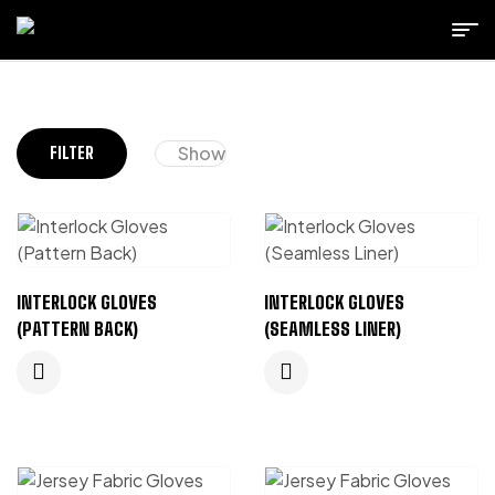
Show
FILTER
INTERLOCK GLOVES
INTERLOCK GLOVES
(PATTERN BACK)
(SEAMLESS LINER)