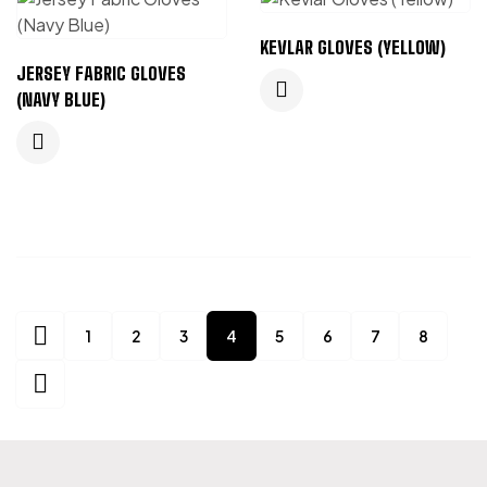
KEVLAR GLOVES (YELLOW)
JERSEY FABRIC GLOVES
(NAVY BLUE)
1
2
3
4
5
6
7
8