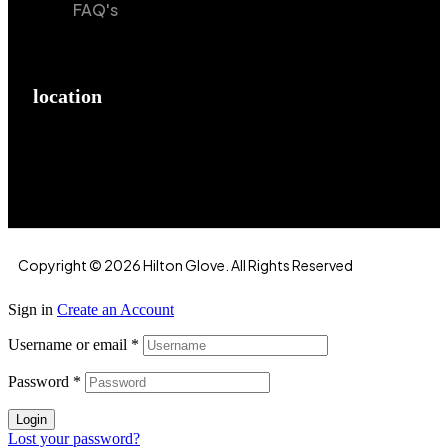
FAQ's
location
Hilton Enterprises 76 RB, Rasoolpur, Sheikhpura
Road, Faisalabad, 38000, Punjab, Pakistan
Copyright © 2026 Hilton Glove. All Rights Reserved
Sign in
Create an Account
Username or email
*
Password
*
Login
Lost your password?