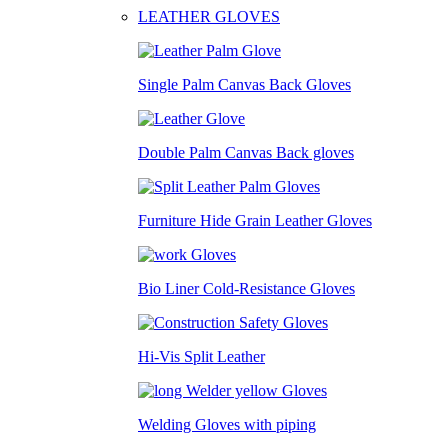
LEATHER GLOVES
Single Palm Canvas Back Gloves
Double Palm Canvas Back gloves
Furniture Hide Grain Leather Gloves
Bio Liner Cold-Resistance Gloves
Hi-Vis Split Leather
Welding Gloves with piping