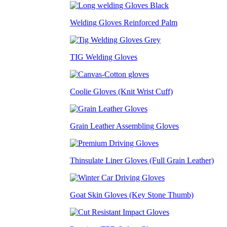
Welding Gloves Reinforced Palm
TIG Welding Gloves
Coolie Gloves (Knit Wrist Cuff)
Grain Leather Assembling Gloves
Thinsulate Liner Gloves (Full Grain Leather)
Goat Skin Gloves (Key Stone Thumb)