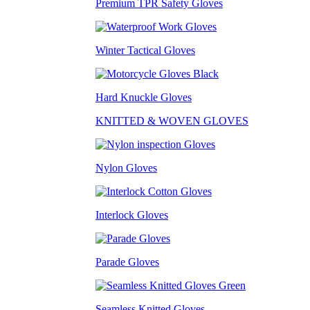
Premium TPR Safety Gloves
Winter Tactical Gloves
Hard Knuckle Gloves
KNITTED & WOVEN GLOVES
Nylon Gloves
Interlock Gloves
Parade Gloves
Seamless Knitted Gloves