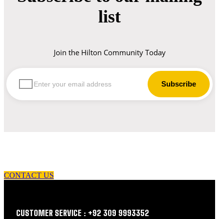
list
Join the Hilton Community Today
let us guide you in your choice of workwear
CONTACT US
CUSTOMER SERVICE : +92 309 9993352