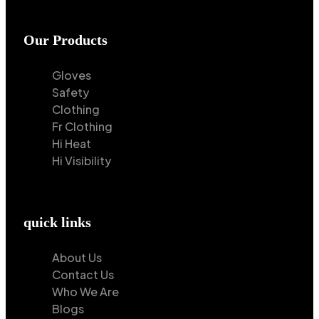
Our Products
Gloves
Safety
Clothing
Fr Clothing
Hi Heat
Hi Visibility
quick links
About Us
Contact Us
Who We Are
Blogs