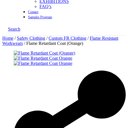
EXHIBITIONS
FAQ’s
Contact
Samples Program
Search
Home
/
Safety Clothing
/
Custom FR Clothing
/
Flame Resistant
Workwears
/ Flame Retardant Coat (Orange)