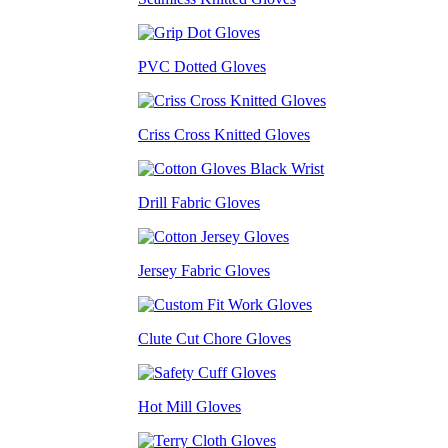
PVC Dotted Gloves
Criss Cross Knitted Gloves
Drill Fabric Gloves
Jersey Fabric Gloves
Clute Cut Chore Gloves
Hot Mill Gloves