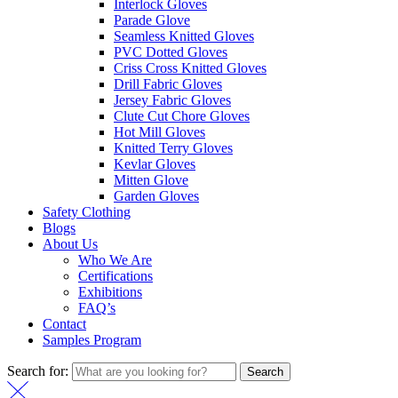
Interlock Gloves
Parade Glove
Seamless Knitted Gloves
PVC Dotted Gloves
Criss Cross Knitted Gloves
Drill Fabric Gloves
Jersey Fabric Gloves
Clute Cut Chore Gloves
Hot Mill Gloves
Knitted Terry Gloves
Kevlar Gloves
Mitten Glove
Garden Gloves
Safety Clothing
Blogs
About Us
Who We Are
Certifications
Exhibitions
FAQ’s
Contact
Samples Program
Search for:
Search