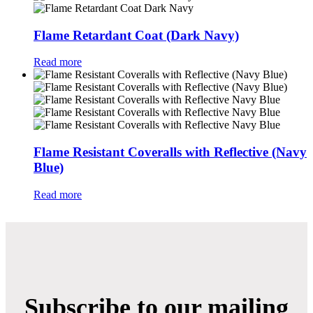
Flame Retardant Coat (Dark Navy)
Read more
Flame Resistant Coveralls with Reflective (Navy
Blue)
Read more
Subscribe to our mailing