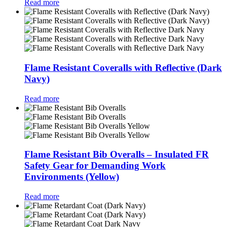
Read more
Flame Resistant Coveralls with Reflective (Dark
Navy)
Read more
Flame Resistant Bib Overalls – Insulated FR
Safety Gear for Demanding Work
Environments (Yellow)
Read more