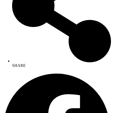
SHARE