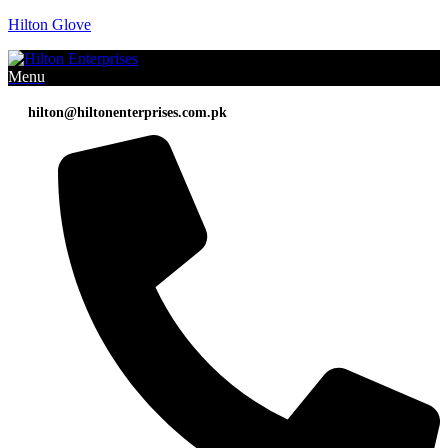
Hilton Glove
Menu
hilton@hiltonenterprises.com.pk