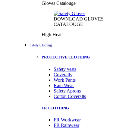
Gloves Catalouge
DOWNLOAD GLOVES
CATALOUGE
High Heat
Safety Clothing
PROTECTIVE CLOTHING
Safety vests
Coveralls
Work Pants
Rain Wear
Safety Aprons
Cotton Coveralls
FR CLOTHING
FR Workwear
FR Rainwear