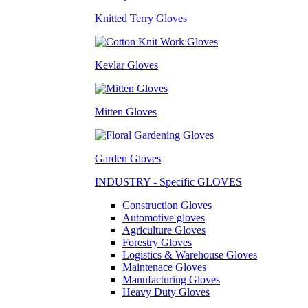
Knitted Terry Gloves
Kevlar Gloves
Mitten Gloves
Garden Gloves
INDUSTRY - Specific GLOVES
Construction Gloves
Automotive gloves
Agriculture Gloves
Forestry Gloves
Logistics & Warehouse Gloves
Maintenace Gloves
Manufacturing Gloves
Heavy Duty Gloves