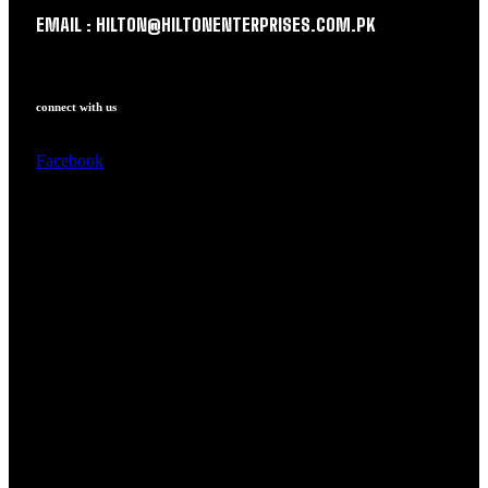
EMAIL : HILTON@HILTONENTERPRISES.COM.PK
connect with us
Facebook