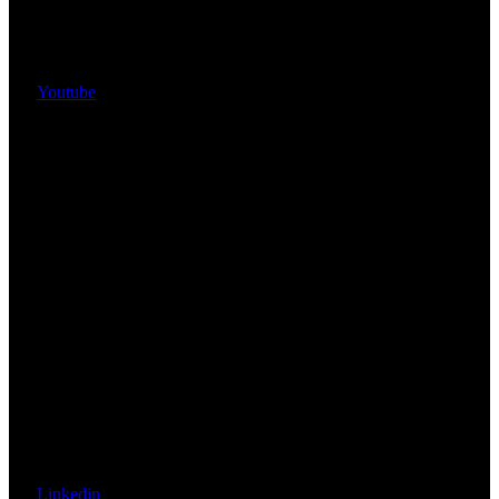
Youtube
Linkedin