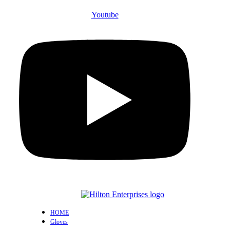
Youtube
HOME
Gloves