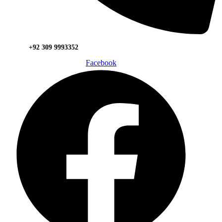
+92 309 9993352
Facebook