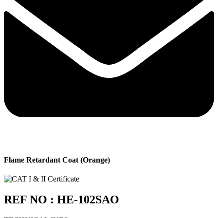
Flame Retardant Coat (Orange)
REF NO : HE-102SAO