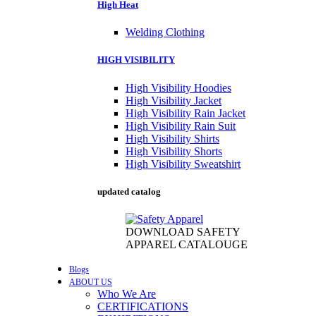
High Heat
Welding Clothing
HIGH VISIBILITY
High Visibility Hoodies
High Visibility Jacket
High Visibility Rain Jacket
High Visibility Rain Suit
High Visibility Shirts
High Visibility Shorts
High Visibility Sweatshirt
updated catalog
DOWNLOAD SAFETY
APPAREL CATALOUGE
Blogs
ABOUT US
Who We Are
CERTIFICATIONS