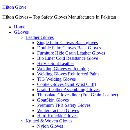
Hilton Glove
Hilton Gloves – Top Safety Gloves Manufacturers In Pakistan
Home
GLoves
Leather Gloves
Single Palm Canvas Back gloves
Double Palm Canvas Back Gloves
Furniture Hide Grain Leather Gloves
Bio Liner Cold Resistance Glove
Hi-Vis Split Leather
Welding Gloves with piping
Welding Gloves Reinforced Palm
TIG Welding Gloves
Coolie Gloves (Knit Wrist Cuff)
Grain Leather Assembling Gloves
Thinsulate Gloves liner (Full Grain Leather)
GoatSkin Gloves
Premium TPR Safety Gloves
Winter Tactical Gloves
Hard Knuckle Gloves
Knitted & Woven Gloves
Nylon Gloves