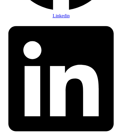
Linkedin