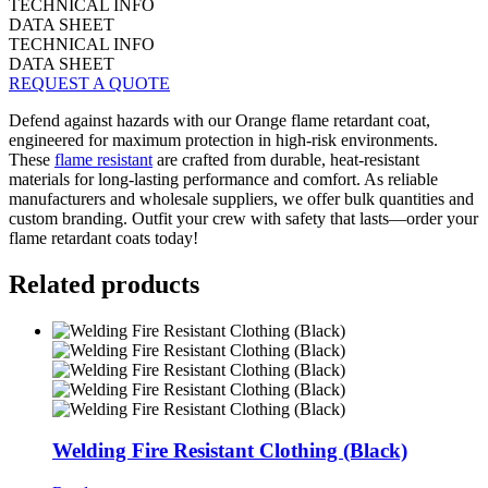
TECHNICAL INFO
DATA SHEET
TECHNICAL INFO
DATA SHEET
REQUEST A QUOTE
Defend against hazards with our Orange flame retardant coat,
engineered for maximum protection in high-risk environments.
These
flame resistant
are crafted from durable, heat-resistant
materials for long-lasting performance and comfort. As reliable
manufacturers and wholesale suppliers, we offer bulk quantities and
custom branding. Outfit your crew with safety that lasts—order your
flame retardant coats today!
Related products
Welding Fire Resistant Clothing (Black)