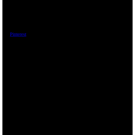
Pinterest