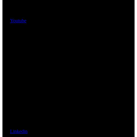
Youtube
Linkedin