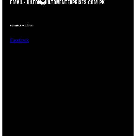
EMAIL : HILTON@HILTONENTERPRISES.COM.PK
connect with us
Facebook