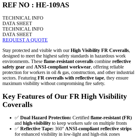
REF NO : HE-109AS
TECHNICAL INFO
DATA SHEET
TECHNICAL INFO
DATA SHEET
REQUEST A QUOTE
Stay protected and visible with our
High Visibility FR Coveralls
,
designed to meet the highest safety standards in hazardous work
environments. These
flame-resistant coveralls
combine
reflective
safety gear
and
ANSI-compliant workwear
, offering reliable
protection for workers in oil & gas, construction, and other industrial
sectors. Featuring
FR coveralls with reflective tape
, they ensure
maximum visibility without compromising fire safety.
Key Features of Our FR High Visibility
Coveralls
✅
Dual Hazard Protection:
Certified
flame-resistant (FR)
and
high-visibility
to keep workers safe on multiple fronts
✅
Reflective Tape:
360°
ANSI-compliant reflective strips
for enhanced visibility in low-light and high-risk zones