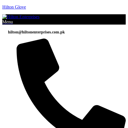
Hilton Glove
Menu
hilton@hiltonenterprises.com.pk