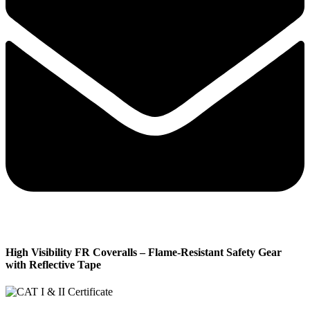
High Visibility FR Coveralls – Flame-Resistant Safety Gear
with Reflective Tape