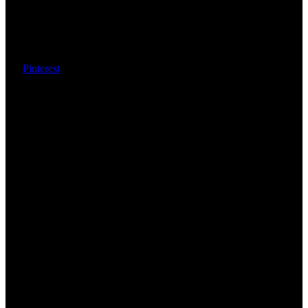
Pinterest