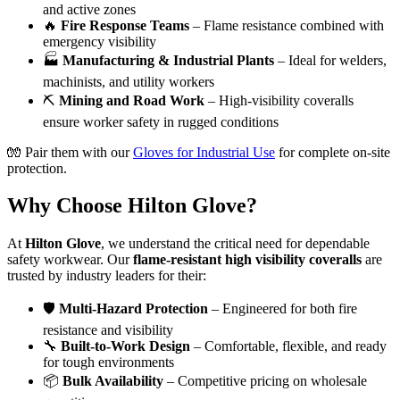
and active zones
🔥
Fire Response Teams
– Flame resistance combined with
emergency visibility
🏭
Manufacturing & Industrial Plants
– Ideal for welders,
machinists, and utility workers
⛏️
Mining and Road Work
– High-visibility coveralls
ensure worker safety in rugged conditions
🧤 Pair them with our
Gloves for Industrial Use
for complete on-site
protection.
Why Choose Hilton Glove?
At
Hilton Glove
, we understand the critical need for dependable
safety workwear. Our
flame-resistant high visibility coveralls
are
trusted by industry leaders for their:
🛡️
Multi-Hazard Protection
– Engineered for both fire
resistance and visibility
🔧
Built-to-Work Design
– Comfortable, flexible, and ready
for tough environments
📦
Bulk Availability
– Competitive pricing on wholesale