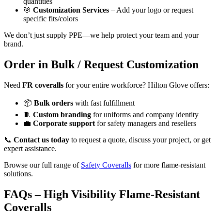
quantities
🎯
Customization Services
– Add your logo or request
specific fits/colors
We don’t just supply PPE—we help protect your team and your
brand.
Order in Bulk / Request Customization
Need
FR coveralls
for your entire workforce? Hilton Glove offers:
📦
Bulk orders
with fast fulfillment
🧵
Custom branding
for uniforms and company identity
💼
Corporate support
for safety managers and resellers
📞
Contact us today
to request a quote, discuss your project, or get
expert assistance.
Browse our full range of
Safety Coveralls
for more flame-resistant
solutions.
FAQs – High Visibility Flame-Resistant
Coveralls