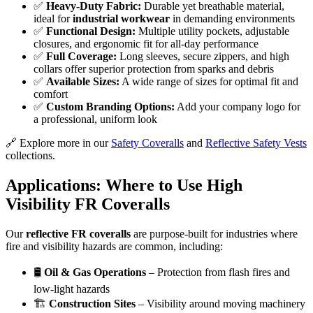
✅
Heavy-Duty Fabric:
Durable yet breathable material,
ideal for
industrial workwear
in demanding environments
✅
Functional Design:
Multiple utility pockets, adjustable
closures, and ergonomic fit for all-day performance
✅
Full Coverage:
Long sleeves, secure zippers, and high
collars offer superior protection from sparks and debris
✅
Available Sizes:
A wide range of sizes for optimal fit and
comfort
✅
Custom Branding Options:
Add your company logo for
a professional, uniform look
🔗 Explore more in our
Safety Coveralls
and
Reflective Safety Vests
collections.
Applications: Where to Use High
Visibility FR Coveralls
Our
reflective FR coveralls
are purpose-built for industries where
fire and visibility hazards are common, including:
🛢️
Oil & Gas Operations
– Protection from flash fires and
low-light hazards
🏗️
Construction Sites
– Visibility around moving machinery