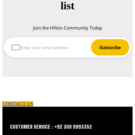
list
Join the Hilton Community Today
let us guide you in your choice of workwear
CONTACT US
CUSTOMER SERVICE : +92 309 9993352