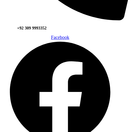
+92 309 9993352
Facebook