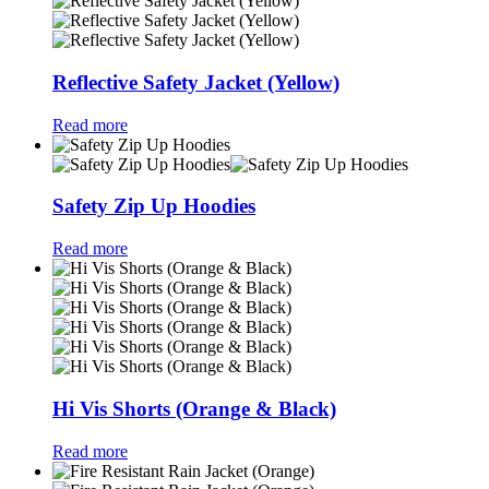
Reflective Safety Jacket (Yellow)
Read more
Safety Zip Up Hoodies
Read more
Hi Vis Shorts (Orange & Black)
Read more