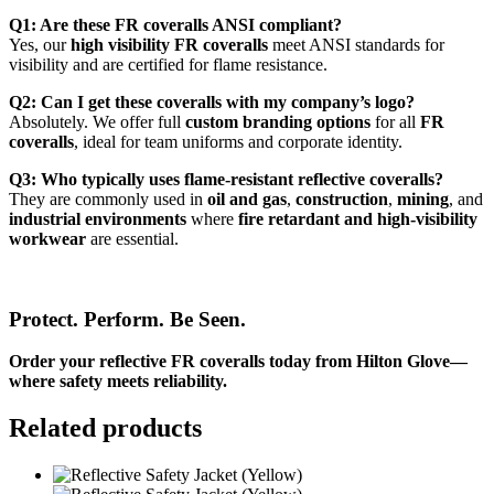
Q1: Are these FR coveralls ANSI compliant?
Yes, our
high visibility FR coveralls
meet ANSI standards for
visibility and are certified for flame resistance.
Q2: Can I get these coveralls with my company’s logo?
Absolutely. We offer full
custom branding options
for all
FR
coveralls
, ideal for team uniforms and corporate identity.
Q3: Who typically uses flame-resistant reflective coveralls?
They are commonly used in
oil and gas
,
construction
,
mining
, and
industrial environments
where
fire retardant and high-visibility
workwear
are essential.
Protect. Perform. Be Seen.
Order your reflective FR coveralls today from Hilton Glove—
where safety meets reliability.
Related products