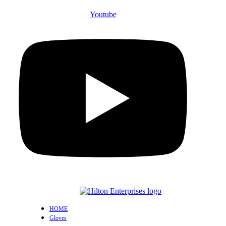
Youtube
HOME
Gloves