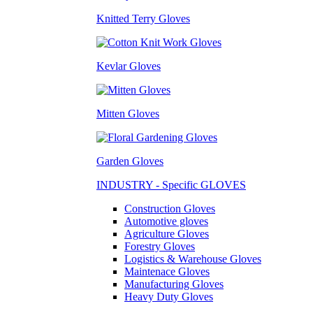
Knitted Terry Gloves
Kevlar Gloves
Mitten Gloves
Garden Gloves
INDUSTRY - Specific GLOVES
Construction Gloves
Automotive gloves
Agriculture Gloves
Forestry Gloves
Logistics & Warehouse Gloves
Maintenace Gloves
Manufacturing Gloves
Heavy Duty Gloves