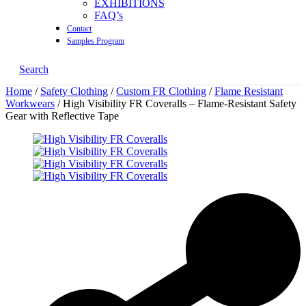
EXHIBITIONS
FAQ’s
Contact
Samples Program
Search
Home
/
Safety Clothing
/
Custom FR Clothing
/
Flame Resistant
Workwears
/ High Visibility FR Coveralls – Flame-Resistant Safety
Gear with Reflective Tape