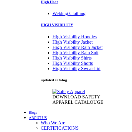
High Heat
Welding Clothing
HIGH VISIBILITY
High Visibility Hoodies
High Visibility Jacket
High Visibility Rain Jacket
High Visibility Rain Suit
High Visibility Shirts
High Visibility Shorts
High Visibility Sweatshirt
updated catalog
DOWNLOAD SAFETY
APPAREL CATALOUGE
Blogs
ABOUT US
Who We Are
CERTIFICATIONS