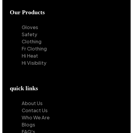
Our Products
Gloves
Safety
Clothing
Fr Clothing
Hi Heat
Hi Visibility
quick links
About Us
Contact Us
Who We Are
Blogs
FAQ's