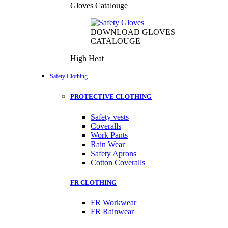
Gloves Catalouge
DOWNLOAD GLOVES
CATALOUGE
High Heat
Safety Clothing
PROTECTIVE CLOTHING
Safety vests
Coveralls
Work Pants
Rain Wear
Safety Aprons
Cotton Coveralls
FR CLOTHING
FR Workwear
FR Rainwear