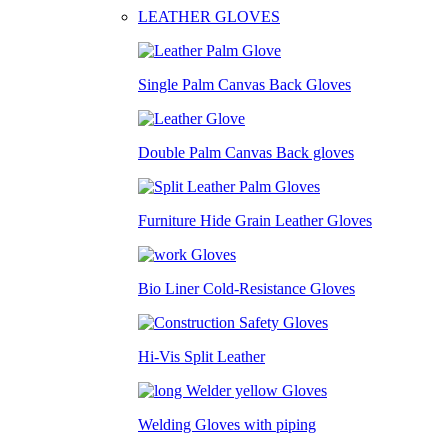
LEATHER GLOVES
Single Palm Canvas Back Gloves
Double Palm Canvas Back gloves
Furniture Hide Grain Leather Gloves
Bio Liner Cold-Resistance Gloves
Hi-Vis Split Leather
Welding Gloves with piping