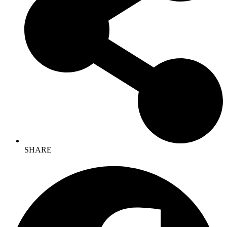
SHARE