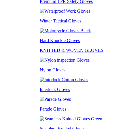
Premium TPR Safety Gloves
Winter Tactical Gloves
Hard Knuckle Gloves
KNITTED & WOVEN GLOVES
Nylon Gloves
Interlock Gloves
Parade Gloves
Seamless Knitted Gloves