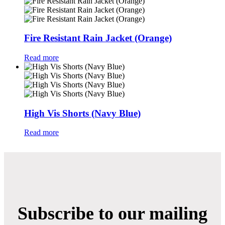
Fire Resistant Rain Jacket (Orange)
Read more
High Vis Shorts (Navy Blue)
Read more
Subscribe to our mailing