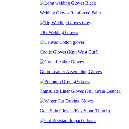
Welding Gloves Reinforced Palm
TIG Welding Gloves
Coolie Gloves (Knit Wrist Cuff)
Grain Leather Assembling Gloves
Thinsulate Liner Gloves (Full Grain Leather)
Goat Skin Gloves (Key Stone Thumb)