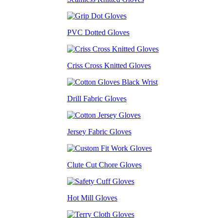
PVC Dotted Gloves
Criss Cross Knitted Gloves
Drill Fabric Gloves
Jersey Fabric Gloves
Clute Cut Chore Gloves
Hot Mill Gloves