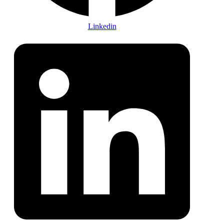
Linkedin