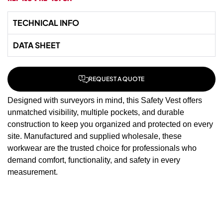
TECHNICAL INFO
DATA SHEET
REQUEST A QUOTE
Designed with surveyors in mind, this Safety Vest offers
unmatched visibility, multiple pockets, and durable
construction to keep you organized and protected on every
site. Manufactured and supplied wholesale, these
workwear
are the trusted choice for professionals who
demand comfort, functionality, and safety in every
measurement.