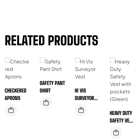
RELATED PRODUCTS
SAFETY PANT
CHECKERED
SHIRT
HI VIS
APRONS
SURVEYOR
VEST
HEAVY DUTY
SAFETY VEST
WITH
POCKETS