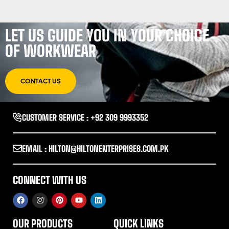
LET US GUIDE YOU IN YOUR CHOICE
OF WORKWEAR
CONTACT US
CUSTOMER SERVICE : +92 309 9993352
EMAIL : HILTON@HILTONENTERPRISES.COM.PK
CONNECT WITH US
OUR PRODUCTS
QUICK LINKS