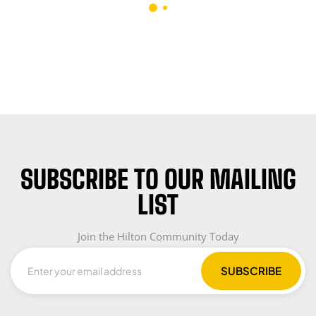
(GREEN)
SUBSCRIBE TO OUR MAILING
LIST
Join the Hilton Community Today