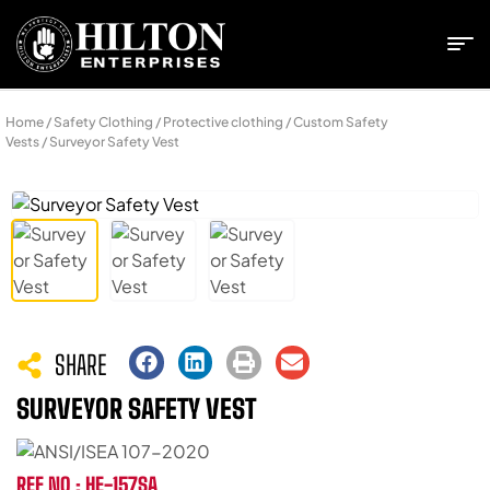
Home
/
Safety Clothing
/
Protective clothing
/
Custom Safety
Vests
/ Surveyor Safety Vest
SHARE
SURVEYOR SAFETY VEST
REF NO : HE-157SA