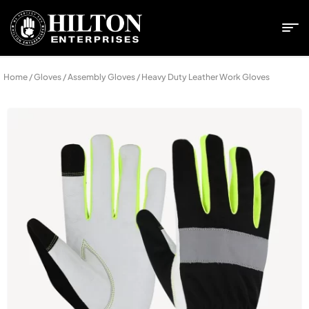
Home
/
Gloves
/
Assembly Gloves
/ Heavy Duty Leather Work Gloves