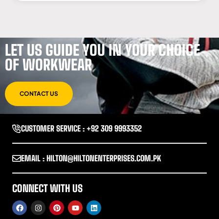
LET US GUIDE YOU IN YOUR CHOICE
OF WORKWEAR
CONTACT US
CUSTOMER SERVICE : +92 309 9993352
EMAIL : HILTON@HILTONENTERPRISES.COM.PK
CONNECT WITH US