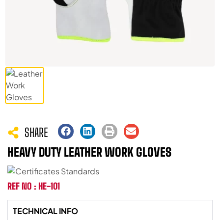
SHARE
HEAVY DUTY LEATHER WORK GLOVES
REF NO : HE-101
TECHNICAL INFO