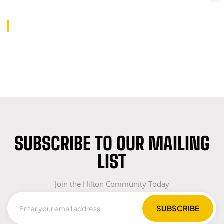
SUBSCRIBE TO OUR MAILING
LIST
Join the Hilton Community Today