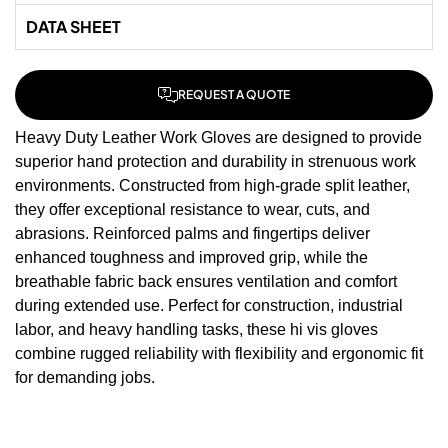
DATA SHEET
REQUEST A QUOTE
Heavy Duty Leather Work Gloves are designed to provide
superior hand protection and durability in strenuous work
environments. Constructed from high-grade split leather,
they offer exceptional resistance to wear, cuts, and
abrasions. Reinforced palms and fingertips deliver
enhanced toughness and improved grip, while the
breathable fabric back ensures ventilation and comfort
during extended use. Perfect for construction, industrial
labor, and heavy handling tasks, these
hi vis gloves
combine rugged reliability with flexibility and ergonomic fit
for demanding jobs.