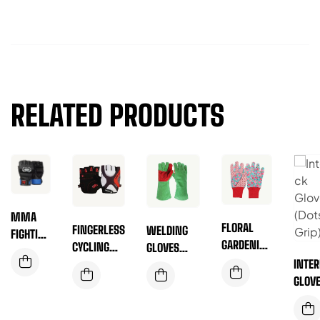
RELATED PRODUCTS
MMA
FLORAL
FINGERLESS
WELDING
FIGHTING
GARDENING
CYCLING
GLOVES
GLOVES
GLOVES
GLOVES
INTE
REINFORCED
(RED AND
GLOV
PALM
WHITE
(DOTS
(GREEN)
DOTTED)
GRIP)