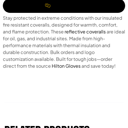
REQUEST A QUOTE
Stay protected in extreme conditions with our insulated
fire resistant coveralls, designed for warmth, comfort,
and flame protection. These
reflective coveralls
are ideal
for oil, gas, and industrial sites. Made from high-
performance materials with thermal insulation and
durable construction. Bulk orders and logo
customization available. Built for tough jobs—order
direct from the source
Hilton Gloves
and save today!