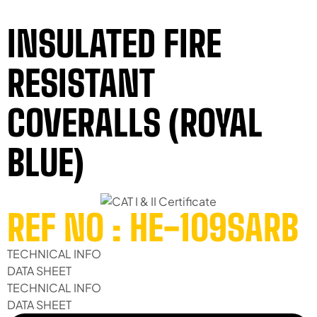
INSULATED FIRE
RESISTANT
COVERALLS (ROYAL
BLUE)
REF NO : HE-109SARB
TECHNICAL INFO
DATA SHEET
TECHNICAL INFO
DATA SHEET