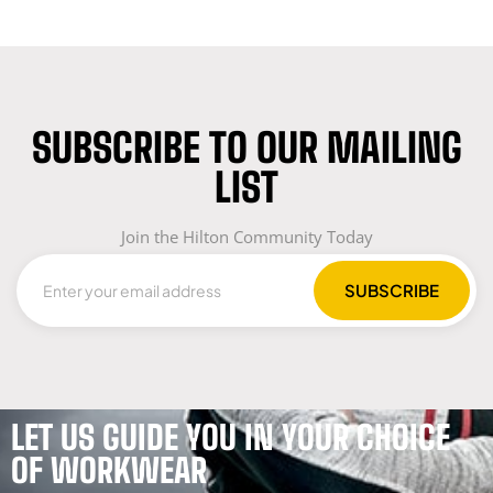
SUBSCRIBE TO OUR MAILING
LIST
Join the Hilton Community Today
LET US GUIDE YOU IN YOUR CHOICE
OF WORKWEAR