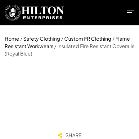
Home
/
Safety Clothing
/
Custom FR Clothing
/
Flame
Resistant Workwears
/ Insulated Fire Resistant Coveralls
(Royal Blue)
SHARE