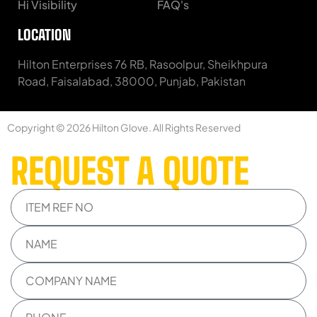
Hi Visibility
FAQ's
LOCATION
Hilton Enterprises 76 RB, Rasoolpur, Sheikhpura
Road, Faisalabad, 38000, Punjab, Pakistan
Copyright © 2026 Hilton Glove. All Rights Reserved
REQUEST A QUOTE