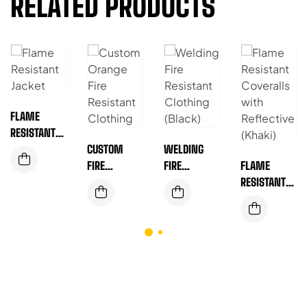
RELATED PRODUCTS
FLAME
RESISTANT
JACKET –
CUSTOM
WELDING
BUILT FOR
FIRE
FIRE
FLAME
HARSH
RESISTANT
RESISTANT
RESISTANT
INDUSTRIAL
CLOTHING –
CLOTHING
COVERALLS
ENVIRONME
BUILT FOR
(BLACK)
WITH
NTS (RED)
TOUGH JOBS
REFLECTIVE
& SAFER
(KHAKI)
WORKDAYS
(ORANGE)