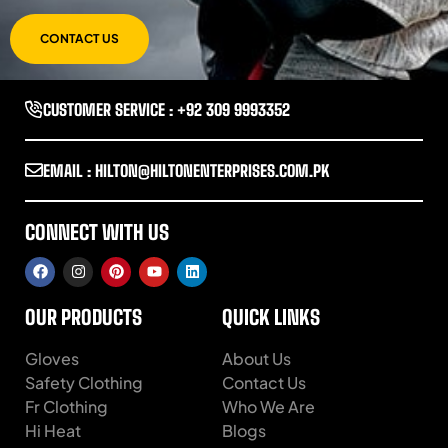
CONTACT US
CUSTOMER SERVICE : +92 309 9993352
EMAIL : HILTON@HILTONENTERPRISES.COM.PK
CONNECT WITH US
OUR PRODUCTS
QUICK LINKS
Gloves
About Us
Safety Clothing
Contact Us
Fr Clothing
Who We Are
Hi Heat
Blogs